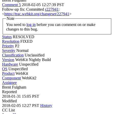
Brent Fulgham
Comment 5
2018-02-05 12:27:39 PST
Follow-up fix: Committed
r227941
:
<
https://trac.webkit.org/changeset/227941
>
Note
You need to
log in
before you can comment on or make
changes to this bug.
Status
RESOLVED
Resolution
FIXED
Priority
P2
Severity
Normal
Classification
Unclassified
Version
WebKit Nightly Build
Hardware
Unspecified
OS
Unspecified
Product
WebKit
Component
WebKit2
Assignee
Brent Fulgham
Reported
2018-01-31 15:05 PST
Modified
2018-02-05 12:27 PST
History
CC List