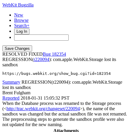
WebKit Bugzilla
New
Browse
Search+
Log In
RESOLVED FIXED
182354
REGRESSION(
r220094
): com.apple.WebKit.Storage lost its
sandbox
https://bugs.webkit.org/show_bug.cgi?id=182354
Summary
REGRESSION(r220094): com.apple.WebKit.Storage
lost its sandbox
Brent Fulgham
Reported
2018-01-31 15:05:32 PST
When the Database process was renamed to the Storage process
(<
http://trac.webkit.org/changeset/220094
>), the name of the
sandbox was changed but the actual sandbox file was not renamed.
The preprocessing steps to generate the sandbox profile were also
not updated for the new naming.
Attachments