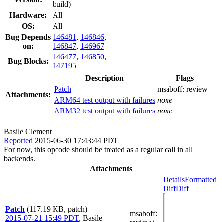
build)
Hardware:
All
OS:
All
Bug Depends
146481
,
146846
,
on:
146847
,
146967
146477
,
146850
,
Bug Blocks:
147195
Description
Flags
Patch
msaboff:
review+
Attachments:
ARM64 test output with failures
none
ARM32 test output with failures
none
Basile Clement
Reported
2015-06-30 17:43:44 PDT
For now, this opcode should be treated as a regular call in all
backends.
Attachments
Details
Formatted
Diff
Diff
Patch
(117.19 KB, patch)
msaboff
:
2015-07-21 15:49 PDT
,
Basile