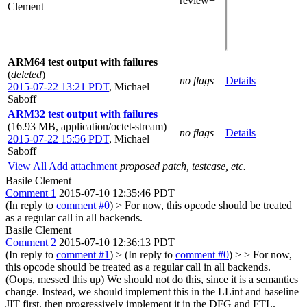
review+
Clement
ARM64 test output with failures
(
deleted
)
no flags
Details
2015-07-22 13:21 PDT
,
Michael
Saboff
ARM32 test output with failures
(16.93 MB, application/octet-stream)
no flags
Details
2015-07-22 15:56 PDT
,
Michael
Saboff
View All
Add attachment
proposed patch, testcase, etc.
Basile Clement
Comment 1
2015-07-10 12:35:46 PDT
(In reply to
comment #0
)
> For now, this opcode should be treated
as a regular call in all backends.
Basile Clement
Comment 2
2015-07-10 12:36:13 PDT
(In reply to
comment #1
)
> (In reply to
comment #0
) > > For now,
this opcode should be treated as a regular call in all backends.
(Oops, messed this up) We should not do this, since it is a semantics
change. Instead, we should implement this in the LLint and baseline
JIT first, then progressively implement it in the DFG and FTL.