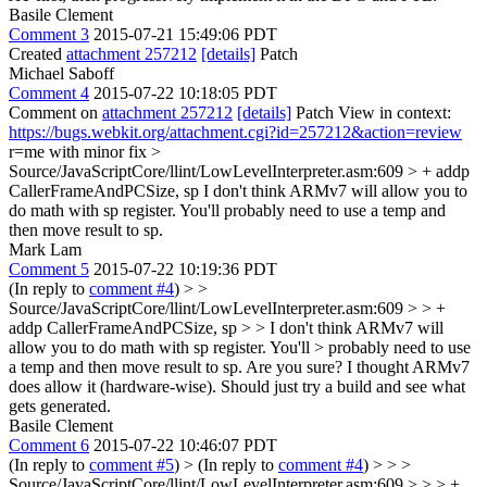
Basile Clement
Comment 3
2015-07-21 15:49:06 PDT
Created
attachment 257212
[details]
Patch
Michael Saboff
Comment 4
2015-07-22 10:18:05 PDT
Comment on
attachment 257212
[details]
Patch View in context:
https://bugs.webkit.org/attachment.cgi?id=257212&action=review
r=me with minor fix
>
Source/JavaScriptCore/llint/LowLevelInterpreter.asm:609 > + addp
CallerFrameAndPCSize, sp
I don't think ARMv7 will allow you to
do math with sp register. You'll probably need to use a temp and
then move result to sp.
Mark Lam
Comment 5
2015-07-22 10:19:36 PDT
(In reply to
comment #4
)
> >
Source/JavaScriptCore/llint/LowLevelInterpreter.asm:609 > > +
addp CallerFrameAndPCSize, sp > > I don't think ARMv7 will
allow you to do math with sp register. You'll > probably need to use
a temp and then move result to sp.
Are you sure? I thought ARMv7
does allow it (hardware-wise). Should just try a build and see what
gets generated.
Basile Clement
Comment 6
2015-07-22 10:46:07 PDT
(In reply to
comment #5
)
> (In reply to
comment #4
) > > >
Source/JavaScriptCore/llint/LowLevelInterpreter.asm:609 > > > +