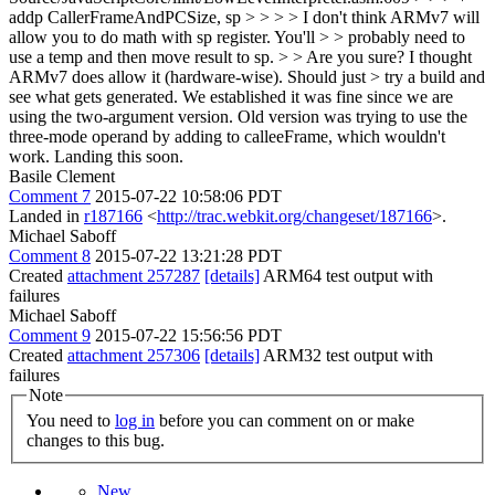
addp CallerFrameAndPCSize, sp > > > > I don't think ARMv7 will
allow you to do math with sp register. You'll > > probably need to
use a temp and then move result to sp. > > Are you sure? I thought
ARMv7 does allow it (hardware-wise). Should just > try a build and
see what gets generated.
We established it was fine since we are
using the two-argument version. Old version was trying to use the
three-mode operand by adding to calleeFrame, which wouldn't
work. Landing this soon.
Basile Clement
Comment 7
2015-07-22 10:58:06 PDT
Landed in
r187166
<
http://trac.webkit.org/changeset/187166
>.
Michael Saboff
Comment 8
2015-07-22 13:21:28 PDT
Created
attachment 257287
[details]
ARM64 test output with
failures
Michael Saboff
Comment 9
2015-07-22 15:56:56 PDT
Created
attachment 257306
[details]
ARM32 test output with
failures
Note
You need to
log in
before you can comment on or make
changes to this bug.
New