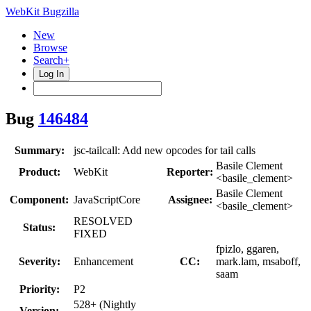
WebKit Bugzilla
New
Browse
Search+
Log In
Bug
146484
Summary:
jsc-tailcall: Add new opcodes for tail calls
Basile Clement
Product:
WebKit
Reporter:
<basile_clement>
Basile Clement
Component:
JavaScriptCore
Assignee:
<basile_clement>
RESOLVED
Status:
FIXED
fpizlo, ggaren,
Severity:
Enhancement
CC:
mark.lam, msaboff,
saam
Priority:
P2
528+ (Nightly
Version: