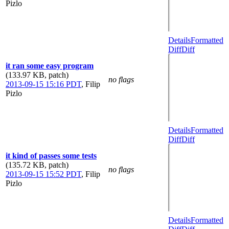
Pizlo
Details
Formatted
Diff
Diff
it ran some easy program
(133.97 KB, patch)
no flags
2013-09-15 15:16 PDT
,
Filip
Pizlo
Details
Formatted
Diff
Diff
it kind of passes some tests
(135.72 KB, patch)
no flags
2013-09-15 15:52 PDT
,
Filip
Pizlo
Details
Formatted