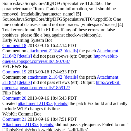
Source/JavaScriptCore/dfg/DFGSpeculativeJIT.h:466: The
parameter name "format" adds no information, so it should be
removed. [readability/parameter_name] [5]
Source/JavaScriptCore/dfg/DFGSpeculativeJIT64.cpp:858: One
line control clauses should not use braces. [whitespace/braces] [4]
Total errors found: 6 in 61 files If any of these errors are false
positives, please file a bug against check-webkit-style.
Early Warning System Bot
Comment 18
2013-09-16 16:42:14 PDT
Comment on
attachment 211842
[details]
the patch
Attachment
211842
[details]
did not pass qt-ews (qt): Output:
http://webkit-
queues.appspot.com/results/1907087
EFL EWS Bot
Comment 19
2013-09-16 17:44:33 PDT
Comment on
attachment 211842
[details]
the patch
Attachment
211842
[details]
did not pass efl-ews (efl): Output:
http://webkit-
queues.appspot.com/results/1859127
Filip Pizlo
Comment 20
2013-09-16 18:45:43 PDT
Created
attachment 211853
[details]
the patch Fix build and actually
include WTF changes this time.
WebKit Commit Bot
Comment 21
2013-09-16 18:47:51 PDT
Attachment 211853
[details]
did not pass style-queue: Failed to run "
['Tools/Scripts/check-webkit-style', '--diff-files',