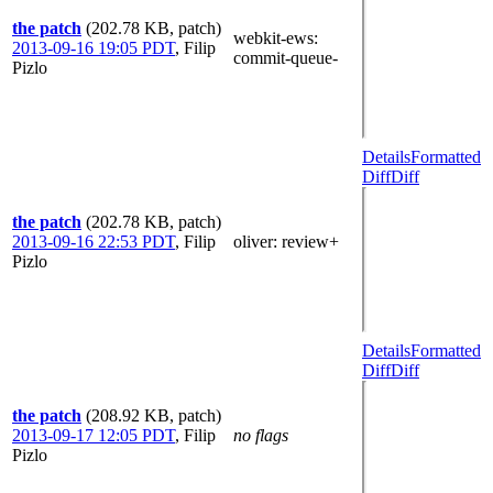
the patch
(202.78 KB, patch)
webkit-ews
:
2013-09-16 19:05 PDT
,
Filip
commit-queue-
Pizlo
Details
Formatted
Diff
Diff
the patch
(202.78 KB, patch)
2013-09-16 22:53 PDT
,
Filip
oliver
: review+
Pizlo
Details
Formatted
Diff
Diff
the patch
(208.92 KB, patch)
2013-09-17 12:05 PDT
,
Filip
no flags
Pizlo