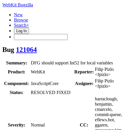
WebKit Bugzilla
New
Browse
Search+
Log In
Bug
121064
Summary:
DFG should support Int52 for local variables
Filip Pizlo
Product:
WebKit
Reporter:
<fpizlo>
Filip Pizlo
Component:
JavaScriptCore
Assignee:
<fpizlo>
Status:
RESOLVED FIXED
barraclough,
benjamin,
cmarcelo,
commit-queue,
eflews.bot,
Severity:
Normal
CC:
ggaren,