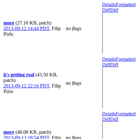
Details
Formatted
Diff
Diff
more
(27.10 KB, patch)
2013-09-12 14:44 PDT
,
Filip
no flags
Pizlo
Details
Formatted
Diff
Diff
it's getting real
(43.50 KB,
patch)
no flags
2013-09-12 22:16 PDT
,
Filip
Pizlo
Details
Formatted
Diff
Diff
more
(48.08 KB, patch)
2013-09-13 18:54 PDT
,
Filip
no flags