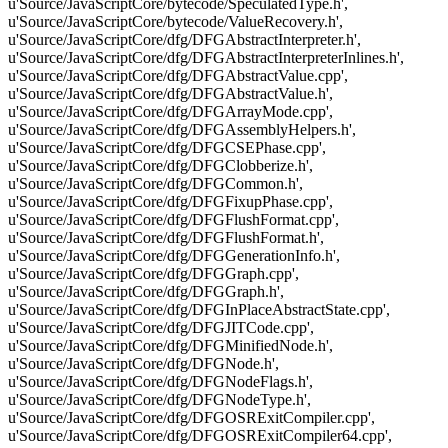
u'Source/JavaScriptCore/bytecode/SpeculatedType.h',
u'Source/JavaScriptCore/bytecode/ValueRecovery.h',
u'Source/JavaScriptCore/dfg/DFGAbstractInterpreter.h',
u'Source/JavaScriptCore/dfg/DFGAbstractInterpreterInlines.h',
u'Source/JavaScriptCore/dfg/DFGAbstractValue.cpp',
u'Source/JavaScriptCore/dfg/DFGAbstractValue.h',
u'Source/JavaScriptCore/dfg/DFGArrayMode.cpp',
u'Source/JavaScriptCore/dfg/DFGAssemblyHelpers.h',
u'Source/JavaScriptCore/dfg/DFGCSEPhase.cpp',
u'Source/JavaScriptCore/dfg/DFGClobberize.h',
u'Source/JavaScriptCore/dfg/DFGCommon.h',
u'Source/JavaScriptCore/dfg/DFGFixupPhase.cpp',
u'Source/JavaScriptCore/dfg/DFGFlushFormat.cpp',
u'Source/JavaScriptCore/dfg/DFGFlushFormat.h',
u'Source/JavaScriptCore/dfg/DFGGenerationInfo.h',
u'Source/JavaScriptCore/dfg/DFGGraph.cpp',
u'Source/JavaScriptCore/dfg/DFGGraph.h',
u'Source/JavaScriptCore/dfg/DFGInPlaceAbstractState.cpp',
u'Source/JavaScriptCore/dfg/DFGJITCode.cpp',
u'Source/JavaScriptCore/dfg/DFGMinifiedNode.h',
u'Source/JavaScriptCore/dfg/DFGNode.h',
u'Source/JavaScriptCore/dfg/DFGNodeFlags.h',
u'Source/JavaScriptCore/dfg/DFGNodeType.h',
u'Source/JavaScriptCore/dfg/DFGOSRExitCompiler.cpp',
u'Source/JavaScriptCore/dfg/DFGOSRExitCompiler64.cpp',