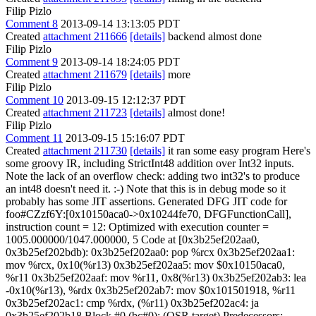
Filip Pizlo
Comment 8
2013-09-14 13:13:05 PDT
Created
attachment 211666
[details]
backend almost done
Filip Pizlo
Comment 9
2013-09-14 18:24:05 PDT
Created
attachment 211679
[details]
more
Filip Pizlo
Comment 10
2013-09-15 12:12:37 PDT
Created
attachment 211723
[details]
almost done!
Filip Pizlo
Comment 11
2013-09-15 15:16:07 PDT
Created
attachment 211730
[details]
it ran some easy program Here's
some groovy IR, including StrictInt48 addition over Int32 inputs.
Note the lack of an overflow check: adding two int32's to produce
an int48 doesn't need it. :-) Note that this is in debug mode so it
probably has some JIT assertions. Generated DFG JIT code for
foo#CZzf6Y:[0x10150aca0->0x10244fe70, DFGFunctionCall],
instruction count = 12: Optimized with execution counter =
1005.000000/1047.000000, 5 Code at [0x3b25ef202aa0,
0x3b25ef202bdb): 0x3b25ef202aa0: pop %rcx 0x3b25ef202aa1:
mov %rcx, 0x10(%r13) 0x3b25ef202aa5: mov $0x10150aca0,
%r11 0x3b25ef202aaf: mov %r11, 0x8(%r13) 0x3b25ef202ab3: lea
-0x10(%r13), %rdx 0x3b25ef202ab7: mov $0x101501918, %r11
0x3b25ef202ac1: cmp %rdx, (%r11) 0x3b25ef202ac4: ja
0x3b25ef202b18 Block #0 (bc#0): (OSR target) Predecessors: