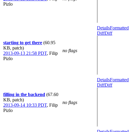
Pizlo
Details
Formatted
Diff
Diff
starting to get there
(60.95
KB, patch)
no flags
2013-09-13 21:58 PDT
,
Filip
Pizlo
Details
Formatted
Diff
Diff
filling in the backend
(67.60
KB, patch)
no flags
2013-09-14 10:33 PDT
,
Filip
Pizlo
Details
Formatted