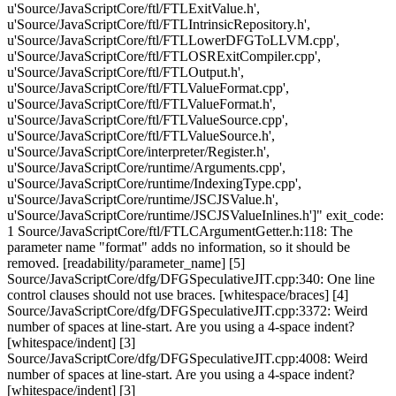
u'Source/JavaScriptCore/ftl/FTLExitValue.h',
u'Source/JavaScriptCore/ftl/FTLIntrinsicRepository.h',
u'Source/JavaScriptCore/ftl/FTLLowerDFGToLLVM.cpp',
u'Source/JavaScriptCore/ftl/FTLOSRExitCompiler.cpp',
u'Source/JavaScriptCore/ftl/FTLOutput.h',
u'Source/JavaScriptCore/ftl/FTLValueFormat.cpp',
u'Source/JavaScriptCore/ftl/FTLValueFormat.h',
u'Source/JavaScriptCore/ftl/FTLValueSource.cpp',
u'Source/JavaScriptCore/ftl/FTLValueSource.h',
u'Source/JavaScriptCore/interpreter/Register.h',
u'Source/JavaScriptCore/runtime/Arguments.cpp',
u'Source/JavaScriptCore/runtime/IndexingType.cpp',
u'Source/JavaScriptCore/runtime/JSCJSValue.h',
u'Source/JavaScriptCore/runtime/JSCJSValueInlines.h']" exit_code:
1 Source/JavaScriptCore/ftl/FTLCArgumentGetter.h:118: The
parameter name "format" adds no information, so it should be
removed. [readability/parameter_name] [5]
Source/JavaScriptCore/dfg/DFGSpeculativeJIT.cpp:340: One line
control clauses should not use braces. [whitespace/braces] [4]
Source/JavaScriptCore/dfg/DFGSpeculativeJIT.cpp:3372: Weird
number of spaces at line-start. Are you using a 4-space indent?
[whitespace/indent] [3]
Source/JavaScriptCore/dfg/DFGSpeculativeJIT.cpp:4008: Weird
number of spaces at line-start. Are you using a 4-space indent?
[whitespace/indent] [3]