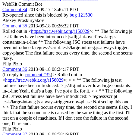
WebKit Commit Bot
Comment 34
2013-09-17 18:46:11 PDT
Re-opened since this is blocked by
bug 121530
Alexey Proskuryakov
Comment 35
2013-09-18 00:26:32 PDT
Rolled out in <
https://trac.webkit.org/r156029
>: ** The following js
test failures have been introduced: js/dfg-int-overflow-large-
constants-in-a-line ** The following JSC stress test failures have
been introduced: regress/script-tests/large-int-neg.js.always-trigger-
copy-phase The first failure occurs every time, the second one seems
flaky.
Filip Pizlo
Comment 36
2013-09-18 08:24:17 PDT
(In reply to
comment #35
)
> Rolled out in
<
https://trac.webkit.org/r156029
>: > > ** The following js test
failures have been introduced: > js/dfg-int-overflow-large-constants-
in-a-line
Yeah, that's a bug. I've got a fix for it.
> > ** The following
JSC stress test failures have been introduced: > regress/script-
tests/large-int-neg.js.always-trigger-copy-phase
Not seeing this one.
> > The first failure occurs every time, the second one seems flaky.
I
think that the second one is caused by the same thing as the first. I'll
test on a couple of machines. If I don't see the failure in the second
one, I'll reland.
Filip Pizlo
Comment 37
2013-09-18 08:58:19 PDT