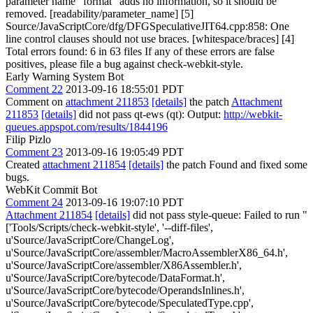
parameter name "format" adds no information, so it should be
removed. [readability/parameter_name] [5]
Source/JavaScriptCore/dfg/DFGSpeculativeJIT64.cpp:858: One
line control clauses should not use braces. [whitespace/braces] [4]
Total errors found: 6 in 63 files If any of these errors are false
positives, please file a bug against check-webkit-style.
Early Warning System Bot
Comment 22
2013-09-16 18:55:01 PDT
Comment on
attachment 211853
[details]
the patch
Attachment
211853
[details]
did not pass qt-ews (qt): Output:
http://webkit-
queues.appspot.com/results/1844196
Filip Pizlo
Comment 23
2013-09-16 19:05:49 PDT
Created
attachment 211854
[details]
the patch Found and fixed some
bugs.
WebKit Commit Bot
Comment 24
2013-09-16 19:07:10 PDT
Attachment 211854
[details]
did not pass style-queue: Failed to run "
['Tools/Scripts/check-webkit-style', '--diff-files',
u'Source/JavaScriptCore/ChangeLog',
u'Source/JavaScriptCore/assembler/MacroAssemblerX86_64.h',
u'Source/JavaScriptCore/assembler/X86Assembler.h',
u'Source/JavaScriptCore/bytecode/DataFormat.h',
u'Source/JavaScriptCore/bytecode/OperandsInlines.h',
u'Source/JavaScriptCore/bytecode/SpeculatedType.cpp',