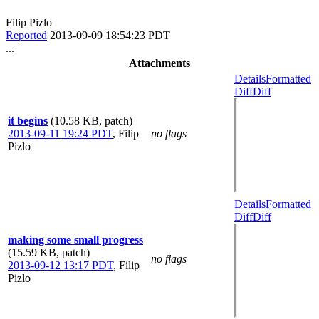
Filip Pizlo
Reported
2013-09-09 18:54:23 PDT
...
Attachments
Details
Formatted
Diff
Diff
it begins
(10.58 KB, patch)
2013-09-11 19:24 PDT
,
Filip
no flags
Pizlo
Details
Formatted
Diff
Diff
making some small progress
(15.59 KB, patch)
no flags
2013-09-12 13:17 PDT
,
Filip
Pizlo