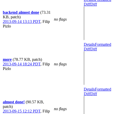
Diff
Diff
backend almost done
(73.31
KB, patch)
no flags
2013-09-14 13:13 PDT
,
Filip
Pizlo
Details
Formatted
Diff
Diff
more
(78.77 KB, patch)
2013-09-14 18:24 PDT
,
Filip
no flags
Pizlo
Details
Formatted
Diff
Diff
almost done!
(90.57 KB,
patch)
no flags
2013-09-15 12:12 PDT
,
Filip