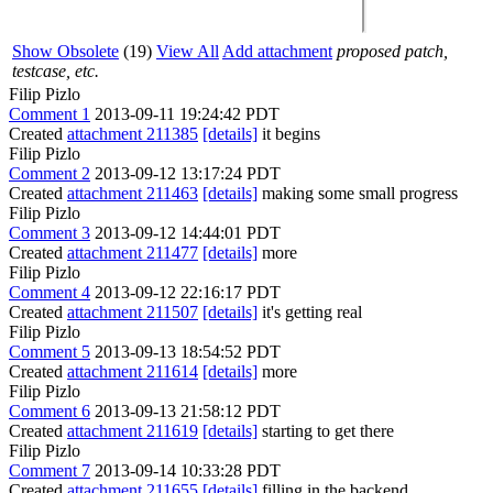
Show Obsolete
(19)
View All
Add attachment
proposed patch,
testcase, etc.
Filip Pizlo
Comment 1
2013-09-11 19:24:42 PDT
Created
attachment 211385
[details]
it begins
Filip Pizlo
Comment 2
2013-09-12 13:17:24 PDT
Created
attachment 211463
[details]
making some small progress
Filip Pizlo
Comment 3
2013-09-12 14:44:01 PDT
Created
attachment 211477
[details]
more
Filip Pizlo
Comment 4
2013-09-12 22:16:17 PDT
Created
attachment 211507
[details]
it's getting real
Filip Pizlo
Comment 5
2013-09-13 18:54:52 PDT
Created
attachment 211614
[details]
more
Filip Pizlo
Comment 6
2013-09-13 21:58:12 PDT
Created
attachment 211619
[details]
starting to get there
Filip Pizlo
Comment 7
2013-09-14 10:33:28 PDT
Created
attachment 211655
[details]
filling in the backend