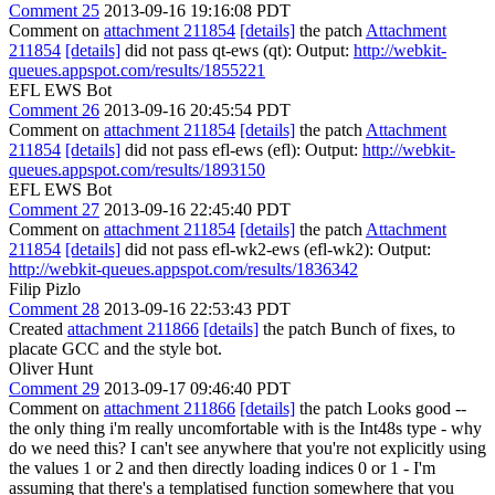
Comment 25
2013-09-16 19:16:08 PDT
Comment on
attachment 211854
[details]
the patch
Attachment
211854
[details]
did not pass qt-ews (qt): Output:
http://webkit-
queues.appspot.com/results/1855221
EFL EWS Bot
Comment 26
2013-09-16 20:45:54 PDT
Comment on
attachment 211854
[details]
the patch
Attachment
211854
[details]
did not pass efl-ews (efl): Output:
http://webkit-
queues.appspot.com/results/1893150
EFL EWS Bot
Comment 27
2013-09-16 22:45:40 PDT
Comment on
attachment 211854
[details]
the patch
Attachment
211854
[details]
did not pass efl-wk2-ews (efl-wk2): Output:
http://webkit-queues.appspot.com/results/1836342
Filip Pizlo
Comment 28
2013-09-16 22:53:43 PDT
Created
attachment 211866
[details]
the patch Bunch of fixes, to
placate GCC and the style bot.
Oliver Hunt
Comment 29
2013-09-17 09:46:40 PDT
Comment on
attachment 211866
[details]
the patch Looks good --
the only thing i'm really uncomfortable with is the Int48s type - why
do we need this? I can't see anywhere that you're not explicitly using
the values 1 or 2 and then directly loading indices 0 or 1 - I'm
assuming that there's a templatised function somewhere that you