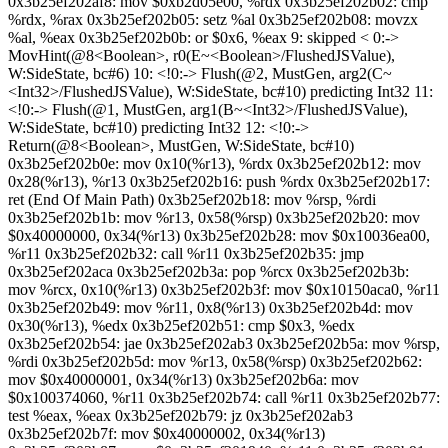
0x3b25ef202af8: mov $0xb2d05e00, %rdx 0x3b25ef202b02: cmp
%rdx, %rax 0x3b25ef202b05: setz %al 0x3b25ef202b08: movzx
%al, %eax 0x3b25ef202b0b: or $0x6, %eax 9: skipped < 0:->
MovHint(@8<Boolean>, r0(E~<Boolean>/FlushedJSValue),
W:SideState, bc#6) 10: <!0:-> Flush(@2, MustGen, arg2(C~
<Int32>/FlushedJSValue), W:SideState, bc#10) predicting Int32 11:
<!0:-> Flush(@1, MustGen, arg1(B~<Int32>/FlushedJSValue),
W:SideState, bc#10) predicting Int32 12: <!0:->
Return(@8<Boolean>, MustGen, W:SideState, bc#10)
0x3b25ef202b0e: mov 0x10(%r13), %rdx 0x3b25ef202b12: mov
0x28(%r13), %r13 0x3b25ef202b16: push %rdx 0x3b25ef202b17:
ret (End Of Main Path) 0x3b25ef202b18: mov %rsp, %rdi
0x3b25ef202b1b: mov %r13, 0x58(%rsp) 0x3b25ef202b20: mov
$0x40000000, 0x34(%r13) 0x3b25ef202b28: mov $0x10036ea00,
%r11 0x3b25ef202b32: call %r11 0x3b25ef202b35: jmp
0x3b25ef202aca 0x3b25ef202b3a: pop %rcx 0x3b25ef202b3b:
mov %rcx, 0x10(%r13) 0x3b25ef202b3f: mov $0x10150aca0, %r11
0x3b25ef202b49: mov %r11, 0x8(%r13) 0x3b25ef202b4d: mov
0x30(%r13), %edx 0x3b25ef202b51: cmp $0x3, %edx
0x3b25ef202b54: jae 0x3b25ef202ab3 0x3b25ef202b5a: mov %rsp,
%rdi 0x3b25ef202b5d: mov %r13, 0x58(%rsp) 0x3b25ef202b62:
mov $0x40000001, 0x34(%r13) 0x3b25ef202b6a: mov
$0x100374060, %r11 0x3b25ef202b74: call %r11 0x3b25ef202b77:
test %eax, %eax 0x3b25ef202b79: jz 0x3b25ef202ab3
0x3b25ef202b7f: mov $0x40000002, 0x34(%r13)