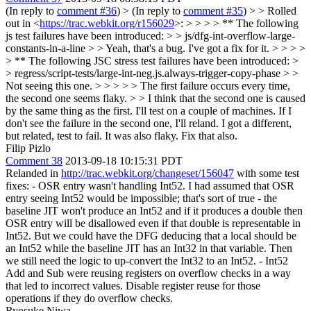
(In reply to
comment #36
)
> (In reply to
comment #35
) > > Rolled
out in <
https://trac.webkit.org/r156029
>: > > > > ** The following
js test failures have been introduced: > > js/dfg-int-overflow-large-
constants-in-a-line > > Yeah, that's a bug. I've got a fix for it. > > > >
> ** The following JSC stress test failures have been introduced: >
> regress/script-tests/large-int-neg.js.always-trigger-copy-phase > >
Not seeing this one. > > > > > The first failure occurs every time,
the second one seems flaky. > > I think that the second one is caused
by the same thing as the first. I'll test on a couple of machines. If I
don't see the failure in the second one, I'll reland.
I got a different,
but related, test to fail. It was also flaky. Fix that also.
Filip Pizlo
Comment 38
2013-09-18 10:15:31 PDT
Relanded in
http://trac.webkit.org/changeset/156047
with some test
fixes: - OSR entry wasn't handling Int52. I had assumed that OSR
entry seeing Int52 would be impossible; that's sort of true - the
baseline JIT won't produce an Int52 and if it produces a double then
OSR entry will be disallowed even if that double is representable in
Int52. But we could have the DFG deducing that a local should be
an Int52 while the baseline JIT has an Int32 in that variable. Then
we still need the logic to up-convert the Int32 to an Int52. - Int52
Add and Sub were reusing registers on overflow checks in a way
that led to incorrect values. Disable register reuse for those
operations if they do overflow checks.
Ryosuke Niwa