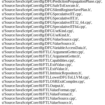
u'Source/JavaScriptCore/dfg/DFGPredictionPropagationPhase.cpp',
u'Source/JavaScriptCore/dfg/DFGSafeToExecute.h',
u'Source/JavaScriptCore/dfg/DFGSilentRegisterSavePlan.h',
u'Source/JavaScriptCore/dfg/DFGSpeculativeJIT.cpp',
u'Source/JavaScriptCore/dfg/DFGSpeculativeJIT.h',
u'Source/JavaScriptCore/dfg/DFGSpeculativeJIT32_64.cpp',
u'Source/JavaScriptCore/dfg/DFGSpeculativeJIT64.cpp',
u'Source/JavaScriptCore/dfg/DFGUseKind.cpp',
u'Source/JavaScriptCore/dfg/DFGUseKind.h',
u'Source/JavaScriptCore/dfg/DFGValueSource.cpp',
u'Source/JavaScriptCore/dfg/DFGValueSource.h',
u'Source/JavaScriptCore/dfg/DFGVariableAccessData.h',
u'Source/JavaScriptCore/ftl/FTLCArgumentGetter.cpp',
u'Source/JavaScriptCore/ftl/FTLCArgumentGetter.h',
u'Source/JavaScriptCore/ftl/FTLCapabilities.cpp',
u'Source/JavaScriptCore/ftl/FTLExitValue.cpp',
u'Source/JavaScriptCore/ftl/FTLExitValue.h',
u'Source/JavaScriptCore/ftl/FTLIntrinsicRepository.h',
u'Source/JavaScriptCore/ftl/FTLLowerDFGToLLVM.cpp',
u'Source/JavaScriptCore/ftl/FTLOSRExitCompiler.cpp',
u'Source/JavaScriptCore/ftl/FTLOutput.h',
u'Source/JavaScriptCore/ftl/FTLValueFormat.cpp',
u'Source/JavaScriptCore/ftl/FTLValueFormat.h',
u'Source/JavaScriptCore/ftl/FTLValueSource.cpp',
u'Source/JavaScriptCore/ftl/FTLValueSource.h',