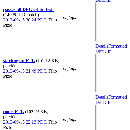
Diff
Diff
passes all DFG 64-bit tests
(140.88 KB, patch)
no flags
2013-09-15 20:24 PDT
,
Filip
Pizlo
Details
Formatted
Diff
Diff
starting on FTL
(155.12 KB,
patch)
no flags
2013-09-15 21:49 PDT
,
Filip
Pizlo
Details
Formatted
Diff
Diff
more FTL
(162.23 KB,
patch)
no flags
2013-09-15 22:13 PDT
,
Filip
Pizlo