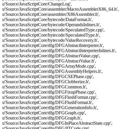
u'Source/JavaScriptCore/ChangeLog',
u'Source/JavaScriptCore/assembler/MacroAssemblerX86_64.h',
u'Source/JavaScriptCore/assembler/X86Assembler.h',
u'Source/JavaScriptCore/bytecode/DataFormat.h',
u'Source/JavaScriptCore/bytecode/OperandsInlines.h',
u'Source/JavaScriptCore/bytecode/SpeculatedType.cpp',
u'Source/JavaScriptCore/bytecode/SpeculatedType.h',
u'Source/JavaScriptCore/bytecode/ValueRecovery.h',
u'Source/JavaScriptCore/dfg/DFGAbstractInterpreter.h',
u'Source/JavaScriptCore/dfg/DFGAbstractInterpreterInlines.h',
u'Source/JavaScriptCore/dfg/DFGAbstractValue.cpp',
u'Source/JavaScriptCore/dfg/DFGAbstractValue.h',
u'Source/JavaScriptCore/dfg/DFGArrayMode.cpp',
u'Source/JavaScriptCore/dfg/DFGAssemblyHelpers.h',
u'Source/JavaScriptCore/dfg/DFGCSEPhase.cpp',
u'Source/JavaScriptCore/dfg/DFGClobberize.h',
u'Source/JavaScriptCore/dfg/DFGCommon.h',
u'Source/JavaScriptCore/dfg/DFGFixupPhase.cpp',
u'Source/JavaScriptCore/dfg/DFGFlushFormat.cpp',
u'Source/JavaScriptCore/dfg/DFGFlushFormat.h',
u'Source/JavaScriptCore/dfg/DFGGenerationInfo.h',
u'Source/JavaScriptCore/dfg/DFGGraph.cpp',
u'Source/JavaScriptCore/dfg/DFGGraph.h',
u'Source/JavaScriptCore/dfg/DFGInPlaceAbstractState.cpp',
u'Source/JavaScriptCore/dfg/DFGJITCode.cpp',