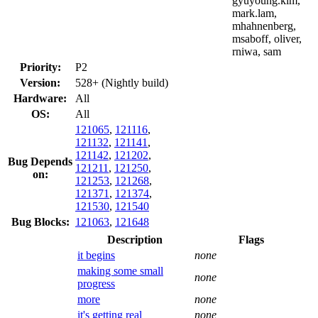
gyuyoung.kim,
mark.lam,
mhahnenberg,
msaboff, oliver,
rniwa, sam
Priority:
P2
Version:
528+ (Nightly build)
Hardware:
All
OS:
All
121065
,
121116
,
121132
,
121141
,
121142
,
121202
,
Bug Depends
121211
,
121250
,
on:
121253
,
121268
,
121371
,
121374
,
121530
,
121540
Bug Blocks:
121063
,
121648
Description
Flags
it begins
none
making some small
none
progress
more
none
it's getting real
none