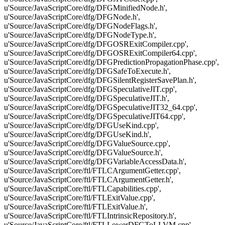
u'Source/JavaScriptCore/dfg/DFGMinifiedNode.h',
u'Source/JavaScriptCore/dfg/DFGNode.h',
u'Source/JavaScriptCore/dfg/DFGNodeFlags.h',
u'Source/JavaScriptCore/dfg/DFGNodeType.h',
u'Source/JavaScriptCore/dfg/DFGOSRExitCompiler.cpp',
u'Source/JavaScriptCore/dfg/DFGOSRExitCompiler64.cpp',
u'Source/JavaScriptCore/dfg/DFGPredictionPropagationPhase.cpp',
u'Source/JavaScriptCore/dfg/DFGSafeToExecute.h',
u'Source/JavaScriptCore/dfg/DFGSilentRegisterSavePlan.h',
u'Source/JavaScriptCore/dfg/DFGSpeculativeJIT.cpp',
u'Source/JavaScriptCore/dfg/DFGSpeculativeJIT.h',
u'Source/JavaScriptCore/dfg/DFGSpeculativeJIT32_64.cpp',
u'Source/JavaScriptCore/dfg/DFGSpeculativeJIT64.cpp',
u'Source/JavaScriptCore/dfg/DFGUseKind.cpp',
u'Source/JavaScriptCore/dfg/DFGUseKind.h',
u'Source/JavaScriptCore/dfg/DFGValueSource.cpp',
u'Source/JavaScriptCore/dfg/DFGValueSource.h',
u'Source/JavaScriptCore/dfg/DFGVariableAccessData.h',
u'Source/JavaScriptCore/ftl/FTLCArgumentGetter.cpp',
u'Source/JavaScriptCore/ftl/FTLCArgumentGetter.h',
u'Source/JavaScriptCore/ftl/FTLCapabilities.cpp',
u'Source/JavaScriptCore/ftl/FTLExitValue.cpp',
u'Source/JavaScriptCore/ftl/FTLExitValue.h',
u'Source/JavaScriptCore/ftl/FTLIntrinsicRepository.h',
u'Source/JavaScriptCore/ftl/FTLLowerDFGToLLVM.cpp',