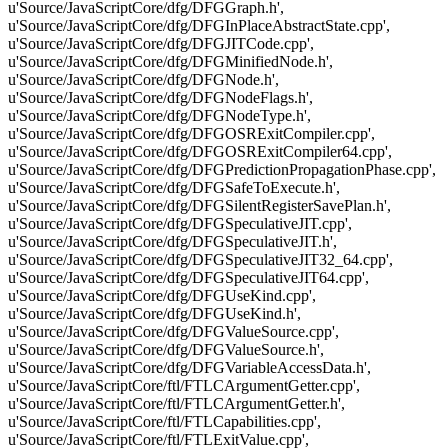
u'Source/JavaScriptCore/dfg/DFGGraph.h',
u'Source/JavaScriptCore/dfg/DFGInPlaceAbstractState.cpp',
u'Source/JavaScriptCore/dfg/DFGJITCode.cpp',
u'Source/JavaScriptCore/dfg/DFGMinifiedNode.h',
u'Source/JavaScriptCore/dfg/DFGNode.h',
u'Source/JavaScriptCore/dfg/DFGNodeFlags.h',
u'Source/JavaScriptCore/dfg/DFGNodeType.h',
u'Source/JavaScriptCore/dfg/DFGOSRExitCompiler.cpp',
u'Source/JavaScriptCore/dfg/DFGOSRExitCompiler64.cpp',
u'Source/JavaScriptCore/dfg/DFGPredictionPropagationPhase.cpp',
u'Source/JavaScriptCore/dfg/DFGSafeToExecute.h',
u'Source/JavaScriptCore/dfg/DFGSilentRegisterSavePlan.h',
u'Source/JavaScriptCore/dfg/DFGSpeculativeJIT.cpp',
u'Source/JavaScriptCore/dfg/DFGSpeculativeJIT.h',
u'Source/JavaScriptCore/dfg/DFGSpeculativeJIT32_64.cpp',
u'Source/JavaScriptCore/dfg/DFGSpeculativeJIT64.cpp',
u'Source/JavaScriptCore/dfg/DFGUseKind.cpp',
u'Source/JavaScriptCore/dfg/DFGUseKind.h',
u'Source/JavaScriptCore/dfg/DFGValueSource.cpp',
u'Source/JavaScriptCore/dfg/DFGValueSource.h',
u'Source/JavaScriptCore/dfg/DFGVariableAccessData.h',
u'Source/JavaScriptCore/ftl/FTLCArgumentGetter.cpp',
u'Source/JavaScriptCore/ftl/FTLCArgumentGetter.h',
u'Source/JavaScriptCore/ftl/FTLCapabilities.cpp',
u'Source/JavaScriptCore/ftl/FTLExitValue.cpp',