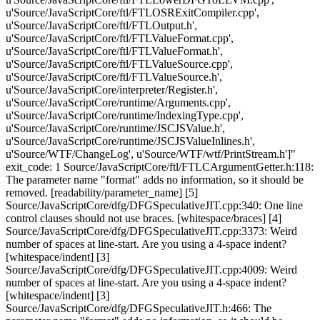
u'Source/JavaScriptCore/ftl/FTLOSRExitCompiler.cpp',
u'Source/JavaScriptCore/ftl/FTLOutput.h',
u'Source/JavaScriptCore/ftl/FTLValueFormat.cpp',
u'Source/JavaScriptCore/ftl/FTLValueFormat.h',
u'Source/JavaScriptCore/ftl/FTLValueSource.cpp',
u'Source/JavaScriptCore/ftl/FTLValueSource.h',
u'Source/JavaScriptCore/interpreter/Register.h',
u'Source/JavaScriptCore/runtime/Arguments.cpp',
u'Source/JavaScriptCore/runtime/IndexingType.cpp',
u'Source/JavaScriptCore/runtime/JSCJSValue.h',
u'Source/JavaScriptCore/runtime/JSCJSValueInlines.h',
u'Source/WTF/ChangeLog', u'Source/WTF/wtf/PrintStream.h']"
exit_code: 1 Source/JavaScriptCore/ftl/FTLCArgumentGetter.h:118:
The parameter name "format" adds no information, so it should be
removed. [readability/parameter_name] [5]
Source/JavaScriptCore/dfg/DFGSpeculativeJIT.cpp:340: One line
control clauses should not use braces. [whitespace/braces] [4]
Source/JavaScriptCore/dfg/DFGSpeculativeJIT.cpp:3373: Weird
number of spaces at line-start. Are you using a 4-space indent?
[whitespace/indent] [3]
Source/JavaScriptCore/dfg/DFGSpeculativeJIT.cpp:4009: Weird
number of spaces at line-start. Are you using a 4-space indent?
[whitespace/indent] [3]
Source/JavaScriptCore/dfg/DFGSpeculativeJIT.h:466: The