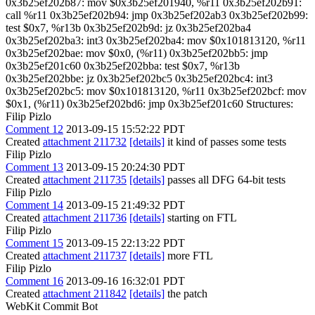
0x3b25ef202b87: mov $0x3b25ef201940, %r11 0x3b25ef202b91:
call %r11 0x3b25ef202b94: jmp 0x3b25ef202ab3 0x3b25ef202b99:
test $0x7, %r13b 0x3b25ef202b9d: jz 0x3b25ef202ba4
0x3b25ef202ba3: int3 0x3b25ef202ba4: mov $0x101813120, %r11
0x3b25ef202bae: mov $0x0, (%r11) 0x3b25ef202bb5: jmp
0x3b25ef201c60 0x3b25ef202bba: test $0x7, %r13b
0x3b25ef202bbe: jz 0x3b25ef202bc5 0x3b25ef202bc4: int3
0x3b25ef202bc5: mov $0x101813120, %r11 0x3b25ef202bcf: mov
$0x1, (%r11) 0x3b25ef202bd6: jmp 0x3b25ef201c60 Structures:
Filip Pizlo
Comment 12
2013-09-15 15:52:22 PDT
Created
attachment 211732
[details]
it kind of passes some tests
Filip Pizlo
Comment 13
2013-09-15 20:24:30 PDT
Created
attachment 211735
[details]
passes all DFG 64-bit tests
Filip Pizlo
Comment 14
2013-09-15 21:49:32 PDT
Created
attachment 211736
[details]
starting on FTL
Filip Pizlo
Comment 15
2013-09-15 22:13:22 PDT
Created
attachment 211737
[details]
more FTL
Filip Pizlo
Comment 16
2013-09-16 16:32:01 PDT
Created
attachment 211842
[details]
the patch
WebKit Commit Bot