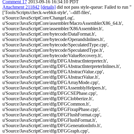
Comment 17
2013-09-16 16:34:10 PDT
Attachment 211842
[details]
did not pass style-queue: Failed to run "
['Tools/Scripts/check-webkit-style', '--diff-files',
u'Source/JavaScriptCore/ChangeLog',
u'Source/JavaScriptCore/assembler/MacroAssemblerX86_64.h',
u'Source/JavaScriptCore/assembler/X86Assembler.h',
u'Source/JavaScriptCore/bytecode/DataFormat.h',
u'Source/JavaScriptCore/bytecode/OperandsInlines.h',
u'Source/JavaScriptCore/bytecode/SpeculatedType.cpp',
u'Source/JavaScriptCore/bytecode/SpeculatedType.h',
u'Source/JavaScriptCore/bytecode/ValueRecovery.h',
u'Source/JavaScriptCore/dfg/DFGAbstractInterpreter.h',
u'Source/JavaScriptCore/dfg/DFGAbstractInterpreterInlines.h',
u'Source/JavaScriptCore/dfg/DFGAbstractValue.cpp',
u'Source/JavaScriptCore/dfg/DFGAbstractValue.h',
u'Source/JavaScriptCore/dfg/DFGArrayMode.cpp',
u'Source/JavaScriptCore/dfg/DFGAssemblyHelpers.h',
u'Source/JavaScriptCore/dfg/DFGCSEPhase.cpp',
u'Source/JavaScriptCore/dfg/DFGClobberize.h',
u'Source/JavaScriptCore/dfg/DFGCommon.h',
u'Source/JavaScriptCore/dfg/DFGFixupPhase.cpp',
u'Source/JavaScriptCore/dfg/DFGFlushFormat.cpp',
u'Source/JavaScriptCore/dfg/DFGFlushFormat.h',
u'Source/JavaScriptCore/dfg/DFGGenerationInfo.h',
u'Source/JavaScriptCore/dfg/DFGGraph.cpp',