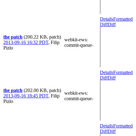
Details
Formatted
Diff
Diff
the patch
(200.22 KB, patch)
webkit-ews
:
2013-09-16 16:32 PDT
,
Filip
commit-queue-
Pizlo
Details
Formatted
Diff
Diff
the patch
(202.00 KB, patch)
webkit-ews
:
2013-09-16 18:45 PDT
,
Filip
commit-queue-
Pizlo
Details
Formatted
Diff
Diff