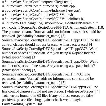
u'Source/JavaScriptCore/interpreter/Register.h',
u'Source/JavaScriptCore/runtime/Arguments.cpp',
u'Source/JavaScriptCore/runtime/IndexingType.cpp',
u'Source/JavaScriptCore/runtime/JSCJSValue.h',
u'Source/JavaScriptCore/runtime/JSCJSValueInlines.h',
u'Source/WTF/ChangeLog', u'Source/WTF/wtf/PrintStream.h']"
exit_code: 1 Source/JavaScriptCore/ftl/FTLCArgumentGetter.h:118:
The parameter name "format" adds no information, so it should be
removed. [readability/parameter_name] [5]
Source/JavaScriptCore/dfg/DFGSpeculativeJIT.cpp:340: One line
control clauses should not use braces. [whitespace/braces] [4]
Source/JavaScriptCore/dfg/DFGSpeculativeJIT.cpp:3373: Weird
number of spaces at line-start. Are you using a 4-space indent?
[whitespace/indent] [3]
Source/JavaScriptCore/dfg/DFGSpeculativeJIT.cpp:4009: Weird
number of spaces at line-start. Are you using a 4-space indent?
[whitespace/indent] [3]
Source/JavaScriptCore/dfg/DFGSpeculativeJIT.h:466: The
parameter name "format" adds no information, so it should be
removed. [readability/parameter_name] [5]
Source/JavaScriptCore/dfg/DFGSpeculativeJIT64.cpp:858: One
line control clauses should not use braces. [whitespace/braces] [4]
Total errors found: 6 in 63 files If any of these errors are false
positives, please file a bug against check-webkit-style.
Early Warning System Bot