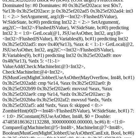
Dominated by: #0 Dominates: #0 0x3b25ef202aca: test $0x7,
%r13b 0x3b25ef202ace: jz 0x3b25ef202ad5 0x3b25ef202ad4: int3
1: < 2:-> SetArgument(, arg1(B~<Int32>/FlushedJSValue),
W:SideState, bc#0) predicting Int32 2: < 2:-> SetArgument(,
arg2(C~<Int32>/FlushedJSValue), W:SideState, bc#0) predicting
Int32 3: < 1:0> GetLocal(@1, JS|UseAsOther, Int32, arg1(B~
<Int32>/FlushedJSValue), R:Variables(8), bc#1) predicting Int32
0x3b25ef202ad5: mov 0x40(%r13), %rax 4: < 1:-1> GetLocal(@2,
JS|UseAsOther, Int32, arg2(C~<Int32>/FlushedJSValue),
R:Variables(9), bc#1) predicting Int32 0x3b25ef202ad9: mov
0x48(%r13), %rdx 5: <!1:-1>
ValueAdd(Check:MachineInt:@3<Int32>,
Check:MachineInt:@4<Int32>,
JS|MustGen|MightClobber|UseAsOther|MayOverflow, Int48, bc#1)
0x3b25ef202add: cmp %r14, %rax 0x3b25ef202ae0: jb
0x3b25ef202b99 0x3b25ef202ae6: movsxd %eax, %rax
0x3b25ef202ae9: cmp %r14, %rdx 0x3b25ef202aec: jb
0x3b25ef202bba 0x3b25ef202af2: movsxd %edx, %rdx
0x3b25ef202af5: add %rdx, %rax 6: skipped < 0:->
ZombieHint(r0(D~<Int48>/FlushedJSValue), W:SideState, bc#1) 7:
< 1:0> JSConstant(JS|UseAsOther, Int48, $0 = Double:
4748581863621132288, 3000000000.000000, bc#6) 8: <!1:0>
CompareEq(MachineInt:@5<Int48>, MachineInt:@7<Int48>,
Boolean|MustGen|MightClobber|UseAsOther|CanExit, Bool, bc#6)