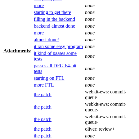
more
none
starting to get there
none
filling in the backend
none
backend almost done
none
more
none
almost done!
none
it ran some easy program
none
Attachments:
it kind of passes some
none
tests
passes all DFG 64-bit
none
tests
starting on FTL
none
more FTL
none
webkit-ews:
commit-
the patch
queue-
webkit-ews:
commit-
the patch
queue-
webkit-ews:
commit-
the patch
queue-
the patch
oliver:
review+
the patch
none