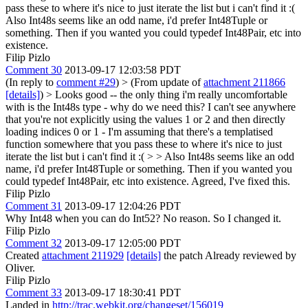
pass these to where it's nice to just iterate the list but i can't find it :(
Also Int48s seems like an odd name, i'd prefer Int48Tuple or
something. Then if you wanted you could typedef Int48Pair, etc into
existence.
Filip Pizlo
Comment 30
2013-09-17 12:03:58 PDT
(In reply to
comment #29
)
> (From update of
attachment 211866
[details]
) > Looks good -- the only thing i'm really uncomfortable
with is the Int48s type - why do we need this? I can't see anywhere
that you're not explicitly using the values 1 or 2 and then directly
loading indices 0 or 1 - I'm assuming that there's a templatised
function somewhere that you pass these to where it's nice to just
iterate the list but i can't find it :( > > Also Int48s seems like an odd
name, i'd prefer Int48Tuple or something. Then if you wanted you
could typedef Int48Pair, etc into existence.
Agreed, I've fixed this.
Filip Pizlo
Comment 31
2013-09-17 12:04:26 PDT
Why Int48 when you can do Int52? No reason. So I changed it.
Filip Pizlo
Comment 32
2013-09-17 12:05:00 PDT
Created
attachment 211929
[details]
the patch Already reviewed by
Oliver.
Filip Pizlo
Comment 33
2013-09-17 18:30:41 PDT
Landed in
http://trac.webkit.org/changeset/156019