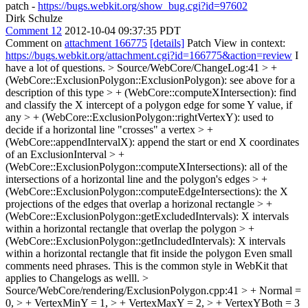
patch -
https://bugs.webkit.org/show_bug.cgi?id=97602
Dirk Schulze
Comment 12
2012-10-04 09:37:35 PDT
Comment on
attachment 166775
[details]
Patch View in context:
https://bugs.webkit.org/attachment.cgi?id=166775&action=review
I
have a lot of questions.
> Source/WebCore/ChangeLog:41 > +
(WebCore::ExclusionPolygon::ExclusionPolygon): see above for a
description of this type > + (WebCore::computeXIntersection): find
and classify the X intercept of a polygon edge for some Y value, if
any > + (WebCore::ExclusionPolygon::rightVertexY): used to
decide if a horizontal line "crosses" a vertex > +
(WebCore::appendIntervalX): append the start or end X coordinates
of an ExclusionInterval > +
(WebCore::ExclusionPolygon::computeXIntersections): all of the
intersections of a horizontal line and the polygon's edges > +
(WebCore::ExclusionPolygon::computeEdgeIntersections): the X
projections of the edges that overlap a horizonal rectangle > +
(WebCore::ExclusionPolygon::getExcludedIntervals): X intervals
within a horizontal rectangle that overlap the polygon > +
(WebCore::ExclusionPolygon::getIncludedIntervals): X intervals
within a horizontal rectangle that fit inside the polygon
Even small
comments need phrases. This is the common style in WebKit that
applies to Changelogs as welll.
>
Source/WebCore/rendering/ExclusionPolygon.cpp:41 > + Normal =
0, > + VertexMinY = 1, > + VertexMaxY = 2, > + VertexYBoth = 3