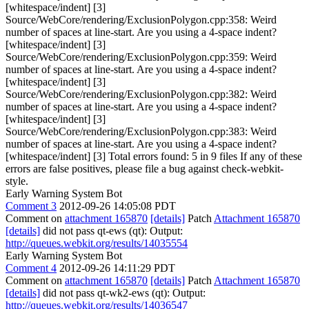
[whitespace/indent] [3]
Source/WebCore/rendering/ExclusionPolygon.cpp:358: Weird
number of spaces at line-start. Are you using a 4-space indent?
[whitespace/indent] [3]
Source/WebCore/rendering/ExclusionPolygon.cpp:359: Weird
number of spaces at line-start. Are you using a 4-space indent?
[whitespace/indent] [3]
Source/WebCore/rendering/ExclusionPolygon.cpp:382: Weird
number of spaces at line-start. Are you using a 4-space indent?
[whitespace/indent] [3]
Source/WebCore/rendering/ExclusionPolygon.cpp:383: Weird
number of spaces at line-start. Are you using a 4-space indent?
[whitespace/indent] [3] Total errors found: 5 in 9 files If any of these
errors are false positives, please file a bug against check-webkit-
style.
Early Warning System Bot
Comment 3
2012-09-26 14:05:08 PDT
Comment on
attachment 165870
[details]
Patch
Attachment 165870
[details]
did not pass qt-ews (qt): Output:
http://queues.webkit.org/results/14035554
Early Warning System Bot
Comment 4
2012-09-26 14:11:29 PDT
Comment on
attachment 165870
[details]
Patch
Attachment 165870
[details]
did not pass qt-wk2-ews (qt): Output:
http://queues.webkit.org/results/14036547