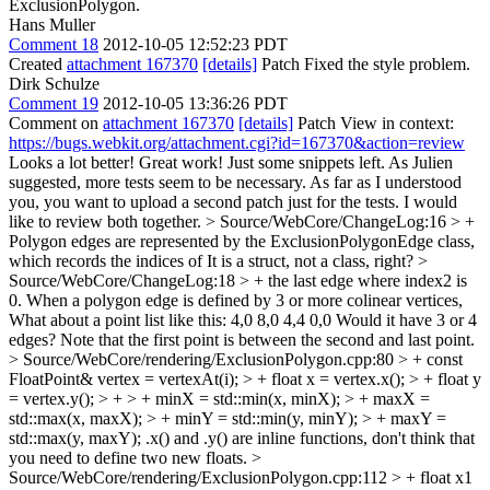
ExclusionPolygon.
Hans Muller
Comment 18
2012-10-05 12:52:23 PDT
Created
attachment 167370
[details]
Patch Fixed the style problem.
Dirk Schulze
Comment 19
2012-10-05 13:36:26 PDT
Comment on
attachment 167370
[details]
Patch View in context:
https://bugs.webkit.org/attachment.cgi?id=167370&action=review
Looks a lot better! Great work! Just some snippets left. As Julien
suggested, more tests seem to be necessary. As far as I understood
you, you want to upload a second patch just for the tests. I would
like to review both together.
> Source/WebCore/ChangeLog:16 > +
Polygon edges are represented by the ExclusionPolygonEdge class,
which records the indices of
It is a struct, not a class, right?
>
Source/WebCore/ChangeLog:18 > + the last edge where index2 is
0. When a polygon edge is defined by 3 or more colinear vertices,
What about a point list like this: 4,0 8,0 4,4 0,0 Would it have 3 or 4
edges? Note that the first point is between the second and last point.
> Source/WebCore/rendering/ExclusionPolygon.cpp:80 > + const
FloatPoint& vertex = vertexAt(i); > + float x = vertex.x(); > + float y
= vertex.y(); > + > + minX = std::min(x, minX); > + maxX =
std::max(x, maxX); > + minY = std::min(y, minY); > + maxY =
std::max(y, maxY);
.x() and .y() are inline functions, don't think that
you need to define two new floats.
>
Source/WebCore/rendering/ExclusionPolygon.cpp:112 > + float x1