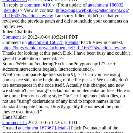
(In reply to
comment #10
)
> (From update of
attachment 166032
[details]
) > View in context:
https://bugs.webkit.org/attachment.cgi?
id=166032&action=review
I am sorry Julien, didn't see that you
reviewed the previous patch and did not include your comments on
my review.
Julien Chaffraix
Comment 14
2012-10-04 10:32:41 PDT
Comment on
attachment 166775
[details]
Patch View in context:
https://bugs.webkit.org/attachment.cgi?id=166775&action=review
Thanks for looking at this patch Dirk, I have been busy and couldn't
give it the attention it needed.
>>
Source/WebCore/rendering/ExclusionPolygon.cpp:177 >> +
std::sort(intersections.begin(), intersections.end(),
WebCore::compareEdgeIntersectionX); > > Can you use using
namespace std; at the beginning of the file please? We usually don't
use namespaces in the code itself.
Actually this changed and now
we shouldn't use "using" declaration in implementation files. Here is
the quote from our coding style: "In C++ implementation files, do
not use "using" declarations of any kind to import names in the
standard template library. Directly qualify the names at the point
they're used instead."
Hans Muller
Comment 15
2012-10-05 12:36:12 PDT
Created
attachment 167367
[details]
Patch I've made all of the