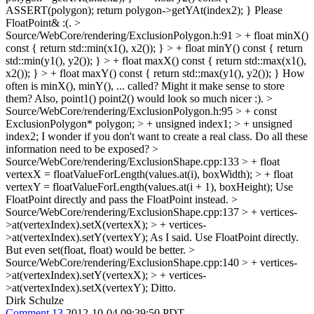
ASSERT(polygon); return polygon->getYAt(index2); }
Please
FloatPoint& :(.
>
Source/WebCore/rendering/ExclusionPolygon.h:91 > + float minX()
const { return std::min(x1(), x2()); } > + float minY() const { return
std::min(y1(), y2()); } > + float maxX() const { return std::max(x1(),
x2()); } > + float maxY() const { return std::max(y1(), y2()); }
How
often is minX(), minY(), ... called? Might it make sense to store
them? Also, point1() point2() would look so much nicer :).
>
Source/WebCore/rendering/ExclusionPolygon.h:95 > + const
ExclusionPolygon* polygon; > + unsigned index1; > + unsigned
index2;
I wonder if you don't want to create a real class. Do all these
information need to be exposed?
>
Source/WebCore/rendering/ExclusionShape.cpp:133 > + float
vertexX = floatValueForLength(values.at(i), boxWidth); > + float
vertexY = floatValueForLength(values.at(i + 1), boxHeight);
Use
FloatPoint directly and pass the FloatPoint instead.
>
Source/WebCore/rendering/ExclusionShape.cpp:137 > + vertices-
>at(vertexIndex).setX(vertexX); > + vertices-
>at(vertexIndex).setY(vertexY);
As I said. Use FloatPoint directly.
But even set(float, float) would be better.
>
Source/WebCore/rendering/ExclusionShape.cpp:140 > + vertices-
>at(vertexIndex).setY(vertexX); > + vertices-
>at(vertexIndex).setX(vertexY);
Ditto.
Dirk Schulze
Comment 13
2012-10-04 09:39:50 PDT