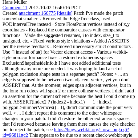
Hans Muller
Comment 11
2012-10-02 16:40:16 PDT
Created
attachment 166775
[details]
Patch I've made the patch
somewhat smaller: - Removed the EdgeTree class, used
PODIntervalTree instead - Store FloatPoint vertices instead of x,y
coordinates - Replaced the comparator classes with comparator
functions - Made the suggested renames, i to index, size_t to
unsigned, etc. - Fixed various style violations - Added ASSERTS
per the review feedback - Removed unecessary struct constructors -
Use [] instead of at() for Vector element access - Various webkit-
style non-conformance fixes - restored extraneous spaces
ExclusionShapeInsideInfo.h I have not added additional tests
although many more are needed. I was hoping to land a set of
polygon exclusion shape tests in a separate patch? Notes:
> ... an
edge is supposed to be between two adjacent vertex, yet you don't
ASSERT that.
At the moment, edges span adjacent vertices, but in
the long run edges will span 2 or more colinear vertices. I didn't add
an assertion for the current scheme because the best I could come up
with, ASSERT(index2 ? (index2 - index1) == 1 : index1 ==
polygon->numberVertices() - 1), didn't communicate the point very
well.
> ... I didn't repeat this comment to the other whitespace
changes in your patch.
I didn't restore the other extraneous spaces
that I'd removed because leaving them there causes the style checker
bot to reject the patch, see
https://bugs.webkit.org/show_bug.cgi?
id=96811#c2
This appears to be due to a recent check-webkit-style