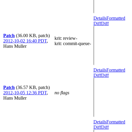
Details
Formatted
Diff
Diff
Patch
(36.00 KB, patch)
krit
: review-
2012-10-02 16:40 PDT
,
krit
: commit-queue-
Hans Muller
Details
Formatted
Diff
Diff
Patch
(36.57 KB, patch)
2012-10-05 12:36 PDT
,
no flags
Hans Muller
Details
Formatted
Diff
Diff