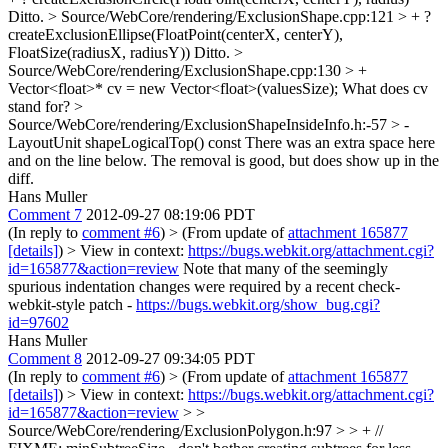
Ditto.
> Source/WebCore/rendering/ExclusionShape.cpp:121 > + ?
createExclusionEllipse(FloatPoint(centerX, centerY),
FloatSize(radiusX, radiusY))
Ditto.
>
Source/WebCore/rendering/ExclusionShape.cpp:130 > +
Vector<float>* cv = new Vector<float>(valuesSize);
What does cv
stand for?
>
Source/WebCore/rendering/ExclusionShapeInsideInfo.h:-57 > -
LayoutUnit shapeLogicalTop() const
There was an extra space here
and on the line below. The removal is good, but does show up in the
diff.
Hans Muller
Comment 7
2012-09-27 08:19:06 PDT
(In reply to
comment #6
)
> (From update of
attachment 165877
[details]
) > View in context:
https://bugs.webkit.org/attachment.cgi?
id=165877&action=review
Note that many of the seemingly
spurious indentation changes were required by a recent check-
webkit-style patch -
https://bugs.webkit.org/show_bug.cgi?
id=97602
Hans Muller
Comment 8
2012-09-27 09:34:05 PDT
(In reply to
comment #6
)
> (From update of
attachment 165877
[details]
) > View in context:
https://bugs.webkit.org/attachment.cgi?
id=165877&action=review
> >
Source/WebCore/rendering/ExclusionPolygon.h:97 > > + //