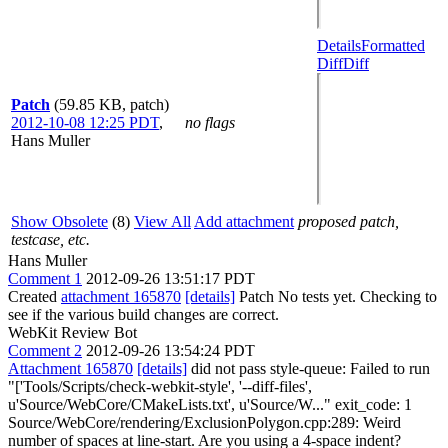
Details
Formatted
Diff
Diff
Patch
(59.85 KB, patch)
2012-10-08 12:25 PDT
,
no flags
Hans Muller
Show Obsolete
(8)
View All
Add attachment
proposed patch,
testcase, etc.
Hans Muller
Comment 1
2012-09-26 13:51:17 PDT
Created
attachment 165870
[details]
Patch No tests yet. Checking to
see if the various build changes are correct.
WebKit Review Bot
Comment 2
2012-09-26 13:54:24 PDT
Attachment 165870
[details]
did not pass style-queue: Failed to run
"['Tools/Scripts/check-webkit-style', '--diff-files',
u'Source/WebCore/CMakeLists.txt', u'Source/W..." exit_code: 1
Source/WebCore/rendering/ExclusionPolygon.cpp:289: Weird
number of spaces at line-start. Are you using a 4-space indent?