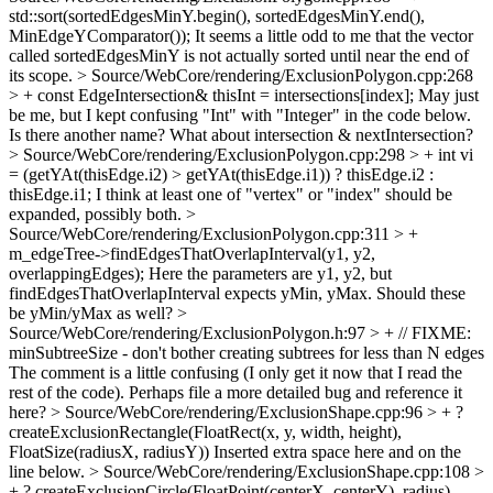
std::sort(sortedEdgesMinY.begin(), sortedEdgesMinY.end(),
MinEdgeYComparator());
It seems a little odd to me that the vector
called sortedEdgesMinY is not actually sorted until near the end of
its scope.
> Source/WebCore/rendering/ExclusionPolygon.cpp:268
> + const EdgeIntersection& thisInt = intersections[index];
May just
be me, but I kept confusing "Int" with "Integer" in the code below.
Is there another name? What about intersection & nextIntersection?
> Source/WebCore/rendering/ExclusionPolygon.cpp:298 > + int vi
= (getYAt(thisEdge.i2) > getYAt(thisEdge.i1)) ? thisEdge.i2 :
thisEdge.i1;
I think at least one of "vertex" or "index" should be
expanded, possibly both.
>
Source/WebCore/rendering/ExclusionPolygon.cpp:311 > +
m_edgeTree->findEdgesThatOverlapInterval(y1, y2,
overlappingEdges);
Here the parameters are y1, y2, but
findEdgesThatOverlapInterval expects yMin, yMax. Should these
be yMin/yMax as well?
>
Source/WebCore/rendering/ExclusionPolygon.h:97 > + // FIXME:
minSubtreeSize - don't bother creating subtrees for less than N edges
The comment is a little confusing (I only get it now that I read the
rest of the code). Perhaps file a more detailed bug and reference it
here?
> Source/WebCore/rendering/ExclusionShape.cpp:96 > + ?
createExclusionRectangle(FloatRect(x, y, width, height),
FloatSize(radiusX, radiusY))
Inserted extra space here and on the
line below.
> Source/WebCore/rendering/ExclusionShape.cpp:108 >
+ ? createExclusionCircle(FloatPoint(centerX, centerY), radius)