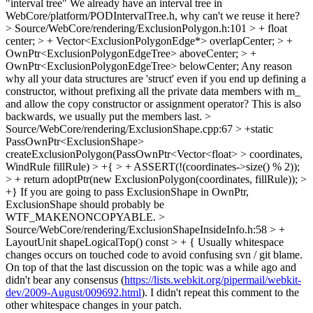
"interval tree"
We already have an interval tree in
WebCore/platform/PODIntervalTree.h, why can't we reuse it here?
> Source/WebCore/rendering/ExclusionPolygon.h:101 > + float
center; > + Vector<ExclusionPolygonEdge*> overlapCenter; > +
OwnPtr<ExclusionPolygonEdgeTree> aboveCenter; > +
OwnPtr<ExclusionPolygonEdgeTree> belowCenter;
Any reason
why all your data structures are 'struct' even if you end up defining a
constructor, without prefixing all the private data members with m_
and allow the copy constructor or assignment operator? This is also
backwards, we usually put the members last.
>
Source/WebCore/rendering/ExclusionShape.cpp:67 > +static
PassOwnPtr<ExclusionShape>
createExclusionPolygon(PassOwnPtr<Vector<float> > coordinates,
WindRule fillRule) > +{ > + ASSERT(!(coordinates->size() % 2));
> + return adoptPtr(new ExclusionPolygon(coordinates, fillRule)); >
+}
If you are going to pass ExclusionShape in OwnPtr,
ExclusionShape should probably be
WTF_MAKENONCOPYABLE.
>
Source/WebCore/rendering/ExclusionShapeInsideInfo.h:58 > +
LayoutUnit shapeLogicalTop() const > + {
Usually whitespace
changes occurs on touched code to avoid confusing svn / git blame.
On top of that the last discussion on the topic was a while ago and
didn't bear any consensus (
https://lists.webkit.org/pipermail/webkit-
dev/2009-August/009692.html
). I didn't repeat this comment to the
other whitespace changes in your patch.