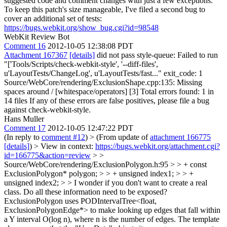
suggested code and comment changes with just a few exceptions.
To keep this patch's size manageable, I've filed a second bug to
cover an additional set of tests:
https://bugs.webkit.org/show_bug.cgi?id=98548
WebKit Review Bot
Comment 16
2012-10-05 12:38:08 PDT
Attachment 167367
[details]
did not pass style-queue: Failed to run
"['Tools/Scripts/check-webkit-style', '--diff-files',
u'LayoutTests/ChangeLog', u'LayoutTests/fast..." exit_code: 1
Source/WebCore/rendering/ExclusionShape.cpp:135: Missing
spaces around / [whitespace/operators] [3] Total errors found: 1 in
14 files If any of these errors are false positives, please file a bug
against check-webkit-style.
Hans Muller
Comment 17
2012-10-05 12:47:22 PDT
(In reply to
comment #12
)
> (From update of
attachment 166775
[details]
) > View in context:
https://bugs.webkit.org/attachment.cgi?
id=166775&action=review
> >
Source/WebCore/rendering/ExclusionPolygon.h:95 > > + const
ExclusionPolygon* polygon; > > + unsigned index1; > > +
unsigned index2; > > I wonder if you don't want to create a real
class. Do all these information need to be exposed?
ExclusionPolygon uses PODIntervalTree<float,
ExclusionPolygonEdge*> to make looking up edges that fall within
a Y interval O(log n), where n is the number of edges. The template