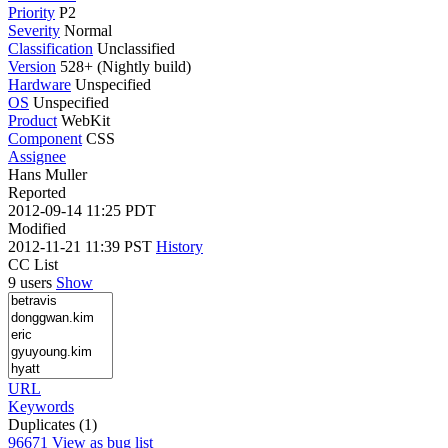
Priority
P2
Severity
Normal
Classification
Unclassified
Version
528+ (Nightly build)
Hardware
Unspecified
OS
Unspecified
Product
WebKit
Component
CSS
Assignee
Hans Muller
Reported
2012-09-14 11:25 PDT
Modified
2012-11-21 11:39 PST
History
CC List
9 users
Show
URL
Keywords
Duplicates (1)
96671
View as bug list