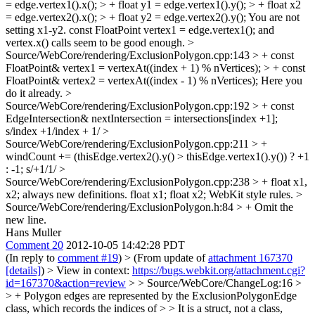
= edge.vertex1().x(); > + float y1 = edge.vertex1().y(); > + float x2
= edge.vertex2().x(); > + float y2 = edge.vertex2().y();
You are not
setting x1-y2. const FloatPoint vertex1 = edge.vertex1(); and
vertex.x() calls seem to be good enough.
>
Source/WebCore/rendering/ExclusionPolygon.cpp:143 > + const
FloatPoint& vertex1 = vertexAt((index + 1) % nVertices); > + const
FloatPoint& vertex2 = vertexAt((index - 1) % nVertices);
Here you
do it already.
>
Source/WebCore/rendering/ExclusionPolygon.cpp:192 > + const
EdgeIntersection& nextIntersection = intersections[index +1];
s/index +1/index + 1/
>
Source/WebCore/rendering/ExclusionPolygon.cpp:211 > +
windCount += (thisEdge.vertex2().y() > thisEdge.vertex1().y()) ? +1
: -1;
s/+1/1/
>
Source/WebCore/rendering/ExclusionPolygon.cpp:238 > + float x1,
x2;
always new definitions. float x1; float x2; WebKit style rules.
>
Source/WebCore/rendering/ExclusionPolygon.h:84 > +
Omit the
new line.
Hans Muller
Comment 20
2012-10-05 14:42:28 PDT
(In reply to
comment #19
)
> (From update of
attachment 167370
[details]
) > View in context:
https://bugs.webkit.org/attachment.cgi?
id=167370&action=review
> > Source/WebCore/ChangeLog:16 >
> + Polygon edges are represented by the ExclusionPolygonEdge
class, which records the indices of > > It is a struct, not a class,