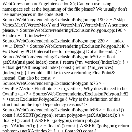
WebCore::compareEdgeIntersectionX);
Can you use using
namespace std; at the beginning of the file please? We usually don't
use namespaces in the code itself.
>
Source/WebCore/rendering/ExclusionPolygon.cpp:190 > + // skip
VertexMaxY,VertexMaxY and VertexMinY,VertexMinY
A sentence
please.
> Source/WebCore/rendering/ExclusionPolygon.cpp:196 >
+ index += 1;
index++?
>
Source/WebCore/rendering/ExclusionPolygon.cpp:220 > + index
+= 1;
Ditto?
> Source/WebCore/rendering/ExclusionPolygon.h:48 >
+// Used by PODIntervalTree for debugging
Dot at the end. :)
>
Source/WebCore/rendering/ExclusionPolygon.h:59 > + float
getXAt(unsigned index) const { return (*m_vertices)[index].x(); } >
+ float getYAt(unsigned index) const { return (*m_vertices)
[index].y(); }
I would still like to see a returning FloatPoint&
instead. Can also be const.
>
Source/WebCore/rendering/ExclusionPolygon.h:75 > +
OwnPtr<Vector<FloatPoint> > m_vertices;
Why does it need to be
OwnPtr<...>?
> Source/WebCore/rendering/ExclusionPolygon.h:82
> +struct ExclusionPolygonEdge {
Why is the definition of this
struct not on the top? Dependency reasons?
>
Source/WebCore/rendering/ExclusionPolygon.h:86 > + float x1()
const { ASSERT(polygon); return polygon->getXAt(index1); } > +
float y1() const { ASSERT(polygon); return polygon-
>getYAt(index1); } > + float x2() const { ASSERT(polygon); return
polygon->getXAt(index2); } > + float y2() const {