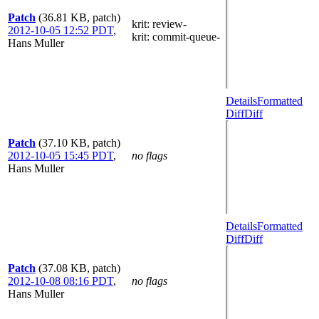
Patch
(36.81 KB, patch)
krit
: review-
2012-10-05 12:52 PDT
,
krit
: commit-queue-
Hans Muller
Details
Formatted
Diff
Diff
Patch
(37.10 KB, patch)
2012-10-05 15:45 PDT
,
no flags
Hans Muller
Details
Formatted
Diff
Diff
Patch
(37.08 KB, patch)
2012-10-08 08:16 PDT
,
no flags
Hans Muller