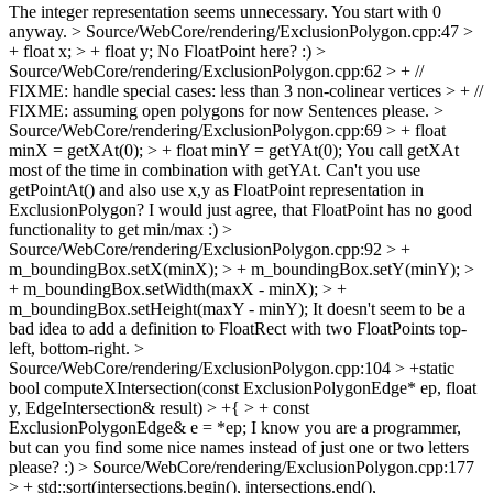
The integer representation seems unnecessary. You start with 0
anyway.
> Source/WebCore/rendering/ExclusionPolygon.cpp:47 >
+ float x; > + float y;
No FloatPoint here? :)
>
Source/WebCore/rendering/ExclusionPolygon.cpp:62 > + //
FIXME: handle special cases: less than 3 non-colinear vertices > + //
FIXME: assuming open polygons for now
Sentences please.
>
Source/WebCore/rendering/ExclusionPolygon.cpp:69 > + float
minX = getXAt(0); > + float minY = getYAt(0);
You call getXAt
most of the time in combination with getYAt. Can't you use
getPointAt() and also use x,y as FloatPoint representation in
ExclusionPolygon? I would just agree, that FloatPoint has no good
functionality to get min/max :)
>
Source/WebCore/rendering/ExclusionPolygon.cpp:92 > +
m_boundingBox.setX(minX); > + m_boundingBox.setY(minY); >
+ m_boundingBox.setWidth(maxX - minX); > +
m_boundingBox.setHeight(maxY - minY);
It doesn't seem to be a
bad idea to add a definition to FloatRect with two FloatPoints top-
left, bottom-right.
>
Source/WebCore/rendering/ExclusionPolygon.cpp:104 > +static
bool computeXIntersection(const ExclusionPolygonEdge* ep, float
y, EdgeIntersection& result) > +{ > + const
ExclusionPolygonEdge& e = *ep;
I know you are a programmer,
but can you find some nice names instead of just one or two letters
please? :)
> Source/WebCore/rendering/ExclusionPolygon.cpp:177
> + std::sort(intersections.begin(), intersections.end(),