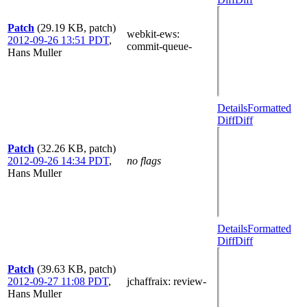
Patch
(29.19 KB, patch)
webkit-ews
:
2012-09-26 13:51 PDT
,
commit-queue-
Hans Muller
Details
Formatted
Diff
Diff
Patch
(32.26 KB, patch)
2012-09-26 14:34 PDT
,
no flags
Hans Muller
Details
Formatted
Diff
Diff
Patch
(39.63 KB, patch)
2012-09-27 11:08 PDT
,
jchaffraix
: review-
Hans Muller