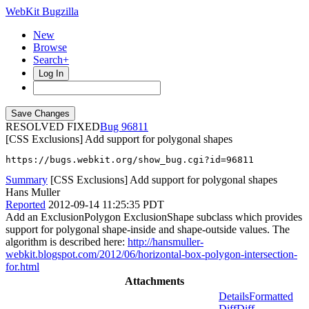
WebKit Bugzilla
New
Browse
Search+
Log In
RESOLVED FIXED
96811
[CSS Exclusions] Add support for polygonal shapes
https://bugs.webkit.org/show_bug.cgi?id=96811
Summary
[CSS Exclusions] Add support for polygonal shapes
Hans Muller
Reported
2012-09-14 11:25:35 PDT
Add an ExclusionPolygon ExclusionShape subclass which provides
support for polygonal shape-inside and shape-outside values. The
algorithm is described here:
http://hansmuller-
webkit.blogspot.com/2012/06/horizontal-box-polygon-intersection-
for.html
Attachments
Details
Formatted
Diff
Diff