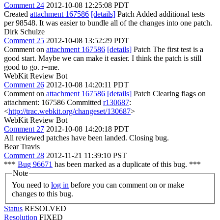
Comment 24
2012-10-08 12:25:08 PDT
Created
attachment 167586
[details]
Patch Added additional tests
per 98548. It was easier to bundle all of the changes into one patch.
Dirk Schulze
Comment 25
2012-10-08 13:52:29 PDT
Comment on
attachment 167586
[details]
Patch The first test is a
good start. Maybe we can make it easier. I think the patch is still
good to go. r=me.
WebKit Review Bot
Comment 26
2012-10-08 14:20:11 PDT
Comment on
attachment 167586
[details]
Patch Clearing flags on
attachment: 167586 Committed
r130687
:
<
http://trac.webkit.org/changeset/130687
>
WebKit Review Bot
Comment 27
2012-10-08 14:20:18 PDT
All reviewed patches have been landed. Closing bug.
Bear Travis
Comment 28
2012-11-21 11:39:10 PST
***
Bug 96671
has been marked as a duplicate of this bug. ***
Note
You need to
log in
before you can comment on or make
changes to this bug.
Status
RESOLVED
Resolution
FIXED