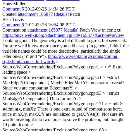
Hans Muller
Comment 5
2012-09-26 14:34:26 PDT
Created
attachment 165877
[details]
Patch
Bear Travis
Comment 6
2012-09-26 16:54:08 PDT
Comment on
attachment 165877
[details]
Patch View in context:
https://bugs.webkit.org/attachment.cgi?id=165877&action=review
Looking good. The geometry is a bit difficult to grok, but seems ok.
I'm sure we'll know more once you add tests :) In general, I think the
variable names could be more descriptive, particularly the single
letter ones ("i" and "e").
http://www.webkit.org/coding/coding-
style.html#names-full-words
>
Source/WebCore/rendering/ExclusionPolygon.cpp:1 > + /*
Extra
leading space
>
Source/WebCore/rendering/ExclusionPolygon.cpp:51 > +struct
MaxEdgeYComparator {
Maybe EdgeMaxYComparator instead?
Since you are comparing Edge::maxY.
>
Source/WebCore/rendering/ExclusionPolygon.cpp:63 > +struct
MinEdgeYComparator {
Ditto for minY.
>
Source/WebCore/rendering/ExclusionPolygon.cpp:171 > + minX =
std::min(x, minX);
There is one extra round of comparisons here,
since minX/y, maxX/Y are initialized to getX/YAt(0). Not sure it's
worth breaking it into two loops to solve the problem, but thought
I'd point it out.
>
Source/WebCore/rendering/ExclusionPolygon.cpp:188 > +