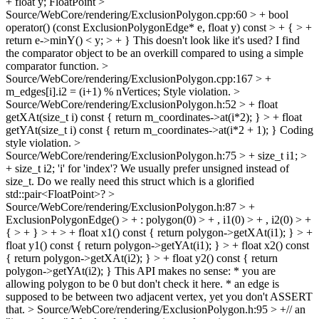
+ float y;
FloatPoint
>
Source/WebCore/rendering/ExclusionPolygon.cpp:60 > + bool
operator() (const ExclusionPolygonEdge* e, float y) const > + { > +
return e->minY() < y; > + }
This doesn't look like it's used? I find
the comparator object to be an overkill compared to using a simple
comparator function.
>
Source/WebCore/rendering/ExclusionPolygon.cpp:167 > +
m_edges[i].i2 = (i+1) % nVertices;
Style violation.
>
Source/WebCore/rendering/ExclusionPolygon.h:52 > + float
getXAt(size_t i) const { return m_coordinates->at(i*2); } > + float
getYAt(size_t i) const { return m_coordinates->at(i*2 + 1); }
Coding
style violation.
>
Source/WebCore/rendering/ExclusionPolygon.h:75 > + size_t i1; >
+ size_t i2;
'i' for 'index'? We usually prefer unsigned instead of
size_t. Do we really need this struct which is a glorified
std::pair<FloatPoint>?
>
Source/WebCore/rendering/ExclusionPolygon.h:87 > +
ExclusionPolygonEdge() > + : polygon(0) > + , i1(0) > + , i2(0) > +
{ > + } > + > + float x1() const { return polygon->getXAt(i1); } > +
float y1() const { return polygon->getYAt(i1); } > + float x2() const
{ return polygon->getXAt(i2); } > + float y2() const { return
polygon->getYAt(i2); }
This API makes no sense: * you are
allowing polygon to be 0 but don't check it here. * an edge is
supposed to be between two adjacent vertex, yet you don't ASSERT
that.
> Source/WebCore/rendering/ExclusionPolygon.h:95 > +// an