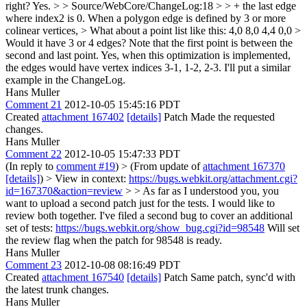
right?
Yes.
> > Source/WebCore/ChangeLog:18 > > + the last edge
where index2 is 0. When a polygon edge is defined by 3 or more
colinear vertices,
> What about a point list like this: 4,0 8,0 4,4 0,0 >
Would it have 3 or 4 edges? Note that the first point is between the
second and last point.
Yes, when this optimization is implemented,
the edges would have vertex indices 3-1, 1-2, 2-3. I'll put a similar
example in the ChangeLog.
Hans Muller
Comment 21
2012-10-05 15:45:16 PDT
Created
attachment 167402
[details]
Patch Made the requested
changes.
Hans Muller
Comment 22
2012-10-05 15:47:33 PDT
(In reply to
comment #19
)
> (From update of
attachment 167370
[details]
) > View in context:
https://bugs.webkit.org/attachment.cgi?
id=167370&action=review
> > As far as I understood you, you
want to upload a second patch just for the tests. I would like to
review both together.
I've filed a second bug to cover an additional
set of tests:
https://bugs.webkit.org/show_bug.cgi?id=98548
Will set
the review flag when the patch for 98548 is ready.
Hans Muller
Comment 23
2012-10-08 08:16:49 PDT
Created
attachment 167540
[details]
Patch Same patch, sync'd with
the latest trunk changes.
Hans Muller