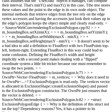
class assumes that the "UserData" objects it manages, can compute
their interval. That's minY() and maxY() in this case. Tthe tree stores
these values and the point to the edge in its own node object. The
internal methods that retrieve edges from the tree rely on the edge
vertex accessors and having the accessors just look their values up in
the edge's polygon keeps the object simple and clearly read-only.
>
> Source/WebCore/rendering/ExclusionPolygon.cpp:92 > > +
m_boundingBox.setX(minX); > > + m_boundingBox.setY(minY);
> > + m_boundingBox.setWidth(maxX - minX); > > +
m_boundingBox.setHeight(maxY - minY); > > It doesn't seem to be
a bad idea to add a definition to FloatRect with two FloatPoints top-
left, bottom-right.
Extending FloatRect in this way could lead to
some confusion. Defining the FloatRect's width and height
implicitly with a second point makes dealing with a "flipped"
coordinate system a little bit tricker because one must remember to
swap the two points.
> >
Source/WebCore/rendering/ExclusionPolygon.h:75 > > +
OwnPtr<Vector<FloatPoint> > m_vertices; > > Why does it need to
be OwnPtr<...>?
ExclusionPolygon is read-only. The vertices vector
is allocated in ExclusionShape::createExclusionShape() and passed
to the ExclusionPolygon constructor. The OwnPtr just ensures that
the vector is deleted.
> >
Source/WebCore/rendering/ExclusionPolygon.h:82 > > +struct
ExclusionPolygonEdge { > > Why is the definition of this struct not
on the top? Dependency reasons?
Yes, it has a pointer to its