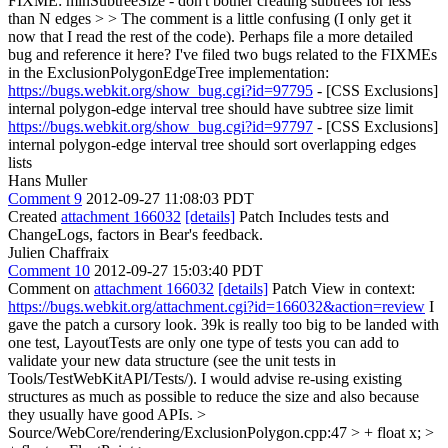
FIXME: minSubtreeSize - don't bother creating subtrees for less
than N edges > > The comment is a little confusing (I only get it
now that I read the rest of the code). Perhaps file a more detailed
bug and reference it here?
I've filed two bugs related to the FIXMEs
in the ExclusionPolygonEdgeTree implementation:
https://bugs.webkit.org/show_bug.cgi?id=97795
- [CSS Exclusions]
internal polygon-edge interval tree should have subtree size limit
https://bugs.webkit.org/show_bug.cgi?id=97797
- [CSS Exclusions]
internal polygon-edge interval tree should sort overlapping edges
lists
Hans Muller
Comment 9
2012-09-27 11:08:03 PDT
Created
attachment 166032
[details]
Patch Includes tests and
ChangeLogs, factors in Bear's feedback.
Julien Chaffraix
Comment 10
2012-09-27 15:03:40 PDT
Comment on
attachment 166032
[details]
Patch View in context:
https://bugs.webkit.org/attachment.cgi?id=166032&action=review
I
gave the patch a cursory look. 39k is really too big to be landed with
one test, LayoutTests are only one type of tests you can add to
validate your new data structure (see the unit tests in
Tools/TestWebKitAPI/Tests/). I would advise re-using existing
structures as much as possible to reduce the size and also because
they usually have good APIs.
>
Source/WebCore/rendering/ExclusionPolygon.cpp:47 > + float x; >