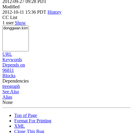
2012-09-27 09:28 PDT
Modified
2012-10-11 15:36 PDT
History
CC List
1 user
Show
URL
Keywords
Depends on
96811
Blocks
Dependencies
tree
graph
See Also
Alias
None
Top of Page
Format For Printing
XML
Clone This Bug