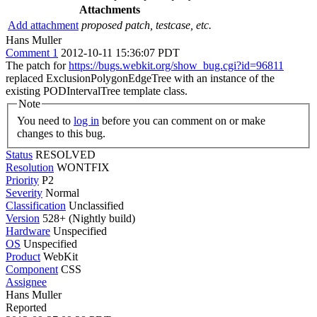
Attachments
Add attachment
proposed patch, testcase, etc.
Hans Muller
Comment 1
2012-10-11 15:36:07 PDT
The patch for
https://bugs.webkit.org/show_bug.cgi?id=96811
replaced ExclusionPolygonEdgeTree with an instance of the
existing PODIntervalTree template class.
Note
You need to
log in
before you can comment on or make
changes to this bug.
Status
RESOLVED
Resolution
WONTFIX
Priority
P2
Severity
Normal
Classification
Unclassified
Version
528+ (Nightly build)
Hardware
Unspecified
OS
Unspecified
Product
WebKit
Component
CSS
Assignee
Hans Muller
Reported