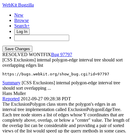
WebKit Bugzilla
New
Browse
Search+
Log In
RESOLVED WONTFIX
97797
[CSS Exclusions] internal polygon-edge interval tree should sort
overlapping edges list
https://bugs.webkit.org/show_bug.cgi?id=97797
Summary
[CSS Exclusions] internal polygon-edge interval tree
should sort overlapping ...
Hans Muller
Reported
2012-09-27 09:28:38 PDT
The ExclusionPolygon class stores the polygon's edges in an
interval tree implementation called ExclusionPolygonEdgeTree.
Each tree node stores a list of edges whose Y coordinates that are
completely above, overlap, or below a "center" value. The length of
the overlap list can be considerable and providing a pair of sorted
views of the list would speed up the query methods in some cases.