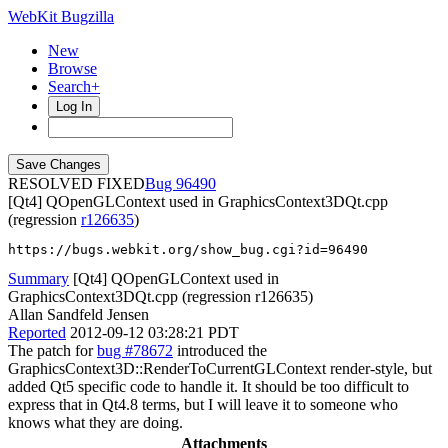
WebKit Bugzilla
New
Browse
Search+
Log In
RESOLVED FIXED
96490
[Qt4] QOpenGLContext used in GraphicsContext3DQt.cpp
(regression
r126635
)
https://bugs.webkit.org/show_bug.cgi?id=96490
Summary
[Qt4] QOpenGLContext used in
GraphicsContext3DQt.cpp (regression r126635)
Allan Sandfeld Jensen
Reported
2012-09-12 03:28:21 PDT
The patch for
bug #78672
introduced the
GraphicsContext3D::RenderToCurrentGLContext render-style, but
added Qt5 specific code to handle it. It should be too difficult to
express that in Qt4.8 terms, but I will leave it to someone who
knows what they are doing.
Attachments