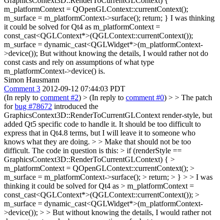
GraphicsContext3D::RenderToCurrentGLContext) {
m_platformContext = QOpenGLContext::currentContext();
m_surface = m_platformContext->surface(); return; } I was thinking
it could be solved for Qt4 as m_platformContext =
const_cast<QGLContext*>(QGLContext::currentContext());
m_surface = dynamic_cast<QGLWidget*>(m_platformContext-
>device()); But without knowing the details, I would rather not do
const casts and rely on assumptions of what type
m_platformContext->device() is.
Simon Hausmann
Comment 3
2012-09-12 07:44:03 PDT
(In reply to
comment #2
)
> (In reply to
comment #0
) > > The patch
for
bug #78672
introduced the
GraphicsContext3D::RenderToCurrentGLContext render-style, but
added Qt5 specific code to handle it. It should be too difficult to
express that in Qt4.8 terms, but I will leave it to someone who
knows what they are doing. > > Make that should not be too
difficult. The code in question is this: > if (renderStyle ==
GraphicsContext3D::RenderToCurrentGLContext) { >
m_platformContext = QOpenGLContext::currentContext(); >
m_surface = m_platformContext->surface(); > return; > } > > I was
thinking it could be solved for Qt4 as > m_platformContext =
const_cast<QGLContext*>(QGLContext::currentContext()); >
m_surface = dynamic_cast<QGLWidget*>(m_platformContext-
>device()); > > But without knowing the details, I would rather not