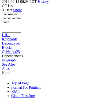
2012-09-14 06:03 PDT
History
CC List
3 users
Show
URL
Keywords
Depends on
Blocks
QtWebkit23
Dependencies
tree
graph
See Also
Alias
None
Top of Page
Format For Printing
XML
Clone This Bug