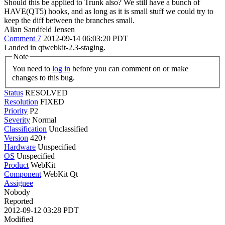
Should this be applied to Trunk also? We still have a bunch of
HAVE(QT5) hooks, and as long as it is small stuff we could try to
keep the diff between the branches small.
Allan Sandfeld Jensen
Comment 7
2012-09-14 06:03:20 PDT
Landed in qtwebkit-2.3-staging.
Note
You need to
log in
before you can comment on or make
changes to this bug.
Status
RESOLVED
Resolution
FIXED
Priority
P2
Severity
Normal
Classification
Unclassified
Version
420+
Hardware
Unspecified
OS
Unspecified
Product
WebKit
Component
WebKit Qt
Assignee
Nobody
Reported
2012-09-12 03:28 PDT
Modified