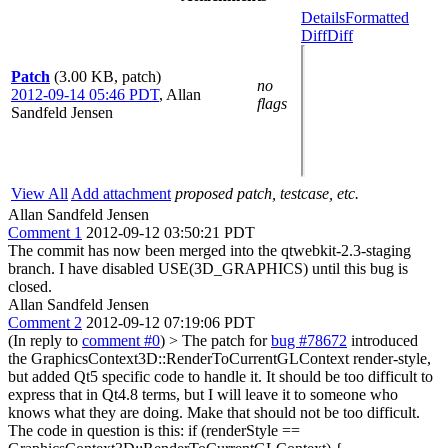
Details
Formatted
Diff
Diff
Patch
(3.00 KB, patch)
no
2012-09-14 05:46 PDT
,
Allan
flags
Sandfeld Jensen
View All
Add attachment
proposed patch, testcase, etc.
Allan Sandfeld Jensen
Comment 1
2012-09-12 03:50:21 PDT
The commit has now been merged into the qtwebkit-2.3-staging
branch. I have disabled USE(3D_GRAPHICS) until this bug is
closed.
Allan Sandfeld Jensen
Comment 2
2012-09-12 07:19:06 PDT
(In reply to
comment #0
)
> The patch for
bug #78672
introduced
the GraphicsContext3D::RenderToCurrentGLContext render-style,
but added Qt5 specific code to handle it. It should be too difficult to
express that in Qt4.8 terms, but I will leave it to someone who
knows what they are doing.
Make that should not be too difficult.
The code in question is this: if (renderStyle ==