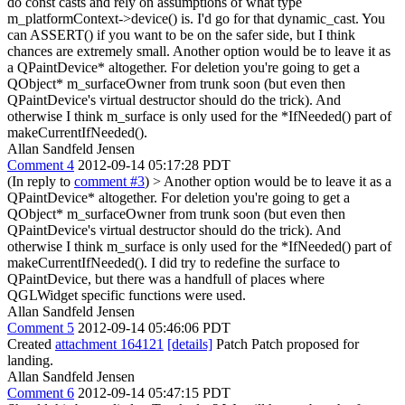
do const casts and rely on assumptions of what type
m_platformContext->device() is.
I'd go for that dynamic_cast. You
can ASSERT() if you want to be on the safer side, but I think
chances are extremely small. Another option would be to leave it as
a QPaintDevice* altogether. For deletion you're going to get a
QObject* m_surfaceOwner from trunk soon (but even then
QPaintDevice's virtual destructor should do the trick). And
otherwise I think m_surface is only used for the *IfNeeded() part of
makeCurrentIfNeeded().
Allan Sandfeld Jensen
Comment 4
2012-09-14 05:17:28 PDT
(In reply to
comment #3
)
> Another option would be to leave it as a
QPaintDevice* altogether. For deletion you're going to get a
QObject* m_surfaceOwner from trunk soon (but even then
QPaintDevice's virtual destructor should do the trick). And
otherwise I think m_surface is only used for the *IfNeeded() part of
makeCurrentIfNeeded().
I did try to redefine the surface to
QPaintDevice, but there was a handfull of places where
QGLWidget specific functions were used.
Allan Sandfeld Jensen
Comment 5
2012-09-14 05:46:06 PDT
Created
attachment 164121
[details]
Patch Patch proposed for
landing.
Allan Sandfeld Jensen
Comment 6
2012-09-14 05:47:15 PDT