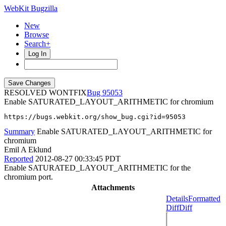
WebKit Bugzilla
New
Browse
Search+
Log In
RESOLVED WONTFIX
95053
Enable SATURATED_LAYOUT_ARITHMETIC for chromium
https://bugs.webkit.org/show_bug.cgi?id=95053
Summary
Enable SATURATED_LAYOUT_ARITHMETIC for
chromium
Emil A Eklund
Reported
2012-08-27 00:33:45 PDT
Enable SATURATED_LAYOUT_ARITHMETIC for the
chromium port.
Attachments
Details
Formatted
Diff
Diff