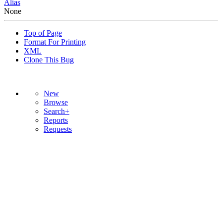
Alias
None
Top of Page
Format For Printing
XML
Clone This Bug
New
Browse
Search+
Reports
Requests