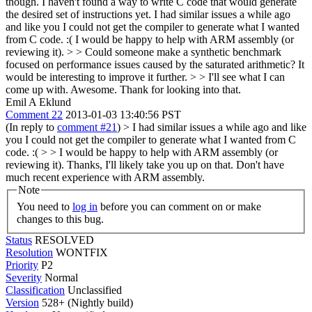
though. I haven't found a way to write C code that would generate
the desired set of instructions yet.
I had similar issues a while ago
and like you I could not get the compiler to generate what I wanted
from C code. :( I would be happy to help with ARM assembly (or
reviewing it).
> > Could someone make a synthetic benchmark
focused on performance issues caused by the saturated arithmetic? It
would be interesting to improve it further. > > I'll see what I can
come up with.
Awesome. Thank for looking into that.
Emil A Eklund
Comment 22
2013-01-03 13:40:56 PST
(In reply to
comment #21
)
> I had similar issues a while ago and like
you I could not get the compiler to generate what I wanted from C
code. :( > > I would be happy to help with ARM assembly (or
reviewing it).
Thanks, I'll likely take you up on that. Don't have
much recent experience with ARM assembly.
Note
You need to
log in
before you can comment on or make
changes to this bug.
Status
RESOLVED
Resolution
WONTFIX
Priority
P2
Severity
Normal
Classification
Unclassified
Version
528+ (Nightly build)