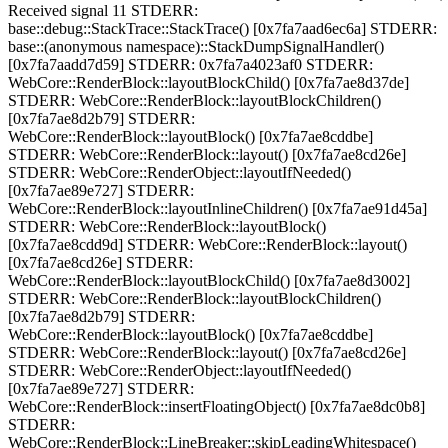
Received signal 11 STDERR:
base::debug::StackTrace::StackTrace() [0x7fa7aad6ec6a] STDERR:
base::(anonymous namespace)::StackDumpSignalHandler()
[0x7fa7aadd7d59] STDERR: 0x7fa7a4023af0 STDERR:
WebCore::RenderBlock::layoutBlockChild() [0x7fa7ae8d37de]
STDERR: WebCore::RenderBlock::layoutBlockChildren()
[0x7fa7ae8d2b79] STDERR:
WebCore::RenderBlock::layoutBlock() [0x7fa7ae8cddbe]
STDERR: WebCore::RenderBlock::layout() [0x7fa7ae8cd26e]
STDERR: WebCore::RenderObject::layoutIfNeeded()
[0x7fa7ae89e727] STDERR:
WebCore::RenderBlock::layoutInlineChildren() [0x7fa7ae91d45a]
STDERR: WebCore::RenderBlock::layoutBlock()
[0x7fa7ae8cdd9d] STDERR: WebCore::RenderBlock::layout()
[0x7fa7ae8cd26e] STDERR:
WebCore::RenderBlock::layoutBlockChild() [0x7fa7ae8d3002]
STDERR: WebCore::RenderBlock::layoutBlockChildren()
[0x7fa7ae8d2b79] STDERR:
WebCore::RenderBlock::layoutBlock() [0x7fa7ae8cddbe]
STDERR: WebCore::RenderBlock::layout() [0x7fa7ae8cd26e]
STDERR: WebCore::RenderObject::layoutIfNeeded()
[0x7fa7ae89e727] STDERR:
WebCore::RenderBlock::insertFloatingObject() [0x7fa7ae8dc0b8]
STDERR:
WebCore::RenderBlock::LineBreaker::skipLeadingWhitespace()