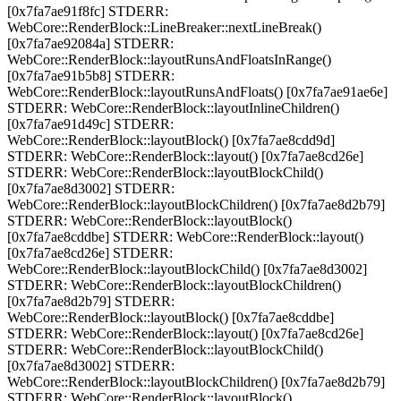
[0x7fa7ae91f8fc] STDERR:
WebCore::RenderBlock::LineBreaker::nextLineBreak()
[0x7fa7ae92084a] STDERR:
WebCore::RenderBlock::layoutRunsAndFloatsInRange()
[0x7fa7ae91b5b8] STDERR:
WebCore::RenderBlock::layoutRunsAndFloats() [0x7fa7ae91ae6e]
STDERR: WebCore::RenderBlock::layoutInlineChildren()
[0x7fa7ae91d49c] STDERR:
WebCore::RenderBlock::layoutBlock() [0x7fa7ae8cdd9d]
STDERR: WebCore::RenderBlock::layout() [0x7fa7ae8cd26e]
STDERR: WebCore::RenderBlock::layoutBlockChild()
[0x7fa7ae8d3002] STDERR:
WebCore::RenderBlock::layoutBlockChildren() [0x7fa7ae8d2b79]
STDERR: WebCore::RenderBlock::layoutBlock()
[0x7fa7ae8cddbe] STDERR: WebCore::RenderBlock::layout()
[0x7fa7ae8cd26e] STDERR:
WebCore::RenderBlock::layoutBlockChild() [0x7fa7ae8d3002]
STDERR: WebCore::RenderBlock::layoutBlockChildren()
[0x7fa7ae8d2b79] STDERR:
WebCore::RenderBlock::layoutBlock() [0x7fa7ae8cddbe]
STDERR: WebCore::RenderBlock::layout() [0x7fa7ae8cd26e]
STDERR: WebCore::RenderBlock::layoutBlockChild()
[0x7fa7ae8d3002] STDERR:
WebCore::RenderBlock::layoutBlockChildren() [0x7fa7ae8d2b79]
STDERR: WebCore::RenderBlock::layoutBlock()