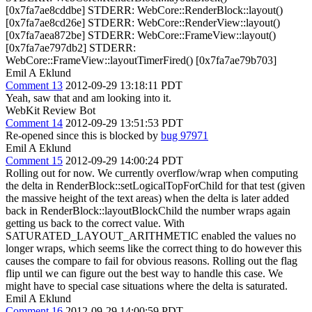
[0x7fa7ae8cddbe] STDERR: WebCore::RenderBlock::layout()
[0x7fa7ae8cd26e] STDERR: WebCore::RenderView::layout()
[0x7fa7aea872be] STDERR: WebCore::FrameView::layout()
[0x7fa7ae797db2] STDERR:
WebCore::FrameView::layoutTimerFired() [0x7fa7ae79b703]
Emil A Eklund
Comment 13
2012-09-29 13:18:11 PDT
Yeah, saw that and am looking into it.
WebKit Review Bot
Comment 14
2012-09-29 13:51:53 PDT
Re-opened since this is blocked by
bug 97971
Emil A Eklund
Comment 15
2012-09-29 14:00:24 PDT
Rolling out for now. We currently overflow/wrap when computing
the delta in RenderBlock::setLogicalTopForChild for that test (given
the massive height of the text areas) when the delta is later added
back in RenderBlock::layoutBlockChild the number wraps again
getting us back to the correct value. With
SATURATED_LAYOUT_ARITHMETIC enabled the values no
longer wraps, which seems like the correct thing to do however this
causes the compare to fail for obvious reasons. Rolling out the flag
flip until we can figure out the best way to handle this case. We
might have to special case situations where the delta is saturated.
Emil A Eklund
Comment 16
2012-09-29 14:00:59 PDT