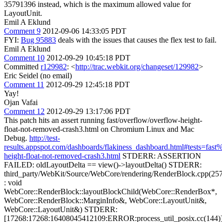
35791396 instead, which is the maximum allowed value for
LayoutUnit.
Emil A Eklund
Comment 9
2012-09-06 14:33:05 PDT
FYI:
Bug 95883
deals with the issues that causes the flex test to fail.
Emil A Eklund
Comment 10
2012-09-29 10:45:18 PDT
Committed
r129982
: <
http://trac.webkit.org/changeset/129982
>
Eric Seidel (no email)
Comment 11
2012-09-29 12:45:18 PDT
Yay!
Ojan Vafai
Comment 12
2012-09-29 13:17:06 PDT
This patch hits an assert running fast/overflow/overflow-height-
float-not-removed-crash3.html on Chromium Linux and Mac
Debug.
http://test-
results.appspot.com/dashboards/flakiness_dashboard.html#tests=fa
height-float-not-removed-crash3.html
STDERR: ASSERTION
FAILED: oldLayoutDelta == view()->layoutDelta() STDERR:
third_party/WebKit/Source/WebCore/rendering/RenderBlock.cpp(25
: void
WebCore::RenderBlock::layoutBlockChild(WebCore::RenderBox*,
WebCore::RenderBlock::MarginInfo&, WebCore::LayoutUnit&,
WebCore::LayoutUnit&) STDERR:
[17268:17268:16408045412109:ERROR:process_util_posix.cc(144)