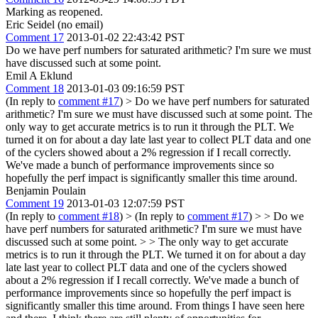
Marking as reopened.
Eric Seidel (no email)
Comment 17
2013-01-02 22:43:42 PST
Do we have perf numbers for saturated arithmetic? I'm sure we must
have discussed such at some point.
Emil A Eklund
Comment 18
2013-01-03 09:16:59 PST
(In reply to
comment #17
)
> Do we have perf numbers for saturated
arithmetic? I'm sure we must have discussed such at some point.
The
only way to get accurate metrics is to run it through the PLT. We
turned it on for about a day late last year to collect PLT data and one
of the cyclers showed about a 2% regression if I recall correctly.
We've made a bunch of performance improvements since so
hopefully the perf impact is significantly smaller this time around.
Benjamin Poulain
Comment 19
2013-01-03 12:07:59 PST
(In reply to
comment #18
)
> (In reply to
comment #17
) > > Do we
have perf numbers for saturated arithmetic? I'm sure we must have
discussed such at some point. > > The only way to get accurate
metrics is to run it through the PLT. We turned it on for about a day
late last year to collect PLT data and one of the cyclers showed
about a 2% regression if I recall correctly. We've made a bunch of
performance improvements since so hopefully the perf impact is
significantly smaller this time around.
From things I have seen here