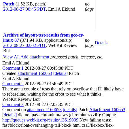
Patch
(1.52 KB, patch)
no
2012-08-27 00:45 PDT
,
Emil A Eklund
flags
Archive of layout-test-results from gce-cr-
linux-07
(371.94 KB, application/zip)
no
Details
2012-08-27 02:02 PDT
,
WebKit Review
flags
Bot
View All
Add attachment
proposed patch, testcase, etc.
Emil A Eklund
Comment 1
2012-08-27 00:45:08 PDT
Created
attachment 160653
[details]
Patch
Emil A Eklund
Comment 2
2012-08-27 01:40:49 PDT
There are a couple of tests that rely on overflow that I'll likely have
to rebaseline, waiting for the crbot to see what it thinks.
WebKit Review Bot
Comment 3
2012-08-27 02:02:35 PDT
Comment on
attachment 160653
[details]
Patch
Attachment 160653
[details]
did not pass chromium-ews (chromium-xvfb): Output:
http://queues.webkit.org/results/13619039
New failing tests:
fast/block/float/overhanging-tall-block.html css3/flexbox/flex-