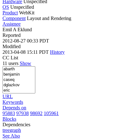
Hardware
Unspecified
OS
Unspecified
Product
WebKit
Component
Layout and Rendering
Assignee
Emil A Eklund
Reported
2012-08-27 00:33 PDT
Modified
2013-04-08 15:11 PDT
History
CC List
11 users
Show
URL
Keywords
Depends on
95883
97938
98692
105961
Blocks
Dependencies
tree
graph
See Also