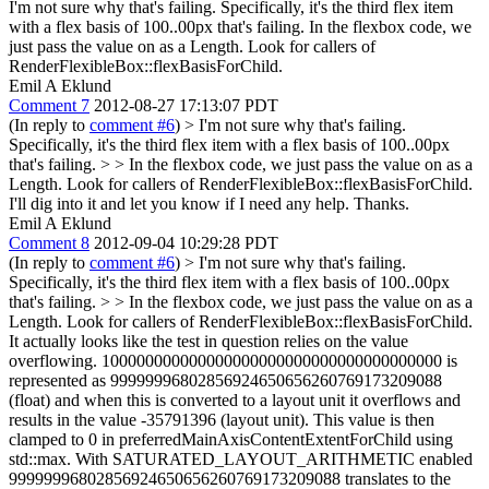
I'm not sure why that's failing. Specifically, it's the third flex item
with a flex basis of 100..00px that's failing. In the flexbox code, we
just pass the value on as a Length. Look for callers of
RenderFlexibleBox::flexBasisForChild.
Emil A Eklund
Comment 7
2012-08-27 17:13:07 PDT
(In reply to
comment #6
)
> I'm not sure why that's failing.
Specifically, it's the third flex item with a flex basis of 100..00px
that's failing. > > In the flexbox code, we just pass the value on as a
Length. Look for callers of RenderFlexibleBox::flexBasisForChild.
I'll dig into it and let you know if I need any help. Thanks.
Emil A Eklund
Comment 8
2012-09-04 10:29:28 PDT
(In reply to
comment #6
)
> I'm not sure why that's failing.
Specifically, it's the third flex item with a flex basis of 100..00px
that's failing. > > In the flexbox code, we just pass the value on as a
Length. Look for callers of RenderFlexibleBox::flexBasisForChild.
It actually looks like the test in question relies on the value
overflowing. 100000000000000000000000000000000000000 is
represented as 99999996802856924650656260769173209088
(float) and when this is converted to a layout unit it overflows and
results in the value -35791396 (layout unit). This value is then
clamped to 0 in preferredMainAxisContentExtentForChild using
std::max. With SATURATED_LAYOUT_ARITHMETIC enabled
99999996802856924650656260769173209088 translates to the