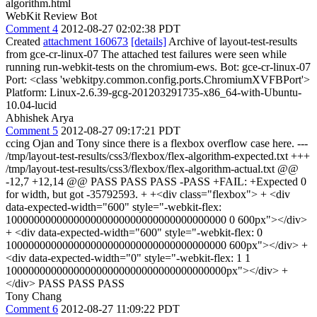
algorithm.html
WebKit Review Bot
Comment 4
2012-08-27 02:02:38 PDT
Created
attachment 160673
[details]
Archive of layout-test-results
from gce-cr-linux-07 The attached test failures were seen while
running run-webkit-tests on the chromium-ews. Bot: gce-cr-linux-07
Port: <class 'webkitpy.common.config.ports.ChromiumXVFBPort'>
Platform: Linux-2.6.39-gcg-201203291735-x86_64-with-Ubuntu-
10.04-lucid
Abhishek Arya
Comment 5
2012-08-27 09:17:21 PDT
ccing Ojan and Tony since there is a flexbox overflow case here. ---
/tmp/layout-test-results/css3/flexbox/flex-algorithm-expected.txt +++
/tmp/layout-test-results/css3/flexbox/flex-algorithm-actual.txt @@
-12,7 +12,14 @@ PASS PASS PASS -PASS +FAIL: +Expected 0
for width, but got -35792593. + +<div class="flexbox"> + <div
data-expected-width="600" style="-webkit-flex:
100000000000000000000000000000000000000 0 600px"></div>
+ <div data-expected-width="600" style="-webkit-flex: 0
100000000000000000000000000000000000000 600px"></div> +
<div data-expected-width="0" style="-webkit-flex: 1 1
100000000000000000000000000000000000000px"></div> +
</div> PASS PASS PASS
Tony Chang
Comment 6
2012-08-27 11:09:22 PDT