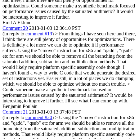
and there, I think there are still plenty of opportunities for
optimizations. Could someone make a synthetic benchmark focused
on performance issues caused by the saturated arithmetic? It would
be interesting to improve it further.
Emil A Eklund
Comment 20
2013-01-03 12:36:10 PST
(In reply to
comment #19
)
> From things I have seen here and there,
I think there are still plenty of opportunities for optimizations.
There
is definitely a lot more we can do to optimize it if performance
suffers. Using the "cmovo" instruction for x86 and "qadd", "qsub"
etc for arm we should be able to remove all the branching from the
saturated addition, subtraction and multiplication methods. That
would likely require platform specific assembly code though. I
haven't found a way to write C code that would generate the desired
set of instructions yet. Easier still, in a lot of places we do clamping
which we should be able to optimize without too much trouble.
>
Could someone make a synthetic benchmark focused on
performance issues caused by the saturated arithmetic? It would be
interesting to improve it further.
I'll see what I can come up with.
Benjamin Poulain
Comment 21
2013-01-03 13:37:48 PST
(In reply to
comment #20
)
> Using the "cmovo" instruction for x86
and "qadd", "qsub" etc for arm we should be able to remove all the
branching from the saturated addition, subtraction and multiplication
methods. That would likely require platform specific assembly code