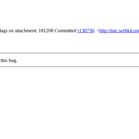
 flags on attachment: 181208 Committed
r138736
: <
http://trac.webkit.o
this bug.