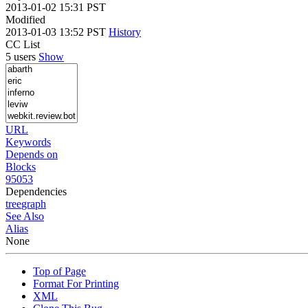
2013-01-02 15:31 PST
Modified
2013-01-03 13:52 PST
History
CC List
5 users
Show
URL
Keywords
Depends on
Blocks
95053
Dependencies
tree
graph
See Also
Alias
None
Top of Page
Format For Printing
XML