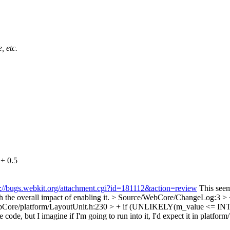
, etc.
+ 0.5
s://bugs.webkit.org/attachment.cgi?id=181112&action=review
This seems
ch the overall impact of enabling it.
> Source/WebCore/ChangeLog:3 > + F
Core/platform/LayoutUnit.h:230 > + if (UNLIKELY(m_value <= INT_
, but I imagine if I'm going to run into it, I'd expect it in platform