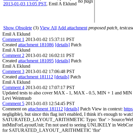
no flags
2013-01-03 13:05 PST
,
Emil A Eklund
Show Obsolete
(3)
View All
Add attachment
proposed patch, testcase
Emil A Eklund
Comment 1
2013-01-02 15:37:11 PST
Created
attachment 181086
[details]
Patch
Emil A Eklund
Comment 2
2013-01-02 16:02:11 PST
Created
attachment 181095
[details]
Patch
Emil A Eklund
Comment 3
2013-01-02 17:06:48 PST
Created
attachment 181112
[details]
Patch
Emil A Eklund
Comment 4
2013-01-02 17:07:17 PST
Updated tests to also cover MAX - 1, MAX - 0.5, MIN + 1 and MIN 
Levi Weintraub
Comment 5
2013-01-03 12:54:45 PST
Comment on
attachment 181112
[details]
Patch View in context:
http
negligible), but since this flag isn't enabled, I think it's enough to wat
SATURATED_LAYOUT_ARITHMETIC
Typo: 'flor'
> Source/Web
intMinForLayoutUnit;
I'm not used to seeing UNLIKELY in WebCore code
for SATURATED_LAYOUT_ARITHMETIC
'flor'