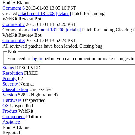
Emil A Eklund
Comment 6
2013-01-03 13:05:16 PST
Created
attachment 181208
[details]
Patch for landing
WebKit Review Bot
Comment 7
2013-01-03 13:52:26 PST
Comment on
attachment 181208
[details]
Patch for landing Clearing
WebKit Review Bot
Comment 8
2013-01-03 13:52:29 PST
All reviewed patches have been landed. Closing bug.
Note
You need to
log in
before you can comment on or make changes to 
Status
RESOLVED
Resolution
FIXED
Priority
P2
Severity
Normal
Classification
Unclassified
Version
528+ (Nightly build)
Hardware
Unspecified
OS
Unspecified
Product
WebKit
Component
Platform
Assignee
Emil A Eklund
Reported