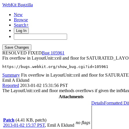
WebKit Bugzilla
New
Browse
Search+
Log In
RESOLVED FIXED
105961
Fix overflow in LayoutUnit::ceil and floor for SATURATED_
https://bugs.webkit.org/show_bug.cgi?id=105961
Summary
Fix overflow in LayoutUnit::ceil and floor for S
Emil A Eklund
Reported
2013-01-02 15:31:56 PST
The LayoutUnit::ceil and floor methods overflows if given the intM
Attachments
Details
Formatted Di
Patch
(4.41 KB, patch)
no flags
2013-01-02 15:37 PST
,
Emil A Eklund