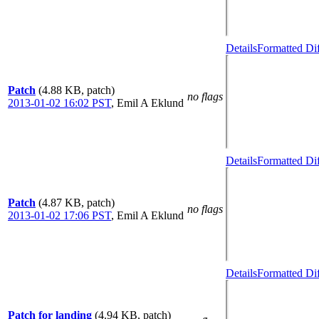
Details
Formatted Di
Patch
(4.88 KB, patch)
no flags
2013-01-02 16:02 PST
,
Emil A Eklund
Details
Formatted Di
Patch
(4.87 KB, patch)
no flags
2013-01-02 17:06 PST
,
Emil A Eklund
Details
Formatted Di
Patch for landing
(4.94 KB, patch)