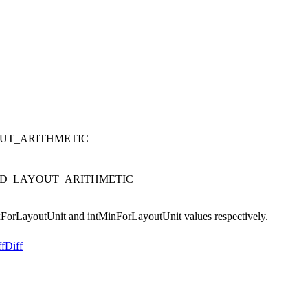
LAYOUT_ARITHMETIC
ATURATED_LAYOUT_ARITHMETIC
axForLayoutUnit and intMinForLayoutUnit values respectively.
ff
Diff