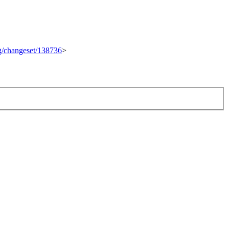
rg/changeset/138736
>