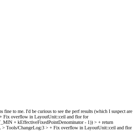
 fine to me. I'd be curious to see the perf results (which I suspect are
ix overflow in LayoutUnit::ceil and flor for
MIN + kEffectiveFixedPointDenominator - 1)) > + return
/.
> Tools/ChangeLog:3 > + Fix overflow in LayoutUnit::ceil and flor