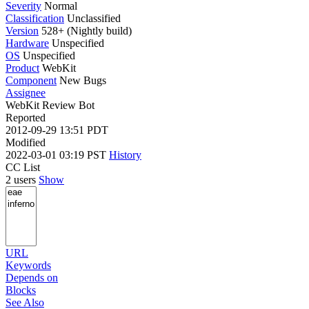
Severity
Normal
Classification
Unclassified
Version
528+ (Nightly build)
Hardware
Unspecified
OS
Unspecified
Product
WebKit
Component
New Bugs
Assignee
WebKit Review Bot
Reported
2012-09-29 13:51 PDT
Modified
2022-03-01 03:19 PST
History
CC List
2 users
Show
URL
Keywords
Depends on
Blocks
See Also