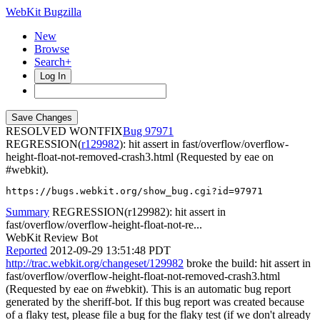
WebKit Bugzilla
New
Browse
Search+
Log In
RESOLVED WONTFIX
97971
REGRESSION(
r129982
): hit assert in fast/overflow/overflow-
height-float-not-removed-crash3.html (Requested by eae on
#webkit).
https://bugs.webkit.org/show_bug.cgi?id=97971
Summary
REGRESSION(r129982): hit assert in
fast/overflow/overflow-height-float-not-re...
WebKit Review Bot
Reported
2012-09-29 13:51:48 PDT
http://trac.webkit.org/changeset/129982
broke the build: hit assert in
fast/overflow/overflow-height-float-not-removed-crash3.html
(Requested by eae on #webkit). This is an automatic bug report
generated by the sheriff-bot. If this bug report was created because
of a flaky test, please file a bug for the flaky test (if we don't already