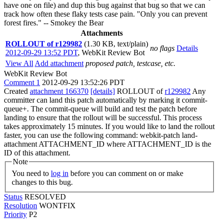
have one on file) and dup this bug against that bug so that we can
track how often these flaky tests case pain. "Only you can prevent
forest fires." -- Smokey the Bear
Attachments
ROLLOUT of r129982
(1.30 KB, text/plain)
no flags
Details
2012-09-29 13:52 PDT
,
WebKit Review Bot
View All
Add attachment
proposed patch, testcase, etc.
WebKit Review Bot
Comment 1
2012-09-29 13:52:26 PDT
Created
attachment 166370
[details]
ROLLOUT of
r129982
Any
committer can land this patch automatically by marking it commit-
queue+. The commit-queue will build and test the patch before
landing to ensure that the rollout will be successful. This process
takes approximately 15 minutes. If you would like to land the rollout
faster, you can use the following command: webkit-patch land-
attachment ATTACHMENT_ID where ATTACHMENT_ID is the
ID of this attachment.
Note
You need to
log in
before you can comment on or make
changes to this bug.
Status
RESOLVED
Resolution
WONTFIX
Priority
P2