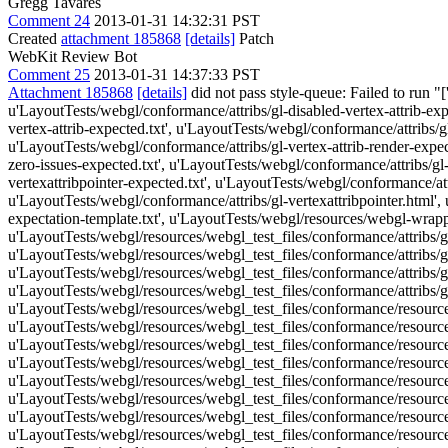
Gregg Tavares
Comment 24
2013-01-31 14:32:31 PST
Created
attachment 185868
[details]
Patch
WebKit Review Bot
Comment 25
2013-01-31 14:37:33 PST
Attachment 185868
[details]
did not pass style-queue: Failed to run "
u'LayoutTests/webgl/conformance/attribs/gl-disabled-vertex-attrib-exp
vertex-attrib-expected.txt', u'LayoutTests/webgl/conformance/attribs/gl
u'LayoutTests/webgl/conformance/attribs/gl-vertex-attrib-render-expect
zero-issues-expected.txt', u'LayoutTests/webgl/conformance/attribs/gl-
vertexattribpointer-expected.txt', u'LayoutTests/webgl/conformance/attr
u'LayoutTests/webgl/conformance/attribs/gl-vertexattribpointer.html',
expectation-template.txt', u'LayoutTests/webgl/resources/webgl-wrappe
u'LayoutTests/webgl/resources/webgl_test_files/conformance/attribs/gl-
u'LayoutTests/webgl/resources/webgl_test_files/conformance/attribs/gl-
u'LayoutTests/webgl/resources/webgl_test_files/conformance/attribs/gl-
u'LayoutTests/webgl/resources/webgl_test_files/conformance/attribs/g
u'LayoutTests/webgl/resources/webgl_test_files/conformance/resource
u'LayoutTests/webgl/resources/webgl_test_files/conformance/resource
u'LayoutTests/webgl/resources/webgl_test_files/conformance/resources
u'LayoutTests/webgl/resources/webgl_test_files/conformance/resources/
u'LayoutTests/webgl/resources/webgl_test_files/conformance/resourc
u'LayoutTests/webgl/resources/webgl_test_files/conformance/resourc
u'LayoutTests/webgl/resources/webgl_test_files/conformance/resour
u'LayoutTests/webgl/resources/webgl_test_files/conformance/resour