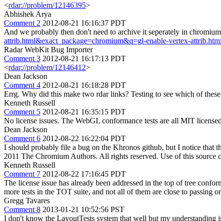
<
rdar://problem/12146395
>
Abhishek Arya
Comment 2
2012-08-21 16:16:37 PDT
And we probably then don't need to archive it seperately in chromium
attrib.html&exact_package=chromium&q=gl-enable-vertex-attrib.ht
Radar WebKit Bug Importer
Comment 3
2012-08-21 16:17:13 PDT
<
rdar://problem/12146412
>
Dean Jackson
Comment 4
2012-08-21 16:18:28 PDT
Errg. Why did this make two rdar links? Testing to see which of these 
Kenneth Russell
Comment 5
2012-08-21 16:35:15 PDT
No license issues. The WebGL conformance tests are all MIT licensed.
Dean Jackson
Comment 6
2012-08-22 16:22:04 PDT
I should probably file a bug on the Khronos github, but I notice that 
2011 The Chromium Authors. All rights reserved. Use of this source c
Kenneth Russell
Comment 7
2012-08-22 17:16:45 PDT
The license issue has already been addressed in the top of tree conform
more tests in the TOT suite, and not all of them are close to passing on
Gregg Tavares
Comment 8
2013-01-21 10:52:56 PST
I don't know the LayoutTests system that well but my understanding 