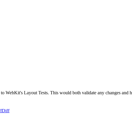
 to WebKit's Layout Tests. This would both validate any changes and he
f
Diff