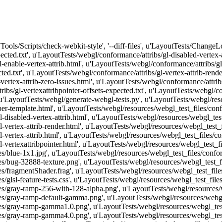
['Tools/Scripts/check-webkit-style', '--diff-files', u'LayoutTests/Change
ected.txt', u'LayoutTests/webgl/conformance/attribs/gl-disabled-vertex-
-enable-vertex-attrib.html', u'LayoutTests/webgl/conformance/attribs/gl-
ed.txt', u'LayoutTests/webgl/conformance/attribs/gl-vertex-attrib-rende
vertex-attrib-zero-issues.html', u'LayoutTests/webgl/conformance/attribs
ibs/gl-vertexattribpointer-offsets-expected.txt', u'LayoutTests/webgl/con
 u'LayoutTests/webgl/generate-webgl-tests.py', u'LayoutTests/webgl/reso
r-template.html', u'LayoutTests/webgl/resources/webgl_test_files/confor
disabled-vertex-attrib.html', u'LayoutTests/webgl/resources/webgl_test_
vertex-attrib-render.html', u'LayoutTests/webgl/resources/webgl_test_fil
vertex-attrib.html', u'LayoutTests/webgl/resources/webgl_test_files/conf
l-vertexattribpointer.html', u'LayoutTests/webgl/resources/webgl_test_
s/blue-1x1.jpg', u'LayoutTests/webgl/resources/webgl_test_files/conf
s/bug-32888-texture.png', u'LayoutTests/webgl/resources/webgl_test_f
/fragmentShader.frag', u'LayoutTests/webgl/resources/webgl_test_files
glsl-feature-tests.css', u'LayoutTests/webgl/resources/webgl_test_files
es/gray-ramp-256-with-128-alpha.png', u'LayoutTests/webgl/resources/
es/gray-ramp-default-gamma.png', u'LayoutTests/webgl/resources/webg
ces/gray-ramp-gamma1.0.png', u'LayoutTests/webgl/resources/webgl_te
ces/gray-ramp-gamma4.0.png', u'LayoutTests/webgl/resources/webgl_te