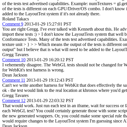
of the tests test advertised capabilities. Example: numTextures = 
of the tests is different on each GPU/Driver/OS combo. I don't know if 
added to the LayoutTest system if it's not already there.
Roland Takacs
Comment 9
2013-01-29 15:27:01 PST
You are right Gregg. I've ever talked with Kenneth about this. He adv
import these tests :)
> I don't know the LayoutTests system that well 
Conformance Tests. Many of the tests test advertised capabilities
texture unit > } > > Which means the output of the tests is different 
output" but I believe that is what will need to be added to the LayoutTe
Gregg Tavares
Comment 10
2013-01-29 16:20:12 PST
I vehemently disagree. The WebGL tests should not be changed for WebK
for WebKit's test harness is wrong.
Dean Jackson
Comment 11
2013-01-29 19:12:43 PST
Can't we write another harness for WebKit that does effectively the sam
ok - the test would link to the real location at khronos where you'd get
Gregg Tavares
Comment 12
2013-01-29 22:03:32 PST
That would work. Just run each test in an iframe, wait for success or 
each WebGL test? You could certainly generate those with some script th
the new generated wrappers. Or, you could make some special rule that
would require changes to the LayoutTest system I'm guessing since AFA
Dean Jackson