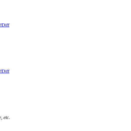
f
Diff
f
Diff
, etc.