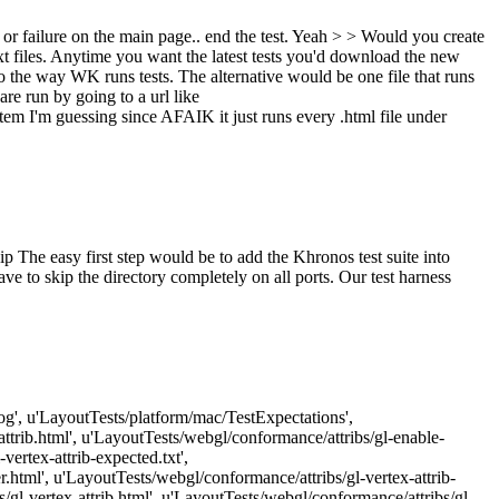
 or failure on the main page.. end the test.
Yeah
> > Would you create
t files. Anytime you want the latest tests you'd download the new
o the way WK runs tests. The alternative would be one file that runs
re run by going to a url like
em I'm guessing since AFAIK it just runs every .html file under
ip
The easy first step would be to add the Khronos test suite into
ve to skip the directory completely on all ports. Our test harness
Log', u'LayoutTests/platform/mac/TestExpectations',
attrib.html', u'LayoutTests/webgl/conformance/attribs/gl-enable-
vertex-attrib-expected.txt',
r.html', u'LayoutTests/webgl/conformance/attribs/gl-vertex-attrib-
/gl-vertex-attrib.html', u'LayoutTests/webgl/conformance/attribs/gl-