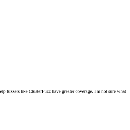
lp fuzzers like ClusterFuzz have greater coverage. I'm not sure what