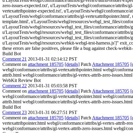
u'LayoutTests/webgl/conformance/attribs/gl-vertex-attrib-render-expect
zero-issues-expected.txt', u'LayoutTests/webgl/conformance/attribs/gl-
vertexattribpointer-expected.txt', u'LayoutTests/webgl/conformance/attr
u'LayoutTests/webgl/conformance/attribs/gl-vertexattribpointer.html',
template.html', u'LayoutTests/webgl/resources/webgl_test_files/conform
u'LayoutTests/webgl/resources/webgl_test_files/conformance/attribs/gl-
u'LayoutTests/webgl/resources/webgl_test_files/conformance/attribs/gl-
u'LayoutTests/webgl/resources/webgl_test_files/conformance/attribs/gl-
u'LayoutTests/webgl/resources/webkit-webgl-test-harness.js']" exit_cod
these errors are false positives, please file a bug against check-webkit-
Build Bot
Comment 21
2013-01-31 02:14:12 PST
Comment on
attachment 185705
[details]
Patch
Attachment 185705
[
webgl/conformance/attribs/gl-vertexattribpointer.html webgl/conforman
attrib.html webgl/conformance/attribs/gl-vertex-attrib-zero-issues.htm
WebKit Review Bot
Comment 22
2013-01-31 05:03:58 PST
Comment on
attachment 185705
[details]
Patch
Attachment 185705
[
webgl/conformance/attribs/gl-vertexattribpointer.html webgl/conforman
attrib.html webgl/conformance/attribs/gl-vertex-attrib-zero-issues.htm
Build Bot
Comment 23
2013-01-31 06:27:51 PST
Comment on
attachment 185705
[details]
Patch
Attachment 185705
[
vertexattribpointer.html webgl/conformance/attribs/gl-vertex-attrib-re
webgl/conformance/attribs/gl-vertex-attrib-zero-issues.html webgl/conf