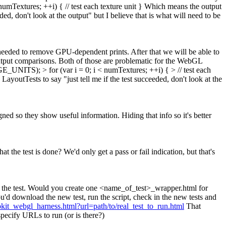
Textures; ++i) { // test each texture unit } Which means the output
ed, don't look at the output" but I believe that is what will need to be
 needed to remove GPU-dependent prints. After that we will be able to
output comparisons. Both of those are problematic for the WebGL
NITS); > for (var i = 0; i < numTextures; ++i) { > // test each
youtTests to say "just tell me if the test succeeded, don't look at the
d so they show useful information. Hiding that info so it's better
 the test is done? We'd only get a pass or fail indication, but that's
 end the test. Would you create one <name_of_test>_wrapper.html for
ou'd download the new test, run the script, check in the new tests and
ebkit_webgl_harness.html?url=path/to/real_test_to_run.html
That
pecify URLs to run (or is there?)