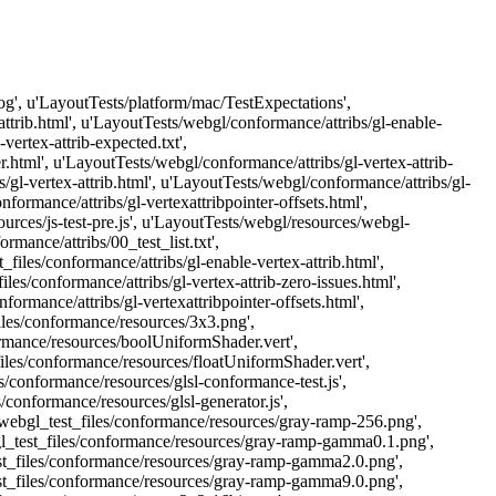
Log', u'LayoutTests/platform/mac/TestExpectations',
attrib.html', u'LayoutTests/webgl/conformance/attribs/gl-enable-
vertex-attrib-expected.txt',
r.html', u'LayoutTests/webgl/conformance/attribs/gl-vertex-attrib-
/gl-vertex-attrib.html', u'LayoutTests/webgl/conformance/attribs/gl-
formance/attribs/gl-vertexattribpointer-offsets.html',
urces/js-test-pre.js', u'LayoutTests/webgl/resources/webgl-
mance/attribs/00_test_list.txt',
files/conformance/attribs/gl-enable-vertex-attrib.html',
es/conformance/attribs/gl-vertex-attrib-zero-issues.html',
ormance/attribs/gl-vertexattribpointer-offsets.html',
files/conformance/resources/3x3.png',
ormance/resources/boolUniformShader.vert',
iles/conformance/resources/floatUniformShader.vert',
/conformance/resources/glsl-conformance-test.js',
/conformance/resources/glsl-generator.js',
webgl_test_files/conformance/resources/gray-ramp-256.png',
l_test_files/conformance/resources/gray-ramp-gamma0.1.png',
st_files/conformance/resources/gray-ramp-gamma2.0.png',
st_files/conformance/resources/gray-ramp-gamma9.0.png',