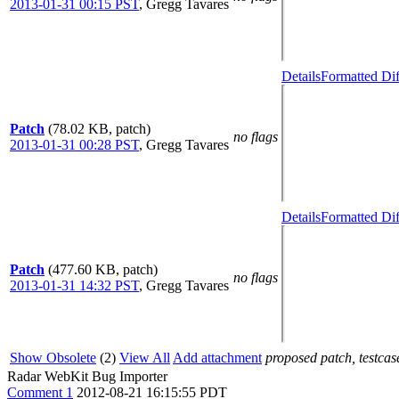
2013-01-31 00:15 PST
,
Gregg Tavares
Details
Formatted Dif
Patch
(78.02 KB, patch)
no flags
2013-01-31 00:28 PST
,
Gregg Tavares
Details
Formatted Dif
Patch
(477.60 KB, patch)
no flags
2013-01-31 14:32 PST
,
Gregg Tavares
Show Obsolete
(2)
View All
Add attachment
proposed patch, testcase
Radar WebKit Bug Importer
Comment 1
2012-08-21 16:15:55 PDT