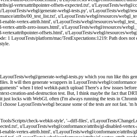
ibs/gl-vertexattribpointer-offsets-expected.txt', u'LayoutTests/webgl/con
 u'LayoutTests/webgl/generate-webgl-tests.py', u'LayoutTests/webgl/res
ance/attribs/00_test_list.txt', u'LayoutTests/webgl/resources/webgl_test
enable-vertex-attrib.html', u'LayoutTests/webgl/resources/webgl_test_fi
vertex-attrib-zero-issues.html', u'LayoutTests/webgl/resources/webgl_tes
vertexattribpointer-offsets.html', u'LayoutTests/webgl/resources/webgl_t
e: 1 LayoutTests/platform/mac/TestExpectations:1219: Path does not exist
style.
ript, LayoutTests/webgl/generate-webgl-tests.py which you run like this
t_files. It will then generate wrappers in LayoutTests/webgl/conformanc
 arguments" when I tried webkit-patch upload There's a few issues before
ntext-creation-and-destruction test. But, I think maybe the fact that DR
it just locks with WebGL often (I'm always running the tests in Chromiu
 II choose LayoutTests/webgl because some of the tests are not fast. 'm 
['Tools/Scripts/check-webkit-style', '--diff-files', u'LayoutTests/Change
ected.txt', u'LayoutTests/webgl/conformance/attribs/gl-disabled-vertex-
-enable-vertex-attrib.html', u'LayoutTests/webgl/conformance/attribs/gl-