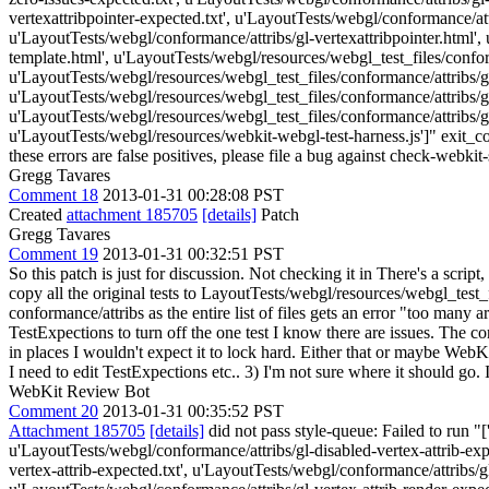
vertexattribpointer-expected.txt', u'LayoutTests/webgl/conformance/attr
u'LayoutTests/webgl/conformance/attribs/gl-vertexattribpointer.html',
template.html', u'LayoutTests/webgl/resources/webgl_test_files/conform
u'LayoutTests/webgl/resources/webgl_test_files/conformance/attribs/gl-
u'LayoutTests/webgl/resources/webgl_test_files/conformance/attribs/gl-
u'LayoutTests/webgl/resources/webgl_test_files/conformance/attribs/gl-
u'LayoutTests/webgl/resources/webkit-webgl-test-harness.js']" exit_cod
these errors are false positives, please file a bug against check-webkit-
Gregg Tavares
Comment 18
2013-01-31 00:28:08 PST
Created
attachment 185705
[details]
Patch
Gregg Tavares
Comment 19
2013-01-31 00:32:51 PST
So this patch is just for discussion. Not checking it in There's a sc
copy all the original tests to LayoutTests/webgl/resources/webgl_tes
conformance/attribs as the entire list of files gets an error "too many
TestExpections to turn off the one test I know there are issues. The co
in places I wouldn't expect it to lock hard. Either that or maybe WebK
I need to edit TestExpections etc.. 3) I'm not sure where it should go.
WebKit Review Bot
Comment 20
2013-01-31 00:35:52 PST
Attachment 185705
[details]
did not pass style-queue: Failed to run "
u'LayoutTests/webgl/conformance/attribs/gl-disabled-vertex-attrib-exp
vertex-attrib-expected.txt', u'LayoutTests/webgl/conformance/attribs/gl