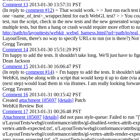
Comment 13
2013-01-30 13:57:31 PST
(In reply to
comment #12
)
> That would work. > > Just run each test in
one <name_of_test>_wrapper.html for each WebGL test? > > You could c
test, run the script, check in the new tests and the new generated wrap
multiple tests, but then a hang or crash would require more effort to
http://path/to/layouttests/webkit_webgl_harness.html?url=path/to/real
LayoutTests, there's no way to specify URLs to run (or is there?)
Not t
Gregg Tavares
Comment 14
2013-01-30 15:51:29 PST
I'm happy to add the tests. It shouldn't take long. We'll just have to f
Dean Jackson
Comment 15
2013-01-30 16:06:47 PST
(In reply to
comment #14
)
> I'm happy to add the tests. It shouldn't t
WebKit, maybe along with a script that would keep it up to date (via a
(next step) would load them in via iframes. I am really looking forward
Gregg Tavares
Comment 16
2013-01-31 00:15:42 PST
Created
attachment 185697
[details]
Patch
WebKit Review Bot
Comment 17
2013-01-31 00:26:48 PST
Attachment 185697
[details]
did not pass style-queue: Failed to run "
u'LayoutTests/webgl/conformance/attribs/gl-disabled-vertex-attrib-exp
vertex-attrib-expected.txt', u'LayoutTests/webgl/conformance/attribs/gl
u'LayoutTests/webgl/conformance/attribs/gl-vertex-attrib-render-expect
zero-issues-expected.txt', u'LayoutTests/webgl/conformance/attribs/gl-