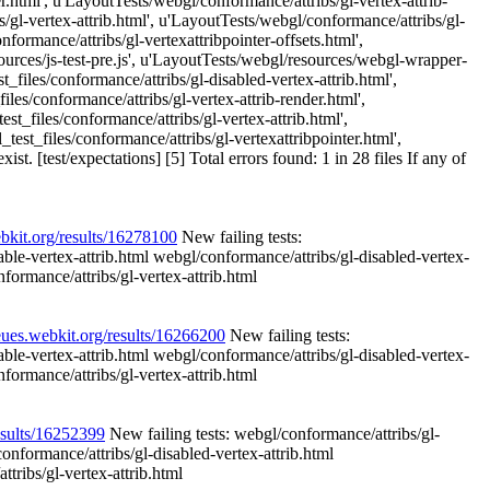
r.html', u'LayoutTests/webgl/conformance/attribs/gl-vertex-attrib-
/gl-vertex-attrib.html', u'LayoutTests/webgl/conformance/attribs/gl-
formance/attribs/gl-vertexattribpointer-offsets.html',
ources/js-test-pre.js', u'LayoutTests/webgl/resources/webgl-wrapper-
_files/conformance/attribs/gl-disabled-vertex-attrib.html',
les/conformance/attribs/gl-vertex-attrib-render.html',
t_files/conformance/attribs/gl-vertex-attrib.html',
est_files/conformance/attribs/gl-vertexattribpointer.html',
. [test/expectations] [5] Total errors found: 1 in 28 files If any of
ebkit.org/results/16278100
New failing tests:
able-vertex-attrib.html webgl/conformance/attribs/gl-disabled-vertex-
formance/attribs/gl-vertex-attrib.html
eues.webkit.org/results/16266200
New failing tests:
able-vertex-attrib.html webgl/conformance/attribs/gl-disabled-vertex-
formance/attribs/gl-vertex-attrib.html
esults/16252399
New failing tests: webgl/conformance/attribs/gl-
onformance/attribs/gl-disabled-vertex-attrib.html
tribs/gl-vertex-attrib.html