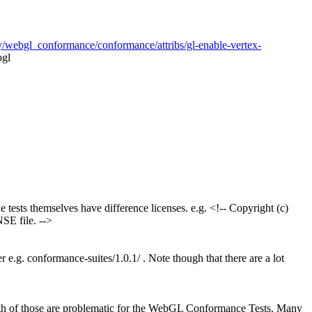
y/webgl_conformance/conformance/attribs/gl-enable-vertex-
bgl
 tests themselves have difference licenses. e.g. <!-- Copyright (c)
SE file. -->
r e.g. conformance-suites/1.0.1/ . Note though that there are a lot
Both of those are problematic for the WebGL Conformance Tests. Many