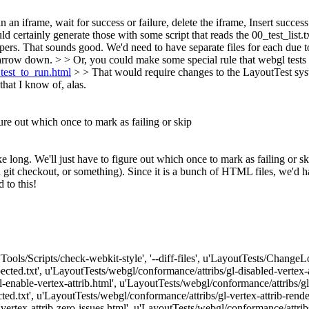
 an iframe, wait for success or failure, delete the iframe, Insert success
ertainly generate those with some script that reads the 00_test_list.tx
pers.
That sounds good. We'd need to have separate files for each due t
 narrow down.
> > Or, you could make some special rule that webgl tests a
_test_to_run.html
> > That would require changes to the LayoutTest syst
hat I know of, alas.
igure out which once to mark as failing or skip
ake long. We'll just have to figure out which once to mark as failing or sk
 git checkout, or something). Since it is a bunch of HTML files, we'd ha
 to this!
['Tools/Scripts/check-webkit-style', '--diff-files', u'LayoutTests/Change
ected.txt', u'LayoutTests/webgl/conformance/attribs/gl-disabled-vertex-
-enable-vertex-attrib.html', u'LayoutTests/webgl/conformance/attribs/gl-
ed.txt', u'LayoutTests/webgl/conformance/attribs/gl-vertex-attrib-rende
vertex-attrib-zero-issues.html', u'LayoutTests/webgl/conformance/attribs