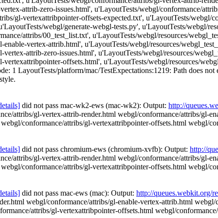
ed.txt', u'LayoutTests/webgl/conformance/attribs/gl-vertex-attrib-rende
vertex-attrib-zero-issues.html', u'LayoutTests/webgl/conformance/attribs
ibs/gl-vertexattribpointer-offsets-expected.txt', u'LayoutTests/webgl/con
 u'LayoutTests/webgl/generate-webgl-tests.py', u'LayoutTests/webgl/res
ance/attribs/00_test_list.txt', u'LayoutTests/webgl/resources/webgl_test
enable-vertex-attrib.html', u'LayoutTests/webgl/resources/webgl_test_fi
vertex-attrib-zero-issues.html', u'LayoutTests/webgl/resources/webgl_tes
vertexattribpointer-offsets.html', u'LayoutTests/webgl/resources/webgl_t
e: 1 LayoutTests/platform/mac/TestExpectations:1219: Path does not exist
style.
details]
did not pass mac-wk2-ews (mac-wk2): Output:
http://queues.w
ce/attribs/gl-vertex-attrib-render.html webgl/conformance/attribs/gl-en
l webgl/conformance/attribs/gl-vertexattribpointer-offsets.html webgl/con
details]
did not pass chromium-ews (chromium-xvfb): Output:
http://qu
ce/attribs/gl-vertex-attrib-render.html webgl/conformance/attribs/gl-en
l webgl/conformance/attribs/gl-vertexattribpointer-offsets.html webgl/con
details]
did not pass mac-ews (mac): Output:
http://queues.webkit.org/r
nder.html webgl/conformance/attribs/gl-enable-vertex-attrib.html webgl/c
ormance/attribs/gl-vertexattribpointer-offsets.html webgl/conformance/at