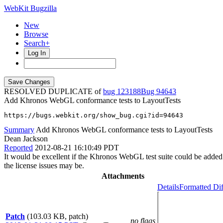
WebKit Bugzilla
New
Browse
Search+
Log In
RESOLVED DUPLICATE of
bug 123188
94643
Add Khronos WebGL conformance tests to LayoutTests
https://bugs.webkit.org/show_bug.cgi?id=94643
Summary
Add Khronos WebGL conformance tests to LayoutTests
Dean Jackson
Reported
2012-08-21 16:10:49 PDT
It would be excellent if the Khronos WebGL test suite could be added
the license issues may be.
Attachments
Details
Formatted Dif
Patch
(103.03 KB, patch)
no flags