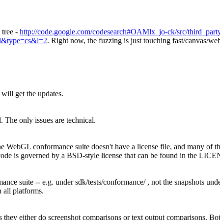
 tree -
http://code.google.com/codesearch#OAMlx_jo-ck/src/third_part
ml&type=cs&l=2
. Right now, the fuzzing is just touching fast/canvas/we
will get the updates.
 The only issues are technical.
the WebGL conformance suite doesn't have a license file, and many of the
ode is governed by a BSD-style license that can be found in the LICEN
ance suite -- e.g. under sdk/tests/conformance/ , not the snapshots unde
 all platforms.
is they either do screenshot comparisons or text output comparisons. 