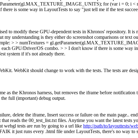
gl.getParameter(gl.MAX_TEXTURE_IMAGE_UNITS); for (var i = 0; i < num
there is some way in LayoutTests to say "just tell me if the test succeed
ised to modify these GPU-dependent tests in Khronos' repository. It is
but my understanding is they either do screenshot comparisons or text 
. Example: > > numTextures = gl.getParameter(gl.MAX_TEXTURE_IMAGE_U
on each GPU/Driver/OS combo. > > I don't know if there is some way in La
st system if it's not already there.
it. WebKit should change to work with the tests. The tests are designe
e as the Khronos harness, but removes the iframe before notification that
 the full (important) debug output.
failure, delete the iframe, Insert success or failure on the main page..
at reads the 00_test_list.txt files. Anytime you want the latest tests y
 webgl tests are run by going to a url like
http://path/to/layouttests/w
IK it just runs every .html file under LayoutTests, there's no way to s