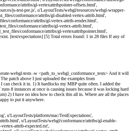
formance/attribs/gl-vertexattribpointer-offsets.html',
ources/js-test-pre.js', u'LayoutTests/webgl/resources/webgl-wrapper-
_files/conformance/attribs/gl-disabled-vertex-attrib.html',
les/conformance/attribs/gl-vertex-attrib-render.html',
t_files/conformance/attribs/gl-vertex-attrib.html',
est_files/conformance/attribs/gl-vertexattribpointer.html',
. [test/expectations] [5] Total errors found: 1 in 28 files If any of
 generate-webgl-tests -w <path_to_webgl_conformance_tests> And it will
e The patch above I just uploaded the examples from
 I can check it in. 1) It hardlocks my MBP quite often. I added the
T runs 8 instances at once is causing issues because it was locking hard
m) 2) I have no idea how to check this all in. Where are all the places
happy to put it anywhere.
Log', u'LayoutTests/platform/mac/TestExpectations',
attrib.html', u'LayoutTests/webgl/conformance/attribs/gl-enable-
vertex-attrib-expected.txt',