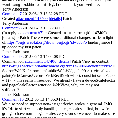
want using --additional-drt-flag, I don't think you need this.
Terry Anderson
Comment 7
2012-06-13 13:32:28 PDT
Created
attachment 147400
[details]
Patch
Terry Anderson
Comment 8
2012-06-13 13:33:34 PDT
(In reply to
comment #7
)
> Created an attachment (id=147400)
[details] > Patch
There were some additional changes made in light
of
https://bugs.webkit.org/show_bug.cgi?id=88375
landing since I
uploaded my first patch.
James Robinson
Comment 9
2012-06-13 14:04:08 PDT
Comment on
attachment 147400
[details]
Patch View in context:
https://bugs.webkit.org/attachment.cgi?id=147400&action=review
>
Source/WebKit/chromium/public/WebWidget.h:99 > + virtual void
paint(WebCanvas*, const WebRect& viewPort, const int scaleFactor
= 1) { }
this seems misguided. We already have a deviceScaleFactor
and pageScaleFactor setter on WebView, why are they not
sufficient?
James Robinson
Comment 10
2012-06-13 14:05:04 PDT
We also need to support non-integer device scales in general. IMO
it's OK to start with only handling integer scales at first, but we're
going to have non-integer scales very soon so we need to make sure