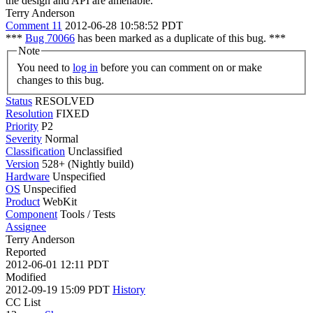
the design and API are amenable.
Terry Anderson
Comment 11
2012-06-28 10:58:52 PDT
***
Bug 70066
has been marked as a duplicate of this bug. ***
Note
You need to
log in
before you can comment on or make
changes to this bug.
Status
RESOLVED
Resolution
FIXED
Priority
P2
Severity
Normal
Classification
Unclassified
Version
528+ (Nightly build)
Hardware
Unspecified
OS
Unspecified
Product
WebKit
Component
Tools / Tests
Assignee
Terry Anderson
Reported
2012-06-01 12:11 PDT
Modified
2012-09-19 15:09 PDT
History
CC List