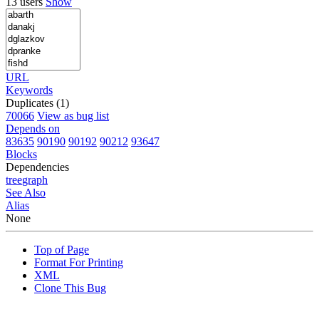
13 users
Show
URL
Keywords
Duplicates (1)
70066
View as bug list
Depends on
83635
90190
90192
90212
93647
Blocks
Dependencies
tree
graph
See Also
Alias
None
Top of Page
Format For Printing
XML
Clone This Bug