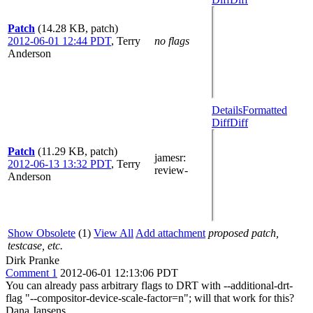
Patch
(14.28 KB, patch)
2012-06-01 12:44 PDT
,
Terry
no flags
Anderson
Details
Formatted
Diff
Diff
Patch
(11.29 KB, patch)
jamesr
:
2012-06-13 13:32 PDT
,
Terry
review-
Anderson
Show Obsolete
(1)
View All
Add attachment
proposed patch,
testcase, etc.
Dirk Pranke
Comment 1
2012-06-01 12:13:06 PDT
You can already pass arbitrary flags to DRT with --additional-drt-
flag "--compositor-device-scale-factor=n"; will that work for this?
Dana Jansens