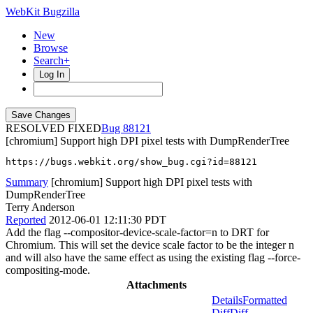
WebKit Bugzilla
New
Browse
Search+
Log In
RESOLVED FIXED
88121
[chromium] Support high DPI pixel tests with DumpRenderTree
https://bugs.webkit.org/show_bug.cgi?id=88121
Summary
[chromium] Support high DPI pixel tests with
DumpRenderTree
Terry Anderson
Reported
2012-06-01 12:11:30 PDT
Add the flag --compositor-device-scale-factor=n to DRT for
Chromium. This will set the device scale factor to be the integer n
and will also have the same effect as using the existing flag --force-
compositing-mode.
Attachments
Details
Formatted
Diff
Diff