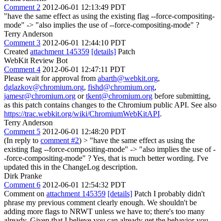
Comment 2
2012-06-01 12:13:49 PDT
"have the same effect as using the existing flag --force-compositing-
mode" -> "also implies the use of --force-compositing-mode" ?
Terry Anderson
Comment 3
2012-06-01 12:44:10 PDT
Created
attachment 145359
[details]
Patch
WebKit Review Bot
Comment 4
2012-06-01 12:47:11 PDT
Please wait for approval from
abarth@webkit.org
,
dglazkov@chromium.org
,
fishd@chromium.org
,
jamesr@chromium.org
or
tkent@chromium.org
before submitting,
as this patch contains changes to the Chromium public API. See also
https://trac.webkit.org/wiki/ChromiumWebKitAPI
.
Terry Anderson
Comment 5
2012-06-01 12:48:20 PDT
(In reply to
comment #2
)
> "have the same effect as using the
existing flag --force-compositing-mode" -> "also implies the use of -
-force-compositing-mode" ?
Yes, that is much better wording. I've
updated this in the ChangeLog description.
Dirk Pranke
Comment 6
2012-06-01 12:54:32 PDT
Comment on
attachment 145359
[details]
Patch I probably didn't
phrase my previous comment clearly enough. We shouldn't be
adding more flags to NRWT unless we have to; there's too many
already. Given that I believe you can already get the behavior you