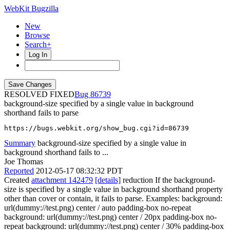
WebKit Bugzilla
New
Browse
Search+
Log In
RESOLVED FIXED
86739
background-size specified by a single value in background
shorthand fails to parse
https://bugs.webkit.org/show_bug.cgi?id=86739
Summary
background-size specified by a single value in
background shorthand fails to ...
Joe Thomas
Reported
2012-05-17 08:32:32 PDT
Created
attachment 142479
[details]
reduction If the background-
size is specified by a single value in background shorthand property
other than cover or contain, it fails to parse. Examples: background:
url(dummy://test.png) center / auto padding-box no-repeat
background: url(dummy://test.png) center / 20px padding-box no-
repeat background: url(dummy://test.png) center / 30% padding-box