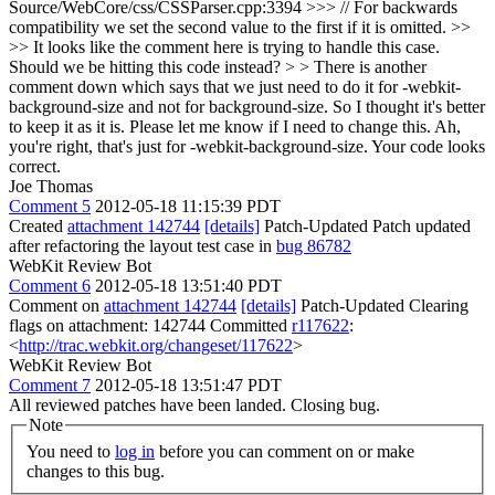
Source/WebCore/css/CSSParser.cpp:3394 >>> // For backwards
compatibility we set the second value to the first if it is omitted. >>
>> It looks like the comment here is trying to handle this case.
Should we be hitting this code instead? > > There is another
comment down which says that we just need to do it for -webkit-
background-size and not for background-size. So I thought it's better
to keep it as it is. Please let me know if I need to change this.
Ah,
you're right, that's just for -webkit-background-size. Your code looks
correct.
Joe Thomas
Comment 5
2012-05-18 11:15:39 PDT
Created
attachment 142744
[details]
Patch-Updated Patch updated
after refactoring the layout test case in
bug 86782
WebKit Review Bot
Comment 6
2012-05-18 13:51:40 PDT
Comment on
attachment 142744
[details]
Patch-Updated Clearing
flags on attachment: 142744 Committed
r117622
:
<
http://trac.webkit.org/changeset/117622
>
WebKit Review Bot
Comment 7
2012-05-18 13:51:47 PDT
All reviewed patches have been landed. Closing bug.
Note
You need to
log in
before you can comment on or make
changes to this bug.