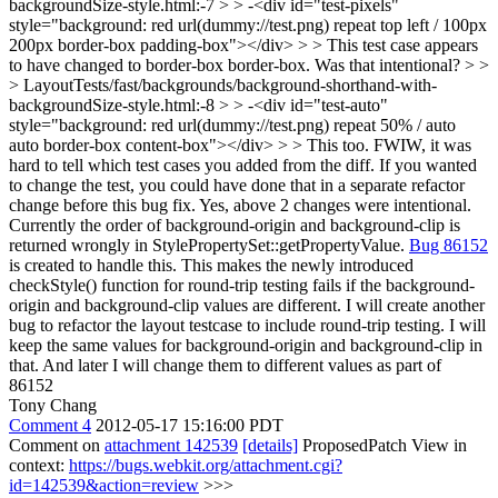
backgroundSize-style.html:-7 > > -<div id="test-pixels"
style="background: red url(dummy://test.png) repeat top left / 100px
200px border-box padding-box"></div> > > This test case appears
to have changed to border-box border-box. Was that intentional? > >
> LayoutTests/fast/backgrounds/background-shorthand-with-
backgroundSize-style.html:-8 > > -<div id="test-auto"
style="background: red url(dummy://test.png) repeat 50% / auto
auto border-box content-box"></div> > > This too. FWIW, it was
hard to tell which test cases you added from the diff. If you wanted
to change the test, you could have done that in a separate refactor
change before this bug fix.
Yes, above 2 changes were intentional.
Currently the order of background-origin and background-clip is
returned wrongly in StylePropertySet::getPropertyValue.
Bug 86152
is created to handle this. This makes the newly introduced
checkStyle() function for round-trip testing fails if the background-
origin and background-clip values are different. I will create another
bug to refactor the layout testcase to include round-trip testing. I will
keep the same values for background-origin and background-clip in
that. And later I will change them to different values as part of
86152
Tony Chang
Comment 4
2012-05-17 15:16:00 PDT
Comment on
attachment 142539
[details]
ProposedPatch View in
context:
https://bugs.webkit.org/attachment.cgi?
id=142539&action=review
>>>