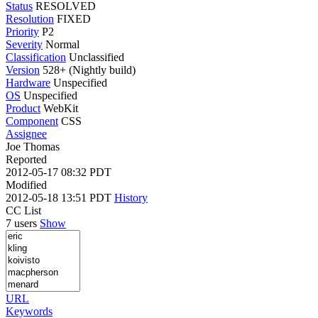
Status
RESOLVED
Resolution
FIXED
Priority
P2
Severity
Normal
Classification
Unclassified
Version
528+ (Nightly build)
Hardware
Unspecified
OS
Unspecified
Product
WebKit
Component
CSS
Assignee
Joe Thomas
Reported
2012-05-17 08:32 PDT
Modified
2012-05-18 13:51 PDT
History
CC List
7 users
Show
URL
Keywords