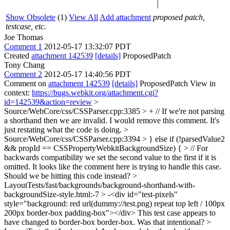
Show Obsolete
(1)
View All
Add attachment
proposed patch,
testcase, etc.
Joe Thomas
Comment 1
2012-05-17 13:32:07 PDT
Created
attachment 142539
[details]
ProposedPatch
Tony Chang
Comment 2
2012-05-17 14:40:56 PDT
Comment on
attachment 142539
[details]
ProposedPatch View in
context:
https://bugs.webkit.org/attachment.cgi?
id=142539&action=review
>
Source/WebCore/css/CSSParser.cpp:3385 > + // If we're not parsing
a shorthand then we are invalid.
I would remove this comment. It's
just restating what the code is doing.
>
Source/WebCore/css/CSSParser.cpp:3394 > } else if (!parsedValue2
&& propId == CSSPropertyWebkitBackgroundSize) { > // For
backwards compatibility we set the second value to the first if it is
omitted.
It looks like the comment here is trying to handle this case.
Should we be hitting this code instead?
>
LayoutTests/fast/backgrounds/background-shorthand-with-
backgroundSize-style.html:-7 > -<div id="test-pixels"
style="background: red url(dummy://test.png) repeat top left / 100px
200px border-box padding-box"></div>
This test case appears to
have changed to border-box border-box. Was that intentional?
>