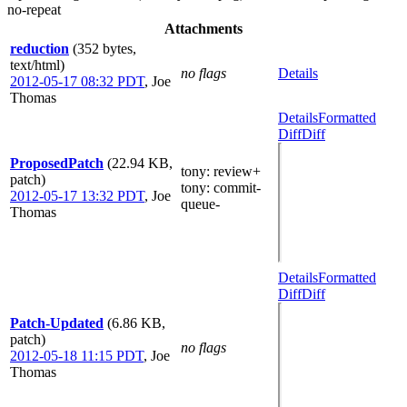
no-repeat
Attachments
reduction
(352 bytes,
text/html)
no flags
Details
2012-05-17 08:32 PDT
,
Joe
Thomas
Details
Formatted
Diff
Diff
ProposedPatch
(22.94 KB,
tony
: review+
patch)
tony
: commit-
2012-05-17 13:32 PDT
,
Joe
queue-
Thomas
Details
Formatted
Diff
Diff
Patch-Updated
(6.86 KB,
patch)
no flags
2012-05-18 11:15 PDT
,
Joe
Thomas