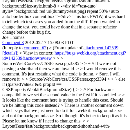
LayoutTests/fast/backgrounds/background-shorthand-with-
backgroundSize-style.html:-8 > -<div id="test-auto"
style="background: red url(dummy://test.png) repeat 50% / auto
auto border-box content-box"></div>
This too. FWIW, it was hard
to tell which test cases you added from the diff. If you wanted to
change the test, you could have done that in a separate refactor
change before this bug fix.
Joe Thomas
Comment 3
2012-05-17 15:08:03 PDT
(In reply to
comment #2
)
> (From update of
attachment 142539
[details]
) > View in context:
https://bugs.webkit.org/attachment.cgi?
id=142539&action=review
> > >
Source/WebCore/css/CSSParser.cpp:3385 > > + // If we're not
parsing a shorthand then we are invalid. > > I would remove this
comment. It's just restating what the code is doing. >
Sure. I will
remove it.
> > Source/WebCore/css/CSSParser.cpp:3394 > > } else
if (!parsedValue2 && propId ==
CSSPropertyWebkitBackgroundSize) { > > // For backwards
compatibility we set the second value to the first if it is omitted. > >
It looks like the comment here is trying to handle this case. Should
we be hitting this code instead? >
There is another comment down
which says that we just need to do it for -webkit-background-size
and not for background-size. So I thought it's better to keep it as it is.
Please let me know if I need to change this.
> >
LayoutTests/fast/backgrounds/background-shorthand-with-