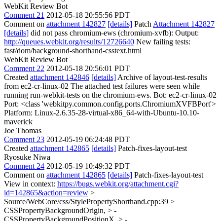
WebKit Review Bot
Comment 21
2012-05-18 20:55:56 PDT
Comment on
attachment 142827
[details]
Patch
Attachment 142827
[details]
did not pass chromium-ews (chromium-xvfb): Output:
http://queues.webkit.org/results/12726640
New failing tests:
fast/dom/background-shorthand-csstext.html
WebKit Review Bot
Comment 22
2012-05-18 20:56:01 PDT
Created
attachment 142846
[details]
Archive of layout-test-results
from ec2-cr-linux-02 The attached test failures were seen while
running run-webkit-tests on the chromium-ews. Bot: ec2-cr-linux-02
Port: <class 'webkitpy.common.config.ports.ChromiumXVFBPort'>
Platform: Linux-2.6.35-28-virtual-x86_64-with-Ubuntu-10.10-
maverick
Joe Thomas
Comment 23
2012-05-19 06:24:48 PDT
Created
attachment 142865
[details]
Patch-fixes-layout-test
Ryosuke Niwa
Comment 24
2012-05-19 10:49:32 PDT
Comment on
attachment 142865
[details]
Patch-fixes-layout-test
View in context:
https://bugs.webkit.org/attachment.cgi?
id=142865&action=review
>
Source/WebCore/css/StylePropertyShorthand.cpp:39 >
CSSPropertyBackgroundOrigin, > -
CSSPropertyBackgroundPositionX, > -