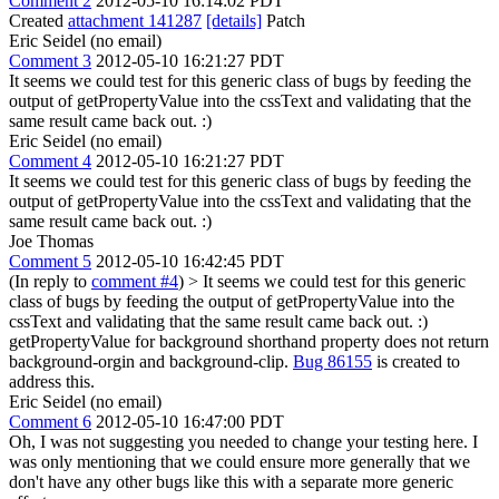
Comment 2
2012-05-10 16:14:02 PDT
Created
attachment 141287
[details]
Patch
Eric Seidel (no email)
Comment 3
2012-05-10 16:21:27 PDT
It seems we could test for this generic class of bugs by feeding the
output of getPropertyValue into the cssText and validating that the
same result came back out. :)
Eric Seidel (no email)
Comment 4
2012-05-10 16:21:27 PDT
It seems we could test for this generic class of bugs by feeding the
output of getPropertyValue into the cssText and validating that the
same result came back out. :)
Joe Thomas
Comment 5
2012-05-10 16:42:45 PDT
(In reply to
comment #4
)
> It seems we could test for this generic
class of bugs by feeding the output of getPropertyValue into the
cssText and validating that the same result came back out. :)
getPropertyValue for background shorthand property does not return
background-orgin and background-clip.
Bug 86155
is created to
address this.
Eric Seidel (no email)
Comment 6
2012-05-10 16:47:00 PDT
Oh, I was not suggesting you needed to change your testing here. I
was only mentioning that we could ensure more generally that we
don't have any other bugs like this with a separate more generic