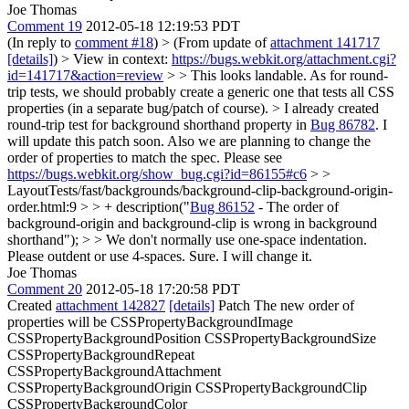
Joe Thomas
Comment 19
2012-05-18 12:19:53 PDT
(In reply to
comment #18
)
> (From update of
attachment 141717
[details]
) > View in context:
https://bugs.webkit.org/attachment.cgi?
id=141717&action=review
> > This looks landable. As for round-
trip tests, we should probably create a generic one that tests all CSS
properties (in a separate bug/patch of course). >
I already created
round-trip test for background shorthand property in
Bug 86782
. I
will update this patch soon. Also we are planning to change the
order of properties to match the spec. Please see
https://bugs.webkit.org/show_bug.cgi?id=86155#c6
> >
LayoutTests/fast/backgrounds/background-clip-background-origin-
order.html:9 > > + description("
Bug 86152
- The order of
background-origin and background-clip is wrong in background
shorthand"); > > We don't normally use one-space indentation.
Please outdent or use 4-spaces.
Sure. I will change it.
Joe Thomas
Comment 20
2012-05-18 17:20:58 PDT
Created
attachment 142827
[details]
Patch The new order of
properties will be CSSPropertyBackgroundImage
CSSPropertyBackgroundPosition CSSPropertyBackgroundSize
CSSPropertyBackgroundRepeat
CSSPropertyBackgroundAttachment
CSSPropertyBackgroundOrigin CSSPropertyBackgroundClip
CSSPropertyBackgroundColor