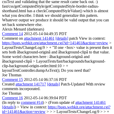
cssText and validating that the same result came back out. :)
fast/css/getComputedStyle/getComputedStyle-border-radius-
shorthand.html has a checkComputedStyleValue() which is almost
what you describe. I think we should generalize this pattern.
Whatever output we produce it should be valid output that you can
set back somewhere else.
Alexis Menard (darktears)
Comment 14
2012-05-14 04:49:35 PDT
Comment on
attachment 141461
[details]
patch View in context:
https://bugs.webkit.org/attachment.cgi?id=141461&action=review
>
LayoutTests/ChangeLog:9 > + "If one <box> value is present then it
sets both âbackground-originâ and âbackground-clipâ to that value.
Some weird characters here : âbackground-originâ and
âbackground-clipâ
> LayoutTests/fast/backgrounds/background-
clip-background-origin-order.html:10 > +
layoutTestController.dumpAsText();
Do you need that?
Joe Thomas
Comment 15
2012-05-14 06:37:16 PDT
Created
attachment 141717
[details]
Patch-Updated With review
comments incorporated.
Joe Thomas
Comment 16
2012-05-14 06:39:04 PDT
(In reply to
comment #14
)
> (From update of
attachment 141461
[details]
) > View in context:
https://bugs.webkit.org/attachment.cgi?
id=141461&action=review
> > > LayoutTests/ChangeLog:9 > > +