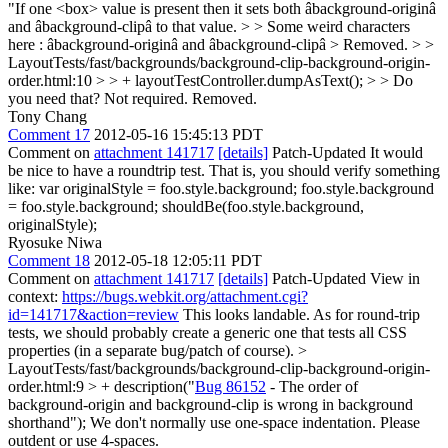
"If one <box> value is present then it sets both âbackground-originâ
and âbackground-clipâ to that value. > > Some weird characters
here : âbackground-originâ and âbackground-clipâ >
Removed.
> >
LayoutTests/fast/backgrounds/background-clip-background-origin-
order.html:10 > > + layoutTestController.dumpAsText(); > > Do
you need that?
Not required. Removed.
Tony Chang
Comment 17
2012-05-16 15:45:13 PDT
Comment on
attachment 141717
[details]
Patch-Updated It would
be nice to have a roundtrip test. That is, you should verify something
like: var originalStyle = foo.style.background; foo.style.background
= foo.style.background; shouldBe(foo.style.background,
originalStyle);
Ryosuke Niwa
Comment 18
2012-05-18 12:05:11 PDT
Comment on
attachment 141717
[details]
Patch-Updated View in
context:
https://bugs.webkit.org/attachment.cgi?
id=141717&action=review
This looks landable. As for round-trip
tests, we should probably create a generic one that tests all CSS
properties (in a separate bug/patch of course).
>
LayoutTests/fast/backgrounds/background-clip-background-origin-
order.html:9 > + description("
Bug 86152
- The order of
background-origin and background-clip is wrong in background
shorthand");
We don't normally use one-space indentation. Please
outdent or use 4-spaces.