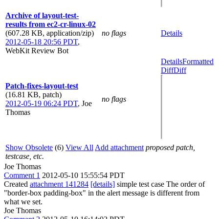
Archive of layout-test-
results from ec2-cr-linux-02
(607.28 KB, application/zip)
no flags
Details
2012-05-18 20:56 PDT
,
WebKit Review Bot
Details
Formatted
Diff
Diff
Patch-fixes-layout-test
(16.81 KB, patch)
no flags
2012-05-19 06:24 PDT
,
Joe
Thomas
Show Obsolete
(6)
View All
Add attachment
proposed patch,
testcase, etc.
Joe Thomas
Comment 1
2012-05-10 15:55:54 PDT
Created
attachment 141284
[details]
simple test case The order of
"border-box padding-box" in the alert message is different from
what we set.
Joe Thomas