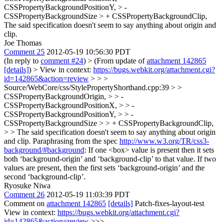
CSSPropertyBackgroundPositionY, > -
CSSPropertyBackgroundSize > + CSSPropertyBackgroundClip,
The said specification doesn't seem to say anything about origin and
clip.
Joe Thomas
Comment 25
2012-05-19 10:56:30 PDT
(In reply to
comment #24
)
> (From update of
attachment 142865
[details]
) > View in context:
https://bugs.webkit.org/attachment.cgi?
id=142865&action=review
> > >
Source/WebCore/css/StylePropertyShorthand.cpp:39 > >
CSSPropertyBackgroundOrigin, > > -
CSSPropertyBackgroundPositionX, > > -
CSSPropertyBackgroundPositionY, > > -
CSSPropertyBackgroundSize > > + CSSPropertyBackgroundClip,
> > The said specification doesn't seem to say anything about origin
and clip.
Paraphrasing from the spec
http://www.w3.org/TR/css3-
background/#background
: If one <box> value is present then it sets
both ‘background-origin’ and ‘background-clip’ to that value. If two
values are present, then the first sets ‘background-origin’ and the
second ‘background-clip’.
Ryosuke Niwa
Comment 26
2012-05-19 11:03:39 PDT
Comment on
attachment 142865
[details]
Patch-fixes-layout-test
View in context:
https://bugs.webkit.org/attachment.cgi?
id=142865&action=review
>>>