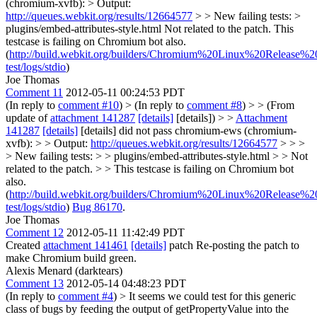
(chromium-xvfb): > Output:
http://queues.webkit.org/results/12664577
> > New failing tests: >
plugins/embed-attributes-style.html
Not related to the patch. This
testcase is failing on Chromium bot also.
(
http://build.webkit.org/builders/Chromium%20Linux%20Release%20
test/logs/stdio
)
Joe Thomas
Comment 11
2012-05-11 00:24:53 PDT
(In reply to
comment #10
)
> (In reply to
comment #8
) > > (From
update of
attachment 141287
[details]
[details]) > >
Attachment
141287
[details]
[details] did not pass chromium-ews (chromium-
xvfb): > > Output:
http://queues.webkit.org/results/12664577
> > >
> New failing tests: > > plugins/embed-attributes-style.html > > Not
related to the patch. > > This testcase is failing on Chromium bot
also.
(
http://build.webkit.org/builders/Chromium%20Linux%20Release%20
test/logs/stdio
)
Bug 86170
.
Joe Thomas
Comment 12
2012-05-11 11:42:49 PDT
Created
attachment 141461
[details]
patch Re-posting the patch to
make Chromium build green.
Alexis Menard (darktears)
Comment 13
2012-05-14 04:48:23 PDT
(In reply to
comment #4
)
> It seems we could test for this generic
class of bugs by feeding the output of getPropertyValue into the