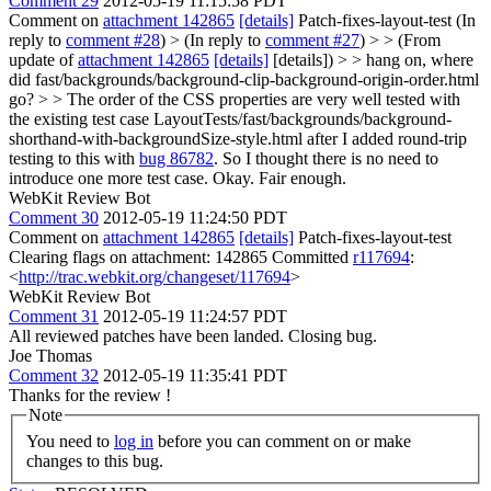
Comment 29
2012-05-19 11:15:58 PDT
Comment on
attachment 142865
[details]
Patch-fixes-layout-test (In
reply to
comment #28
)
> (In reply to
comment #27
) > > (From
update of
attachment 142865
[details]
[details]) > > hang on, where
did fast/backgrounds/background-clip-background-origin-order.html
go? > > The order of the CSS properties are very well tested with
the existing test case LayoutTests/fast/backgrounds/background-
shorthand-with-backgroundSize-style.html after I added round-trip
testing to this with
bug 86782
. So I thought there is no need to
introduce one more test case.
Okay. Fair enough.
WebKit Review Bot
Comment 30
2012-05-19 11:24:50 PDT
Comment on
attachment 142865
[details]
Patch-fixes-layout-test
Clearing flags on attachment: 142865 Committed
r117694
:
<
http://trac.webkit.org/changeset/117694
>
WebKit Review Bot
Comment 31
2012-05-19 11:24:57 PDT
All reviewed patches have been landed. Closing bug.
Joe Thomas
Comment 32
2012-05-19 11:35:41 PDT
Thanks for the review !
Note
You need to
log in
before you can comment on or make
changes to this bug.