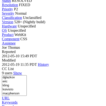
Status
RESOLVED
Resolution
FIXED
Priority
P2
Severity
Normal
Classification
Unclassified
Version
528+ (Nightly build)
Hardware
Unspecified
OS
Unspecified
Product
WebKit
Component
CSS
Assignee
Joe Thomas
Reported
2012-05-10 15:49 PDT
Modified
2012-05-19 11:35 PDT
History
CC List
9 users
Show
URL
Keywords