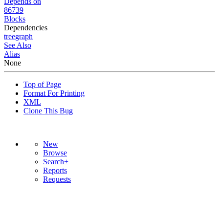
Depends on
86739
Blocks
Dependencies
tree
graph
See Also
Alias
None
Top of Page
Format For Printing
XML
Clone This Bug
New
Browse
Search+
Reports
Requests