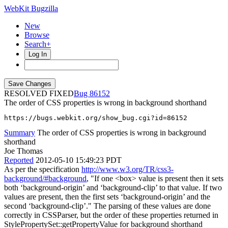
WebKit Bugzilla
New
Browse
Search+
Log In
RESOLVED FIXED
86152
The order of CSS properties is wrong in background shorthand
https://bugs.webkit.org/show_bug.cgi?id=86152
Summary
The order of CSS properties is wrong in background
shorthand
Joe Thomas
Reported
2012-05-10 15:49:23 PDT
As per the specification
http://www.w3.org/TR/css3-
background/#background
, "If one <box> value is present then it sets
both ‘background-origin’ and ‘background-clip’ to that value. If two
values are present, then the first sets ‘background-origin’ and the
second ‘background-clip’." The parsing of these values are done
correctly in CSSParser, but the order of these properties returned in
StylePropertySet::getPropertyValue for background shorthand