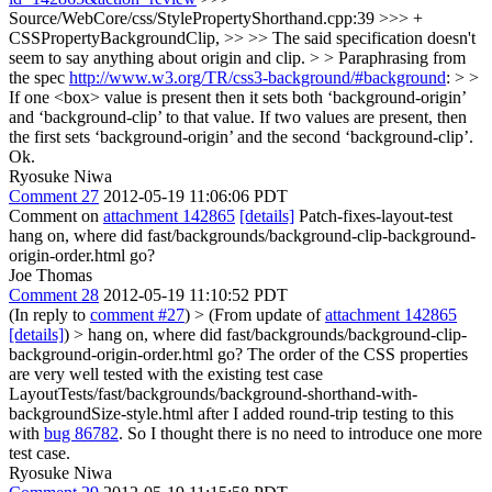
Source/WebCore/css/StylePropertyShorthand.cpp:39 >>> +
CSSPropertyBackgroundClip, >> >> The said specification doesn't
seem to say anything about origin and clip. > > Paraphrasing from
the spec
http://www.w3.org/TR/css3-background/#background
: > >
If one <box> value is present then it sets both ‘background-origin’
and ‘background-clip’ to that value. If two values are present, then
the first sets ‘background-origin’ and the second ‘background-clip’.
Ok.
Ryosuke Niwa
Comment 27
2012-05-19 11:06:06 PDT
Comment on
attachment 142865
[details]
Patch-fixes-layout-test
hang on, where did fast/backgrounds/background-clip-background-
origin-order.html go?
Joe Thomas
Comment 28
2012-05-19 11:10:52 PDT
(In reply to
comment #27
)
> (From update of
attachment 142865
[details]
) > hang on, where did fast/backgrounds/background-clip-
background-origin-order.html go?
The order of the CSS properties
are very well tested with the existing test case
LayoutTests/fast/backgrounds/background-shorthand-with-
backgroundSize-style.html after I added round-trip testing to this
with
bug 86782
. So I thought there is no need to introduce one more
test case.
Ryosuke Niwa