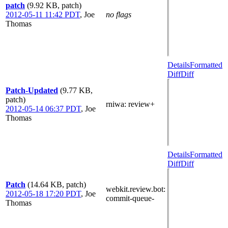
patch
(9.92 KB, patch)
2012-05-11 11:42 PDT
,
Joe
no flags
Thomas
Details
Formatted
Diff
Diff
Patch-Updated
(9.77 KB,
patch)
rniwa
: review+
2012-05-14 06:37 PDT
,
Joe
Thomas
Details
Formatted
Diff
Diff
Patch
(14.64 KB, patch)
webkit.review.bot
:
2012-05-18 17:20 PDT
,
Joe
commit-queue-
Thomas