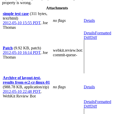
property is wrong.
Attachments
simple test case
(311 bytes,
text/html)
no flags
Details
2012-05-10 15:55 PDT
,
Joe
Thomas
Details
Formatted
Diff
Diff
Patch
(9.92 KB, patch)
webkit.review.bot
:
2012-05-10 16:14 PDT
,
Joe
commit-queue-
Thomas
Archive of layout-test-
results from ec2-cr-linux-01
(988.78 KB, application/zip)
no flags
Details
2012-05-10 22:48 PDT
,
WebKit Review Bot
Details
Formatted
Diff
Diff