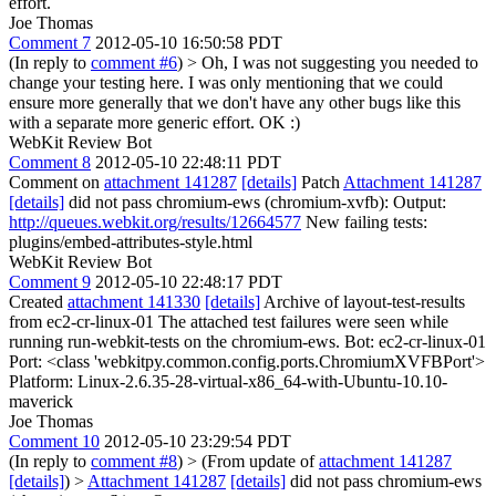
effort.
Joe Thomas
Comment 7
2012-05-10 16:50:58 PDT
(In reply to
comment #6
)
> Oh, I was not suggesting you needed to
change your testing here. I was only mentioning that we could
ensure more generally that we don't have any other bugs like this
with a separate more generic effort.
OK :)
WebKit Review Bot
Comment 8
2012-05-10 22:48:11 PDT
Comment on
attachment 141287
[details]
Patch
Attachment 141287
[details]
did not pass chromium-ews (chromium-xvfb): Output:
http://queues.webkit.org/results/12664577
New failing tests:
plugins/embed-attributes-style.html
WebKit Review Bot
Comment 9
2012-05-10 22:48:17 PDT
Created
attachment 141330
[details]
Archive of layout-test-results
from ec2-cr-linux-01 The attached test failures were seen while
running run-webkit-tests on the chromium-ews. Bot: ec2-cr-linux-01
Port: <class 'webkitpy.common.config.ports.ChromiumXVFBPort'>
Platform: Linux-2.6.35-28-virtual-x86_64-with-Ubuntu-10.10-
maverick
Joe Thomas
Comment 10
2012-05-10 23:29:54 PDT
(In reply to
comment #8
)
> (From update of
attachment 141287
[details]
) >
Attachment 141287
[details]
did not pass chromium-ews