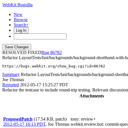
WebKit Bugzilla
New
Browse
Search+
Log In
RESOLVED FIXED
86782
Refactor LayoutTests/fast/backgrounds/background-shorthand-with-b
https://bugs.webkit.org/show_bug.cgi?id=86782
Summary
Refactor LayoutTests/fast/backgrounds/background-shorth
Joe Thomas
Reported
2012-05-17 15:25:27 PDT
Refactor the testcase to include round-trip testing. Relevant discussio
Attachments
ProposedPatch
(17.54 KB, patch)
tony
: review+
2012-05-17 16:13 PDT
,
Joe Thomas
webkit.review.bot
: commit-que