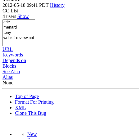
2012-05-18 09:41 PDT
History
CC List
4 users
Show
URL
Keywords
Depends on
Blocks
See Also
Alias
None
Top of Page
Format For Printing
XML
Clone This Bug
New