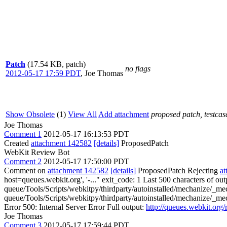
Patch
(17.54 KB, patch)
no flags
2012-05-17 17:59 PDT
,
Joe Thomas
Show Obsolete
(1)
View All
Add attachment
proposed patch, testcase
Joe Thomas
Comment 1
2012-05-17 16:13:53 PDT
Created
attachment 142582
[details]
ProposedPatch
WebKit Review Bot
Comment 2
2012-05-17 17:50:00 PDT
Comment on
attachment 142582
[details]
ProposedPatch Rejecting
a
host=queues.webkit.org', '-..." exit_code: 1 Last 500 characters of out
queue/Tools/Scripts/webkitpy/thirdparty/autoinstalled/mechanize/_mec
queue/Tools/Scripts/webkitpy/thirdparty/autoinstalled/mechanize/_me
Error 500: Internal Server Error Full output:
http://queues.webkit.org
Joe Thomas
Comment 3
2012-05-17 17:59:44 PDT