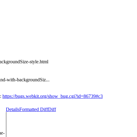
ackgroundSize-style.html
and-with-backgroundSiz...
n:
https://bugs.webkit.org/show_bug.cgi?id=86739#c3
Details
Formatted Diff
Diff
ue-