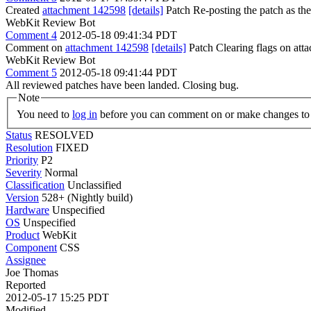
Created
attachment 142598
[details]
Patch Re-posting the patch as the
WebKit Review Bot
Comment 4
2012-05-18 09:41:34 PDT
Comment on
attachment 142598
[details]
Patch Clearing flags on at
WebKit Review Bot
Comment 5
2012-05-18 09:41:44 PDT
All reviewed patches have been landed. Closing bug.
Note
You need to
log in
before you can comment on or make changes to 
Status
RESOLVED
Resolution
FIXED
Priority
P2
Severity
Normal
Classification
Unclassified
Version
528+ (Nightly build)
Hardware
Unspecified
OS
Unspecified
Product
WebKit
Component
CSS
Assignee
Joe Thomas
Reported
2012-05-17 15:25 PDT
Modified