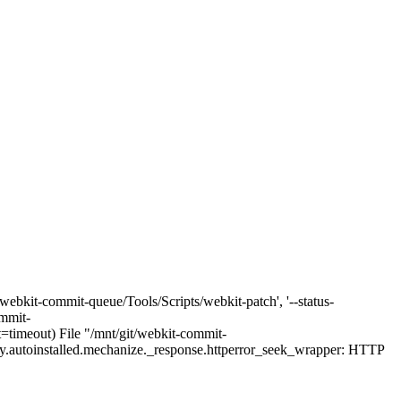
webkit-commit-queue/Tools/Scripts/webkit-patch', '--status-
ommit-
t=timeout) File "/mnt/git/webkit-commit-
rty.autoinstalled.mechanize._response.httperror_seek_wrapper: HTTP