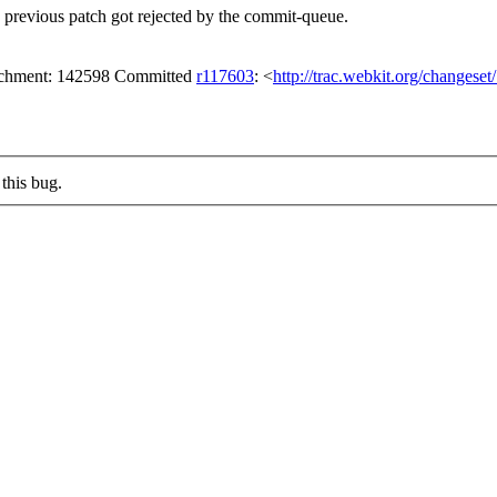
 previous patch got rejected by the commit-queue.
tachment: 142598 Committed
r117603
: <
http://trac.webkit.org/changese
this bug.