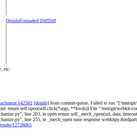
Details
Formatted Diff
Diff
, etc.
ttachment 142582
[details]
from commit-queue. Failed to run "['/mnt/git/
put: return self.open(self.click(*args, **kwds)) File "/mnt/git/webkit-c
hanize.py", line 203, in open return self._mech_open(url, data, timeou
chanize.py", line 255, in _mech_open raise response webkitpy.thirdpa
/results/12728065