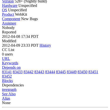
Version
528+ (Nightly build)
Hardware
Unspecified
OS
Unspecified
Product
WebKit
Component
New Bugs
Assignee
Nobody
Reported
2012-04-08 17:34 PDT
Modified
2012-04-09 23:33 PDT
History
CC List
0 users
URL
Keywords
Depends on
83141
83433
83442
83443
83444
83445
83449
83450
83451
83452
Blocks
Dependencies
tree
graph
See Also
Alias
None