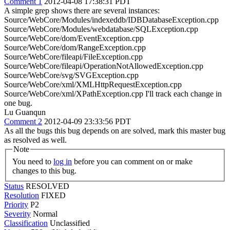
Comment 1
2012-04-08 17:38:31 PDT
A simple grep shows there are several instances:
Source/WebCore/Modules/indexeddb/IDBDatabaseException.cpp
Source/WebCore/Modules/webdatabase/SQLException.cpp
Source/WebCore/dom/EventException.cpp
Source/WebCore/dom/RangeException.cpp
Source/WebCore/fileapi/FileException.cpp
Source/WebCore/fileapi/OperationNotAllowedException.cpp
Source/WebCore/svg/SVGException.cpp
Source/WebCore/xml/XMLHttpRequestException.cpp
Source/WebCore/xml/XPathException.cpp I'll track each change in
one bug.
Lu Guanqun
Comment 2
2012-04-09 23:33:56 PDT
As all the bugs this bug depends on are solved, mark this master bug
as resolved as well.
Note
You need to
log in
before you can comment on or make
changes to this bug.
Status
RESOLVED
Resolution
FIXED
Priority
P2
Severity
Normal
Classification
Unclassified