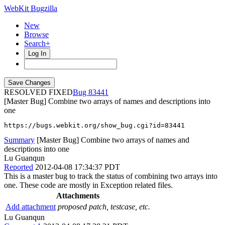
WebKit Bugzilla
New
Browse
Search+
Log In
RESOLVED FIXED
83441
[Master Bug] Combine two arrays of names and descriptions into
one
https://bugs.webkit.org/show_bug.cgi?id=83441
Summary
[Master Bug] Combine two arrays of names and
descriptions into one
Lu Guanqun
Reported
2012-04-08 17:34:37 PDT
This is a master bug to track the status of combining two arrays into
one. These code are mostly in Exception related files.
Attachments
Add attachment
proposed patch, testcase, etc.
Lu Guanqun