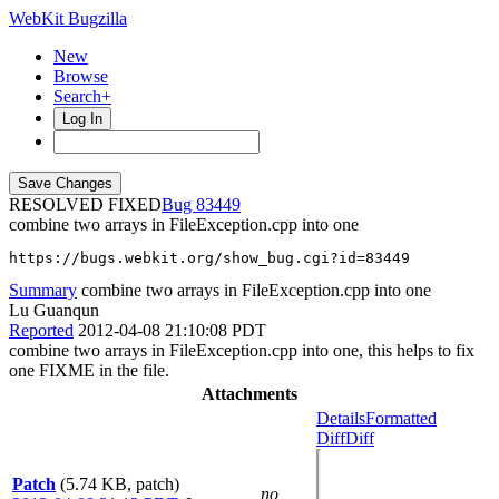
WebKit Bugzilla
New
Browse
Search+
Log In
RESOLVED FIXED
83449
combine two arrays in FileException.cpp into one
https://bugs.webkit.org/show_bug.cgi?id=83449
Summary
combine two arrays in FileException.cpp into one
Lu Guanqun
Reported
2012-04-08 21:10:08 PDT
combine two arrays in FileException.cpp into one, this helps to fix
one FIXME in the file.
Attachments
Details
Formatted
Diff
Diff
Patch
(5.74 KB, patch)
no