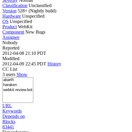
Severity
Normal
Classification
Unclassified
Version
528+ (Nightly build)
Hardware
Unspecified
OS
Unspecified
Product
WebKit
Component
New Bugs
Assignee
Nobody
Reported
2012-04-08 21:10 PDT
Modified
2012-04-09 22:45 PDT
History
CC List
3 users
Show
URL
Keywords
Depends on
Blocks
83441