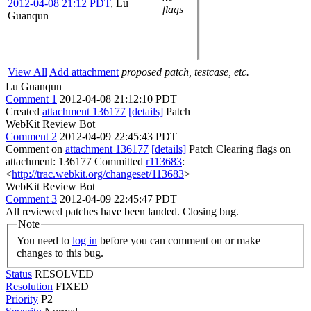
2012-04-08 21:12 PDT
,
Lu
flags
Guanqun
View All
Add attachment
proposed patch, testcase, etc.
Lu Guanqun
Comment 1
2012-04-08 21:12:10 PDT
Created
attachment 136177
[details]
Patch
WebKit Review Bot
Comment 2
2012-04-09 22:45:43 PDT
Comment on
attachment 136177
[details]
Patch Clearing flags on
attachment: 136177 Committed
r113683
:
<
http://trac.webkit.org/changeset/113683
>
WebKit Review Bot
Comment 3
2012-04-09 22:45:47 PDT
All reviewed patches have been landed. Closing bug.
Note
You need to
log in
before you can comment on or make
changes to this bug.
Status
RESOLVED
Resolution
FIXED
Priority
P2