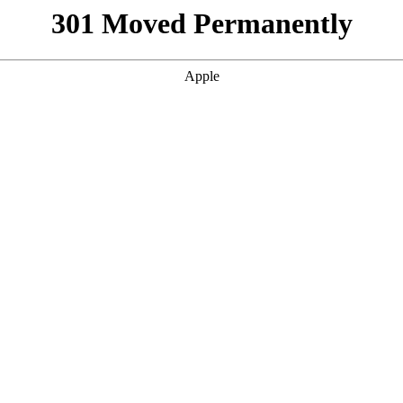
301 Moved Permanently
Apple