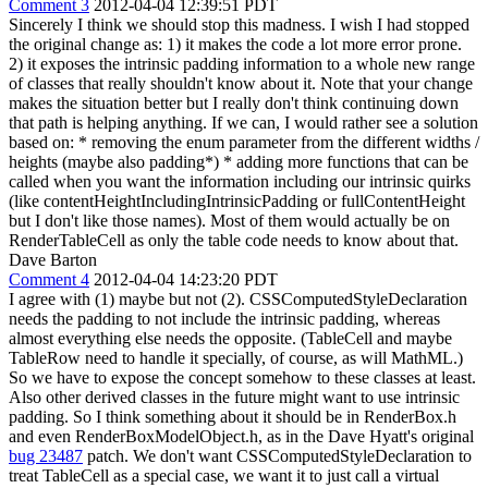
Comment 3
2012-04-04 12:39:51 PDT
Sincerely I think we should stop this madness. I wish I had stopped
the original change as: 1) it makes the code a lot more error prone.
2) it exposes the intrinsic padding information to a whole new range
of classes that really shouldn't know about it. Note that your change
makes the situation better but I really don't think continuing down
that path is helping anything. If we can, I would rather see a solution
based on: * removing the enum parameter from the different widths /
heights (maybe also padding*) * adding more functions that can be
called when you want the information including our intrinsic quirks
(like contentHeightIncludingIntrinsicPadding or fullContentHeight
but I don't like those names). Most of them would actually be on
RenderTableCell as only the table code needs to know about that.
Dave Barton
Comment 4
2012-04-04 14:23:20 PDT
I agree with (1) maybe but not (2). CSSComputedStyleDeclaration
needs the padding to not include the intrinsic padding, whereas
almost everything else needs the opposite. (TableCell and maybe
TableRow need to handle it specially, of course, as will MathML.)
So we have to expose the concept somehow to these classes at least.
Also other derived classes in the future might want to use intrinsic
padding. So I think something about it should be in RenderBox.h
and even RenderBoxModelObject.h, as in the Dave Hyatt's original
bug 23487
patch. We don't want CSSComputedStyleDeclaration to
treat TableCell as a special case, we want it to just call a virtual