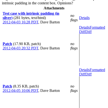
intrinsic padding in the content box. Opinions?
Attachments
Test case with intrinsic padding (in
no
silver)
(281 bytes, text/html)
Details
flags
2012-04-03 16:28 PDT
,
Dave Barton
Details
Formatted
Diff
Diff
Patch
(17.90 KB, patch)
no
2012-04-03 20:32 PDT
,
Dave Barton
flags
Details
Formatted
Diff
Diff
Patch
(8.35 KB, patch)
no
2012-04-05 10:06 PDT
,
Dave Barton
flags