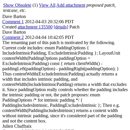
Show Obsolete
(1)
View All
Add attachment
proposed patch,
testcase, etc.
Dave Barton
Comment 1
2012-04-03 20:32:06 PDT
Created
attachment 135500
[details]
Patch
Dave Barton
Comment 2
2012-04-04 10:42:05 PDT
The renaming part of this patch is motivated by the following.
Current code includes: enum PaddingOptions {
IncludeIntrinsicPadding, ExcludeIntrinsicPadding }; LayoutUnit
contentWidth(PaddingOptions paddingOption =
ExcludeIntrinsicPadding) const { return clientWidth() -
paddingLeft(paddingOption) - paddingRight(paddingOption); }
Thus contentWidth(ExcludeIntrinsicPadding) actually returns a
width that includes intrinsic padding, and
contentWidth(IncludeIntrinsicPadding) returns a width that excludes
it. Since paddingOption really controls whether the padding includes
the intrinsic padding or not, the patch proposes: enum
PaddingOptions /* for intrinsic padding */ {
PaddingIncludesIntrinsic, PaddingExcludesIntrinsic }; Then e.g.
contentWidth(PaddingIncludesIntrinsic) returns a content width
without intrinsic padding, since it's considered part of the padding
and not the content box.
Julien Chaffraix