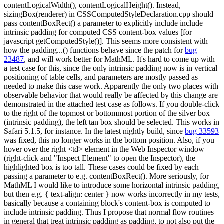
contentLogicalWidth(), contentLogicalHeight(). Instead,
sizingBox(renderer) in CSSComputedStyleDeclaration.cpp should
pass contentBoxRect() a parameter to explicitly include include
intrinsic padding for computed CSS content-box values [for
javascript getComputedStyle()]. This seems more consistent with
how the padding...() functions behave since the patch for
bug
23487
, and will work better for MathML. It's hard to come up with
a test case for this, since the only intrinsic padding now is in vertical
positioning of table cells, and parameters are mostly passed as
needed to make this case work. Apparently the only two places with
observable behavior that would really be affected by this change are
demonstrated in the attached test case as follows. If you double-click
to the right of the topmost or bottommost portion of the silver box
(intrinsic padding), the left tan box should be selected. This works in
Safari 5.1.5, for instance. In the latest nightly build, since
bug 33593
was fixed, this no longer works in the bottom position. Also, if you
hover over the right <td> element in the Web Inspector window
(right-click and "Inspect Element" to open the Inspector), the
highlighted box is too tall. These cases could be fixed by each
passing a parameter to e.g. contentBoxRect(). More seriously, for
MathML I would like to introduce some horizontal intrinsic padding,
but then e.g. { text-align: center } now works incorrectly in my tests,
basically because a containing block's content-box is computed to
include intrinsic padding. Thus I propose that normal flow routines
in general that treat intrinsic padding as padding, to not also put the