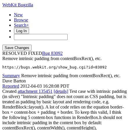
WebKit Bugzilla
New
Browse
Search+
Log In
RESOLVED FIXED
83092
Remove intrinsic padding from contentBoxRect(), etc.
https://bugs.webkit.org/show_bug.cgi?id=83092
Summary
Remove intrinsic padding from contentBoxRect(), etc.
Dave Barton
Reported
2012-04-03 16:28:08 PDT
Created
attachment 135451
[details]
Test case with intrinsic padding
(in silver) "Intrinsic padding" does not count as CSS padding, but is
treated as padding by basic layout and rendering code, e.g.
RenderBlock::layout(). A lot of code relies on the equation border-
box = content-box + padding + border. To keep this valid, I think
the following 5 content-box functions in RenderBox.h should not
include intrinsic padding in the content box by default:
contentBoxRect(), contentWidth(), contentHeight(),