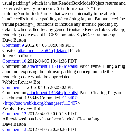
usual padding* which is what RenderBoxModelObject returns and
is derived directly from our CSS information. > * the
paddingAndIntrinsic* ones that we use internally to be able to
handle cell's intrinsic padding when doing layout.
But we need the
virtual padding*() functions to include any intrinsic padding by
default, when called by any general (outside RenderTableCell.cpp)
rendering code except in CSSComputedStyleDeclaration.cpp.
Dave Barton
Comment 9
2012-04-05 10:06:49 PDT
Created
attachment 135846
[details]
Patch
Julien Chaffraix
Comment 10
2012-04-05 19:41:36 PDT
Comment on
attachment 135846
[details]
Patch r=me. Filing a bug
about not exposing the intrinsic padding concept outside the
rendering code would be appreciated.
WebKit Review Bot
Comment 11
2012-04-05 20:05:02 PDT
Comment on
attachment 135846
[details]
Patch Clearing flags on
attachment: 135846 Committed
r113407
:
<
http://trac.webkit.org/changeset/113407
>
WebKit Review Bot
Comment 12
2012-04-05 20:05:13 PDT
All reviewed patches have been landed. Closing bug.
Dave Barton
Comment 13
2012-04-05 20:20:36 PDT