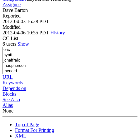
Assignee
Dave Barton
Reported
2012-04-03 16:28 PDT
Modified
2012-04-06 10:55 PDT
History
CC List
6 users
Show
URL
Keywords
Depends on
Blocks
See Also
Alias
None
Top of Page
Format For Printing
XML