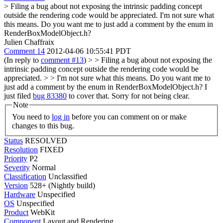
> Filing a bug about not exposing the intrinsic padding concept
outside the rendering code would be appreciated.
I'm not sure what
this means. Do you want me to just add a comment by the enum in
RenderBoxModelObject.h?
Julien Chaffraix
Comment 14
2012-04-06 10:55:41 PDT
(In reply to
comment #13
)
> > Filing a bug about not exposing the
intrinsic padding concept outside the rendering code would be
appreciated. > > I'm not sure what this means. Do you want me to
just add a comment by the enum in RenderBoxModelObject.h?
I
just filed
bug 83380
to cover that. Sorry for not being clear.
Note
You need to
log in
before you can comment on or make
changes to this bug.
Status
RESOLVED
Resolution
FIXED
Priority
P2
Severity
Normal
Classification
Unclassified
Version
528+ (Nightly build)
Hardware
Unspecified
OS
Unspecified
Product
WebKit
Component
Layout and Rendering