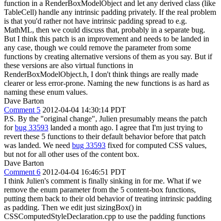
function in a RenderBoxModelObject and let any derived class (like
TableCell) handle any intrinsic padding privately. If the real problem
is that you'd rather not have intrinsic padding spread to e.g.
MathML, then we could discuss that, probably in a separate bug.
But I think this patch is an improvement and needs to be landed in
any case, though we could remove the parameter from some
functions by creating alternative versions of them as you say. But if
these versions are also virtual functions in
RenderBoxModelObject.h, I don't think things are really made
clearer or less error-prone. Naming the new functions is as hard as
naming these enum values.
Dave Barton
Comment 5
2012-04-04 14:30:14 PDT
P.S. By the "original change", Julien presumably means the patch
for
bug 33593
landed a month ago. I agree that I'm just trying to
revert these 5 functions to their default behavior before that patch
was landed. We need
bug 33593
fixed for computed CSS values,
but not for all other uses of the content box.
Dave Barton
Comment 6
2012-04-04 16:46:51 PDT
I think Julien's comment is finally sinking in for me. What if we
remove the enum parameter from the 5 content-box functions,
putting them back to their old behavior of treating intrinsic padding
as padding. Then we edit just sizingBox() in
CSSComputedStyleDeclaration.cpp to use the padding functions