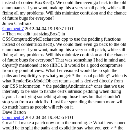
instead of contentBoxRect(). We could then even go back to the old
enum names if you want, making this a very small patch, while still
fixing all my problems. Will this minimize confusion and the chance
of future bugs for everyone?
Julien Chaffraix
Comment 7
2012-04-04 19:18:37 PDT
> Then we edit just sizingBox() in
CSSComputedStyleDeclaration.cpp to use the padding functions
instead of contentBoxRect(). We could then even go back to the old
enum names if you want, making this a very small patch, while still
fixing all my problems. Will this minimize confusion and the chance
of future bugs for everyone?
That was something I had in mind and
dhyatt@ mentioned it too (IIRC). It would be a good compromise
from my point of view. What I envisioned would be to split the
paths and explicitly say what you get: * the usual padding* which is
what RenderBoxModelObject returns and is derived directly from
our CSS information. * the paddingAndIntrinsic* ones that we use
internally to be able to handle cell's intrinsic padding when doing
layout. I am trying something along those lines but that shouldn't
stop you from a quick fix. I just fear spreading the enum more wil
do much harm as people will rely on it.
Dave Barton
Comment 8
2012-04-04 19:39:56 PDT
Great! I'll make a patch now or in the morning.
> What I envisioned
would be to split the paths and explicitly say what you get: > * the