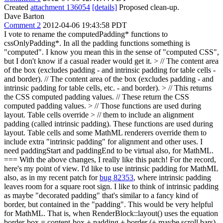
Created
attachment 136054
[details]
Proposed clean-up.
Dave Barton
Comment 2
2012-04-06 19:43:58 PDT
I vote to rename the computedPadding* functions to
cssOnlyPadding*. In all the padding functions something is
"computed". I know you mean this in the sense of "computed CSS",
but I don't know if a casual reader would get it.
> // The content area
of the box (excludes padding - and intrinsic padding for table cells -
and border).
// The content area of the box (excludes padding - and
intrinsic padding for table cells, etc. - and border).
> // This returns
the CSS computed padding values.
// These return the CSS
computed padding values.
> // Those functions are used during
layout. Table cells override > // them to include an alignment
padding (called intrinsic padding).
These functions are used during
layout. Table cells and some MathML renderers override them to
include extra "intrinsic padding" for alignment and other uses. I
need paddingStart and paddingEnd to be virtual also, for MathML.
=== With the above changes, I really like this patch! For the record,
here's my point of view. I'd like to use intrinsic padding for MathML
also, as in my recent patch for
bug 82353
, where intrinsic padding
leaves room for a square root sign. I like to think of intrinsic padding
as maybe "decorated padding" that's similar to a fancy kind of
border, but contained in the "padding". This would be very helpful
for MathML. That is, when RenderBlock::layout() uses the equation
border-box = content-box + padding + border (+ maybe scroll bars),