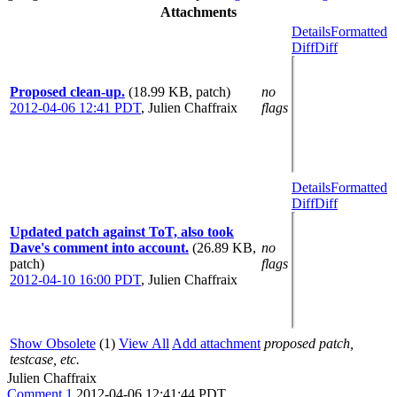
Attachments
Details
Formatted
Diff
Diff
Proposed clean-up.
(18.99 KB, patch)
no
2012-04-06 12:41 PDT
,
Julien Chaffraix
flags
Details
Formatted
Diff
Diff
Updated patch against ToT, also took
Dave's comment into account.
(26.89 KB,
no
patch)
flags
2012-04-10 16:00 PDT
,
Julien Chaffraix
Show Obsolete
(1)
View All
Add attachment
proposed patch,
testcase, etc.
Julien Chaffraix
Comment 1
2012-04-06 12:41:44 PDT