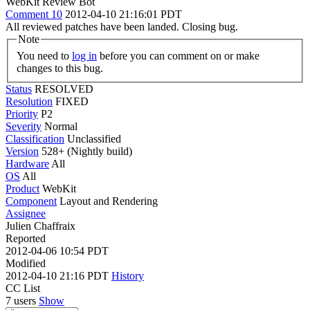
WebKit Review Bot
Comment 10
2012-04-10 21:16:01 PDT
All reviewed patches have been landed. Closing bug.
Note
You need to
log in
before you can comment on or make
changes to this bug.
Status
RESOLVED
Resolution
FIXED
Priority
P2
Severity
Normal
Classification
Unclassified
Version
528+ (Nightly build)
Hardware
All
OS
All
Product
WebKit
Component
Layout and Rendering
Assignee
Julien Chaffraix
Reported
2012-04-06 10:54 PDT
Modified
2012-04-10 21:16 PDT
History
CC List
7 users
Show