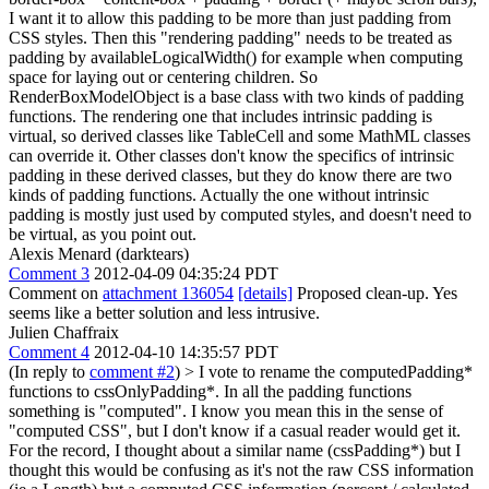
I want it to allow this padding to be more than just padding from
CSS styles. Then this "rendering padding" needs to be treated as
padding by availableLogicalWidth() for example when computing
space for laying out or centering children. So
RenderBoxModelObject is a base class with two kinds of padding
functions. The rendering one that includes intrinsic padding is
virtual, so derived classes like TableCell and some MathML classes
can override it. Other classes don't know the specifics of intrinsic
padding in these derived classes, but they do know there are two
kinds of padding functions. Actually the one without intrinsic
padding is mostly just used by computed styles, and doesn't need to
be virtual, as you point out.
Alexis Menard (darktears)
Comment 3
2012-04-09 04:35:24 PDT
Comment on
attachment 136054
[details]
Proposed clean-up. Yes
seems like a better solution and less intrusive.
Julien Chaffraix
Comment 4
2012-04-10 14:35:57 PDT
(In reply to
comment #2
)
> I vote to rename the computedPadding*
functions to cssOnlyPadding*. In all the padding functions
something is "computed". I know you mean this in the sense of
"computed CSS", but I don't know if a casual reader would get it.
For the record, I thought about a similar name (cssPadding*) but I
thought this would be confusing as it's not the raw CSS information