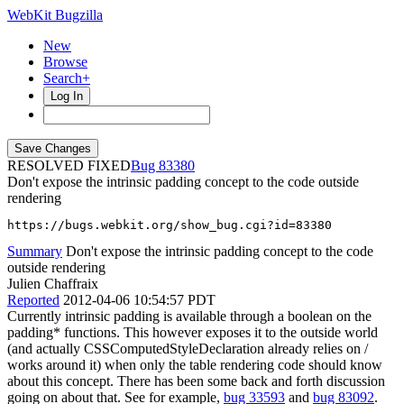
WebKit Bugzilla
New
Browse
Search+
Log In
RESOLVED FIXED
83380
Don't expose the intrinsic padding concept to the code outside
rendering
https://bugs.webkit.org/show_bug.cgi?id=83380
Summary
Don't expose the intrinsic padding concept to the code
outside rendering
Julien Chaffraix
Reported
2012-04-06 10:54:57 PDT
Currently intrinsic padding is available through a boolean on the
padding* functions. This however exposes it to the outside world
(and actually CSSComputedStyleDeclaration already relies on /
works around it) when only the table rendering code should know
about this concept. There has been some back and forth discussion
going on about that. See for example,
bug 33593
and
bug 83092
.