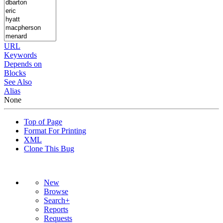
URL
Keywords
Depends on
Blocks
See Also
Alias
None
Top of Page
Format For Printing
XML
Clone This Bug
New
Browse
Search+
Reports
Requests