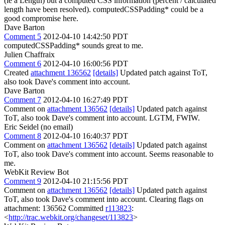
(ie a Length) but a computed CSS information (percent / calculated
length have been resolved). computedCSSPadding* could be a
good compromise here.
Dave Barton
Comment 5
2012-04-10 14:42:50 PDT
computedCSSPadding* sounds great to me.
Julien Chaffraix
Comment 6
2012-04-10 16:00:56 PDT
Created
attachment 136562
[details]
Updated patch against ToT,
also took Dave's comment into account.
Dave Barton
Comment 7
2012-04-10 16:27:49 PDT
Comment on
attachment 136562
[details]
Updated patch against
ToT, also took Dave's comment into account. LGTM, FWIW.
Eric Seidel (no email)
Comment 8
2012-04-10 16:40:37 PDT
Comment on
attachment 136562
[details]
Updated patch against
ToT, also took Dave's comment into account. Seems reasonable to
me.
WebKit Review Bot
Comment 9
2012-04-10 21:15:56 PDT
Comment on
attachment 136562
[details]
Updated patch against
ToT, also took Dave's comment into account. Clearing flags on
attachment: 136562 Committed
r113823
:
<
http://trac.webkit.org/changeset/113823
>