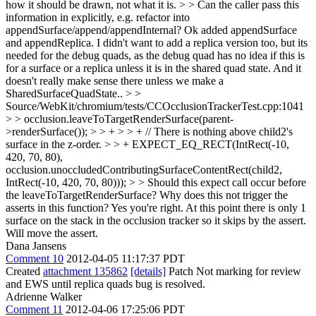
how it should be drawn, not what it is. > > Can the caller pass this
information in explicitly, e.g. refactor into
appendSurface/append/appendInternal?
Ok added appendSurface
and appendReplica. I didn't want to add a replica version too, but its
needed for the debug quads, as the debug quad has no idea if this is
for a surface or a replica unless it is in the shared quad state. And it
doesn't really make sense there unless we make a
SharedSurfaceQuadState..
> >
Source/WebKit/chromium/tests/CCOcclusionTrackerTest.cpp:1041
> > occlusion.leaveToTargetRenderSurface(parent-
>renderSurface()); > > + > > + // There is nothing above child2's
surface in the z-order. > > + EXPECT_EQ_RECT(IntRect(-10,
420, 70, 80),
occlusion.unoccludedContributingSurfaceContentRect(child2,
IntRect(-10, 420, 70, 80))); > > Should this expect call occur before
the leaveToTargetRenderSurface? Why does this not trigger the
asserts in this function?
Yes you're right. At this point there is only 1
surface on the stack in the occlusion tracker so it skips by the assert.
Will move the assert.
Dana Jansens
Comment 10
2012-04-05 11:17:37 PDT
Created
attachment 135862
[details]
Patch Not marking for review
and EWS until replica quads bug is resolved.
Adrienne Walker
Comment 11
2012-04-06 17:25:06 PDT