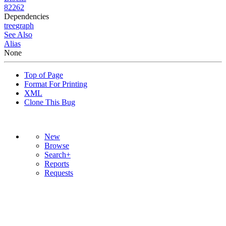
82262
Dependencies
tree
graph
See Also
Alias
None
Top of Page
Format For Printing
XML
Clone This Bug
New
Browse
Search+
Reports
Requests