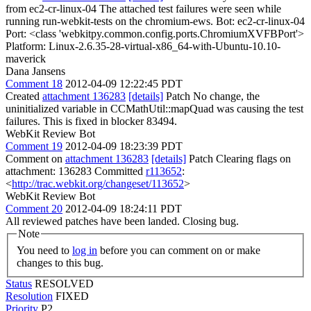
from ec2-cr-linux-04 The attached test failures were seen while
running run-webkit-tests on the chromium-ews. Bot: ec2-cr-linux-04
Port: <class 'webkitpy.common.config.ports.ChromiumXVFBPort'>
Platform: Linux-2.6.35-28-virtual-x86_64-with-Ubuntu-10.10-
maverick
Dana Jansens
Comment 18
2012-04-09 12:22:45 PDT
Created
attachment 136283
[details]
Patch No change, the
uninitialized variable in CCMathUtil::mapQuad was causing the test
failures. This is fixed in blocker 83494.
WebKit Review Bot
Comment 19
2012-04-09 18:23:39 PDT
Comment on
attachment 136283
[details]
Patch Clearing flags on
attachment: 136283 Committed
r113652
:
<
http://trac.webkit.org/changeset/113652
>
WebKit Review Bot
Comment 20
2012-04-09 18:24:11 PDT
All reviewed patches have been landed. Closing bug.
Note
You need to
log in
before you can comment on or make
changes to this bug.
Status
RESOLVED
Resolution
FIXED
Priority
P2