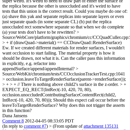
super weird. It's weird to need to draw part of either the surface or
the replica because the other is unoccluded and it's weird to have
tests that this union is the correct result. Could you maybe do one of:
(a) shave this yak and separate replicas into separate layers or even
just separate quads (in some separate CL) (b) put the replica
unoccluded rect somewhere separate so that when we do complete
(a) your tests don't have to be rewritten?
>
Source/WebCore/platform/graphics/chromium/cc/CCQuadCuller.cpp:
> + if (drawQuad->material() == CCDrawQuad::RenderSurface)
Ew. If we created different materials for render surfaces, I wouldn't
want occlusion to start failing. The material property is how it
should be drawn, not what it is. Can the caller pass this information
in explicitly, e.g. refactor into
appendSurface/append/appendInternal?
>
Source/WebKit/chromium/tests/CCOcclusionTrackerTest.cpp:1041
> occlusion.leaveToTargetRenderSurface(parent->renderSurface());
> + > + // There is nothing above child2's surface in the z-order. > +
EXPECT_EQ_RECT(IntRect(-10, 420, 70, 80),
occlusion.unoccludedContributingSurfaceContentRect(child2,
IntRect(-10, 420, 70, 80)));
Should this expect call occur before the
leaveToTargetRenderSurface? Why does this not trigger the asserts
in this function?
Dana Jansens
Comment 8
2012-04-05 08:33:05 PDT
(In reply to
comment #7
)
> (From update of
attachment 135131