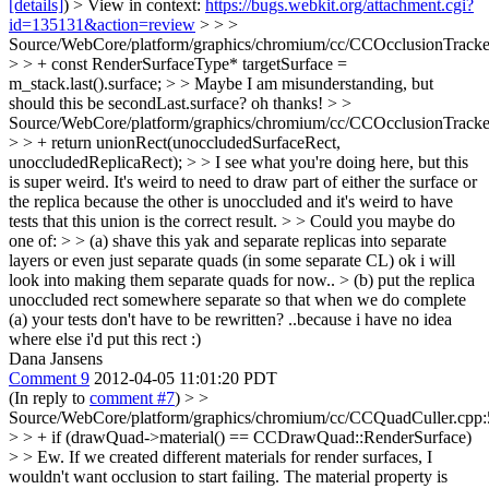
[details]
) > View in context:
https://bugs.webkit.org/attachment.cgi?
id=135131&action=review
> > >
Source/WebCore/platform/graphics/chromium/cc/CCOcclusionTracke
> > + const RenderSurfaceType* targetSurface =
m_stack.last().surface; > > Maybe I am misunderstanding, but
should this be secondLast.surface?
oh thanks!
> >
Source/WebCore/platform/graphics/chromium/cc/CCOcclusionTracke
> > + return unionRect(unoccludedSurfaceRect,
unoccludedReplicaRect); > > I see what you're doing here, but this
is super weird. It's weird to need to draw part of either the surface or
the replica because the other is unoccluded and it's weird to have
tests that this union is the correct result. > > Could you maybe do
one of: > > (a) shave this yak and separate replicas into separate
layers or even just separate quads (in some separate CL)
ok i will
look into making them separate quads for now..
> (b) put the replica
unoccluded rect somewhere separate so that when we do complete
(a) your tests don't have to be rewritten?
..because i have no idea
where else i'd put this rect :)
Dana Jansens
Comment 9
2012-04-05 11:01:20 PDT
(In reply to
comment #7
)
> >
Source/WebCore/platform/graphics/chromium/cc/CCQuadCuller.cpp:
> > + if (drawQuad->material() == CCDrawQuad::RenderSurface)
> > Ew. If we created different materials for render surfaces, I
wouldn't want occlusion to start failing. The material property is