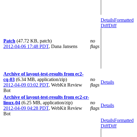
Details
Formatted
Diff
Diff
Patch
(47.72 KB, patch)
no
2012-04-06 17:48 PDT
,
Dana Jansens
flags
Archive of layout-test-results from ec2-
cq-03
(6.34 MB, application/zip)
no
Details
2012-04-09 03:02 PDT
,
WebKit Review
flags
Bot
Archive of layout-test-results from ec2-cr-
linux-04
(6.25 MB, application/zip)
no
Details
2012-04-09 04:28 PDT
,
WebKit Review
flags
Bot
Details
Formatted
Diff
Diff