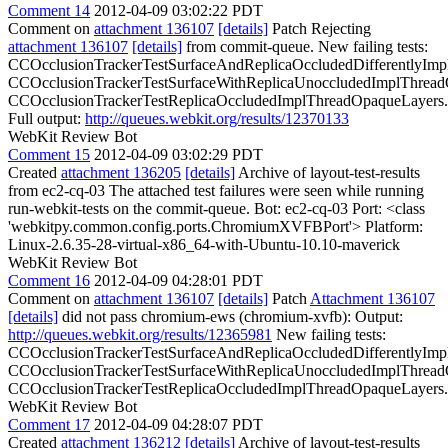
Comment 14
2012-04-09 03:02:22 PDT
Comment on
attachment 136107
[details]
Patch Rejecting
attachment 136107
[details]
from commit-queue. New failing tests:
CCOcclusionTrackerTestSurfaceAndReplicaOccludedDifferentlyImp
CCOcclusionTrackerTestSurfaceWithReplicaUnoccludedImplThread
CCOcclusionTrackerTestReplicaOccludedImplThreadOpaqueLayers.
Full output:
http://queues.webkit.org/results/12370133
WebKit Review Bot
Comment 15
2012-04-09 03:02:29 PDT
Created
attachment 136205
[details]
Archive of layout-test-results
from ec2-cq-03 The attached test failures were seen while running
run-webkit-tests on the commit-queue. Bot: ec2-cq-03 Port: <class
'webkitpy.common.config.ports.ChromiumXVFBPort'> Platform:
Linux-2.6.35-28-virtual-x86_64-with-Ubuntu-10.10-maverick
WebKit Review Bot
Comment 16
2012-04-09 04:28:01 PDT
Comment on
attachment 136107
[details]
Patch
Attachment 136107
[details]
did not pass chromium-ews (chromium-xvfb): Output:
http://queues.webkit.org/results/12365981
New failing tests:
CCOcclusionTrackerTestSurfaceAndReplicaOccludedDifferentlyImp
CCOcclusionTrackerTestSurfaceWithReplicaUnoccludedImplThread
CCOcclusionTrackerTestReplicaOccludedImplThreadOpaqueLayers.
WebKit Review Bot
Comment 17
2012-04-09 04:28:07 PDT
Created
attachment 136212
[details]
Archive of layout-test-results