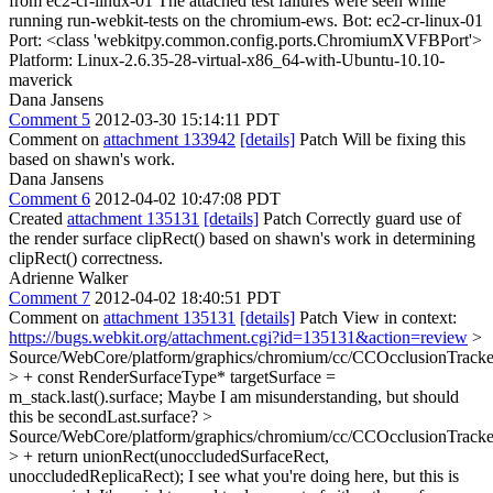
from ec2-cr-linux-01 The attached test failures were seen while
running run-webkit-tests on the chromium-ews. Bot: ec2-cr-linux-01
Port: <class 'webkitpy.common.config.ports.ChromiumXVFBPort'>
Platform: Linux-2.6.35-28-virtual-x86_64-with-Ubuntu-10.10-
maverick
Dana Jansens
Comment 5
2012-03-30 15:14:11 PDT
Comment on
attachment 133942
[details]
Patch Will be fixing this
based on shawn's work.
Dana Jansens
Comment 6
2012-04-02 10:47:08 PDT
Created
attachment 135131
[details]
Patch Correctly guard use of
the render surface clipRect() based on shawn's work in determining
clipRect() correctness.
Adrienne Walker
Comment 7
2012-04-02 18:40:51 PDT
Comment on
attachment 135131
[details]
Patch View in context:
https://bugs.webkit.org/attachment.cgi?id=135131&action=review
>
Source/WebCore/platform/graphics/chromium/cc/CCOcclusionTracke
> + const RenderSurfaceType* targetSurface =
m_stack.last().surface;
Maybe I am misunderstanding, but should
this be secondLast.surface?
>
Source/WebCore/platform/graphics/chromium/cc/CCOcclusionTracke
> + return unionRect(unoccludedSurfaceRect,
unoccludedReplicaRect);
I see what you're doing here, but this is