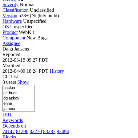
Severity
Normal
Classification
Unclassified
Version
528+ (Nightly build)
Hardware
Unspecified
OS
Unspecified
Product
WebKit
Component
New Bugs
Assignee
Dana Jansens
Reported
2012-03-15 09:27 PDT
Modified
2012-04-09 18:24 PDT
History
CC List
8 users
Show
URL
Keywords
Depends on
74147
81296
82270
83287
83494
Blocks