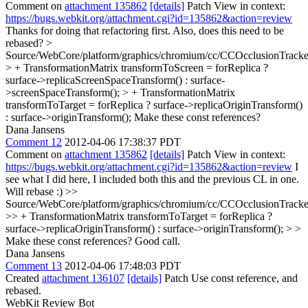
Comment on
attachment 135862
[details]
Patch View in context:
https://bugs.webkit.org/attachment.cgi?id=135862&action=review
Thanks for doing that refactoring first. Also, does this need to be
rebased?
>
Source/WebCore/platform/graphics/chromium/cc/CCOcclusionTracke
> + TransformationMatrix transformToScreen = forReplica ?
surface->replicaScreenSpaceTransform() : surface-
>screenSpaceTransform(); > + TransformationMatrix
transformToTarget = forReplica ? surface->replicaOriginTransform()
: surface->originTransform();
Make these const references?
Dana Jansens
Comment 12
2012-04-06 17:38:37 PDT
Comment on
attachment 135862
[details]
Patch View in context:
https://bugs.webkit.org/attachment.cgi?id=135862&action=review
I
see what I did here, I included both this and the previous CL in one.
Will rebase :)
>>
Source/WebCore/platform/graphics/chromium/cc/CCOcclusionTracke
>> + TransformationMatrix transformToTarget = forReplica ?
surface->replicaOriginTransform() : surface->originTransform(); > >
Make these const references?
Good call.
Dana Jansens
Comment 13
2012-04-06 17:48:03 PDT
Created
attachment 136107
[details]
Patch Use const reference, and
rebased.
WebKit Review Bot