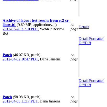
Archive of layout-test-results from ec2-cr-
linux-01
(9.60 MB, application/zip)
no
Details
2012-03-26 21:10 PDT
,
WebKit Review
flags
Bot
Details
Formatted
Diff
Diff
Patch
(46.07 KB, patch)
no
2012-04-02 10:47 PDT
,
Dana Jansens
flags
Details
Formatted
Diff
Diff
Patch
(58.98 KB, patch)
no
2012-04-05 11:17 PDT
,
Dana Jansens
flags