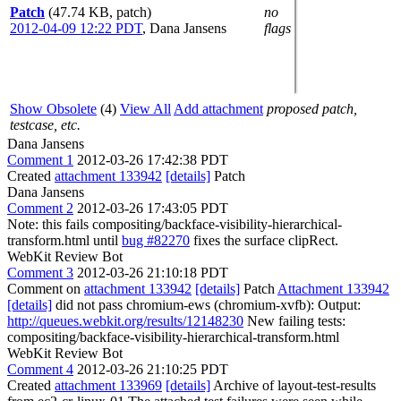
Patch
(47.74 KB, patch)
no
2012-04-09 12:22 PDT
,
Dana Jansens
flags
Show Obsolete
(4)
View All
Add attachment
proposed patch,
testcase, etc.
Dana Jansens
Comment 1
2012-03-26 17:42:38 PDT
Created
attachment 133942
[details]
Patch
Dana Jansens
Comment 2
2012-03-26 17:43:05 PDT
Note: this fails compositing/backface-visibility-hierarchical-
transform.html until
bug #82270
fixes the surface clipRect.
WebKit Review Bot
Comment 3
2012-03-26 21:10:18 PDT
Comment on
attachment 133942
[details]
Patch
Attachment 133942
[details]
did not pass chromium-ews (chromium-xvfb): Output:
http://queues.webkit.org/results/12148230
New failing tests:
compositing/backface-visibility-hierarchical-transform.html
WebKit Review Bot
Comment 4
2012-03-26 21:10:25 PDT
Created
attachment 133969
[details]
Archive of layout-test-results