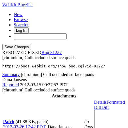
WebKit Bugzilla
New
Browse
Search+
Log In
RESOLVED FIXED
81227
[chromium] Cull occluded surface quads
https://bugs.webkit.org/show_bug.cgi?id=81227
Summary
[chromium] Cull occluded surface quads
Dana Jansens
Reported
2012-03-15 09:27:53 PDT
[chromium] Cull occluded surface quads
Attachments
Details
Formatted
Diff
Diff
Patch
(41.88 KB, patch)
no
2012-03-26 17:42 PDT
,
Dana Jansens
flags