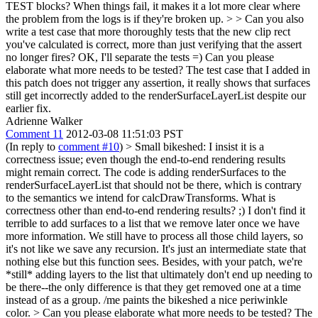
TEST blocks? When things fail, it makes it a lot more clear where
the problem from the logs is if they're broken up. > > Can you also
write a test case that more thoroughly tests that the new clip rect
you've calculated is correct, more than just verifying that the assert
no longer fires?
OK, I'll separate the tests =) Can you please
elaborate what more needs to be tested? The test case that I added in
this patch does not trigger any assertion, it really shows that surfaces
still get incorrectly added to the renderSurfaceLayerList despite our
earlier fix.
Adrienne Walker
Comment 11
2012-03-08 11:51:03 PST
(In reply to
comment #10
)
> Small bikeshed: I insist it is a
correctness issue; even though the end-to-end rendering results
might remain correct. The code is adding renderSurfaces to the
renderSurfaceLayerList that should not be there, which is contrary
to the semantics we intend for calcDrawTransforms.
What is
correctness other than end-to-end rendering results? ;) I don't find it
terrible to add surfaces to a list that we remove later once we have
more information. We still have to process all those child layers, so
it's not like we save any recursion. It's just an intermediate state that
nothing else but this function sees. Besides, with your patch, we're
*still* adding layers to the list that ultimately don't end up needing to
be there--the only difference is that they get removed one at a time
instead of as a group. /me paints the bikeshed a nice periwinkle
color.
> Can you please elaborate what more needs to be tested? The