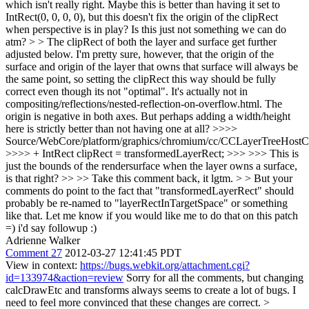
which isn't really right. Maybe this is better than having it set to
IntRect(0, 0, 0, 0), but this doesn't fix the origin of the clipRect
when perspective is in play? Is this just not something we can do
atm? > > The clipRect of both the layer and surface get further
adjusted below. I'm pretty sure, however, that the origin of the
surface and origin of the layer that owns that surface will always be
the same point, so setting the clipRect this way should be fully
correct even though its not "optimal".
It's actually not in
compositing/reflections/nested-reflection-on-overflow.html. The
origin is negative in both axes. But perhaps adding a width/height
here is strictly better than not having one at all?
>>>>
Source/WebCore/platform/graphics/chromium/cc/CCLayerTreeHos
>>>> + IntRect clipRect = transformedLayerRect; >>> >>> This is
just the bounds of the rendersurface when the layer owns a surface,
is that right? >> >> Take this comment back, it lgtm. > > But your
comments do point to the fact that "transformedLayerRect" should
probably be re-named to "layerRectInTargetSpace" or something
like that. Let me know if you would like me to do that on this patch
=)
i'd say followup :)
Adrienne Walker
Comment 27
2012-03-27 12:41:45 PDT
View in context:
https://bugs.webkit.org/attachment.cgi?
id=133974&action=review
Sorry for all the comments, but changing
calcDrawEtc and transforms always seems to create a lot of bugs. I
need to feel more convinced that these changes are correct.
>