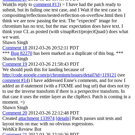
Wait(In reply to
comment #13
)
> I have had the patch ready to
submit, but its failing one test case, and I
Wait if the test case is
compositing/reflections/nested-reflection-on-overflow.html then I
think we are now passing the test. The "expected" image for
chromium has no text, but the mac expectation does have text. I
think your CL as posted (with s/mapRect/projectQuad/) does what
we want.
Shawn Singh
Comment 18
2012-03-26 20:52:11 PDT
***
Bug 82270
has been marked as a duplicate of this bug. ***
Shawn Singh
Comment 19
2012-03-26 21:58:43 PDT
We should push this for landing because of
http://code.google.com/p/chromium/issues/detail?id=119121
(see
comment #14
) I have addressed Enne's comments, and for now I
added an if-statement (with a FIXME and bug url) that does not try
to use the inverse transform if there is a perspective transform. In
that case it uses the entire layer as the clipRect. Patch is coming in a
moment. =)
Shawn Singh
Comment 20
2012-03-26 22:12:48 PDT
Created
attachment 133974
[details]
Patch passes unit tests and
layout tests on mac with no obvious regressions.
WebKit Review Bot
Comment 21
2012-03-26 22:16:26 PDT