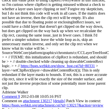
check this value prior to using clipRect everywhere in this function,
so I'm curious where clipRect is getting misused without a check to
whether a layer uses layer clipping or not? Forgive my skepticism,
but I do not think this code will work in all cases. If the matrix does
not have an inverse, then the clip rect will be empty. It's also
possible that due to floating point or enclosingIntRect issues, we
could have a child layer that doesn't get clipped on the way down,
but does get clipped on the way back up when we recalculate the
clip rect, causing the same issue, just in fewer cases. I think I'd
prefer a simpler solution: leave the while loop as-is, skip an
unnecessary matrix inverse, and only set the clip rect when we
know what its value will be.
>
Source/WebCore/platform/graphics/chromium/cc/CCLayerTreeHos
> + // FIXME: this initialization of clipRect is redundant, and should
be > + // double-checked while cleaning up drawableContentRect
logic. > + //
https://bugs.webkit.org/show_bug.cgi?id=80331
>
layer->setClipRect(layer->drawableContentRect());
This is only
redundant if the layer masks to bounds. If not, this is a more accurate
clip rect, since it will be exactly the size of the render surface, and
not just the inverse projection of some potentially more loose parent
clip.
Adrienne Walker
Comment 9
2012-03-08 10:05:16 PST
Comment on
attachment 130217
[details]
Patch View in context:
https://bugs.webkit.org/attachment.cgi?id=130217&action=review