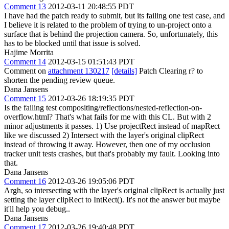
Comment 13
2012-03-11 20:48:55 PDT
I have had the patch ready to submit, but its failing one test case, and
I believe it is related to the problem of trying to un-project onto a
surface that is behind the projection camera. So, unfortunately, this
has to be blocked until that issue is solved.
Hajime Morrita
Comment 14
2012-03-15 01:51:43 PDT
Comment on
attachment 130217
[details]
Patch Clearing r? to
shorten the pending review queue.
Dana Jansens
Comment 15
2012-03-26 18:19:35 PDT
Is the failing test compositing/reflections/nested-reflection-on-
overflow.html? That's what fails for me with this CL. But with 2
minor adjustments it passes. 1) Use projectRect instead of mapRect
like we discussed 2) Intersect with the layer's original clipRect
instead of throwing it away. However, then one of my occlusion
tracker unit tests crashes, but that's probably my fault. Looking into
that.
Dana Jansens
Comment 16
2012-03-26 19:05:06 PDT
Argh, so intersecting with the layer's original clipRect is actually just
setting the layer clipRect to IntRect(). It's not the answer but maybe
it'll help you debug..
Dana Jansens
Comment 17
2012-03-26 19:40:48 PDT