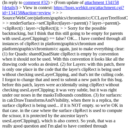
(In reply to
comment #32
)
> (From update of
attachment 134158
[details]
) > View in context:
https://bugs.webkit.org/attachment.cgi?
id=134158&action=review
> > >
Source/WebCore/platform/graphics/chromium/cc/CCLayerTreeHos
> > renderSurface->setClipRect(layer->parent() ? layer->parent()-
>clipRect() : layer->clipRect()); > > Sorry for the possible
backtracking, but I think that this still going to be empty for parents
with usesLayerClipping() == false?
OK... I have combed through all
instances of clipRect in platform/graphics/chromium and
platform/graphics/chromium/cc again, just to make everything clear:
(1) for Quads: sharedQuadState clipRect is empty by convention
when it should not be used. With this convention it looks like all the
drawing code works as desired. (2) for Layers: with this patch, there
is only one place in the code that the layer's clipRect is being used
without checking usesLayerClipping, and that's int the culling code.
I forgot to change that and need to submit a new patch for this bug.
before this patch, layers were accidentally using clipRect without
checking usesLayerClipping; it was very subtle, but it was right
under our noses in the masksToBounds condition. (3) for surfaces:
in calcDrawTransformsAndVisibility, when there is a replica, the
surface clipRect is being used... if it is NOT empty. so we're OK in
that case. in the case where the surface clipRect is used to compute
the scissor, it is protected by the ancestor layer's
usesLayerClipping(), which is also correct. So yeah, that was a
really good question and I'm glad to have combed through