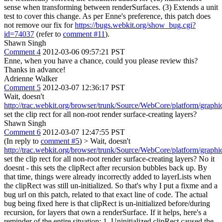
sense when transforming between renderSurfaces. (3) Extends a unit
test to cover this change. As per Enne's preference, this patch does
not remove our fix for
https://bugs.webkit.org/show_bug.cgi?
id=74037
(refer to
comment #11
).
Shawn Singh
Comment 4
2012-03-06 09:57:21 PST
Enne, when you have a chance, could you please review this?
Thanks in advance!
Adrienne Walker
Comment 5
2012-03-07 12:36:17 PST
Wait, doesn't
http://trac.webkit.org/browser/trunk/Source/WebCore/platform/g
set the clip rect for all non-root render surface-creating layers?
Shawn Singh
Comment 6
2012-03-07 12:47:55 PST
(In reply to
comment #5
)
> Wait, doesn't
http://trac.webkit.org/browser/trunk/Source/WebCore/platform/g
set the clip rect for all non-root render surface-creating layers?
No it
doesnt - this sets the clipRect after recursion bubbles back up. By
that time, things were already incorrectly added to layerLists when
the clipRect was still un-initialized. So that's why I put a fixme and a
bug url on this patch, related to that exact line of code. The actual
bug being fixed here is that clipRect is un-initialized before/during
recursion, for layers that own a renderSurface. If it helps, here's a
reminder of the entire situation: 1. Uninitialized clipRect caused the