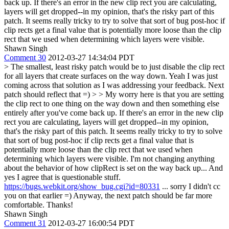
back up. If there's an error in the new clip rect you are calculating,
layers will get dropped--in my opinion, that's the risky part of this
patch. It seems really tricky to try to solve that sort of bug post-hoc if
clip rects get a final value that is potentially more loose than the clip
rect that we used when determining which layers were visible.
Shawn Singh
Comment 30
2012-03-27 14:34:04 PDT
> The smallest, least risky patch would be to just disable the clip rect
for all layers that create surfaces on the way down.
Yeah I was just
coming across that solution as I was addressing your feedback. Next
patch should reflect that =)
> > My worry here is that you are setting
the clip rect to one thing on the way down and then something else
entirely after you've come back up. If there's an error in the new clip
rect you are calculating, layers will get dropped--in my opinion,
that's the risky part of this patch. It seems really tricky to try to solve
that sort of bug post-hoc if clip rects get a final value that is
potentially more loose than the clip rect that we used when
determining which layers were visible.
I'm not changing anything
about the behavior of how clipRect is set on the way back up... And
yes I agree that is questionable stuff.
https://bugs.webkit.org/show_bug.cgi?id=80331
... sorry I didn't cc
you on that earlier =) Anyway, the next patch should be far more
comfortable. Thanks!
Shawn Singh
Comment 31
2012-03-27 16:00:54 PDT