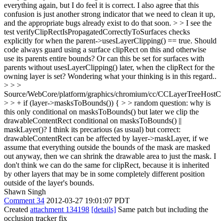
everything again, but I do feel it is correct. I also agree that this
confusion is just another strong indicator that we need to clean it up,
and the appropriate bugs already exist to do that soon.
> > I see the
test verifyClipRectIsPropagatedCorrectlyToSurfaces checks
explicitly for when the parent->usesLayerClipping() == true. Should
code always guard using a surface clipRect on this and otherwise
use its parents entire bounds? Or can this be set for surfaces with
parents without usesLayerClipping() later, when the clipRect for the
owning layer is set? Wondering what your thinking is in this regard..
> > >
Source/WebCore/platform/graphics/chromium/cc/CCLayerTreeHos
> > + if (layer->masksToBounds()) { > > random question: why is
this only conditional on masksToBounds() but later we clip the
drawableContentRect conditional on masksToBounds() ||
maskLayer()?
I think its precarious (as usual) but correct:
drawableContentRect can be affected by layer->maskLayer, if we
assume that everything outside the bounds of the mask are masked
out anyway, then we can shrink the drawable area to just the mask. I
don't think we can do the same for clipRect, because it is inherited
by other layers that may be in some completely different position
outside of the layer's bounds.
Shawn Singh
Comment 34
2012-03-27 19:01:07 PDT
Created
attachment 134198
[details]
Same patch but including the
occlusion tracker fix