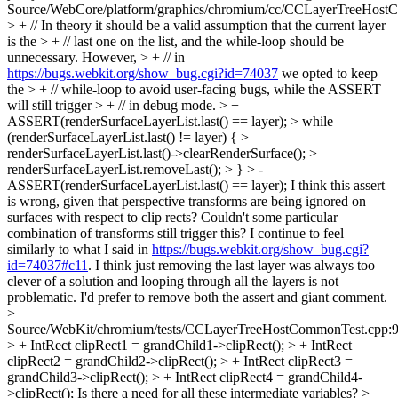
Source/WebCore/platform/graphics/chromium/cc/CCLayerTreeHost
> + // In theory it should be a valid assumption that the current layer
is the > + // last one on the list, and the while-loop should be
unnecessary. However, > + // in
https://bugs.webkit.org/show_bug.cgi?id=74037
we opted to keep
the > + // while-loop to avoid user-facing bugs, while the ASSERT
will still trigger > + // in debug mode. > +
ASSERT(renderSurfaceLayerList.last() == layer); > while
(renderSurfaceLayerList.last() != layer) { >
renderSurfaceLayerList.last()->clearRenderSurface(); >
renderSurfaceLayerList.removeLast(); > } > -
ASSERT(renderSurfaceLayerList.last() == layer);
I think this assert
is wrong, given that perspective transforms are being ignored on
surfaces with respect to clip rects? Couldn't some particular
combination of transforms still trigger this? I continue to feel
similarly to what I said in
https://bugs.webkit.org/show_bug.cgi?
id=74037#c11
. I think just removing the last layer was always too
clever of a solution and looping through all the layers is not
problematic. I'd prefer to remove both the assert and giant comment.
>
Source/WebKit/chromium/tests/CCLayerTreeHostCommonTest.cpp:
> + IntRect clipRect1 = grandChild1->clipRect(); > + IntRect
clipRect2 = grandChild2->clipRect(); > + IntRect clipRect3 =
grandChild3->clipRect(); > + IntRect clipRect4 = grandChild4-
>clipRect();
Is there a need for all these intermediate variables?
>