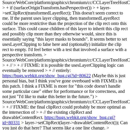
Source/WebCore/platform/graphics/chromium/cc/CCLayerTreeHos
> + if (surfaceOriginTransform.hasPerspective()) > + layer-
>setClipRect(transformedLayerRect);
This doesn't seem correct to
me. If the parent uses layer clipping, then transformedLayerRect
could be more restrictive than the projection of the clip rect onto this
surface. This could cause children of this layer to inherit this clip rect
and possibly clip more than they otherwise would, since this is
essentially saying "this layer masks to bounds". It seems better to set
usesLayerClipping to false here and (optionally) initialize the clip
rect to empty. I'd feel better with a test that involved a surface with a
perspective transform.
>
Source/WebCore/platform/graphics/chromium/cc/CCLayerTreeHos
> + // > + // FIXME: it is possible the usesLayerClipping logic can
eventually be removed > + // entirely:
https://bugs.webkit.org/show_bug.cgi?id=80622
(Maybe this is just
personal bias, but I think you've gone overboard with FIXMEs in
this patch. I think a FIXME is more for "this code doesn't handle
some particular case" either for performance or for correctness, and
not just "I'd like to make this better in the future.")
>
Source/WebCore/platform/graphics/chromium/cc/CCLayerTreeHos
> + // FIXME: the final clipRect could probably be more optimal as
the intersection of > + // the existing clipRect and
drawableContentRect.
https://bugs.webkit.org/show_bug.cgi?
id=80331
> layer->setClipRect(layer->drawableContentRect());
Can
you just do that here? That seems like a one line change.
>