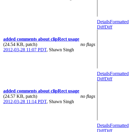
Details
Formatted
Diff
Diff
added comments about clipRect usage
(24.54 KB, patch)
no flags
2012-03-28 11:07 PDT
,
Shawn Singh
Details
Formatted
Diff
Diff
added comments about clipRect usage
(24.57 KB, patch)
no flags
2012-03-28 11:14 PDT
,
Shawn Singh
Details
Formatted
Diff
Diff