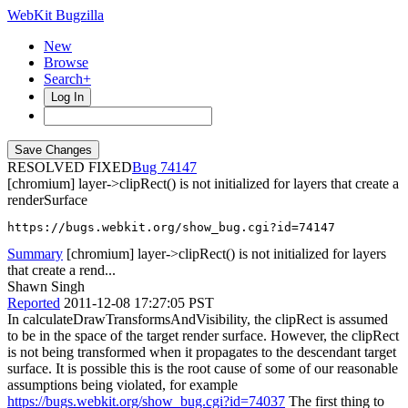
WebKit Bugzilla
New
Browse
Search+
Log In
RESOLVED FIXED
74147
[chromium] layer->clipRect() is not initialized for layers that create a
renderSurface
https://bugs.webkit.org/show_bug.cgi?id=74147
Summary
[chromium] layer->clipRect() is not initialized for layers
that create a rend...
Shawn Singh
Reported
2011-12-08 17:27:05 PST
In calculateDrawTransformsAndVisibility, the clipRect is assumed
to be in the space of the target render surface. However, the clipRect
is not being transformed when it propagates to the descendant target
surface. It is possible this is the root cause of some of our reasonable
assumptions being violated, for example
https://bugs.webkit.org/show_bug.cgi?id=74037
The first thing to