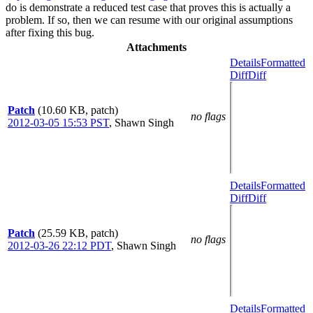
do is demonstrate a reduced test case that proves this is actually a
problem. If so, then we can resume with our original assumptions
after fixing this bug.
Attachments
Details
Formatted
Diff
Diff
Patch
(10.60 KB, patch)
no flags
2012-03-05 15:53 PST
,
Shawn Singh
Details
Formatted
Diff
Diff
Patch
(25.59 KB, patch)
no flags
2012-03-26 22:12 PDT
,
Shawn Singh
Details
Formatted