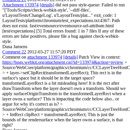
Attachment 133974
[details]
did not pass style-queue: Failed to run
"['Tools/Scripts/check-webkit-style', '--diff-files',
u'LayoutTests/ChangeLog', u'LayoutTests/plat..." exit_code: 1
LayoutTests/platform/chromium/test_expectations.txt:4367: Path
does not exist. fast/eventsource/eventsource-url-attribute.html
[test/expectations] [5] Total errors found: 1 in 7 files If any of these
errors are false positives, please file a bug against check-webkit-
style.
Dana Jansens
Comment 22
2012-03-27 11:57:20 PDT
Comment on
attachment 133974
[details]
Patch View in context:
https://bugs.webkit.org/attachment.cgi?id=133974&action=review
>
Source/WebCore/platform/graphics/chromium/cc/CCLayerTreeHos
> + layer->setClipRect(transformedLayerRect);
This rect is in the
surface's space but it should be in the target space?
transformedLayerRect is a bit misleading here! It is the rect after
drawTransform when the layer doesn't own a transform. Should we
apply surfaceOriginTransform to the transformedLayerRect when a
layer owns a surface? This is impacting the code below also.. or
argue for why it's correct as is?
>
Source/WebCore/platform/graphics/chromium/cc/CCLayerTreeHos
> + IntRect clipRect = transformedLayerRect;
This is just the
bounds of the rendersurface when the layer owns a surface, is that
right?