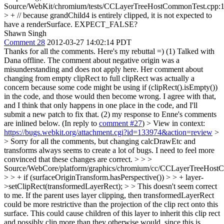
Source/WebKit/chromium/tests/CCLayerTreeHostCommonTest.cpp:
> + // because grandChild4 is entirely clipped, it is not expected to
have a renderSurface.
EXPECT_FALSE?
Shawn Singh
Comment 28
2012-03-27 14:02:14 PDT
Thanks for all the comments. Here's my rebuttal =) (1) Talked with
Dana offline. The comment about negative origin was a
misunderstanding and does not apply here. Her comment about
changing from empty clipRect to full clipRect was actually a
concern because some code might be using if (clipRect().isEmpty())
in the code, and those would then become wrong. I agree with that,
and I think that only happens in one place in the code, and I'll
submit a new patch to fix that. (2) my response to Enne's comments
are inlined below. (In reply to
comment #27
)
> View in context:
https://bugs.webkit.org/attachment.cgi?id=133974&action=review
>
> Sorry for all the comments, but changing calcDrawEtc and
transforms always seems to create a lot of bugs. I need to feel more
convinced that these changes are correct. > > >
Source/WebCore/platform/graphics/chromium/cc/CCLayerTreeHos
> > + if (surfaceOriginTransform.hasPerspective()) > > + layer-
>setClipRect(transformedLayerRect); > > This doesn't seem correct
to me. If the parent uses layer clipping, then transformedLayerRect
could be more restrictive than the projection of the clip rect onto this
surface. This could cause children of this layer to inherit this clip rect
and possibly clip more than they otherwise would, since this is