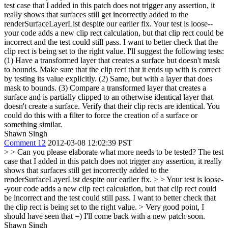
test case that I added in this patch does not trigger any assertion, it
really shows that surfaces still get incorrectly added to the
renderSurfaceLayerList despite our earlier fix.
Your test is loose--
your code adds a new clip rect calculation, but that clip rect could be
incorrect and the test could still pass. I want to better check that the
clip rect is being set to the right value. I'll suggest the following tests:
(1) Have a transformed layer that creates a surface but doesn't mask
to bounds. Make sure that the clip rect that it ends up with is correct
by testing its value explicitly. (2) Same, but with a layer that does
mask to bounds. (3) Compare a transformed layer that creates a
surface and is partially clipped to an otherwise identical layer that
doesn't create a surface. Verify that their clip rects are identical. You
could do this with a filter to force the creation of a surface or
something similar.
Shawn Singh
Comment 12
2012-03-08 12:02:39 PST
> > Can you please elaborate what more needs to be tested? The test
case that I added in this patch does not trigger any assertion, it really
shows that surfaces still get incorrectly added to the
renderSurfaceLayerList despite our earlier fix. > > Your test is loose-
-your code adds a new clip rect calculation, but that clip rect could
be incorrect and the test could still pass. I want to better check that
the clip rect is being set to the right value. >
Very good point, I
should have seen that =) I'll come back with a new patch soon.
Shawn Singh