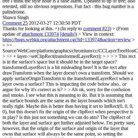
tree I think the style issue is a false alarm. Updated to tip of tree; also
retested, still no obvious regressions. Fun fact - this bug number is a
palindrome.
Shawn Singh
Comment 25
2012-03-27 12:30:50 PDT
Thanks for looking at this. =) (In reply to
comment #23
)
> (From
update of
attachment 133974
[details]
) > View in context:
https://bugs.webkit.org/attachment.cgi?id=133974&action=review
>
> >>
Source/WebCore/platform/graphics/chromium/cc/CCLayerTreeHos
> >> + layer->setClipRect(transformedLayerRect); > > > > This rect
is in the surface's space but it should be in the target space?
transformedLayerRect is a bit misleading here! It is the rect after
drawTransform when the layer doesn't own a transform. Should we
apply surfaceOriginTransform to the transformedLayerRect when a
layer owns a surface? This is impacting the code below also.. or
argue for why it's correct as is? > > Ah ok, sorry for the confusion
and smoke. I see what this is meaning to do. But it is assuming that
the surface bounds are the same as the layer bounds which isn't
really right. Maybe this is better than having it set to IntRect(0, 0, 0,
0), but this doesn't fix the origin of the clipRect when perspective is
in play? Is this just not something we can do atm?
The clipRect of
both the layer and surface get further adjusted below. I'm pretty sure,
however, that the origin of the surface and origin of the layer that
owns that surface will always be the same point, so setting the