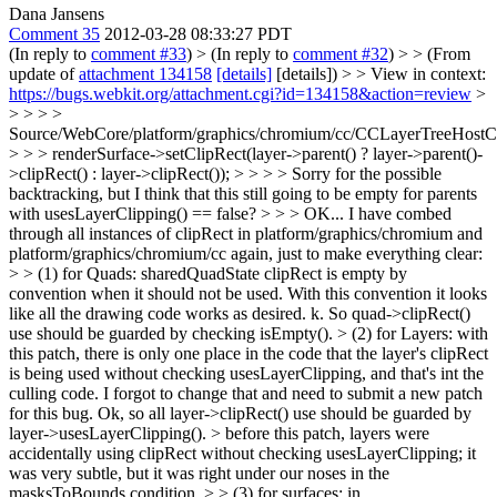
Dana Jansens
Comment 35
2012-03-28 08:33:27 PDT
(In reply to
comment #33
)
> (In reply to
comment #32
) > > (From
update of
attachment 134158
[details]
[details]) > > View in context:
https://bugs.webkit.org/attachment.cgi?id=134158&action=review
>
> > > >
Source/WebCore/platform/graphics/chromium/cc/CCLayerTreeHos
> > > renderSurface->setClipRect(layer->parent() ? layer->parent()-
>clipRect() : layer->clipRect()); > > > > Sorry for the possible
backtracking, but I think that this still going to be empty for parents
with usesLayerClipping() == false? > > > OK... I have combed
through all instances of clipRect in platform/graphics/chromium and
platform/graphics/chromium/cc again, just to make everything clear:
> > (1) for Quads: sharedQuadState clipRect is empty by
convention when it should not be used. With this convention it looks
like all the drawing code works as desired.
k. So quad->clipRect()
use should be guarded by checking isEmpty().
> (2) for Layers: with
this patch, there is only one place in the code that the layer's clipRect
is being used without checking usesLayerClipping, and that's int the
culling code. I forgot to change that and need to submit a new patch
for this bug.
Ok, so all layer->clipRect() use should be guarded by
layer->usesLayerClipping().
> before this patch, layers were
accidentally using clipRect without checking usesLayerClipping; it
was very subtle, but it was right under our noses in the
masksToBounds condition. > > (3) for surfaces: in