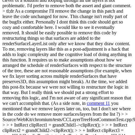
clever of a solution and looping through all the layers is not
problematic. I'd prefer to remove both the assert and giant comment.
>
tl;dr As a compromise I'll remove the change in this patch and
leave the code unchanged for now. This change isn't really part of
the bugfix either. Personally I dont think this code should get so
cozy and comfortable here. I would like to see it eventually
removed. It should be easily possible to remove this code by
restructuring things so that surfaces are added to the
renderSurfaceLayerList only after we know that they draw content.
To me, removing layers like this as a post-adjustment is a hack that
adds to logic complexity and the cognitive load of doing anything in
this function. It requires us to make assumptions about how we
arranged the schedule of renderSurfaces with respect to the structure
of the tree, these are not reasonable assumptions (for example, when
we fix layer sorting across multiple renderSurfaces that have
preserves3D, this assumption might break). At the time, we added
this post-fix because we were not willing to restructure the logic in
that way. But I really think we should put a strong effort to
removing this logic, and I'm not aware of any significant reason that
we can't accomplish that. (As a side note, in
comment 11
you
mentioned that we remove layers later on, too, but I don't see where
in the code do we remove more surfaces/layers from the list ?)
> >
Source/WebKit/chromium/tests/CCLayerTreeHostCommonTest.cpp:
> > + IntRect clipRect1 = grandChild1->clipRect(); > > + IntRect
clipRect2 = grandChild2->clipRect(); > > + IntRect clipRect3 =