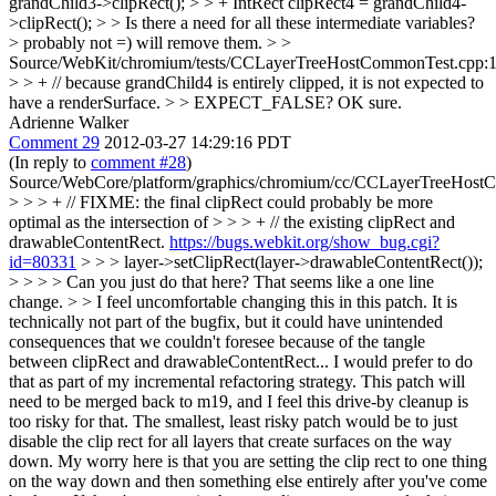
grandChild3->clipRect(); > > + IntRect clipRect4 = grandChild4-
>clipRect(); > > Is there a need for all these intermediate variables?
>
probably not =) will remove them.
> >
Source/WebKit/chromium/tests/CCLayerTreeHostCommonTest.cpp:
> > + // because grandChild4 is entirely clipped, it is not expected to
have a renderSurface. > > EXPECT_FALSE?
OK sure.
Adrienne Walker
Comment 29
2012-03-27 14:29:16 PDT
(In reply to
comment #28
)
Source/WebCore/platform/graphics/chromium/cc/CCLayerTreeHos
> > > + // FIXME: the final clipRect could probably be more
optimal as the intersection of > > > + // the existing clipRect and
drawableContentRect.
https://bugs.webkit.org/show_bug.cgi?
id=80331
> > > layer->setClipRect(layer->drawableContentRect());
> > > > Can you just do that here? That seems like a one line
change. > > I feel uncomfortable changing this in this patch. It is
technically not part of the bugfix, but it could have unintended
consequences that we couldn't foresee because of the tangle
between clipRect and drawableContentRect... I would prefer to do
that as part of my incremental refactoring strategy. This patch will
need to be merged back to m19, and I feel this drive-by cleanup is
too risky for that.
The smallest, least risky patch would be to just
disable the clip rect for all layers that create surfaces on the way
down. My worry here is that you are setting the clip rect to one thing
on the way down and then something else entirely after you've come