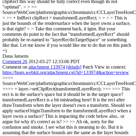
clipRect this way should be fully correct even though its not
"optimal".
> > >>
Source/WebCore/platform/graphics/chromium/cc/CCLayerTreeHos
> >> + IntRect clipRect = transformedLayerRect; > > > > This is
just the bounds of the rendersurface when the layer owns a surface,
is that right? > > Take this comment back, it lgtm.
But your
comments do point to the fact that "transformedLayerRect" should
probably be re-named to "layerRectInTargetSpace" or something
like that. Let me know if you would like me to do that on this patch
=)
Dana Jansens
Comment 26
2012-03-27 12:33:06 PDT
Comment on
attachment 133974
[details]
Patch View in context:
https://bugs.webkit.org/attachment.cgi?id=133974&action=review
>>>>
Source/WebCore/platform/graphics/chromium/cc/CCLayerTreeHos
>>>> + layer->setClipRect(transformedLayerRect); >>> >>> This
rect is in the surface's space but it should be in the target space?
transformedLayerRect is a bit misleading here! It is the rect after
drawTransform when the layer doesn't own a transform. Should we
apply surfaceOriginTransform to the transformedLayerRect when a
layer owns a surface? This is impacting the code below also.. or
argue for why it's correct as is? >> >> Ah ok, sorry for the
confusion and smoke. I see what this is meaning to do. But it is
assuming that the surface bounds are the same as the layer bounds