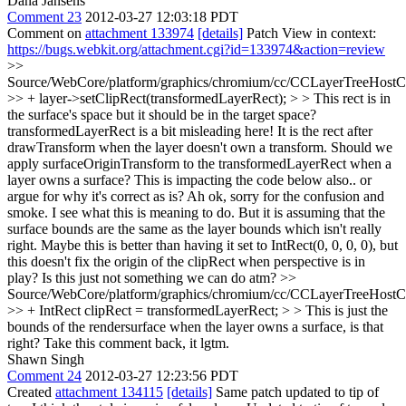
Dana Jansens
Comment 23
2012-03-27 12:03:18 PDT
Comment on
attachment 133974
[details]
Patch View in context:
https://bugs.webkit.org/attachment.cgi?id=133974&action=review
>>
Source/WebCore/platform/graphics/chromium/cc/CCLayerTreeHos
>> + layer->setClipRect(transformedLayerRect); > > This rect is in
the surface's space but it should be in the target space?
transformedLayerRect is a bit misleading here! It is the rect after
drawTransform when the layer doesn't own a transform. Should we
apply surfaceOriginTransform to the transformedLayerRect when a
layer owns a surface? This is impacting the code below also.. or
argue for why it's correct as is?
Ah ok, sorry for the confusion and
smoke. I see what this is meaning to do. But it is assuming that the
surface bounds are the same as the layer bounds which isn't really
right. Maybe this is better than having it set to IntRect(0, 0, 0, 0), but
this doesn't fix the origin of the clipRect when perspective is in
play? Is this just not something we can do atm?
>>
Source/WebCore/platform/graphics/chromium/cc/CCLayerTreeHos
>> + IntRect clipRect = transformedLayerRect; > > This is just the
bounds of the rendersurface when the layer owns a surface, is that
right?
Take this comment back, it lgtm.
Shawn Singh
Comment 24
2012-03-27 12:23:56 PDT
Created
attachment 134115
[details]
Same patch updated to tip of