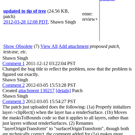
updated to tip of tree
(24.56 KB,
enne
:
patch)
review+
2012-03-28 12:08 PDT
,
Shawn Singh
Show Obsolete
(7)
View All
Add attachment
proposed patch,
testcase, etc.
Shawn Singh
Comment 1
2011-12-12 03:22:04 PST
Changed the bug title to reflect the problem, now that the problem is
figured out exactly.
Shawn Singh
Comment 2
2012-03-05 15:53:28 PST
Created
attachment 130217
[details]
Patch
Shawn Singh
Comment 3
2012-03-05 15:54:27 PST
The patch just uploaded does the following: (1a) Properly initializes
layer->clipRect() when the layer has a renderSurface. (1b) Moves
the masksToBounds code so that it applies to all layers, rather than
just layers without renderSurfaces. (2) Renames
"layerOriginTransform" to "surfaceOriginTransform", though both
are technically correct, the comment added for (1a) makes more