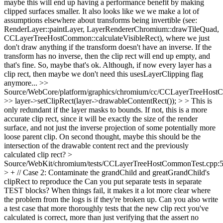
maybe this will end up having a performance benefit by making
clipped surfaces smaller. It also looks like we we make a lot of
assumptions elsewhere about transforms being invertible (see:
RenderLayer::paintLayer, LayerRendererChromium::drawTileQuad,
CCLayerTreeHostCommon::calculateVisibleRect), where we just
don't draw anything if the transform doesn't have an inverse. If the
transform has no inverse, then the clip rect will end up empty, and
that's fine. So, maybe that's ok. Although, if now every layer has a
clip rect, then maybe we don't need this usesLayerClipping flag
anymore...
>>
Source/WebCore/platform/graphics/chromium/cc/CCLayerTreeHos
>> layer->setClipRect(layer->drawableContentRect()); > > This is
only redundant if the layer masks to bounds. If not, this is a more
accurate clip rect, since it will be exactly the size of the render
surface, and not just the inverse projection of some potentially more
loose parent clip.
On second thought, maybe this should be the
intersection of the drawable content rect and the previously
calculated clip rect?
>
Source/WebKit/chromium/tests/CCLayerTreeHostCommonTest.cpp:
> + // Case 2: Contaminate the grandChild and greatGrandChild's
clipRect to reproduce the
Can you put separate tests in separate
TEST blocks? When things fail, it makes it a lot more clear where
the problem from the logs is if they're broken up. Can you also write
a test case that more thoroughly tests that the new clip rect you've
calculated is correct, more than just verifying that the assert no