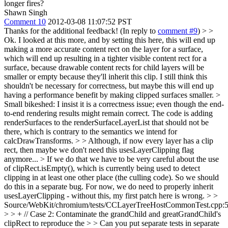
longer fires?
Shawn Singh
Comment 10
2012-03-08 11:07:52 PST
Thanks for the additional feedback! (In reply to
comment #9
)
> >
Ok. I looked at this more, and by setting this here, this will end up
making a more accurate content rect on the layer for a surface,
which will end up resulting in a tighter visible content rect for a
surface, because drawable content rects for child layers will be
smaller or empty because they'll inherit this clip. I still think this
shouldn't be necessary for correctness, but maybe this will end up
having a performance benefit by making clipped surfaces smaller. >
Small bikeshed: I insist it is a correctness issue; even though the end-
to-end rendering results might remain correct. The code is adding
renderSurfaces to the renderSurfaceLayerList that should not be
there, which is contrary to the semantics we intend for
calcDrawTransforms.
> > Although, if now every layer has a clip
rect, then maybe we don't need this usesLayerClipping flag
anymore... >
If we do that we have to be very careful about the use
of clipRect.isEmpty(), which is currently being used to detect
clipping in at least one other place (the culling code). So we should
do this in a separate bug. For now, we do need to properly inherit
usesLayerClipping - without this, my first patch here is wrong.
> >
Source/WebKit/chromium/tests/CCLayerTreeHostCommonTest.cpp:
> > + // Case 2: Contaminate the grandChild and greatGrandChild's
clipRect to reproduce the > > Can you put separate tests in separate