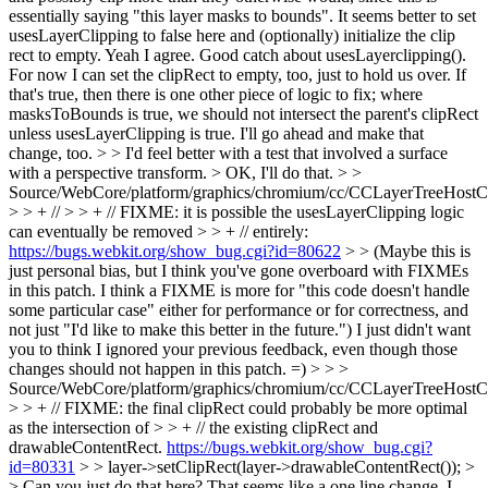
essentially saying "this layer masks to bounds". It seems better to set
usesLayerClipping to false here and (optionally) initialize the clip
rect to empty.
Yeah I agree. Good catch about usesLayerclipping().
For now I can set the clipRect to empty, too, just to hold us over. If
that's true, then there is one other piece of logic to fix; where
masksToBounds is true, we should not intersect the parent's clipRect
unless usesLayerClipping is true. I'll go ahead and make that
change, too.
> > I'd feel better with a test that involved a surface
with a perspective transform. >
OK, I'll do that.
> >
Source/WebCore/platform/graphics/chromium/cc/CCLayerTreeHos
> > + // > > + // FIXME: it is possible the usesLayerClipping logic
can eventually be removed > > + // entirely:
https://bugs.webkit.org/show_bug.cgi?id=80622
> > (Maybe this is
just personal bias, but I think you've gone overboard with FIXMEs
in this patch. I think a FIXME is more for "this code doesn't handle
some particular case" either for performance or for correctness, and
not just "I'd like to make this better in the future.")
I just didn't want
you to think I ignored your previous feedback, even though those
changes should not happen in this patch. =)
> > >
Source/WebCore/platform/graphics/chromium/cc/CCLayerTreeHos
> > + // FIXME: the final clipRect could probably be more optimal
as the intersection of > > + // the existing clipRect and
drawableContentRect.
https://bugs.webkit.org/show_bug.cgi?
id=80331
> > layer->setClipRect(layer->drawableContentRect()); >
> Can you just do that here? That seems like a one line change.
I