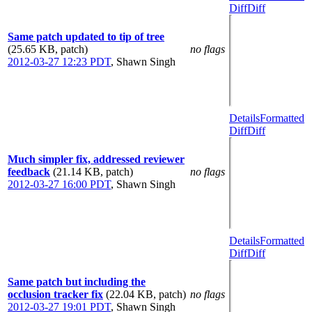
Diff
Diff
Same patch updated to tip of tree
(25.65 KB, patch)
no flags
2012-03-27 12:23 PDT
,
Shawn Singh
Details
Formatted
Diff
Diff
Much simpler fix, addressed reviewer
feedback
(21.14 KB, patch)
no flags
2012-03-27 16:00 PDT
,
Shawn Singh
Details
Formatted
Diff
Diff
Same patch but including the
occlusion tracker fix
(22.04 KB, patch)
no flags
2012-03-27 19:01 PDT
,
Shawn Singh