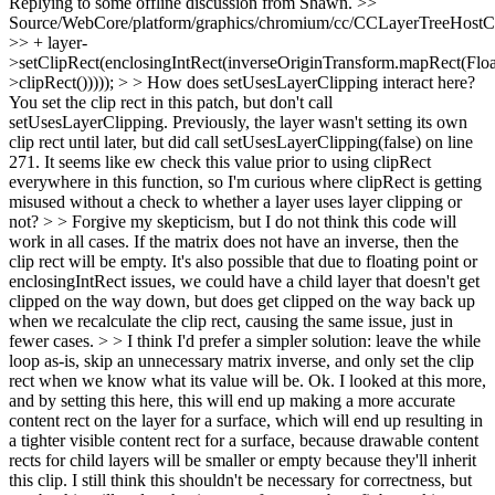
Replying to some offline discussion from Shawn.
>>
Source/WebCore/platform/graphics/chromium/cc/CCLayerTreeHos
>> + layer-
>setClipRect(enclosingIntRect(inverseOriginTransform.mapRect(Floa
>clipRect())))); > > How does setUsesLayerClipping interact here?
You set the clip rect in this patch, but don't call
setUsesLayerClipping. Previously, the layer wasn't setting its own
clip rect until later, but did call setUsesLayerClipping(false) on line
271. It seems like ew check this value prior to using clipRect
everywhere in this function, so I'm curious where clipRect is getting
misused without a check to whether a layer uses layer clipping or
not? > > Forgive my skepticism, but I do not think this code will
work in all cases. If the matrix does not have an inverse, then the
clip rect will be empty. It's also possible that due to floating point or
enclosingIntRect issues, we could have a child layer that doesn't get
clipped on the way down, but does get clipped on the way back up
when we recalculate the clip rect, causing the same issue, just in
fewer cases. > > I think I'd prefer a simpler solution: leave the while
loop as-is, skip an unnecessary matrix inverse, and only set the clip
rect when we know what its value will be.
Ok. I looked at this more,
and by setting this here, this will end up making a more accurate
content rect on the layer for a surface, which will end up resulting in
a tighter visible content rect for a surface, because drawable content
rects for child layers will be smaller or empty because they'll inherit
this clip. I still think this shouldn't be necessary for correctness, but