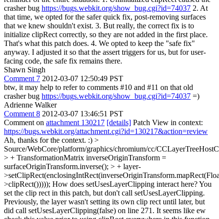
crasher bug
https://bugs.webkit.org/show_bug.cgi?id=74037
2. At
that time, we opted for the safer quick fix, post-removing surfaces
that we knew shouldn't exist. 3. But really, the correct fix is to
initialize clipRect correctly, so they are not added in the first place.
That's what this patch does. 4. We opted to keep the "safe fix"
anyway. I adjusted it so that the assert triggers for us, but for user-
facing code, the safe fix remains there.
Shawn Singh
Comment 7
2012-03-07 12:50:49 PST
btw, it may help to refer to comments #10 and #11 on that old
crasher bug
https://bugs.webkit.org/show_bug.cgi?id=74037
=)
Adrienne Walker
Comment 8
2012-03-07 13:46:51 PST
Comment on
attachment 130217
[details]
Patch View in context:
https://bugs.webkit.org/attachment.cgi?id=130217&action=review
Ah, thanks for the context. :)
>
Source/WebCore/platform/graphics/chromium/cc/CCLayerTreeHos
> + TransformationMatrix inverseOriginTransform =
surfaceOriginTransform.inverse(); > + layer-
>setClipRect(enclosingIntRect(inverseOriginTransform.mapRect(Floa
>clipRect()))));
How does setUsesLayerClipping interact here? You
set the clip rect in this patch, but don't call setUsesLayerClipping.
Previously, the layer wasn't setting its own clip rect until later, but
did call setUsesLayerClipping(false) on line 271. It seems like ew