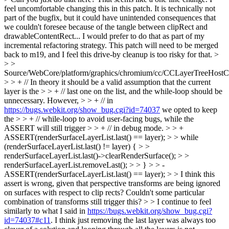
feel uncomfortable changing this in this patch. It is technically not
part of the bugfix, but it could have unintended consequences that
we couldn't foresee because of the tangle between clipRect and
drawableContentRect... I would prefer to do that as part of my
incremental refactoring strategy. This patch will need to be merged
back to m19, and I feel this drive-by cleanup is too risky for that.
>
> >
Source/WebCore/platform/graphics/chromium/cc/CCLayerTreeHost
> > + // In theory it should be a valid assumption that the current
layer is the > > + // last one on the list, and the while-loop should be
unnecessary. However, > > + // in
https://bugs.webkit.org/show_bug.cgi?id=74037
we opted to keep
the > > + // while-loop to avoid user-facing bugs, while the
ASSERT will still trigger > > + // in debug mode. > > +
ASSERT(renderSurfaceLayerList.last() == layer); > > while
(renderSurfaceLayerList.last() != layer) { > >
renderSurfaceLayerList.last()->clearRenderSurface(); > >
renderSurfaceLayerList.removeLast(); > > } > > -
ASSERT(renderSurfaceLayerList.last() == layer); > > I think this
assert is wrong, given that perspective transforms are being ignored
on surfaces with respect to clip rects? Couldn't some particular
combination of transforms still trigger this? > > I continue to feel
similarly to what I said in
https://bugs.webkit.org/show_bug.cgi?
id=74037#c11
. I think just removing the last layer was always too