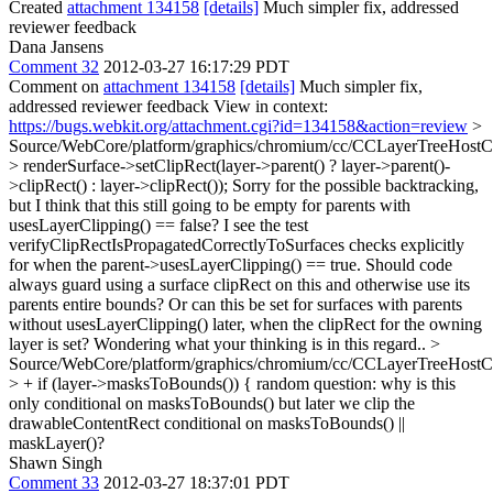
Created
attachment 134158
[details]
Much simpler fix, addressed
reviewer feedback
Dana Jansens
Comment 32
2012-03-27 16:17:29 PDT
Comment on
attachment 134158
[details]
Much simpler fix,
addressed reviewer feedback View in context:
https://bugs.webkit.org/attachment.cgi?id=134158&action=review
>
Source/WebCore/platform/graphics/chromium/cc/CCLayerTreeHos
> renderSurface->setClipRect(layer->parent() ? layer->parent()-
>clipRect() : layer->clipRect());
Sorry for the possible backtracking,
but I think that this still going to be empty for parents with
usesLayerClipping() == false? I see the test
verifyClipRectIsPropagatedCorrectlyToSurfaces checks explicitly
for when the parent->usesLayerClipping() == true. Should code
always guard using a surface clipRect on this and otherwise use its
parents entire bounds? Or can this be set for surfaces with parents
without usesLayerClipping() later, when the clipRect for the owning
layer is set? Wondering what your thinking is in this regard..
>
Source/WebCore/platform/graphics/chromium/cc/CCLayerTreeHos
> + if (layer->masksToBounds()) {
random question: why is this
only conditional on masksToBounds() but later we clip the
drawableContentRect conditional on masksToBounds() ||
maskLayer()?
Shawn Singh
Comment 33
2012-03-27 18:37:01 PDT