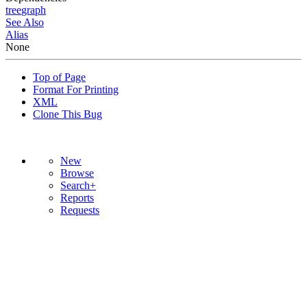
tree
graph
See Also
Alias
None
Top of Page
Format For Printing
XML
Clone This Bug
New
Browse
Search+
Reports
Requests