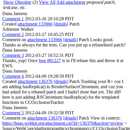
Show Obsolete
(2)
View All
Add attachment
proposed patch,
testcase, etc.
Dana Jansens
Comment 1
2012-03-26 20:10:28 PDT
Created
attachment 133966
[details]
Patch
Adrienne Walker
Comment 2
2012-03-27 10:45:25 PDT
Comment on
attachment 133966
[details]
Patch Looks good.
Thanks as always for the tests. Can you put up a rebaselined patch?
Dana Jansens
Comment 3
2012-03-27 10:52:31 PDT
Thanks, yup! Once
bug #81227
is in I'll rebase this and throw it at
EWS.
Dana Jansens
Comment 4
2012-04-09 19:28:59 PDT
Created
attachment 136376
[details]
Patch Trashing your R+ cuz I
am adding hasReplica() to RenderSurfaceChromium, and cuz you
had asked for a rebased patch and I hadn't done that yet. The diff
here is just adding RSChromium::hasReplica() for the templated
functions in CCOcclusionTracker
Dana Jansens
Comment 5
2012-04-09 19:32:58 PDT
Comment on
attachment 136376
[details]
Patch View in context:
https://bugs.webkit.org/attachment.cgi?id=136376&action=review
>
Source/WebCore/platform/graphics/chromium/cc/CCOcclusionTracke