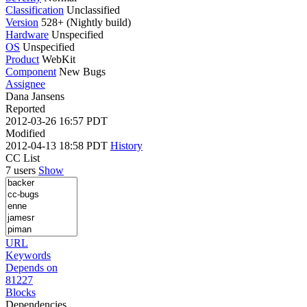
Classification
Unclassified
Version
528+ (Nightly build)
Hardware
Unspecified
OS
Unspecified
Product
WebKit
Component
New Bugs
Assignee
Dana Jansens
Reported
2012-03-26 16:57 PDT
Modified
2012-04-13 18:58 PDT
History
CC List
7 users
Show
URL
Keywords
Depends on
81227
Blocks
Dependencies