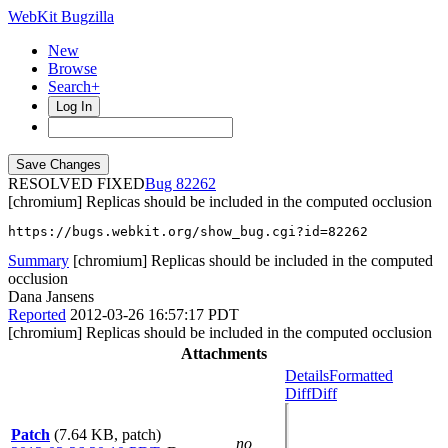
WebKit Bugzilla
New
Browse
Search+
Log In
RESOLVED FIXED
82262
[chromium] Replicas should be included in the computed occlusion
https://bugs.webkit.org/show_bug.cgi?id=82262
Summary
[chromium] Replicas should be included in the computed
occlusion
Dana Jansens
Reported
2012-03-26 16:57:17 PDT
[chromium] Replicas should be included in the computed occlusion
Attachments
Details
Formatted
Diff
Diff
Patch
(7.64 KB, patch)
no