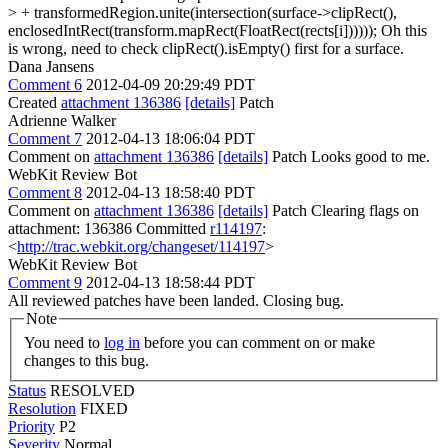
> + transformedRegion.unite(intersection(surface->clipRect(),
enclosedIntRect(transform.mapRect(FloatRect(rects[i])))));
Oh this
is wrong, need to check clipRect().isEmpty() first for a surface.
Dana Jansens
Comment 6
2012-04-09 20:29:49 PDT
Created
attachment 136386
[details]
Patch
Adrienne Walker
Comment 7
2012-04-13 18:06:04 PDT
Comment on
attachment 136386
[details]
Patch Looks good to me.
WebKit Review Bot
Comment 8
2012-04-13 18:58:40 PDT
Comment on
attachment 136386
[details]
Patch Clearing flags on
attachment: 136386 Committed
r114197
:
<
http://trac.webkit.org/changeset/114197
>
WebKit Review Bot
Comment 9
2012-04-13 18:58:44 PDT
All reviewed patches have been landed. Closing bug.
Note
You need to
log in
before you can comment on or make
changes to this bug.
Status
RESOLVED
Resolution
FIXED
Priority
P2
Severity
Normal