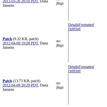
2012-03-26 20:10 PDT
,
Dana
flags
Jansens
Details
Formatted
Diff
Diff
Patch
(9.32 KB, patch)
no
2012-04-09 19:28 PDT
,
Dana
flags
Jansens
Details
Formatted
Diff
Diff
Patch
(13.73 KB, patch)
no
2012-04-09 20:29 PDT
,
Dana
flags
Jansens