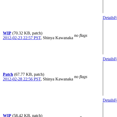
Details
F
WIP
(70.32 KB, patch)
no flags
2012-02-23 22:57 PST
,
Shinya Kawanaka
Details
F
Patch
(67.77 KB, patch)
no flags
2012-02-28 22:56 PST
,
Shinya Kawanaka
Details
F
WIP
(58.42 KB, patch)