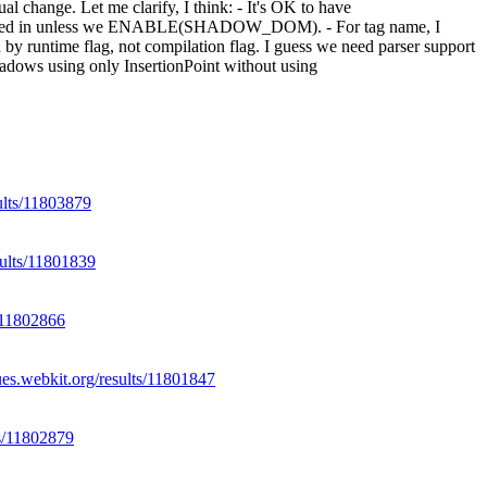
tual change.
Let me clarify, I think: - It's OK to have
led in unless we ENABLE(SHADOW_DOM). - For tag name, I
me flag, not compilation flag. I guess we need parser support
hadows using only InsertionPoint without using
sults/11803879
sults/11801839
s/11802866
ues.webkit.org/results/11801847
ts/11802879