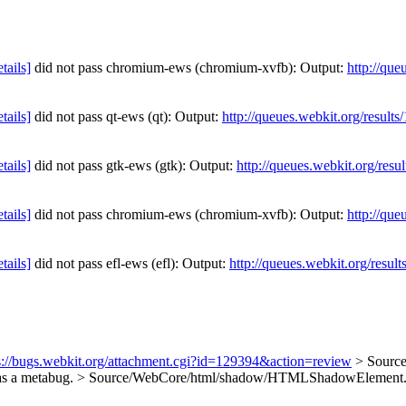
etails]
did not pass chromium-ews (chromium-xvfb): Output:
http://que
etails]
did not pass qt-ews (qt): Output:
http://queues.webkit.org/result
etails]
did not pass gtk-ews (gtk): Output:
http://queues.webkit.org/resu
etails]
did not pass chromium-ews (chromium-xvfb): Output:
http://que
etails]
did not pass efl-ews (efl): Output:
http://queues.webkit.org/resul
s://bugs.webkit.org/attachment.cgi?id=129394&action=review
> Sourc
 as a metabug.
> Source/WebCore/html/shadow/HTMLShadowElement.h