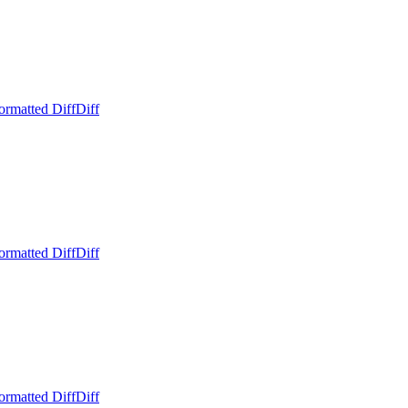
ormatted Diff
Diff
ormatted Diff
Diff
ormatted Diff
Diff