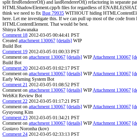
split firstRendererOf() and lastRendererOf() refactoring in separate pa
HTMLShadowElement.cpp/h files for regardless of ENABLE(SHA
think we need to fix
Bug 79935
WITHOUT hiding HTMLContentElement
here. Let me investigate this. If we can pull up most of the code fr
HTMLContentElement. That would be best.
Shinya Kawanaka
Comment 18
2012-03-05 00:44:41 PST
Created
attachment 130067
[details]
WIP
Build Bot
Comment 19
2012-03-05 01:00:33 PST
Comment on
attachment 130067
[details]
WIP
Attachment 130067
[d
Build Bot
Comment 20
2012-03-05 01:02:17 PST
Comment on
attachment 130067
[details]
WIP
Attachment 130067
[d
Early Warning System Bot
Comment 21
2012-03-05 01:08:52 PST
Comment on
attachment 130067
[details]
WIP
Attachment 130067
[d
WebKit Review Bot
Comment 22
2012-03-05 01:17:21 PST
Comment on
attachment 130067
[details]
WIP
Attachment 130067
[d
Gyuyoung Kim
Comment 23
2012-03-05 01:34:21 PST
Comment on
attachment 130067
[details]
WIP
Attachment 130067
[d
Gustavo Noronha (kov)
Comment 24
2012-03-05 02:33:13 PST