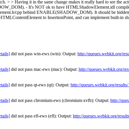
tch. > > Having it in the same change makes it really hard to see the ac
DOW_DOM). - It's NOT ok to have HTMLShadowElement.idl compi
.h/cpp behind ENABLE(SHADOW_DOM). It should be hidden by runti
om HTMLContentElement to InsertionPoint, and can implement built-in s
etails]
did not pass win-ews (win): Output:
http://queues.webkit.org/re
etails]
did not pass mac-ews (mac): Output:
http://queues.webkit.org/re
etails]
did not pass qt-ews (qt): Output:
http://queues.webkit.org/result
etails]
did not pass chromium-ews (chromium-xvfb): Output:
http://que
etails]
did not pass efl-ews (efl): Output:
http://queues.webkit.org/resul