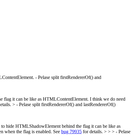
ontentElement. - Pelase split firstRendererOf() and
e flag it can be like as HTMLContentElement.
I think we do need
etails.
> - Pelase split firstRendererOf() and lastRendererOf()
eed to hide HTMLShadowElement behind the flag it can be like as
n when the flag is enabled. See
bug 79935
for details. > > > - Pelase