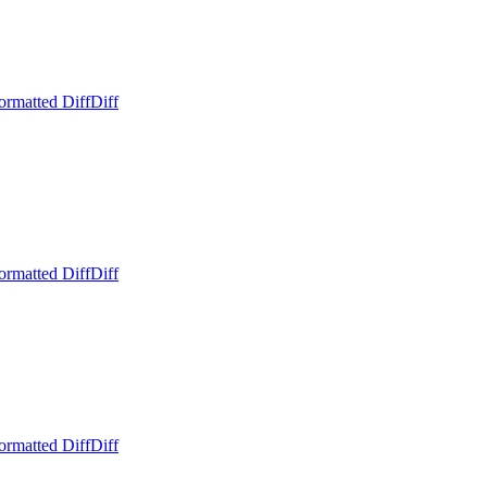
ormatted Diff
Diff
ormatted Diff
Diff
ormatted Diff
Diff