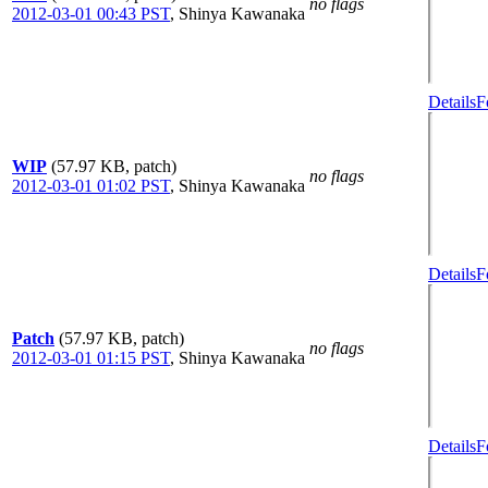
no flags
2012-03-01 00:43 PST
,
Shinya Kawanaka
Details
F
WIP
(57.97 KB, patch)
no flags
2012-03-01 01:02 PST
,
Shinya Kawanaka
Details
F
Patch
(57.97 KB, patch)
no flags
2012-03-01 01:15 PST
,
Shinya Kawanaka
Details
F