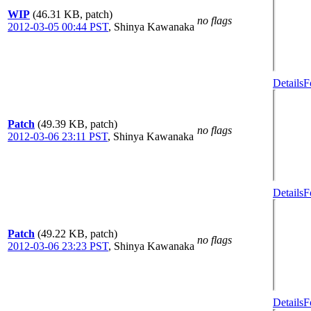
WIP
(46.31 KB, patch)
no flags
2012-03-05 00:44 PST
,
Shinya Kawanaka
Details
F
Patch
(49.39 KB, patch)
no flags
2012-03-06 23:11 PST
,
Shinya Kawanaka
Details
F
Patch
(49.22 KB, patch)
no flags
2012-03-06 23:23 PST
,
Shinya Kawanaka
Details
F