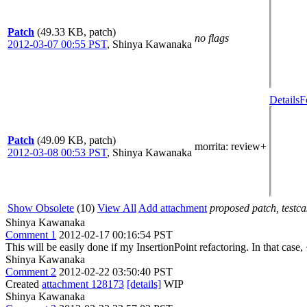
Patch
(49.33 KB, patch)
no flags
2012-03-07 00:55 PST
,
Shinya Kawanaka
Details
F
Patch
(49.09 KB, patch)
morrita
: review+
2012-03-08 00:53 PST
,
Shinya Kawanaka
Show Obsolete
(10)
View All
Add attachment
proposed patch, testcas
Shinya Kawanaka
Comment 1
2012-02-17 00:16:54 PST
This will be easily done if my InsertionPoint refactoring. In that cas
Shinya Kawanaka
Comment 2
2012-02-22 03:50:40 PST
Created
attachment 128173
[details]
WIP
Shinya Kawanaka