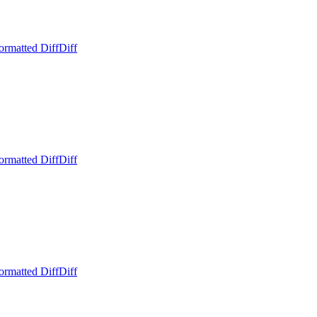
ormatted Diff
Diff
ormatted Diff
Diff
ormatted Diff
Diff