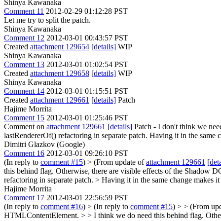
Shinya Kawanaka
Comment 11
2012-02-29 01:12:28 PST
Let me try to split the patch.
Shinya Kawanaka
Comment 12
2012-03-01 00:43:57 PST
Created
attachment 129654
[details]
WIP
Shinya Kawanaka
Comment 13
2012-03-01 01:02:54 PST
Created
attachment 129658
[details]
WIP
Shinya Kawanaka
Comment 14
2012-03-01 01:15:51 PST
Created
attachment 129661
[details]
Patch
Hajime Morrita
Comment 15
2012-03-01 01:25:46 PST
Comment on
attachment 129661
[details]
Patch - I don't think we ne
lastRendererOf() refactoring in separate patch. Having it in the same c
Dimitri Glazkov (Google)
Comment 16
2012-03-01 09:26:10 PST
(In reply to
comment #15
)
> (From update of
attachment 129661
[deta
this behind flag. Otherwise, there are visible effects of the Shadow
refactoring in separate patch. > Having it in the same change makes it 
Hajime Morrita
Comment 17
2012-03-01 22:56:59 PST
(In reply to
comment #16
)
> (In reply to
comment #15
) > > (From up
HTMLContentElement. > > I think we do need this behind flag. Other