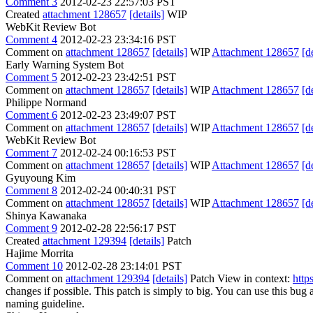
Comment 3
2012-02-23 22:57:03 PST
Created
attachment 128657
[details]
WIP
WebKit Review Bot
Comment 4
2012-02-23 23:34:16 PST
Comment on
attachment 128657
[details]
WIP
Attachment 128657
[d
Early Warning System Bot
Comment 5
2012-02-23 23:42:51 PST
Comment on
attachment 128657
[details]
WIP
Attachment 128657
[d
Philippe Normand
Comment 6
2012-02-23 23:49:07 PST
Comment on
attachment 128657
[details]
WIP
Attachment 128657
[d
WebKit Review Bot
Comment 7
2012-02-24 00:16:53 PST
Comment on
attachment 128657
[details]
WIP
Attachment 128657
[d
Gyuyoung Kim
Comment 8
2012-02-24 00:40:31 PST
Comment on
attachment 128657
[details]
WIP
Attachment 128657
[d
Shinya Kawanaka
Comment 9
2012-02-28 22:56:17 PST
Created
attachment 129394
[details]
Patch
Hajime Morrita
Comment 10
2012-02-28 23:14:01 PST
Comment on
attachment 129394
[details]
Patch View in context:
http
changes if possible. This patch is simply to big. You can use this bug
naming guideline.