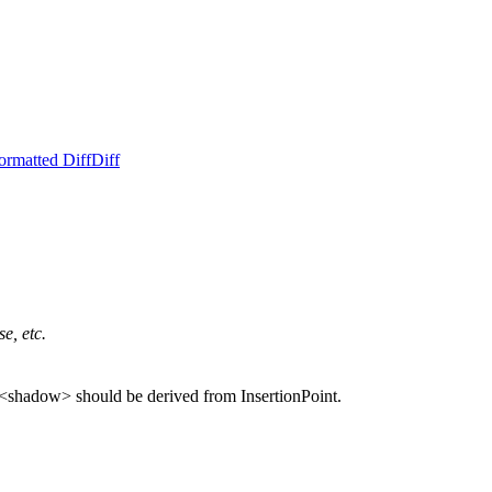
ormatted Diff
Diff
e, etc.
e, <shadow> should be derived from InsertionPoint.