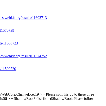
ues.webkit.org/results/11603713
s/11576739
lts/11608723
ues.webkit.org/results/11574752
ts/11599720
e/WebCore/ChangeLog:19 > +
Please split this up to these three
:56 > + ShadowRoot* distributedShadowRoot;
Please follow the