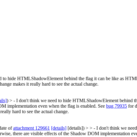
ed to hide HTMLShadowElement behind the flag it can be like as HTMLC
hange makes it really hard to see the actual change.
ils]
) > - I don't think we need to hide HTMLShadowElement behind th
 DOM implementation even when the flag is enabled. See
bug 79935
for d
really hard to see the actual change.
date of
attachment 129661
[details]
[details]) > > - I don't think we n
wise, there are visible effects of the Shadow DOM implementation eve