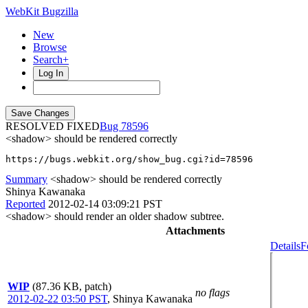
WebKit Bugzilla
New
Browse
Search+
Log In
RESOLVED FIXED
78596
<shadow> should be rendered correctly
https://bugs.webkit.org/show_bug.cgi?id=78596
Summary
<shadow> should be rendered correctly
Shinya Kawanaka
Reported
2012-02-14 03:09:21 PST
<shadow> should render an older shadow subtree.
Attachments
Details
F
WIP
(87.36 KB, patch)
no flags
2012-02-22 03:50 PST
,
Shinya Kawanaka