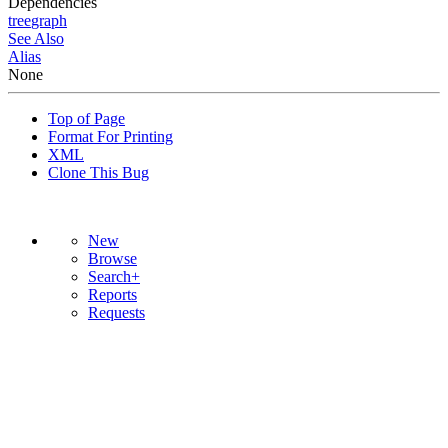
Dependencies
tree
graph
See Also
Alias
None
Top of Page
Format For Printing
XML
Clone This Bug
New
Browse
Search+
Reports
Requests