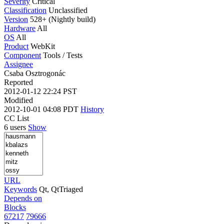
Severity
Critical
Classification
Unclassified
Version
528+ (Nightly build)
Hardware
All
OS
All
Product
WebKit
Component
Tools / Tests
Assignee
Csaba Osztrogonác
Reported
2012-01-12 22:24 PST
Modified
2012-10-01 04:08 PDT
History
CC List
6 users
Show
URL
Keywords
Qt, QtTriaged
Depends on
Blocks
67217
79666