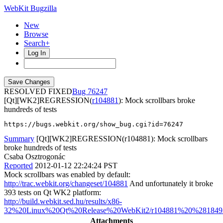
WebKit Bugzilla
New
Browse
Search+
Log In
RESOLVED FIXED
76247
[Qt][WK2]REGRESSION(
r104881
): Mock scrollbars broke
hundreds of tests
https://bugs.webkit.org/show_bug.cgi?id=76247
Summary
[Qt][WK2]REGRESSION(r104881): Mock scrollbars
broke hundreds of tests
Csaba Osztrogonác
Reported
2012-01-12 22:24:24 PST
Mock scrollbars was enabled by default:
http://trac.webkit.org/changeset/104881
And unfortunately it broke
393 tests on Qt WK2 platform:
http://build.webkit.sed.hu/results/x86-
32%20Linux%20Qt%20Release%20WebKit2/r104881%20%2818492%
Attachments