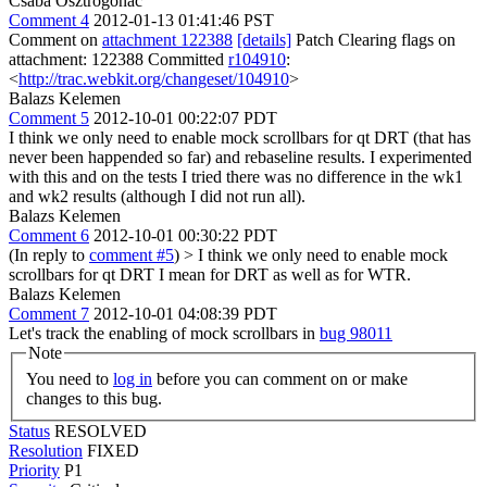
Csaba Osztrogonác
Comment 4
2012-01-13 01:41:46 PST
Comment on
attachment 122388
[details]
Patch Clearing flags on
attachment: 122388 Committed
r104910
:
<
http://trac.webkit.org/changeset/104910
>
Balazs Kelemen
Comment 5
2012-10-01 00:22:07 PDT
I think we only need to enable mock scrollbars for qt DRT (that has
never been happended so far) and rebaseline results. I experimented
with this and on the tests I tried there was no difference in the wk1
and wk2 results (although I did not run all).
Balazs Kelemen
Comment 6
2012-10-01 00:30:22 PDT
(In reply to
comment #5
)
> I think we only need to enable mock
scrollbars for qt DRT
I mean for DRT as well as for WTR.
Balazs Kelemen
Comment 7
2012-10-01 04:08:39 PDT
Let's track the enabling of mock scrollbars in
bug 98011
Note
You need to
log in
before you can comment on or make
changes to this bug.
Status
RESOLVED
Resolution
FIXED
Priority
P1