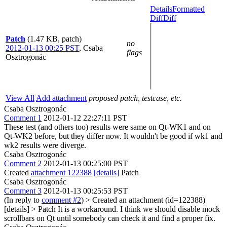
Details
Formatted
Diff
Diff
Patch
(1.47 KB, patch)
no
2012-01-13 00:25 PST
,
Csaba
flags
Osztrogonác
View All
Add attachment
proposed patch, testcase, etc.
Csaba Osztrogonác
Comment 1
2012-01-12 22:27:11 PST
These test (and others too) results were same on Qt-WK1 and on
Qt-WK2 before, but they differ now. It wouldn't be good if wk1 and
wk2 results were diverge.
Csaba Osztrogonác
Comment 2
2012-01-13 00:25:00 PST
Created
attachment 122388
[details]
Patch
Csaba Osztrogonác
Comment 3
2012-01-13 00:25:53 PST
(In reply to
comment #2
)
> Created an attachment (id=122388)
[details] > Patch
It is a workaround. I think we should disable mock
scrollbars on Qt until somebody can check it and find a proper fix.