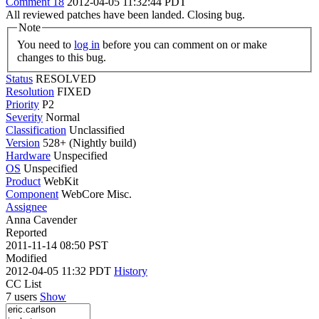
Comment 18
2012-04-05 11:32:44 PDT
All reviewed patches have been landed. Closing bug.
Note
You need to
log in
before you can comment on or make
changes to this bug.
Status
RESOLVED
Resolution
FIXED
Priority
P2
Severity
Normal
Classification
Unclassified
Version
528+ (Nightly build)
Hardware
Unspecified
OS
Unspecified
Product
WebKit
Component
WebCore Misc.
Assignee
Anna Cavender
Reported
2011-11-14 08:50 PST
Modified
2012-04-05 11:32 PDT
History
CC List
7 users
Show