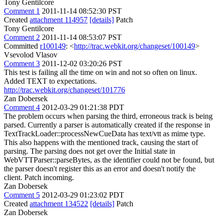
Tony Gentilcore
Comment 1
2011-11-14 08:52:30 PST
Created
attachment 114957
[details]
Patch
Tony Gentilcore
Comment 2
2011-11-14 08:53:07 PST
Committed
r100149
: <
http://trac.webkit.org/changeset/100149
>
Vsevolod Vlasov
Comment 3
2011-12-02 03:20:26 PST
This test is failing all the time on win and not so often on linux.
Added TEXT to expectations.
http://trac.webkit.org/changeset/101776
Zan Dobersek
Comment 4
2012-03-29 01:21:38 PDT
The problem occurs when parsing the third, erroneous track is being
parsed. Currently a parser is automatically created if the response in
TextTrackLoader::processNewCueData has text/vtt as mime type.
This also happens with the mentioned track, causing the start of
parsing. The parsing does not get over the Initial state in
WebVTTParser::parseBytes, as the identifier could not be found, but
the parser doesn't register this as an error and doesn't notify the
client. Patch incoming.
Zan Dobersek
Comment 5
2012-03-29 01:23:02 PDT
Created
attachment 134522
[details]
Patch
Zan Dobersek