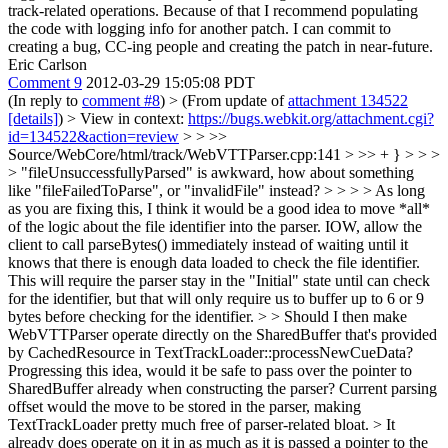
track-related operations. Because of that I recommend populating
the code with logging info for another patch. I can commit to
creating a bug, CC-ing people and creating the patch in near-future.
Eric Carlson
Comment 9
2012-03-29 15:05:08 PDT
(In reply to
comment #8
)
> (From update of
attachment 134522
[details]
) > View in context:
https://bugs.webkit.org/attachment.cgi?
id=134522&action=review
> > >>
Source/WebCore/html/track/WebVTTParser.cpp:141 > >> + } > > >
> "fileUnsuccessfullyParsed" is awkward, how about something
like "fileFailedToParse", or "invalidFile" instead? > > > > As long
as you are fixing this, I think it would be a good idea to move *all*
of the logic about the file identifier into the parser. IOW, allow the
client to call parseBytes() immediately instead of waiting until it
knows that there is enough data loaded to check the file identifier.
This will require the parser stay in the "Initial" state until can check
for the identifier, but that will only require us to buffer up to 6 or 9
bytes before checking for the identifier. > > Should I then make
WebVTTParser operate directly on the SharedBuffer that's provided
by CachedResource in TextTrackLoader::processNewCueData?
Progressing this idea, would it be safe to pass over the pointer to
SharedBuffer already when constructing the parser? Current parsing
offset would the move to be stored in the parser, making
TextTrackLoader pretty much free of parser-related bloat. >
It
already does operate on it in as much as it is passed a pointer to the