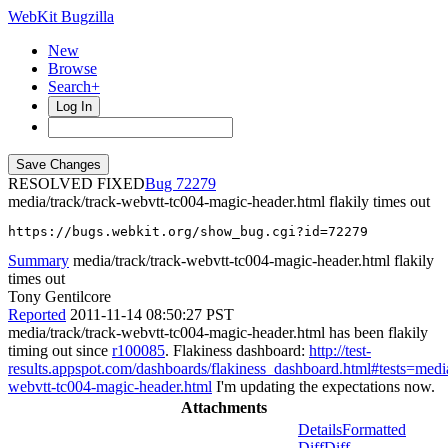
WebKit Bugzilla
New
Browse
Search+
Log In
RESOLVED FIXED
72279
media/track/track-webvtt-tc004-magic-header.html flakily times out
https://bugs.webkit.org/show_bug.cgi?id=72279
Summary
media/track/track-webvtt-tc004-magic-header.html flakily
times out
Tony Gentilcore
Reported
2011-11-14 08:50:27 PST
media/track/track-webvtt-tc004-magic-header.html has been flakily
timing out since
r100085
. Flakiness dashboard:
http://test-
results.appspot.com/dashboards/flakiness_dashboard.html#tests=me
webvtt-tc004-magic-header.html
I'm updating the expectations now.
Attachments
Details
Formatted
Diff
Diff