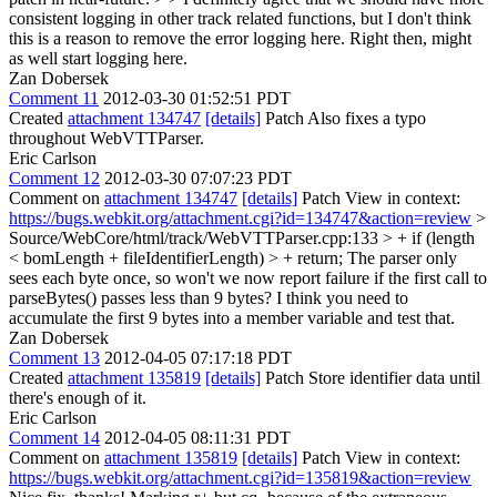
consistent logging in other track related functions, but I don't think
this is a reason to remove the error logging here.
Right then, might
as well start logging here.
Zan Dobersek
Comment 11
2012-03-30 01:52:51 PDT
Created
attachment 134747
[details]
Patch Also fixes a typo
throughout WebVTTParser.
Eric Carlson
Comment 12
2012-03-30 07:07:23 PDT
Comment on
attachment 134747
[details]
Patch View in context:
https://bugs.webkit.org/attachment.cgi?id=134747&action=review
>
Source/WebCore/html/track/WebVTTParser.cpp:133 > + if (length
< bomLength + fileIdentifierLength) > + return;
The parser only
sees each byte once, so won't we now report failure if the first call to
parseBytes() passes less than 9 bytes? I think you need to
accumulate the first 9 bytes into a member variable and test that.
Zan Dobersek
Comment 13
2012-04-05 07:17:18 PDT
Created
attachment 135819
[details]
Patch Store identifier data until
there's enough of it.
Eric Carlson
Comment 14
2012-04-05 08:11:31 PDT
Comment on
attachment 135819
[details]
Patch View in context:
https://bugs.webkit.org/attachment.cgi?id=135819&action=review