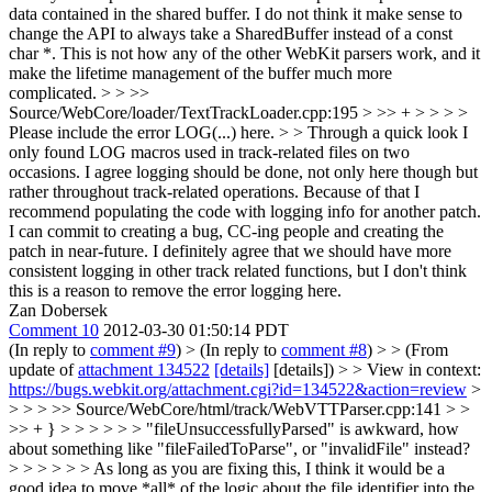
data contained in the shared buffer. I do not think it make sense to
change the API to always take a SharedBuffer instead of a const
char *. This is not how any of the other WebKit parsers work, and it
make the lifetime management of the buffer much more
complicated.
> > >>
Source/WebCore/loader/TextTrackLoader.cpp:195 > >> + > > > >
Please include the error LOG(...) here. > > Through a quick look I
only found LOG macros used in track-related files on two
occasions. I agree logging should be done, not only here though but
rather throughout track-related operations. Because of that I
recommend populating the code with logging info for another patch.
I can commit to creating a bug, CC-ing people and creating the
patch in near-future.
I definitely agree that we should have more
consistent logging in other track related functions, but I don't think
this is a reason to remove the error logging here.
Zan Dobersek
Comment 10
2012-03-30 01:50:14 PDT
(In reply to
comment #9
)
> (In reply to
comment #8
) > > (From
update of
attachment 134522
[details]
[details]) > > View in context:
https://bugs.webkit.org/attachment.cgi?id=134522&action=review
>
> > > >> Source/WebCore/html/track/WebVTTParser.cpp:141 > >
>> + } > > > > > > "fileUnsuccessfullyParsed" is awkward, how
about something like "fileFailedToParse", or "invalidFile" instead?
> > > > > > As long as you are fixing this, I think it would be a
good idea to move *all* of the logic about the file identifier into the