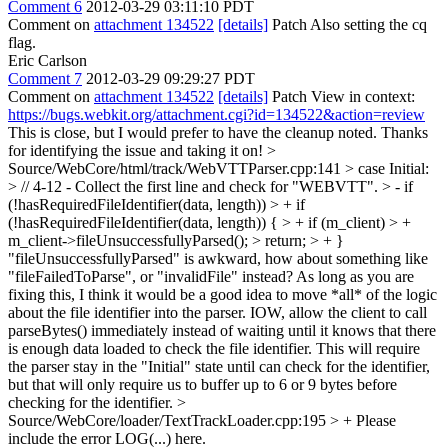
Comment 6
2012-03-29 03:11:10 PDT
Comment on
attachment 134522
[details]
Patch Also setting the cq
flag.
Eric Carlson
Comment 7
2012-03-29 09:29:27 PDT
Comment on
attachment 134522
[details]
Patch View in context:
https://bugs.webkit.org/attachment.cgi?id=134522&action=review
This is close, but I would prefer to have the cleanup noted. Thanks
for identifying the issue and taking it on!
>
Source/WebCore/html/track/WebVTTParser.cpp:141 > case Initial:
> // 4-12 - Collect the first line and check for "WEBVTT". > - if
(!hasRequiredFileIdentifier(data, length)) > + if
(!hasRequiredFileIdentifier(data, length)) { > + if (m_client) > +
m_client->fileUnsuccessfullyParsed(); > return; > + }
"fileUnsuccessfullyParsed" is awkward, how about something like
"fileFailedToParse", or "invalidFile" instead? As long as you are
fixing this, I think it would be a good idea to move *all* of the logic
about the file identifier into the parser. IOW, allow the client to call
parseBytes() immediately instead of waiting until it knows that there
is enough data loaded to check the file identifier. This will require
the parser stay in the "Initial" state until can check for the identifier,
but that will only require us to buffer up to 6 or 9 bytes before
checking for the identifier.
>
Source/WebCore/loader/TextTrackLoader.cpp:195 > +
Please
include the error LOG(...) here.