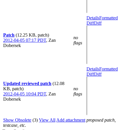
Details
Formatted
Diff
Diff
Patch
(12.25 KB, patch)
no
2012-04-05 07:17 PDT
,
Zan
flags
Dobersek
Details
Formatted
Diff
Diff
Updated reviewed patch
(12.08
KB, patch)
no
2012-04-05 10:04 PDT
,
Zan
flags
Dobersek
Show Obsolete
(3)
View All
Add attachment
proposed patch,
testcase, etc.