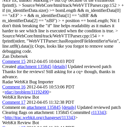
Nice fix, thanks! Marking r+ but cq- because of the extraneous
fprintf().
> Source/WebCore/html/track/WebVTTParser.cpp:152 > +
if (m_identifierData.size() >= bomLength && m_identifierData[0]
== '\xEF' > + && m_identifierData[1] == '\xBB' &&
m_identifierData[2] == '\xBF') > + position += bomLength;
Nit: I
don't think breaking the "if" line helps readability as it makes it
harder to see which line is executed when the condition is true.
>
Source/WebCore/html/track/WebVTTParser.cpp:154 > +
fprintf(stderr, "WebVTTParser::hasRequiredFileIdentifier\n%s\n",
line.utf8().data());
Oops, looks like you forgot to remove some
debugging code.
Zan Dobersek
Comment 15
2012-04-05 10:04:03 PDT
Created
attachment 135845
[details]
Updated reviewed patch
Thanks for the reviews! Still asking for a cq+ though, thanks in
advance.
Radar WebKit Bug Importer
Comment 16
2012-04-05 10:53:06 PDT
<
rdar://problem/11192490
>
WebKit Review Bot
Comment 17
2012-04-05 11:32:38 PDT
Comment on
attachment 135845
[details]
Updated reviewed patch
Clearing flags on attachment: 135845 Committed
r113343
:
<
http://trac.webkit.org/changeset/113343
>
WebKit Review Bot