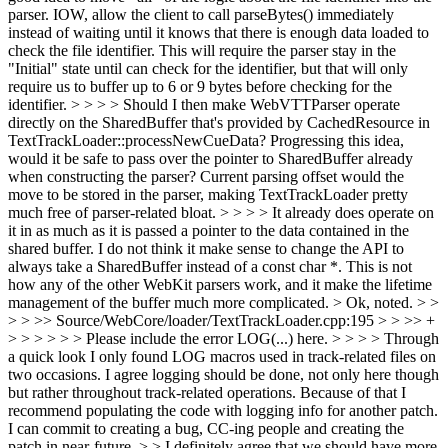
parser. IOW, allow the client to call parseBytes() immediately
instead of waiting until it knows that there is enough data loaded to
check the file identifier. This will require the parser stay in the
"Initial" state until can check for the identifier, but that will only
require us to buffer up to 6 or 9 bytes before checking for the
identifier. > > > > Should I then make WebVTTParser operate
directly on the SharedBuffer that's provided by CachedResource in
TextTrackLoader::processNewCueData? Progressing this idea,
would it be safe to pass over the pointer to SharedBuffer already
when constructing the parser? Current parsing offset would the
move to be stored in the parser, making TextTrackLoader pretty
much free of parser-related bloat. > > > > It already does operate on
it in as much as it is passed a pointer to the data contained in the
shared buffer. I do not think it make sense to change the API to
always take a SharedBuffer instead of a const char *. This is not
how any of the other WebKit parsers work, and it make the lifetime
management of the buffer much more complicated. >
Ok, noted.
> >
> > >> Source/WebCore/loader/TextTrackLoader.cpp:195 > > >> +
> > > > > > Please include the error LOG(...) here. > > > > Through
a quick look I only found LOG macros used in track-related files on
two occasions. I agree logging should be done, not only here though
but rather throughout track-related operations. Because of that I
recommend populating the code with logging info for another patch.
I can commit to creating a bug, CC-ing people and creating the
patch in near-future. > > I definitely agree that we should have more