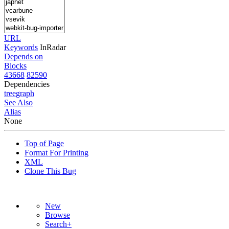
URL
Keywords
InRadar
Depends on
Blocks
43668
82590
Dependencies
tree
graph
See Also
Alias
None
Top of Page
Format For Printing
XML
Clone This Bug
New
Browse
Search+