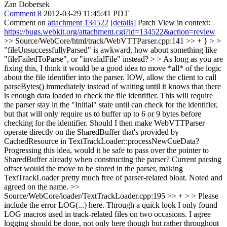
Zan Dobersek
Comment 8
2012-03-29 11:45:41 PDT
Comment on
attachment 134522
[details]
Patch View in context:
https://bugs.webkit.org/attachment.cgi?id=134522&action=review
>> Source/WebCore/html/track/WebVTTParser.cpp:141 >> + } > >
"fileUnsuccessfullyParsed" is awkward, how about something like
"fileFailedToParse", or "invalidFile" instead? > > As long as you are
fixing this, I think it would be a good idea to move *all* of the logic
about the file identifier into the parser. IOW, allow the client to call
parseBytes() immediately instead of waiting until it knows that there
is enough data loaded to check the file identifier. This will require
the parser stay in the "Initial" state until can check for the identifier,
but that will only require us to buffer up to 6 or 9 bytes before
checking for the identifier.
Should I then make WebVTTParser
operate directly on the SharedBuffer that's provided by
CachedResource in TextTrackLoader::processNewCueData?
Progressing this idea, would it be safe to pass over the pointer to
SharedBuffer already when constructing the parser? Current parsing
offset would the move to be stored in the parser, making
TextTrackLoader pretty much free of parser-related bloat. Noted and
agreed on the name.
>>
Source/WebCore/loader/TextTrackLoader.cpp:195 >> + > > Please
include the error LOG(...) here.
Through a quick look I only found
LOG macros used in track-related files on two occasions. I agree
logging should be done, not only here though but rather throughout