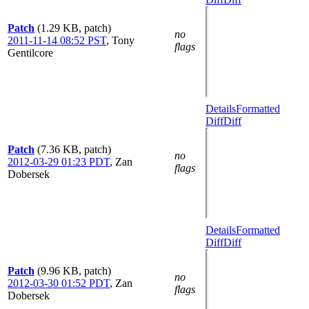
Patch
(1.29 KB, patch)
no
2011-11-14 08:52 PST
,
Tony
flags
Gentilcore
Details
Formatted
Diff
Diff
Patch
(7.36 KB, patch)
no
2012-03-29 01:23 PDT
,
Zan
flags
Dobersek
Details
Formatted
Diff
Diff
Patch
(9.96 KB, patch)
no
2012-03-30 01:52 PDT
,
Zan
flags
Dobersek