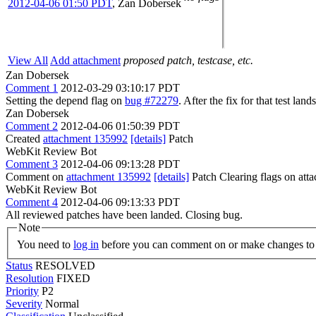
2012-04-06 01:50 PDT
,
Zan Dobersek
View All
Add attachment
proposed patch, testcase, etc.
Zan Dobersek
Comment 1
2012-03-29 03:10:17 PDT
Setting the depend flag on
bug #72279
. After the fix for that test la
Zan Dobersek
Comment 2
2012-04-06 01:50:39 PDT
Created
attachment 135992
[details]
Patch
WebKit Review Bot
Comment 3
2012-04-06 09:13:28 PDT
Comment on
attachment 135992
[details]
Patch Clearing flags on at
WebKit Review Bot
Comment 4
2012-04-06 09:13:33 PDT
All reviewed patches have been landed. Closing bug.
Note
You need to
log in
before you can comment on or make changes to 
Status
RESOLVED
Resolution
FIXED
Priority
P2
Severity
Normal