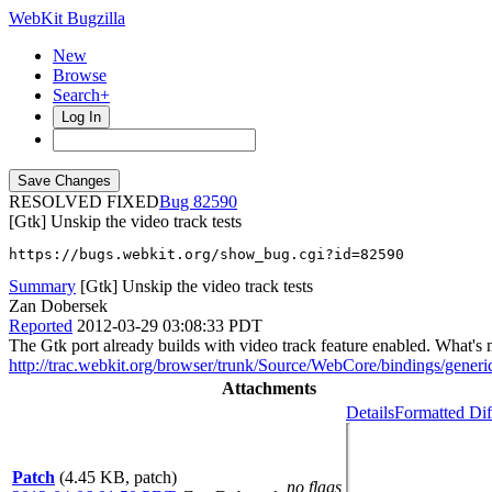
WebKit Bugzilla
New
Browse
Search+
Log In
RESOLVED FIXED
82590
[Gtk] Unskip the video track tests
https://bugs.webkit.org/show_bug.cgi?id=82590
Summary
[Gtk] Unskip the video track tests
Zan Dobersek
Reported
2012-03-29 03:08:33 PDT
The Gtk port already builds with video track feature enabled. What's 
http://trac.webkit.org/browser/trunk/Source/WebCore/bindings/gene
Attachments
Details
Formatted Dif
Patch
(4.45 KB, patch)
no flags