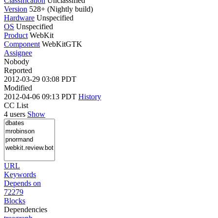
Classification
Unclassified
Version
528+ (Nightly build)
Hardware
Unspecified
OS
Unspecified
Product
WebKit
Component
WebKitGTK
Assignee
Nobody
Reported
2012-03-29 03:08 PDT
Modified
2012-04-06 09:13 PDT
History
CC List
4 users
Show
URL
Keywords
Depends on
72279
Blocks
Dependencies