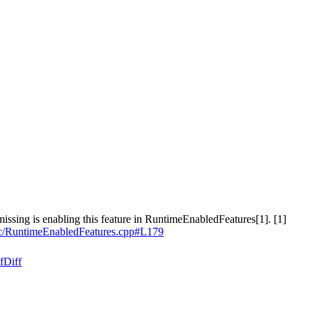
missing is enabling this feature in RuntimeEnabledFeatures[1]. [1]
ric/RuntimeEnabledFeatures.cpp#L179
f
Diff