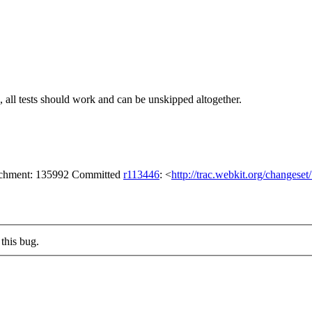
nds, all tests should work and can be unskipped altogether.
tachment: 135992 Committed
r113446
: <
http://trac.webkit.org/changese
this bug.