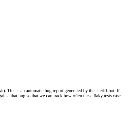
. This is an automatic bug report generated by the sheriff-bot. If
against that bug so that we can track how often these flaky tests case