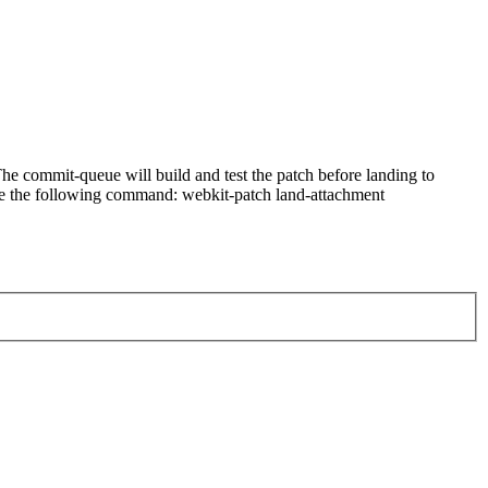
e commit-queue will build and test the patch before landing to
n use the following command: webkit-patch land-attachment