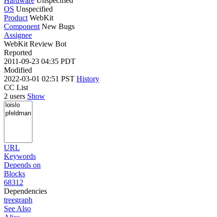
Hardware
Unspecified
OS
Unspecified
Product
WebKit
Component
New Bugs
Assignee
WebKit Review Bot
Reported
2011-09-23 04:35 PDT
Modified
2022-03-01 02:51 PST
History
CC List
2 users
Show
URL
Keywords
Depends on
Blocks
68312
Dependencies
tree
graph
See Also