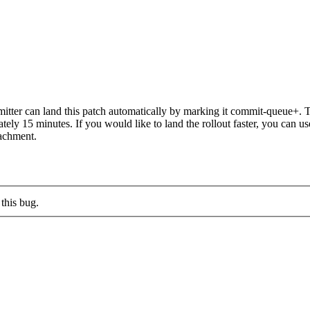
ter can land this patch automatically by marking it commit-queue+. Th
mately 15 minutes. If you would like to land the rollout faster, you ca
chment.
this bug.