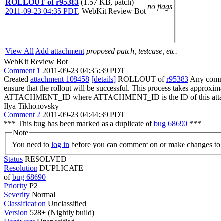
ROLLOUT of r95383
(1.57 KB, patch)
no flags
2011-09-23 04:35 PDT
,
WebKit Review Bot
View All
Add attachment
proposed patch, testcase, etc.
WebKit Review Bot
Comment 1
2011-09-23 04:35:39 PDT
Created
attachment 108458
[details]
ROLLOUT of
r95383
Any commit
ensure that the rollout will be successful. This process takes approxi
ATTACHMENT_ID where ATTACHMENT_ID is the ID of this atta
Ilya Tikhonovsky
Comment 2
2011-09-23 04:44:39 PDT
*** This bug has been marked as a duplicate of
bug 68690
***
Note
You need to
log in
before you can comment on or make changes to 
Status
RESOLVED
Resolution
DUPLICATE
of
bug 68690
Priority
P2
Severity
Normal
Classification
Unclassified
Version
528+ (Nightly build)