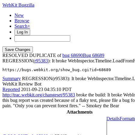
WebKit Bugzilla
New
Browse
Search+
Log In
RESOLVED DUPLICATE of
bug 68690
68689
REGRESSION(
r95383
): It broke WebInspector.Timeline.LoadFromFi
https://bugs.webkit.org/show_bug.cgi?id=68689
Summary
REGRESSION(r95383): It broke WebInspector.Timeline.Loa
WebKit Review Bot
Reported
2011-09-23 04:35:10 PDT
http://trac.webkit.org/changeset/95383
broke the build: It broke WebIn
this bug report was created because of a flaky test, please file a bug f
pain. "Only you can prevent forest fires." -- Smokey the Bear
Attachments
Details
Formatt