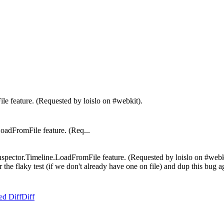
le feature. (Requested by loislo on #webkit).
dFromFile feature. (Req...
spector.Timeline.LoadFromFile feature. (Requested by loislo on #webkit)
or the flaky test (if we don't already have one on file) and dup this bug 
ed Diff
Diff