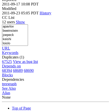
2011-09-17 10:08 PDT
Modified
2011-09-23 05:05 PDT
History
CC List
12 users
Show
URL
Keywords
Duplicates (1)
67525
View as bug list
Depends on
68394
68689
68690
Blocks
Dependencies
tree
graph
See Also
Alias
None
Top of Page