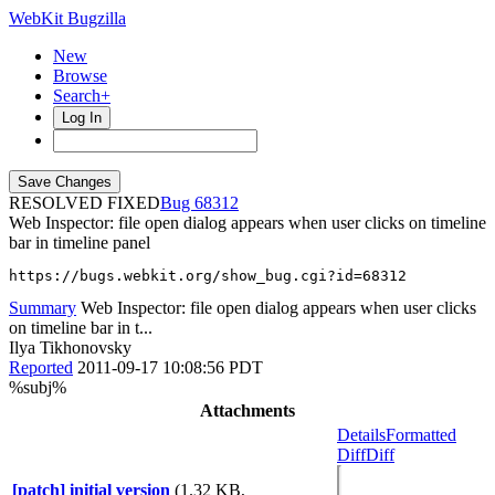
WebKit Bugzilla
New
Browse
Search+
Log In
RESOLVED FIXED
68312
Web Inspector: file open dialog appears when user clicks on timeline
bar in timeline panel
https://bugs.webkit.org/show_bug.cgi?id=68312
Summary
Web Inspector: file open dialog appears when user clicks
on timeline bar in t...
Ilya Tikhonovsky
Reported
2011-09-17 10:08:56 PDT
%subj%
Attachments
Details
Formatted
Diff
Diff
[patch] initial version
(1.32 KB,