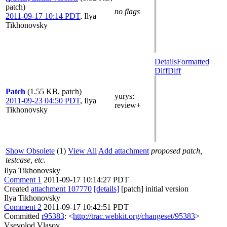
patch)
no flags
2011-09-17 10:14 PDT
,
Ilya
Tikhonovsky
Details
Formatted
Diff
Diff
Patch
(1.55 KB, patch)
yurys
:
2011-09-23 04:50 PDT
,
Ilya
review+
Tikhonovsky
Show Obsolete
(1)
View All
Add attachment
proposed patch,
testcase, etc.
Ilya Tikhonovsky
Comment 1
2011-09-17 10:14:27 PDT
Created
attachment 107770
[details]
[patch] initial version
Ilya Tikhonovsky
Comment 2
2011-09-17 10:42:51 PDT
Committed
r95383
: <
http://trac.webkit.org/changeset/95383
>
Vsevolod Vlasov