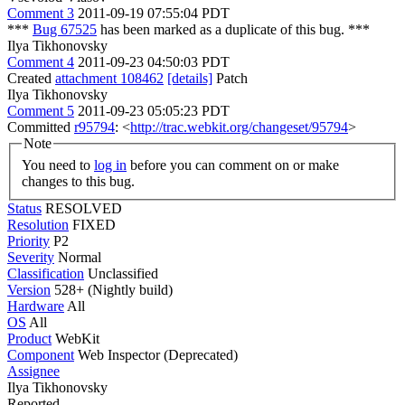
Comment 3
2011-09-19 07:55:04 PDT
***
Bug 67525
has been marked as a duplicate of this bug. ***
Ilya Tikhonovsky
Comment 4
2011-09-23 04:50:03 PDT
Created
attachment 108462
[details]
Patch
Ilya Tikhonovsky
Comment 5
2011-09-23 05:05:23 PDT
Committed
r95794
: <
http://trac.webkit.org/changeset/95794
>
Note
You need to
log in
before you can comment on or make
changes to this bug.
Status
RESOLVED
Resolution
FIXED
Priority
P2
Severity
Normal
Classification
Unclassified
Version
528+ (Nightly build)
Hardware
All
OS
All
Product
WebKit
Component
Web Inspector (Deprecated)
Assignee
Ilya Tikhonovsky
Reported