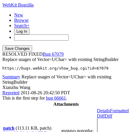
WebKit Bugzilla
New
Browse
Search+
Log In
RESOLVED FIXED
67079
Replace usages of Vector<UChar> with existing StringBuilder
https://bugs.webkit.org/show_bug.cgi?id=67079
Summary
Replace usages of Vector<UChar> with existing
StringBuilder
Xianzhu Wang
Reported
2011-08-26 20:42:50 PDT
This is the first step for
bug 66661
.
Attachments
Details
Formatted
Diff
Diff
patch
(113.11 KB, patch)
gustavo.noronha
: