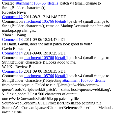
Created
attachment 105766
[details]
patch v4 (small change to
StringBuilder::characters())
Ryosuke Niwa
Comment 12
2011-08-31 21:41:48 PDT
Comment on
attachment 105766
[details]
patch v4 (small change to
StringBuilder::characters()) r=me on MarkupAccumulator.h/cpp and
markup.cpp changes.
Xianzhu Wang
Comment 13
2011-09-06 18:54:47 PDT
Hi Darin, Gavin, does the latest patch look good to you?
Gavin Barraclough
Comment 14
2011-09-06 19:16:25 PDT
Comment on
attachment 105766
[details]
patch v4 (small change to
StringBuilder::characters()) Looks good to me.
WebKit Review Bot
Comment 15
2011-09-06 19:58:35 PDT
Comment on
attachment 105766
[details]
patch v4 (small change to
StringBuilder::characters()) Rejecting
attachment 105766
[details]
from commit-queue. Failed to run "['/mnt/git/webkit-commit-
queue/Tools/Scripts/webkit-patch', '--status-host=queues.webkit.org',
'-..." exit_code: 2 Last 500 characters of output:
ource/WebCore/xml/XPathUtil.cpp patching file
Source/WebCore/xml/XSLTProcessorLibxslt.cpp patching file
Source/WebCore/xml/parser/CharacterReferenceParserInlineMethods
patching file