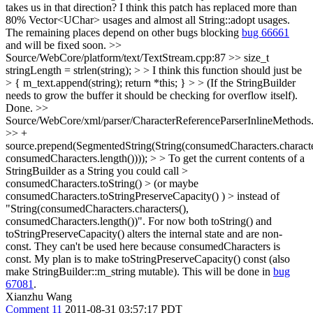
takes us in that direction?
I think this patch has replaced more than
80% Vector<UChar> usages and almost all String::adopt usages.
The remaining places depend on other bugs blocking
bug 66661
and will be fixed soon.
>>
Source/WebCore/platform/text/TextStream.cpp:87 >> size_t
stringLength = strlen(string); > > I think this function should just be
> { m_text.append(string); return *this; } > > (If the StringBuilder
needs to grow the buffer it should be checking for overflow itself).
Done.
>>
Source/WebCore/xml/parser/CharacterReferenceParserInlineMethods
>> +
source.prepend(SegmentedString(String(consumedCharacters.characte
consumedCharacters.length()))); > > To get the current contents of a
StringBuilder as a String you could call >
consumedCharacters.toString() > (or maybe
consumedCharacters.toStringPreserveCapacity() ) > instead of
"String(consumedCharacters.characters(),
consumedCharacters.length())".
For now both toString() and
toStringPreserveCapacity() alters the internal state and are non-
const. They can't be used here because consumedCharacters is
const. My plan is to make toStringPreserveCapacity() const (also
make StringBuilder::m_string mutable). This will be done in
bug
67081
.
Xianzhu Wang
Comment 11
2011-08-31 03:57:17 PDT