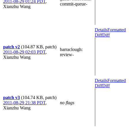
2011-08-29 01:24 PDT
,
commit-queue-
Xianzhu Wang
Details
Formatted
Diff
Diff
patch v2
(104.87 KB, patch)
barraclough
:
2011-08-29 02:03 PDT
,
review-
Xianzhu Wang
Details
Formatted
Diff
Diff
patch v3
(104.74 KB, patch)
2011-08-29 21:38 PDT
,
no flags
Xianzhu Wang