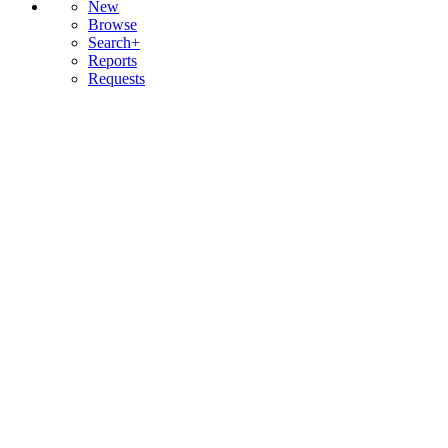
New
Browse
Search+
Reports
Requests