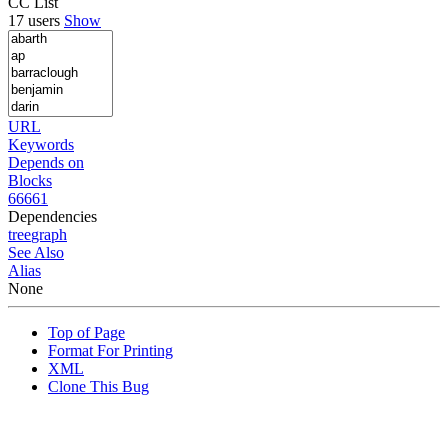
CC List
17 users
Show
URL
Keywords
Depends on
Blocks
66661
Dependencies
tree
graph
See Also
Alias
None
Top of Page
Format For Printing
XML
Clone This Bug