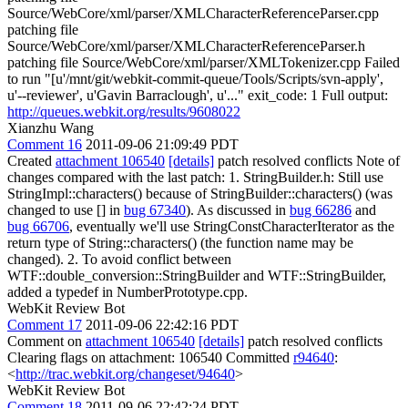
Source/WebCore/xml/parser/XMLCharacterReferenceParser.cpp
patching file
Source/WebCore/xml/parser/XMLCharacterReferenceParser.h
patching file Source/WebCore/xml/parser/XMLTokenizer.cpp Failed
to run "[u'/mnt/git/webkit-commit-queue/Tools/Scripts/svn-apply',
u'--reviewer', u'Gavin Barraclough', u'..." exit_code: 1 Full output:
http://queues.webkit.org/results/9608022
Xianzhu Wang
Comment 16
2011-09-06 21:09:49 PDT
Created
attachment 106540
[details]
patch resolved conflicts Note of
changes compared with the last patch: 1. StringBuilder.h: Still use
StringImpl::characters() because of StringBuilder::characters() (was
changed to use [] in
bug 67340
). As discussed in
bug 66286
and
bug 66706
, eventually we'll use StringConstCharacterIterator as the
return type of String::characters() (the function name may be
changed). 2. To avoid conflict between
WTF::double_conversion::StringBuilder and WTF::StringBuilder,
added a typedef in NumberPrototype.cpp.
WebKit Review Bot
Comment 17
2011-09-06 22:42:16 PDT
Comment on
attachment 106540
[details]
patch resolved conflicts
Clearing flags on attachment: 106540 Committed
r94640
:
<
http://trac.webkit.org/changeset/94640
>
WebKit Review Bot
Comment 18
2011-09-06 22:42:24 PDT