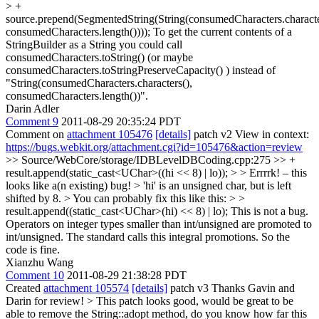
> +
source.prepend(SegmentedString(String(consumedCharacters.characte
consumedCharacters.length())));
To get the current contents of a
StringBuilder as a String you could call
consumedCharacters.toString() (or maybe
consumedCharacters.toStringPreserveCapacity() ) instead of
"String(consumedCharacters.characters(),
consumedCharacters.length())".
Darin Adler
Comment 9
2011-08-29 20:35:24 PDT
Comment on
attachment 105476
[details]
patch v2 View in context:
https://bugs.webkit.org/attachment.cgi?id=105476&action=review
>> Source/WebCore/storage/IDBLevelDBCoding.cpp:275 >> +
result.append(static_cast<UChar>((hi << 8) | lo)); > > Errrrk! – this
looks like a(n existing) bug! > 'hi' is an unsigned char, but is left
shifted by 8. > You can probably fix this like this: > >
result.append((static_cast<UChar>(hi) << 8) | lo);
This is not a bug.
Operators on integer types smaller than int/unsigned are promoted to
int/unsigned. The standard calls this integral promotions. So the
code is fine.
Xianzhu Wang
Comment 10
2011-08-29 21:38:28 PDT
Created
attachment 105574
[details]
patch v3 Thanks Gavin and
Darin for review!
> This patch looks good, would be great to be
able to remove the String::adopt method, do you know how far this