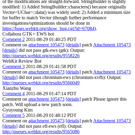
of the modifications are straight-forward. StringBuilder is slightly
modified: 1) Added StringBuilder::characters() because originally
Vector<UChar>::data() was widely used; 2) Added a minimum size
for buffer to match Vector (though further performance
investigations/optimizations should be done in
https://bugs.webkit.org/show_bug.cgi?id=67084
).
Collabora GTK+ EWS bot
Comment 2
2011-08-29 01:40:25 PDT
Comment on
attachment 105473
[details]
patch
Attachment 105473
[details]
did not pass gtk-ews (gtk): Output:
http://queues.webkit.org/results/9558226
WebKit Review Bot
Comment 3
2011-08-29 01:41:58 PDT
Comment on
attachment 105473
[details]
patch
Attachment 105473
[details]
did not pass chromium-ews (chromium-xvfb): Output:
http://queues.webkit.org/results/9566049
Xianzhu Wang
Comment 4
2011-08-29 01:47:14 PDT
Comment on
attachment 105473
[details]
patch Please ignore this
patch. Will upload a new patch soon.
Gyuyoung Kim
Comment 5
2011-08-29 01:48:12 PDT
Comment on
attachment 105473
[details]
patch
Attachment 105473
[details]
did not pass efl-ews (efl): Output:
http://queues.webkit.org/results/9565086