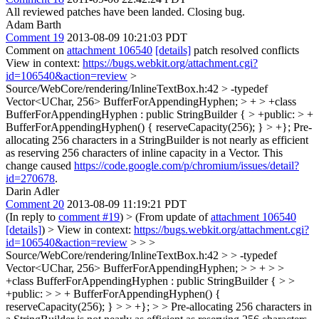
All reviewed patches have been landed. Closing bug.
Adam Barth
Comment 19
2013-08-09 10:21:03 PDT
Comment on
attachment 106540
[details]
patch resolved conflicts
View in context:
https://bugs.webkit.org/attachment.cgi?
id=106540&action=review
>
Source/WebCore/rendering/InlineTextBox.h:42 > -typedef
Vector<UChar, 256> BufferForAppendingHyphen; > + > +class
BufferForAppendingHyphen : public StringBuilder { > +public: > +
BufferForAppendingHyphen() { reserveCapacity(256); } > +};
Pre-
allocating 256 characters in a StringBuilder is not nearly as efficient
as reserving 256 characters of inline capacity in a Vector. This
change caused
https://code.google.com/p/chromium/issues/detail?
id=270678
.
Darin Adler
Comment 20
2013-08-09 11:19:21 PDT
(In reply to
comment #19
)
> (From update of
attachment 106540
[details]
) > View in context:
https://bugs.webkit.org/attachment.cgi?
id=106540&action=review
> > >
Source/WebCore/rendering/InlineTextBox.h:42 > > -typedef
Vector<UChar, 256> BufferForAppendingHyphen; > > + > >
+class BufferForAppendingHyphen : public StringBuilder { > >
+public: > > + BufferForAppendingHyphen() {
reserveCapacity(256); } > > +}; > > Pre-allocating 256 characters in