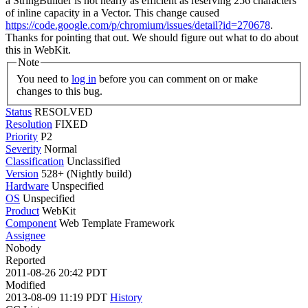
a StringBuilder is not nearly as efficient as reserving 256 characters
of inline capacity in a Vector. This change caused
https://code.google.com/p/chromium/issues/detail?id=270678
.
Thanks for pointing that out. We should figure out what to do about
this in WebKit.
Note
You need to
log in
before you can comment on or make
changes to this bug.
Status
RESOLVED
Resolution
FIXED
Priority
P2
Severity
Normal
Classification
Unclassified
Version
528+ (Nightly build)
Hardware
Unspecified
OS
Unspecified
Product
WebKit
Component
Web Template Framework
Assignee
Nobody
Reported
2011-08-26 20:42 PDT
Modified
2013-08-09 11:19 PDT
History