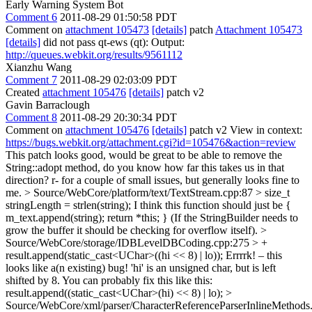
Early Warning System Bot
Comment 6
2011-08-29 01:50:58 PDT
Comment on
attachment 105473
[details]
patch
Attachment 105473
[details]
did not pass qt-ews (qt): Output:
http://queues.webkit.org/results/9561112
Xianzhu Wang
Comment 7
2011-08-29 02:03:09 PDT
Created
attachment 105476
[details]
patch v2
Gavin Barraclough
Comment 8
2011-08-29 20:30:34 PDT
Comment on
attachment 105476
[details]
patch v2 View in context:
https://bugs.webkit.org/attachment.cgi?id=105476&action=review
This patch looks good, would be great to be able to remove the
String::adopt method, do you know how far this takes us in that
direction? r- for a couple of small issues, but generally looks fine to
me.
> Source/WebCore/platform/text/TextStream.cpp:87 > size_t
stringLength = strlen(string);
I think this function should just be {
m_text.append(string); return *this; } (If the StringBuilder needs to
grow the buffer it should be checking for overflow itself).
>
Source/WebCore/storage/IDBLevelDBCoding.cpp:275 > +
result.append(static_cast<UChar>((hi << 8) | lo));
Errrrk! – this
looks like a(n existing) bug! 'hi' is an unsigned char, but is left
shifted by 8. You can probably fix this like this:
result.append((static_cast<UChar>(hi) << 8) | lo);
>
Source/WebCore/xml/parser/CharacterReferenceParserInlineMethods