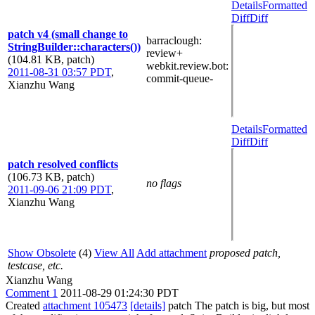
Details
Formatted
Diff
Diff
patch v4 (small change to
barraclough
:
StringBuilder::characters())
review+
(104.81 KB, patch)
webkit.review.bot
:
2011-08-31 03:57 PDT
,
commit-queue-
Xianzhu Wang
Details
Formatted
Diff
Diff
patch resolved conflicts
(106.73 KB, patch)
no flags
2011-09-06 21:09 PDT
,
Xianzhu Wang
Show Obsolete
(4)
View All
Add attachment
proposed patch,
testcase, etc.
Xianzhu Wang
Comment 1
2011-08-29 01:24:30 PDT
Created
attachment 105473
[details]
patch The patch is big, but most