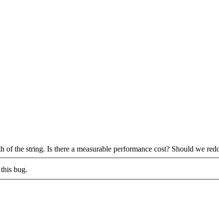
th of the string. Is there a measurable performance cost? Should we red
this bug.