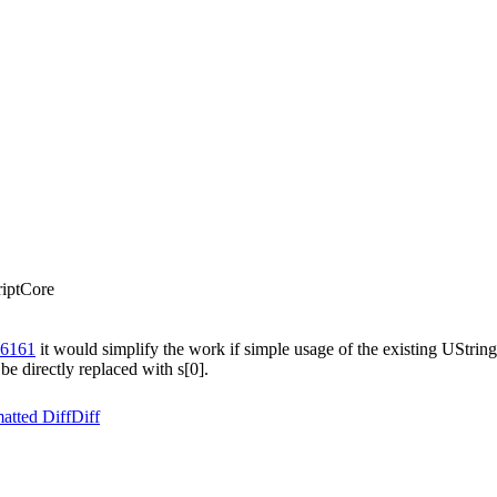
riptCore
66161
it would simplify the work if simple usage of the existing UStrin
e directly replaced with s[0].
atted Diff
Diff