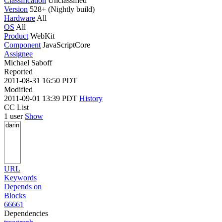
Classification
Unclassified
Version
528+ (Nightly build)
Hardware
All
OS
All
Product
WebKit
Component
JavaScriptCore
Assignee
Michael Saboff
Reported
2011-08-31 16:50 PDT
Modified
2011-09-01 13:39 PDT
History
CC List
1 user
Show
URL
Keywords
Depends on
Blocks
66661
Dependencies