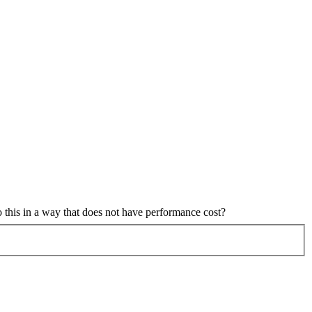
o this in a way that does not have performance cost?