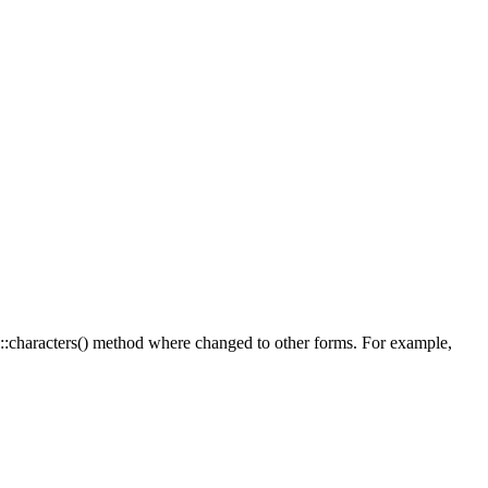
g::characters() method where changed to other forms. For example,