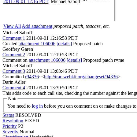
2011-09-01 12:16 PDT
,
Michael Saboff
View All
Add attachment
proposed patch, testcase, etc.
Michael Saboff
Comment 1
2011-09-01 12:16:53 PDT
Created
attachment 106006
[details]
Proposed patch
Geoffrey Garen
Comment 2
2011-09-01 12:19:53 PDT
Comment on
attachment 106006
[details]
Proposed patch r=me
Michael Saboff
Comment 3
2011-09-01 13:03:46 PDT
Committed
r94336
: <
http://trac.webkit.org/changeset/94336
>
Darin Adler
Comment 4
2011-09-01 13:39:50 PDT
This adds code to each call site, checking the number against the leng
Note
You need to
log in
before you can comment on or make changes to 
Status
RESOLVED
Resolution
FIXED
Priority
P2
Severity
Normal