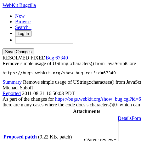
WebKit Bugzilla
New
Browse
Search+
Log In
RESOLVED FIXED
67340
Remove simple usage of UString::characters() from JavaScriptCore
https://bugs.webkit.org/show_bug.cgi?id=67340
Summary
Remove simple usage of UString::characters() from JavaSc
Michael Saboff
Reported
2011-08-31 16:50:03 PDT
As part of the changes for
https://bugs.webkit.org/show_bug.cgi?id=
there are many cases where the code does s.characters()[0] which can b
Attachments
Details
Form
Proposed patch
(9.22 KB, patch)
ggaren
: review+