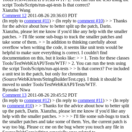
script Tools/Scripts/run-api-tests Is that correct?
Xianzhu Wang
Comment 12
2011-08-26 20:36:03 PDT
(In reply to
comment #11
)
> (In reply to
comment #10
) > > Thanks
for the advice about how to better split up the patch, Darin.
Xianzhu, please let me know if you'd like any help with the smaller
patches.
> I'll file some sub-bugs to track the smaller patches and
take some of them.
> > In addition to thinking carefully about
overflow when writing the code, it seems like unit tests would be
helpful to make sure everything is correct. I couldn't find
documentation on this, but it looks like: > > 1. Tests for these classes
Tools/TestWebKitAPI/Tests/WTF/ > 2. You can run the tests using
the script Tools/Scripts/run-api-tests > > Is that correct?
I've included
a unit test in the patch, but only for chromium
(Source/WebKit/tests/StringBuilderTest.cpp). I think it should be
moved to under Tools/TestWebKitAPI/Tests/WTF.
Ryosuke Niwa
Comment 13
2011-08-26 20:45:52 PDT
(In reply to
comment #12
)
> (In reply to
comment #11
) > > (In reply
to
comment #10
) > > Thanks for the advice about how to better split
up the patch, Darin. Xianzhu, please let me know if you'd like any
help with the smaller patches. > > > > I'll file some sub-bugs to track
the smaller patches and take some of them.
Yes, the current patch is
way too big. Please cc me on the bug where you touch any file in