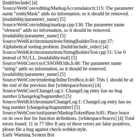
[build/include] [4]
Source/WebCore/editing/MarkupAccumulator.h:115: The parameter
name "entityMask" adds no information, so it should be removed.
[readability/parameter_name] [5]
Source/WebCore/editing/markup.cpp:136: The parameter name
"element" adds no information, so it should be removed.
[readability/parameter_name] [5]
Source/WebKit/chromium/tests/StringBuilderTest.cpp:37:
Alphabetical sorting problem. [build/include_order] [4]
Source/WebKit/chromium/tests/StringBuilderTest.cpp:51: Use 0
instead of NULL. [readability/null] [5]
Source/WebCore/css/CSSOMUtils.h:48: The parameter name
"string" adds no information, so it should be removed.
[readability/parameter_name] [5]
Source/WebCore/rendering/InlineTextBox.h:40: This { should be at
the end of the previous line [whitespace/braces] [4]
Source/WebCore/ChangeLog:1: ChangeLog entry has no bug
number [changelog/bugnumber] [5]
Source/WebKit/chromium/ChangeLog:1: ChangeLog entry has no
bug number [changelog/bugnumber] [5]
Source/WebCore/xml/parser/MarkupTokenBase.h:81: Place brace
on its own line for function definitions. [whitespace/braces] [4] Total
errors found: 11 in 77 files If any of these errors are false positives,
please file a bug against check-webkit-style.
Early Warning System Bot