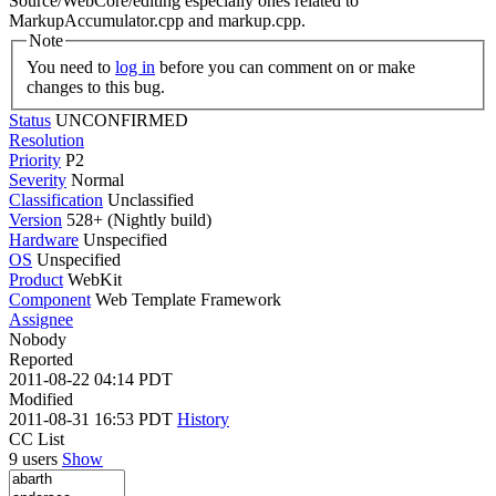
Source/WebCore/editing especially ones related to
MarkupAccumulator.cpp and markup.cpp.
Note
You need to
log in
before you can comment on or make
changes to this bug.
Status
UNCONFIRMED
Resolution
Priority
P2
Severity
Normal
Classification
Unclassified
Version
528+ (Nightly build)
Hardware
Unspecified
OS
Unspecified
Product
WebKit
Component
Web Template Framework
Assignee
Nobody
Reported
2011-08-22 04:14 PDT
Modified
2011-08-31 16:53 PDT
History
CC List
9 users
Show