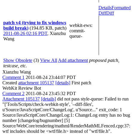
Details
Formatted
Diff
Diff
patch v4 (trying to fix windows
webkit-ews
:
build break)
(194.85 KB, patch)
commit-
2011-08-26 02:16 PDT
,
Xianzhu
queue-
Wang
Show Obsolete
(3)
View All
Add attachment
proposed patch,
testcase, etc.
Xianzhu Wang
Comment 1
2011-08-24 23:44:07 PDT
Created
attachment 105137
[details]
First patch
WebKit Review Bot
Comment 2
2011-08-24 23:45:32 PDT
Attachment 105137
[details]
did not pass style-queue: Failed to run
"['Tools/Scripts/check-webkit-style', '--diff-files',
u'Source/JavaScriptCore/ChangeLog', u'Source..." exit_code: 1
Source/JavaScriptCore/ChangeLog:1: ChangeLog entry has no bug
number [changelog/bugnumber] [5]
Source/WebCore/rendering/mathml/RenderMathMLFenced.cpp:37:
wtf includes should be <wtf/file.h> instead of "wtf/file.h".