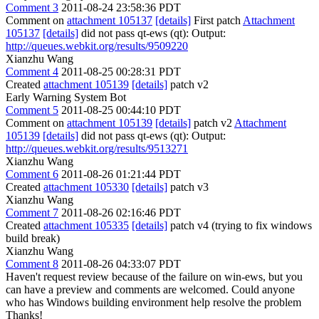
Comment 3
2011-08-24 23:58:36 PDT
Comment on
attachment 105137
[details]
First patch
Attachment
105137
[details]
did not pass qt-ews (qt): Output:
http://queues.webkit.org/results/9509220
Xianzhu Wang
Comment 4
2011-08-25 00:28:31 PDT
Created
attachment 105139
[details]
patch v2
Early Warning System Bot
Comment 5
2011-08-25 00:44:10 PDT
Comment on
attachment 105139
[details]
patch v2
Attachment
105139
[details]
did not pass qt-ews (qt): Output:
http://queues.webkit.org/results/9513271
Xianzhu Wang
Comment 6
2011-08-26 01:21:44 PDT
Created
attachment 105330
[details]
patch v3
Xianzhu Wang
Comment 7
2011-08-26 02:16:46 PDT
Created
attachment 105335
[details]
patch v4 (trying to fix windows
build break)
Xianzhu Wang
Comment 8
2011-08-26 04:33:07 PDT
Haven't request review because of the failure on win-ews, but you
can have a preview and comments are welcomed. Could anyone
who has Windows building environment help resolve the problem
Thanks!