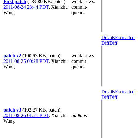
First patch
(189.89 KB, patch)
webkit-ews
:
2011-08-24 23:44 PDT
,
Xianzhu
commit-
Wang
queue-
Details
Formatted
Diff
Diff
patch v2
(190.93 KB, patch)
webkit-ews
:
2011-08-25 00:28 PDT
,
Xianzhu
commit-
Wang
queue-
Details
Formatted
Diff
Diff
patch v3
(192.27 KB, patch)
2011-08-26 01:21 PDT
,
Xianzhu
no flags
Wang