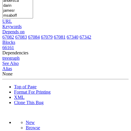
URL
Keywords
Depends on
67082
67083
67084
67079
67081
67340
67342
Blocks
66161
Dependencies
tree
graph
See Also
Alias
None
Top of Page
Format For Printing
XML
Clone This Bug
New
Browse