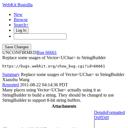
WebKit Bugzilla
New
Browse
Search+
Log In
UNCONFIRMED
66661
Replace some usages of Vector<UChar> to StringBuilder
https://bugs.webkit.org/show_bug.cgi?id=66661
Summary
Replace some usages of Vector<UChar> to StringBuilder
Xianzhu Wang
Reported
2011-08-22 04:14:36 PDT
Many places using Vector<UChar> actually using it as
StringBuilder to build a string. They should be changed to use
StringBuilder to support 8-bit string buffers.
Attachments
Details
Formatted
Diff
Diff