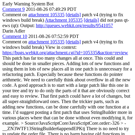
Early Warning System Bot
Comment 9
2011-08-26 07:49:29 PDT
Comment on
attachment 105335
[details]
patch v4 (trying to fix
windows build break)
Attachment 105335
[details]
did not pass qt-
ews (qt): Output:
http://queues.webkit.org/results/9541057
Darin Adler
Comment 10
2011-08-26 07:52:59 PDT
Comment on
attachment 105335
[details]
patch v4 (trying to fix
windows build break) View in context:
https://bugs.webkit.org/attachment.cgi?id=105335&action=review
This patch has far too many changes all at once. This could and
should be done in smaller pieces. Adding lots of new functions and
using them in lots of new places all in one patch is unnecessary for a
refactoring patch. Especially because these functions do pointer
arithmetic. We need to carefully think about overflow in all the new
code. A good approach is to start with a large patch like this one in
your tree and try to do only the parts of it that are obviously correct
and easy to review. That first patch could have a lot of changes, but
all super-straightforward ones. Then the trickier parts, such as
adding new functions, can be done carefully with one function at a
time. I’d suggest posting a first patch that uses StringBuilder more in
various places where that can be done without even modifying it, for
example.
> Source/JavaScriptCore/JavaScriptCore.order:-326 > -
__ZN3WTF13StringBuilder6appendEPKtj
There is no need to try
to update the order file. There is no harm having old functions in