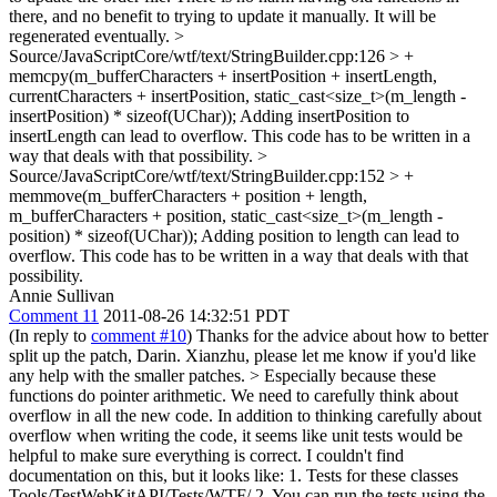
there, and no benefit to trying to update it manually. It will be
regenerated eventually.
>
Source/JavaScriptCore/wtf/text/StringBuilder.cpp:126 > +
memcpy(m_bufferCharacters + insertPosition + insertLength,
currentCharacters + insertPosition, static_cast<size_t>(m_length -
insertPosition) * sizeof(UChar));
Adding insertPosition to
insertLength can lead to overflow. This code has to be written in a
way that deals with that possibility.
>
Source/JavaScriptCore/wtf/text/StringBuilder.cpp:152 > +
memmove(m_bufferCharacters + position + length,
m_bufferCharacters + position, static_cast<size_t>(m_length -
position) * sizeof(UChar));
Adding position to length can lead to
overflow. This code has to be written in a way that deals with that
possibility.
Annie Sullivan
Comment 11
2011-08-26 14:32:51 PDT
(In reply to
comment #10
) Thanks for the advice about how to better
split up the patch, Darin. Xianzhu, please let me know if you'd like
any help with the smaller patches.
> Especially because these
functions do pointer arithmetic. We need to carefully think about
overflow in all the new code.
In addition to thinking carefully about
overflow when writing the code, it seems like unit tests would be
helpful to make sure everything is correct. I couldn't find
documentation on this, but it looks like: 1. Tests for these classes
Tools/TestWebKitAPI/Tests/WTF/ 2. You can run the tests using the