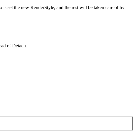
 is set the new RenderStyle, and the rest will be taken care of by
ead of Detach.