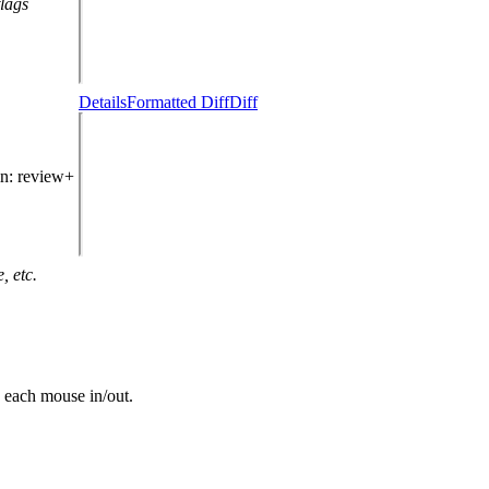
flags
Details
Formatted Diff
Diff
in
: review+
, etc.
n each mouse in/out.