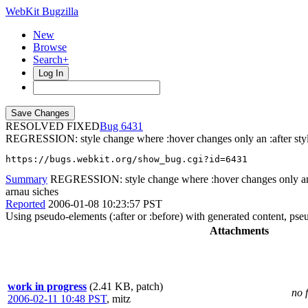
WebKit Bugzilla
New
Browse
Search+
Log In
RESOLVED FIXED
6431
REGRESSION: style change where :hover changes only an :after styl
https://bugs.webkit.org/show_bug.cgi?id=6431
Summary
REGRESSION: style change where :hover changes only an :
arnau siches
Reported
2006-01-08 10:23:57 PST
Using pseudo-elements (:after or :before) with generated content, pseu
Attachments
work in progress
(2.41 KB, patch)
no 
2006-02-11 10:48 PST
,
mitz