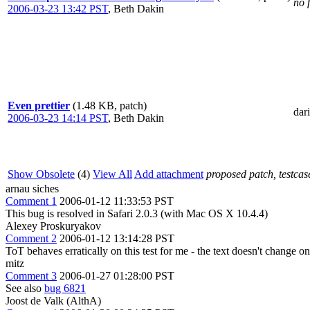
no 
2006-03-23 13:42 PST
,
Beth Dakin
Even prettier
(1.48 KB, patch)
dar
2006-03-23 14:14 PST
,
Beth Dakin
Show Obsolete
(4)
View All
Add attachment
proposed patch, testcase
arnau siches
Comment 1
2006-01-12 11:33:53 PST
This bug is resolved in Safari 2.0.3 (with Mac OS X 10.4.4)
Alexey Proskuryakov
Comment 2
2006-01-12 13:14:28 PST
ToT behaves erratically on this test for me - the text doesn't change o
mitz
Comment 3
2006-01-27 01:28:00 PST
See also
bug 6821
Joost de Valk (AlthA)