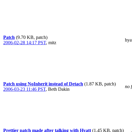
Patch
(9.70 KB, patch)
hya
2006-02-28 14:17 PST
,
mitz
Patch using NoInherit instead of Detach
(1.87 KB, patch)
no 
2006-03-23 11:46 PST
,
Beth Dakin
Prettier patch made after talking with Hyatt
(1.45 KB, patch)