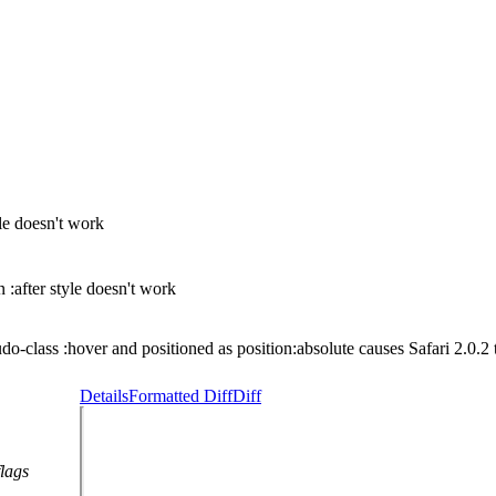
e doesn't work
after style doesn't work
do-class :hover and positioned as position:absolute causes Safari 2.0.2 
Details
Formatted Diff
Diff
flags