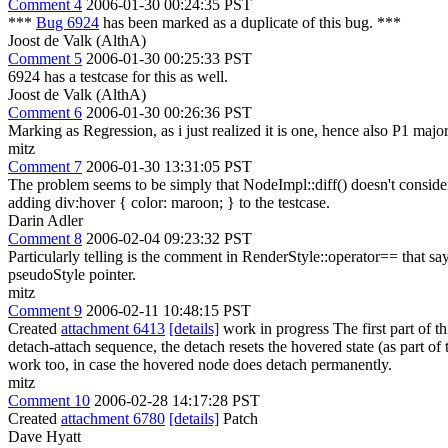
Comment 4
2006-01-30 00:24:35 PST
***
Bug 6924
has been marked as a duplicate of this bug. ***
Joost de Valk (AlthA)
Comment 5
2006-01-30 00:25:33 PST
6924 has a testcase for this as well.
Joost de Valk (AlthA)
Comment 6
2006-01-30 00:26:36 PST
Marking as Regression, as i just realized it is one, hence also P1 major
mitz
Comment 7
2006-01-30 13:31:05 PST
The problem seems to be simply that NodeImpl::diff() doesn't consider p
adding div:hover { color: maroon; } to the testcase.
Darin Adler
Comment 8
2006-02-04 09:23:32 PST
Particularly telling is the comment in RenderStyle::operator== that sa
pseudoStyle pointer.
mitz
Comment 9
2006-02-11 10:48:15 PST
Created
attachment 6413
[details]
work in progress The first part of thi
detach-attach sequence, the detach resets the hovered state (as part of 
work too, in case the hovered node does detach permanently.
mitz
Comment 10
2006-02-28 14:17:28 PST
Created
attachment 6780
[details]
Patch
Dave Hyatt