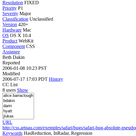
Resolution
FIXED
Priority
P1
Severity
Major
Classification
Unclassified
Version
420+
Hardware
Mac
OS
OS X 10.4
Product
WebKit
Component
CSS
Assignee
Beth Dakin
Reported
2006-01-08 10:23 PST
Modified
2006-07-17 17:03 PDT
History
CC List
8 users
Show
URL
http://css.artnau.com/exemples/safari/bugs/safari-bug-absolute-pseud
Keywords
HasReduction, InRadar, Regression