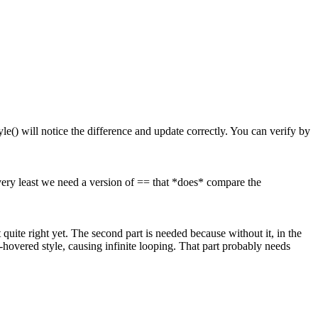
le() will notice the difference and update correctly. You can verify by
 very least we need a version of == that *does* compare the
t quite right yet. The second part is needed because without it, in the
hovered style, causing infinite looping. That part probably needs