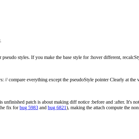
.
seudo styles. If you make the base style for :hover different, recalcSty
ys: // compare everything except the pseudoStyle pointer Clearly at the
s unfinished patch is about making diff notice :before and :after. It's no
the fix for
bug 5983
and
bug 6821
), making the attach compute the non-