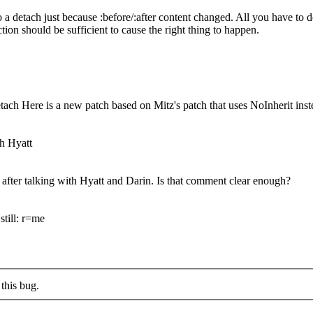
a detach just because :before/:after content changed. All you have to do
ion should be sufficient to cause the right thing to happen.
tach Here is a new patch based on Mitz's patch that uses NoInherit inst
th Hyatt
 after talking with Hyatt and Darin. Is that comment clear enough?
still: r=me
this bug.