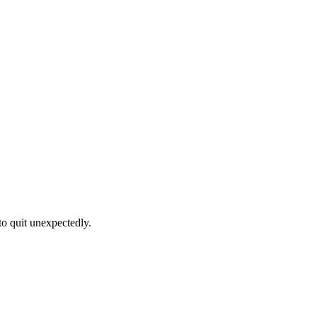
to quit unexpectedly.