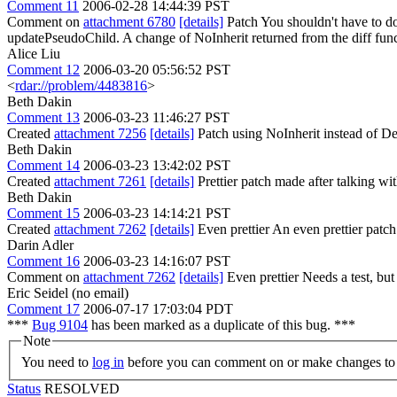
Comment 11
2006-02-28 14:44:39 PST
Comment on
attachment 6780
[details]
Patch You shouldn't have to do 
updatePseudoChild. A change of NoInherit returned from the diff funct
Alice Liu
Comment 12
2006-03-20 05:56:52 PST
<
rdar://problem/4483816
>
Beth Dakin
Comment 13
2006-03-23 11:46:27 PST
Created
attachment 7256
[details]
Patch using NoInherit instead of De
Beth Dakin
Comment 14
2006-03-23 13:42:02 PST
Created
attachment 7261
[details]
Prettier patch made after talking wi
Beth Dakin
Comment 15
2006-03-23 14:14:21 PST
Created
attachment 7262
[details]
Even prettier An even prettier patch
Darin Adler
Comment 16
2006-03-23 14:16:07 PST
Comment on
attachment 7262
[details]
Even prettier Needs a test, but 
Eric Seidel (no email)
Comment 17
2006-07-17 17:03:04 PDT
***
Bug 9104
has been marked as a duplicate of this bug. ***
Note
You need to
log in
before you can comment on or make changes to 
Status
RESOLVED