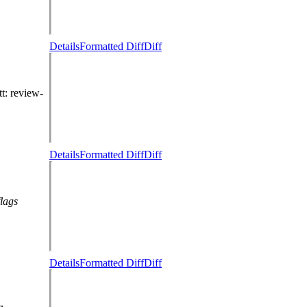
Details
Formatted Diff
Diff
tt
: review-
Details
Formatted Diff
Diff
flags
Details
Formatted Diff
Diff