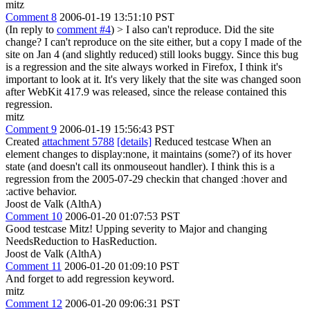
mitz
Comment 8
2006-01-19 13:51:10 PST
(In reply to
comment #4
)
> I also can't reproduce. Did the site
change?
I can't reproduce on the site either, but a copy I made of the
site on Jan 4 (and slightly reduced) still looks buggy. Since this bug
is a regression and the site always worked in Firefox, I think it's
important to look at it. It's very likely that the site was changed soon
after WebKit 417.9 was released, since the release contained this
regression.
mitz
Comment 9
2006-01-19 15:56:43 PST
Created
attachment 5788
[details]
Reduced testcase When an
element changes to display:none, it maintains (some?) of its hover
state (and doesn't call its onmouseout handler). I think this is a
regression from the 2005-07-29 checkin that changed :hover and
:active behavior.
Joost de Valk (AlthA)
Comment 10
2006-01-20 01:07:53 PST
Good testcase Mitz! Upping severity to Major and changing
NeedsReduction to HasReduction.
Joost de Valk (AlthA)
Comment 11
2006-01-20 01:09:10 PST
And forget to add regression keyword.
mitz
Comment 12
2006-01-20 09:06:31 PST