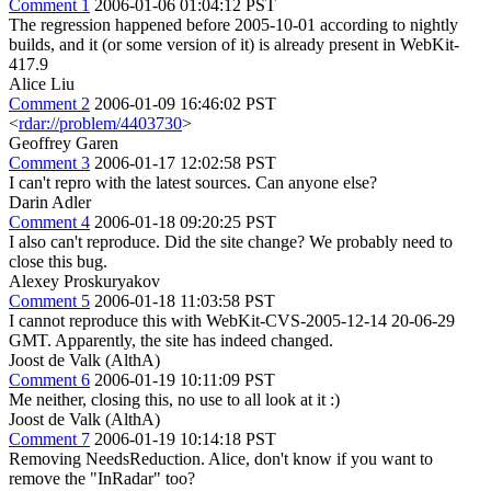
Comment 1
2006-01-06 01:04:12 PST
The regression happened before 2005-10-01 according to nightly
builds, and it (or some version of it) is already present in WebKit-
417.9
Alice Liu
Comment 2
2006-01-09 16:46:02 PST
<
rdar://problem/4403730
>
Geoffrey Garen
Comment 3
2006-01-17 12:02:58 PST
I can't repro with the latest sources. Can anyone else?
Darin Adler
Comment 4
2006-01-18 09:20:25 PST
I also can't reproduce. Did the site change? We probably need to
close this bug.
Alexey Proskuryakov
Comment 5
2006-01-18 11:03:58 PST
I cannot reproduce this with WebKit-CVS-2005-12-14 20-06-29
GMT. Apparently, the site has indeed changed.
Joost de Valk (AlthA)
Comment 6
2006-01-19 10:11:09 PST
Me neither, closing this, no use to all look at it :)
Joost de Valk (AlthA)
Comment 7
2006-01-19 10:14:18 PST
Removing NeedsReduction. Alice, don't know if you want to
remove the "InRadar" too?