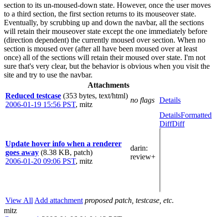
section to its un-moused-down state. However, once the user moves
to a third section, the first section returns to its mouseover state.
Eventually, by scrubbing up and down the navbar, all the sections
will retain their mouseover state except the one immediately before
(direction dependent) the currently moused over section. When no
section is moused over (after all have been moused over at least
once) all of the sections will retain their moused over state. I'm not
sure that's very clear, but the behavior is obvious when you visit the
site and try to use the navbar.
Attachments
Reduced testcase
(353 bytes, text/html)
no flags
Details
2006-01-19 15:56 PST
,
mitz
Details
Formatted
Diff
Diff
Update hover info when a renderer
darin
:
goes away
(8.38 KB, patch)
review+
2006-01-20 09:06 PST
,
mitz
View All
Add attachment
proposed patch, testcase, etc.
mitz