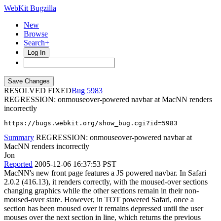
WebKit Bugzilla
New
Browse
Search+
Log In
RESOLVED FIXED
5983
REGRESSION: onmouseover-powered navbar at MacNN renders
incorrectly
https://bugs.webkit.org/show_bug.cgi?id=5983
Summary
REGRESSION: onmouseover-powered navbar at
MacNN renders incorrectly
Jon
Reported
2005-12-06 16:37:53 PST
MacNN's new front page features a JS powered navbar. In Safari
2.0.2 (416.13), it renders correctly, with the moused-over sections
changing graphics while the other sections remain in their non-
moused-over state. However, in TOT powered Safari, once a
section has been moused over it remains depressed until the user
mouses over the next section in line, which returns the previous