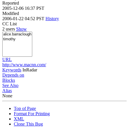
Reported
2005-12-06 16:37 PST
Modified
2006-01-22 04:52 PST
History
CC List
2 users
Show
URL
http://www.macnn.com/
Keywords
InRadar
Depends on
Blocks
See Also
Alias
None
Top of Page
Format For Printing
XML
Clone This Bug