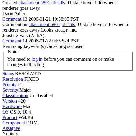
Created
attachment 5801
[details]
Update hover info when a
renderer goes away
Darin Adler
Comment 13
2006-01-21 10:58:05 PST
Comment on
attachment 5801
[details]
Update hover info when a
renderer goes away Looks great, r=me.
Joost de Valk (AlthA)
Comment 14
2006-01-22 04:52:24 PST
Removing keyword(s) cause bug is closed.
Note
You need to
log in
before you can comment on or make
changes to this bug.
Status
RESOLVED
Resolution
FIXED
Priority
P1
Severity
Major
Classification
Unclassified
Version
420+
Hardware
Mac
OS
OS X 10.4
Product
WebKit
Component
DOM
Assignee
Nobody