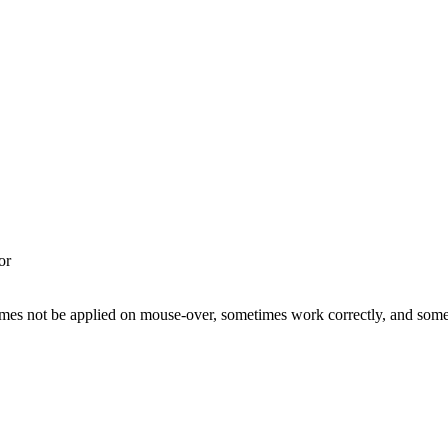
or
etimes not be applied on mouse-over, sometimes work correctly, and so