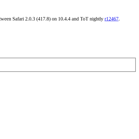
between Safari 2.0.3 (417.8) on 10.4.4 and ToT nightly
r12467
.