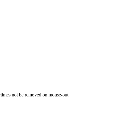
metimes not be removed on mouse-out.