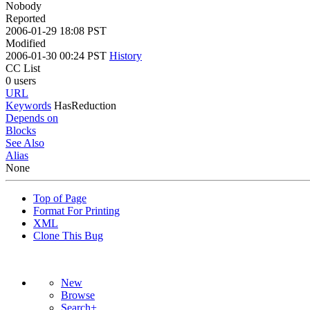
Nobody
Reported
2006-01-29 18:08 PST
Modified
2006-01-30 00:24 PST
History
CC List
0 users
URL
Keywords
HasReduction
Depends on
Blocks
See Also
Alias
None
Top of Page
Format For Printing
XML
Clone This Bug
New
Browse
Search+