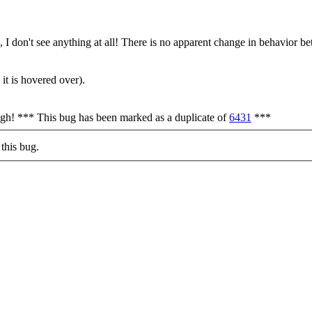
, I don't see anything at all! There is no apparent change in behavior 
it is hovered over).
ough! *** This bug has been marked as a duplicate of
6431
***
this bug.