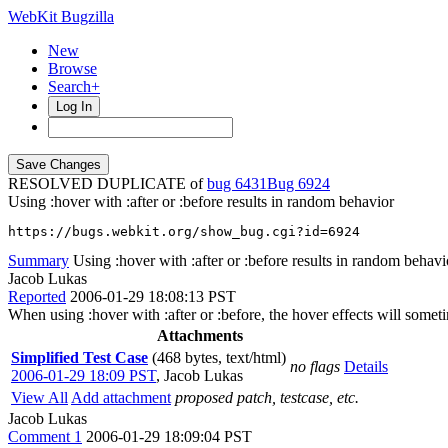
WebKit Bugzilla
New
Browse
Search+
Log In
RESOLVED DUPLICATE of
bug 6431
6924
Using :hover with :after or :before results in random behavior
https://bugs.webkit.org/show_bug.cgi?id=6924
Summary
Using :hover with :after or :before results in random behavi
Jacob Lukas
Reported
2006-01-29 18:08:13 PST
When using :hover with :after or :before, the hover effects will som
Attachments
Simplified Test Case
(468 bytes, text/html)
no flags
Details
2006-01-29 18:09 PST
,
Jacob Lukas
View All
Add attachment
proposed patch, testcase, etc.
Jacob Lukas
Comment 1
2006-01-29 18:09:04 PST