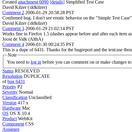
Created
attachment 6090
[details]
Simplified Test Case
David Kilzer (:ddkilzer)
Comment 2
2006-01-29 20:58:28 PST
Confirmed bug. I don't see erratic behavior on the "Simple Test Case"
David Kilzer (:ddkilzer)
Comment 3
2006-01-29 21:02:14 PST
Works fine in Firefox 1.5 (dashes appear before and after each item as 
Joost de Valk (AlthA)
Comment 4
2006-01-30 00:24:35 PST
This is a dupe of 6431. Thanks for the bugreport and the testcase th
Note
You need to
log in
before you can comment on or make changes to 
Status
RESOLVED
Resolution
DUPLICATE
of
bug 6431
Priority
P2
Severity
Normal
Classification
Unclassified
Version
417.x
Hardware
Mac
OS
OS X 10.4
Product
WebKit
Component
CSS
Assignee