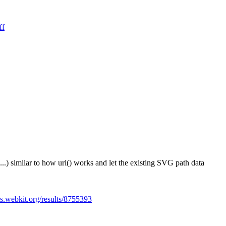
ff
...) similar to how uri() works and let the existing SVG path data
es.webkit.org/results/8755393