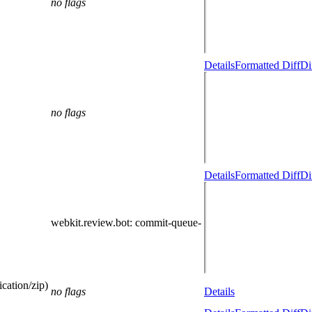
no flags
Details
Formatted Diff
Di
no flags
Details
Formatted Diff
Di
webkit.review.bot
: commit-queue-
cation/zip)
no flags
Details