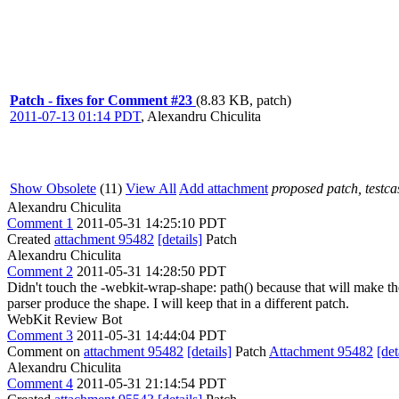
Patch - fixes for Comment #23
(8.83 KB, patch)
2011-07-13 01:14 PDT
,
Alexandru Chiculita
Show Obsolete
(11)
View All
Add attachment
proposed patch, testcas
Alexandru Chiculita
Comment 1
2011-05-31 14:25:10 PDT
Created
attachment 95482
[details]
Patch
Alexandru Chiculita
Comment 2
2011-05-31 14:28:50 PDT
Didn't touch the -webkit-wrap-shape: path() because that will make the 
parser produce the shape. I will keep that in a different patch.
WebKit Review Bot
Comment 3
2011-05-31 14:44:04 PDT
Comment on
attachment 95482
[details]
Patch
Attachment 95482
[det
Alexandru Chiculita
Comment 4
2011-05-31 21:14:54 PDT