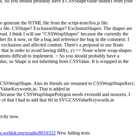
ment. So you should probably have a CSSShapeValue distinct from your
o generate the HTML file from the script-tests/foo.js file:
this file. CSShape? ExclusionShape?
ExclusionShapes: The shapes are
ype/read. I think I will use "CSSWrapShapes" because the currently the
ither fix it now, or file a bug and reference the bug in the comment.
I
clusions and affected content. There's a proposal to use floats
ded that in order to avoid having diff(x, y) == None where wrap-shapes
ations difficult to implement. > So you should probably have a
ue, so Shape is not inheriting from CSSValue. It is wrapped in the
o CSSWrapShape. Also its friends are renamed to CSSWrapShapeRect,
alueKeywords.in. That is added in
led. Because the CSSWrapShapePolygon needs evenodd and nonzero, I
 of that I had to add that #if in SVGCSSValueKeywords.in
ectly now.
es.webkit.org/results/8919322
New failing tests: