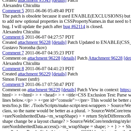
Created
attachment 95543
[details]
Patch
Alexandru Chiculita
Comment 5
2011-06-06 05:49:40 PDT
The patch is obsolete because it used ENABLE(EXCLUSIONS) bu
to add new optional properties in CSSPropertyNames.in that need t
bug. I will update the patch after
bug #62114
is closed.
Alexandru Chiculita
Comment 6
2011-06-07 04:27:57 PDT
Created
attachment 96228
[details]
Patch Updated to ENABLE(CS
Gustavo Noronha (kov)
Comment 7
2011-06-07 04:35:23 PDT
Comment on
attachment 96228
[details]
Patch
Attachment 96228
[det
Alexandru Chiculita
Comment 8
2011-06-07 04:41:23 PDT
Created
attachment 96229
[details]
Patch
Simon Fraser (smfr)
Comment 9
2011-06-17 07:50:47 PDT
Comment on
attachment 96229
[details]
Patch View in context:
https
html> > +<html> > + <head> > + <title>CSS Exclusion Test: Parse w
lines below.</p> > +<pre id="console"></pre>
This would be better a
tests/foo.js file: ./Tools/Scripts/make-script-test-wrappers
> Source/We
class, so the name would be better as a plural.
> Source/WebCore/rende
>rareNonInheritedData->m_wrapShape) > + return StyleDifferenceRe
shape change be a layout change?
> Source/WebCore/rendering/style
rareNonInheritedData.access()->m_wrapShape = shape; > + } > + Shap