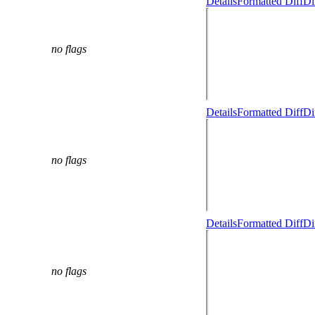
Details
Formatted Diff
Di
no flags
Details
Formatted Diff
Di
no flags
Details
Formatted Diff
Di
no flags