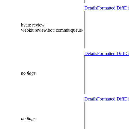
Details
Formatted Diff
Di
hyatt
: review+
webkit.review.bot
: commit-queue-
Details
Formatted Diff
Di
no flags
Details
Formatted Diff
Di
no flags