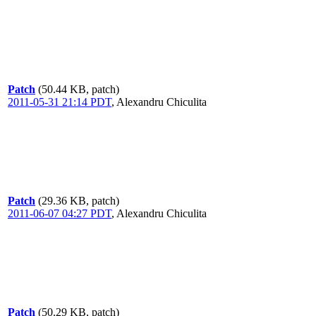
Patch
(50.44 KB, patch)
2011-05-31 21:14 PDT
,
Alexandru Chiculita
Patch
(29.36 KB, patch)
2011-06-07 04:27 PDT
,
Alexandru Chiculita
Patch
(50.29 KB, patch)