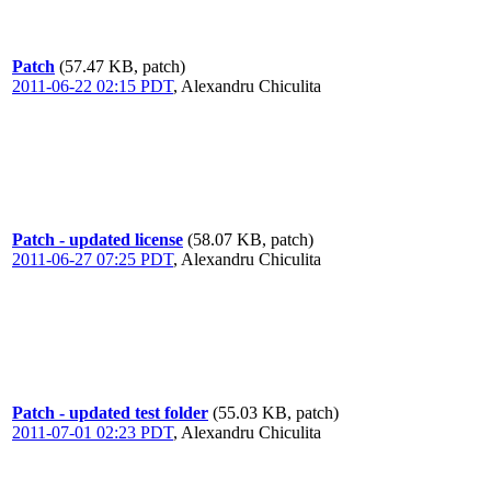
Patch
(57.47 KB, patch)
2011-06-22 02:15 PDT
,
Alexandru Chiculita
Patch - updated license
(58.07 KB, patch)
2011-06-27 07:25 PDT
,
Alexandru Chiculita
Patch - updated test folder
(55.03 KB, patch)
2011-07-01 02:23 PDT
,
Alexandru Chiculita