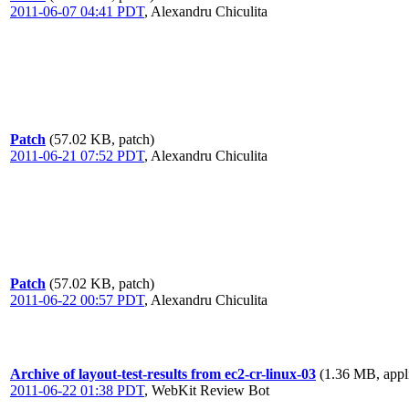
2011-06-07 04:41 PDT
,
Alexandru Chiculita
Patch
(57.02 KB, patch)
2011-06-21 07:52 PDT
,
Alexandru Chiculita
Patch
(57.02 KB, patch)
2011-06-22 00:57 PDT
,
Alexandru Chiculita
Archive of layout-test-results from ec2-cr-linux-03
(1.36 MB, appli
2011-06-22 01:38 PDT
,
WebKit Review Bot