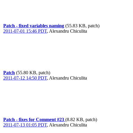
Patch - fixed variables naming
(55.83 KB, patch)
2011-07-01 15:46 PDT
,
Alexandru Chiculita
Patch
(55.80 KB, patch)
2011-07-12 14:50 PDT
,
Alexandru Chiculita
Patch - fixes for Comment #23
(8.82 KB, patch)
2011-07-13 01:05 PDT
,
Alexandru Chiculita