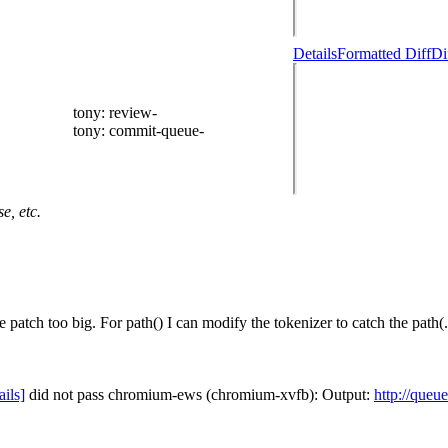
Details
Formatted Diff
Di
tony
: review-
tony
: commit-queue-
e, etc.
patch too big. For path() I can modify the tokenizer to catch the path(.
ails]
did not pass chromium-ews (chromium-xvfb): Output:
http://queu