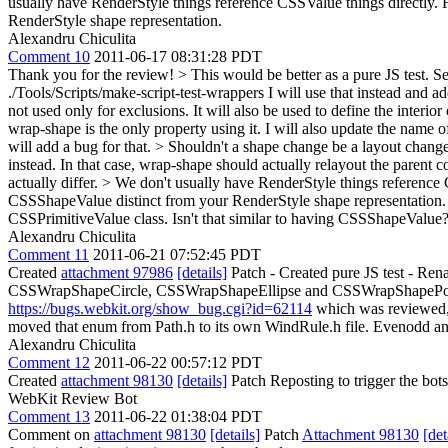
usually have RenderStyle things reference CSSValue things directly. 
RenderStyle shape representation.
Alexandru Chiculita
Comment 10
2011-06-17 08:31:28 PDT
Thank you for the review!
> This would be better as a pure JS test. Se
./Tools/Scripts/make-script-test-wrappers
I will use that instead and a
not used only for exclusions. It will also be used to define the interio
wrap-shape is the only property using it. I will also update the name o
will add a bug for that.
> Shouldn't a shape change be a layout chang
instead. In that case, wrap-shape should actually relayout the parent c
actually differ.
> We don't usually have RenderStyle things reference C
CSSShapeValue distinct from your RenderStyle shape representation.
CSSPrimitiveValue class. Isn't that similar to having CSSShapeValue
Alexandru Chiculita
Comment 11
2011-06-21 07:52:45 PDT
Created
attachment 97986
[details]
Patch - Created pure JS test - R
CSSWrapShapeCircle, CSSWrapShapeEllipse and CSSWrapShapePolygo
https://bugs.webkit.org/show_bug.cgi?id=62114
which was reviewed, 
moved that enum from Path.h to its own WindRule.h file. Evenodd 
Alexandru Chiculita
Comment 12
2011-06-22 00:57:12 PDT
Created
attachment 98130
[details]
Patch Reposting to trigger the bot
WebKit Review Bot
Comment 13
2011-06-22 01:38:04 PDT
Comment on
attachment 98130
[details]
Patch
Attachment 98130
[det