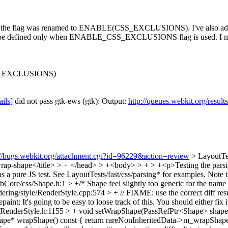
t the flag was renamed to ENABLE(CSS_EXCLUSIONS). I've also a
o be defined only when ENABLE_CSS_EXCLUSIONS flag is used. I might
S_EXCLUSIONS)
ails]
did not pass gtk-ews (gtk): Output:
http://queues.webkit.org/resul
://bugs.webkit.org/attachment.cgi?id=96229&action=review
> LayoutTe
rap-shape</title> > + </head> > +<body> > + > +<p>Testing the parsi
s a pure JS test. See LayoutTests/fast/css/parsing* for examples. Note th
bCore/css/Shape.h:1 > +/*
Shape feel slightly too generic for the name
ring/style/RenderStyle.cpp:574 > + // FIXME: use the correct diff re
paint;
It's going to be easy to loose track of this. You should either fix
/RenderStyle.h:1155 > + void setWrapShape(PassRefPtr<Shape> shape)
e* wrapShape() const { return rareNonInheritedData->m_wrapShape.get