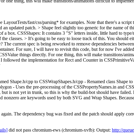
For one thing, this will make transitions/animations difficult to imple
e LayoutTests/fast/css/parsing* for examples. Note that there's a script t
dd an updated patch.
> Shape feel slightly too generic for the name of 
r of a box. CSSShapes: It contains 3 "S" letters inside, little hard to t
f the classes.
> It's going to be easy to loose track of this. You should e
e?
The current spec is being reworked to remove dependencies between ex
ontainer. For sure, I will have to revisit this code, but for now I've ad
SSValue things directly. For one thing, this will make transitions/anim
I followed the implementation for Rect and Counter in CSSPrimitiveVal
?
enamed Shape.h/cpp to CSSWrapShapes.h/cpp - Renamed class Shape t
n - Uses the pre-processing of the CSSPropertyNames.in and CSSV
but is not yet in trunk, so this is why the build-bot should have fai
and nonzero are keywords used by both SVG and Wrap Shapes. Because
s again. The dependency bug was fixed and the patch should apply corr
ails]
did not pass chromium-ews (chromium-xvfb): Output:
http://queu