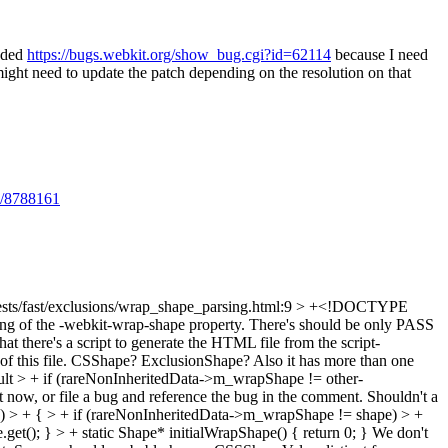
dded
https://bugs.webkit.org/show_bug.cgi?id=62114
because I need
 need to update the patch depending on the resolution on that
ts/8788161
sts/fast/exclusions/wrap_shape_parsing.html:9 > +<!DOCTYPE
ng of the -webkit-wrap-shape property. There's should be only PASS
at there's a script to generate the HTML file from the script-
 of this file. CSShape? ExclusionShape? Also it has more than one
sult > + if (rareNonInheritedData->m_wrapShape != other-
 it now, or file a bug and reference the bug in the comment. Shouldn't a
 > + { > + if (rareNonInheritedData->m_wrapShape != shape) > +
(); } > + static Shape* initialWrapShape() { return 0; }
We don't