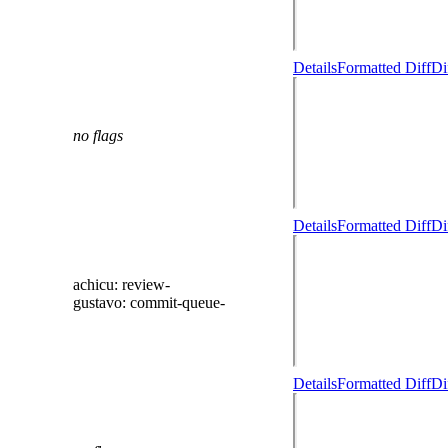
Details
Formatted Diff
Di
no flags
Details
Formatted Diff
Di
achicu
: review-
gustavo
: commit-queue-
Details
Formatted Diff
Di