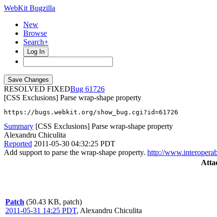
WebKit Bugzilla
New
Browse
Search+
Log In
RESOLVED FIXED
61726
[CSS Exclusions] Parse wrap-shape property
https://bugs.webkit.org/show_bug.cgi?id=61726
Summary
[CSS Exclusions] Parse wrap-shape property
Alexandru Chiculita
Reported
2011-05-30 04:32:25 PDT
Add support to parse the wrap-shape property.
http://www.interoperab
Atta
Patch
(50.43 KB, patch)
2011-05-31 14:25 PDT
,
Alexandru Chiculita