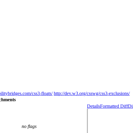
ilitybridges.com/css3-floats/
http://dev.w3.org/csswg/css3-exclusions/
chments
Details
Formatted Diff
Di
no flags