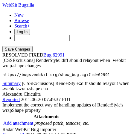
WebKit Bugzilla
New
Browse
Search+
Log In
RESOLVED FIXED
62991
[CSSExclusions] RenderStyle::diff should relayout when -webkit-
wrap-shape changes
https://bugs.webkit.org/show_bug.cgi?id=62991
Summary
[CSSExclusions] RenderStyle::diff should relayout when
-webkit-wrap-shape cha...
Alexandru Chiculita
Reported
2011-06-20 07:49:37 PDT
Implement the correct way of handling updates of RenderStyle's
wrapShape property.
Attachments
Add attachment
proposed patch, testcase, etc.
Radar WebKit Bug Importer