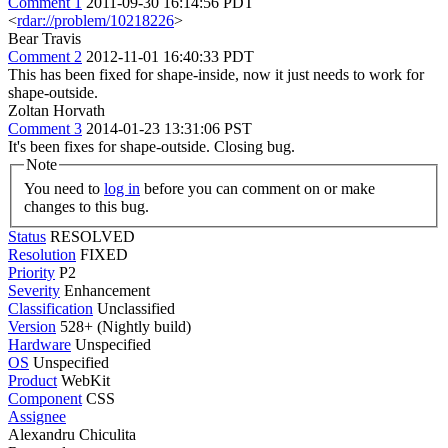
Comment 1
2011-09-30 16:14:56 PDT
<
rdar://problem/10218226
>
Bear Travis
Comment 2
2012-11-01 16:40:33 PDT
This has been fixed for shape-inside, now it just needs to work for
shape-outside.
Zoltan Horvath
Comment 3
2014-01-23 13:31:06 PST
It's been fixes for shape-outside. Closing bug.
Note
You need to
log in
before you can comment on or make
changes to this bug.
Status
RESOLVED
Resolution
FIXED
Priority
P2
Severity
Enhancement
Classification
Unclassified
Version
528+ (Nightly build)
Hardware
Unspecified
OS
Unspecified
Product
WebKit
Component
CSS
Assignee
Alexandru Chiculita