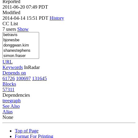
Reported
2011-06-20 07:49 PDT
Modified
2014-04-14 15:51 PDT
History
CC List
7 users
Show
URL
Keywords
InRadar
Depends on
61726
100697
131645
Blocks
57311
Dependencies
tree
graph
See Also
Alias
None
Top of Page
Format For Printing