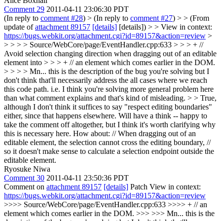
Alice Boxhall
Comment 29
2011-04-11 23:06:30 PDT
(In reply to
comment #28
)
> (In reply to
comment #27
) > > (From
update of
attachment 89157
[details]
[details]) > > View in context:
https://bugs.webkit.org/attachment.cgi?id=89157&action=review
>
> > > > Source/WebCore/page/EventHandler.cpp:633 > > > + //
Avoid selection changing direction when dragging out of an editable
element into > > > + // an element which comes earlier in the DOM.
> > > > Mn... this is the description of the bug you're solving but I
don't think that'll necessarily address the all cases where we reach
this code path. i.e. I think you're solving more general problem here
than what comment explains and that's kind of misleading. > > True,
although I don't think it suffices to say "respect editing boundaries"
either, since that happens elsewhere. Will have a think -- happy to
take the comment off altogether, but I think it's worth clarifying why
this is necessary here.
How about: // When dragging out of an
editable element, the selection cannot cross the editing boundary, //
so it doesn't make sense to calculate a selection endpoint outside the
editable element.
Ryosuke Niwa
Comment 30
2011-04-11 23:50:36 PDT
Comment on
attachment 89157
[details]
Patch View in context:
https://bugs.webkit.org/attachment.cgi?id=89157&action=review
>>>> Source/WebCore/page/EventHandler.cpp:633 >>>> + // an
element which comes earlier in the DOM. >>> >>> Mn... this is the