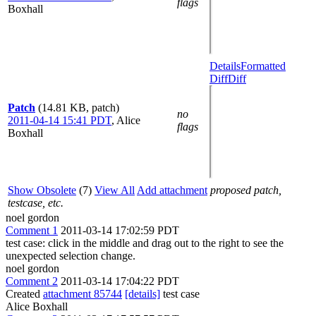
flags
Boxhall
Details
Formatted
Diff
Diff
Patch
(14.81 KB, patch)
no
2011-04-14 15:41 PDT
,
Alice
flags
Boxhall
Show Obsolete
(7)
View All
Add attachment
proposed patch,
testcase, etc.
noel gordon
Comment 1
2011-03-14 17:02:59 PDT
test case: click in the middle and drag out to the right to see the
unexpected selection change.
noel gordon
Comment 2
2011-03-14 17:04:22 PDT
Created
attachment 85744
[details]
test case
Alice Boxhall