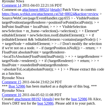
Ryosuke Niwa
Comment 14
2011-04-03 22:21:16 PDT
Comment on
attachment 88024
[details]
Patch View in context:
https://bugs.webkit.org/attachment.cgi?id=88024&action=review
>
Source/WebCore/page/EventHandler.cpp:655 > - VisiblePosition
targetPosition(targetRenderer->positionForPoint(localPoint)); > +
IntPoint finalPoint = localPoint; > + > + VisibleSelection
newSelection = m_frame->selection()->selection(); > + Element*
editableElement = newSelection.rootEditableElement(); > + if
(editableElement && !editableElement->contains(targetNode)) { >
+ targetNode = editableElement; > > - // Don't modify the selection
if we're not on a node. > - if (targetPosition.isNull()) > - return; > +
FloatPoint absolutePoint = targetRenderer-
>localToAbsolute(FloatPoint(finalPoint)); > + > + targetRenderer =
targetNode->renderer(); > + if (!targetRenderer) > + return; > > +
finalPoint = roundedIntPoint(targetRenderer-
>absoluteToLocal(absolutePoint)); > + } > +
Please extract this code
as a function.
Ryosuke Niwa
Comment 15
2011-04-04 23:02:24 PDT
***
Bug 52986
has been marked as a duplicate of this bug. ***
Ryosuke Niwa
Comment 16
2011-04-05 02:11:08 PDT
Created
attachment 88192
[details]
test for the
bug 52986
Hi Alice,
Here's DRT test for the
bug 52986
. Please add it to your patch.