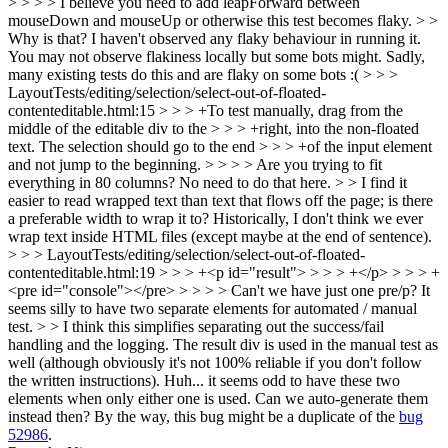
> > > > I believe you need to add leapForward between
mouseDown and mouseUp or otherwise this test becomes flaky. > >
Why is that? I haven't observed any flaky behaviour in running it.
You may not observe flakiness locally but some bots might. Sadly,
many existing tests do this and are flaky on some bots :(
> > >
LayoutTests/editing/selection/select-out-of-floated-
contenteditable.html:15 > > > +To test manually, drag from the
middle of the editable div to the > > > +right, into the non-floated
text. The selection should go to the end > > > +of the input element
and not jump to the beginning. > > > > Are you trying to fit
everything in 80 columns? No need to do that here. > > I find it
easier to read wrapped text than text that flows off the page; is there
a preferable width to wrap it to?
Historically, I don't think we ever
wrap text inside HTML files (except maybe at the end of sentence).
> > > LayoutTests/editing/selection/select-out-of-floated-
contenteditable.html:19 > > > +<p id="result"> > > > +</p> > > > +
<pre id="console"></pre> > > > > Can't we have just one pre/p? It
seems silly to have two separate elements for automated / manual
test. > > I think this simplifies separating out the success/fail
handling and the logging. The result div is used in the manual test as
well (although obviously it's not 100% reliable if you don't follow
the written instructions).
Huh... it seems odd to have these two
elements when only either one is used. Can we auto-generate them
instead then? By the way, this bug might be a duplicate of the
bug
52986
.