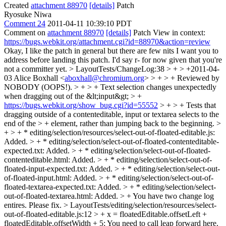
Created
attachment 88970
[details]
Patch
Ryosuke Niwa
Comment 24
2011-04-11 10:39:10 PDT
Comment on
attachment 88970
[details]
Patch View in context:
https://bugs.webkit.org/attachment.cgi?id=88970&action=review
Okay, I like the patch in general but there are few nits I want you to
address before landing this patch. I'd say r- for now given that you're
not a committer yet.
> LayoutTests/ChangeLog:38 > + > +2011-04-
03 Alice Boxhall <
aboxhall@chromium.org
> > + > + Reviewed by
NOBODY (OOPS!). > + > + Text selection changes unexpectedly
when dragging out of the &lt;input&gt; > +
https://bugs.webkit.org/show_bug.cgi?id=55552
> + > + Tests that
dragging outside of a contenteditable, input or textarea selects to the
end of the > + element, rather than jumping back to the beginning. >
+ > + * editing/selection/resources/select-out-of-floated-editable.js:
Added. > + * editing/selection/select-out-of-floated-contenteditable-
expected.txt: Added. > + * editing/selection/select-out-of-floated-
contenteditable.html: Added. > + * editing/selection/select-out-of-
floated-input-expected.txt: Added. > + * editing/selection/select-out-
of-floated-input.html: Added. > + * editing/selection/select-out-of-
floated-textarea-expected.txt: Added. > + * editing/selection/select-
out-of-floated-textarea.html: Added. > +
You have two change log
entires. Please fix.
> LayoutTests/editing/selection/resources/select-
out-of-floated-editable.js:12 > + x = floatedEditable.offsetLeft +
floatedEditable.offsetWidth + 5;
You need to call leap forward here.