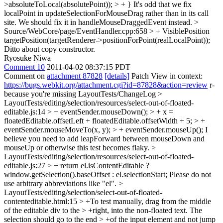
>absoluteToLocal(absolutePoint)); > + }
It's odd that we fix
localPoint in updateSelectionForMouseDrag rather than in its call
site. We should fix it in handleMouseDraggedEvent instead.
>
Source/WebCore/page/EventHandler.cpp:658 > + VisiblePosition
targetPosition(targetRenderer->positionForPoint(realLocalPoint));
Ditto about copy constructor.
Ryosuke Niwa
Comment 10
2011-04-02 08:37:15 PDT
Comment on
attachment 87828
[details]
Patch View in context:
https://bugs.webkit.org/attachment.cgi?id=87828&action=review
r-
because you're missing LayoutTests/ChangeLog
>
LayoutTests/editing/selection/resources/select-out-of-floated-
editable.js:14 > + eventSender.mouseDown(); > + x =
floatedEditable.offsetLeft + floatedEditable.offsetWidth + 5; > +
eventSender.mouseMoveTo(x, y); > + eventSender.mouseUp();
I
believe you need to add leapForward between mouseDown and
mouseUp or otherwise this test becomes flaky.
>
LayoutTests/editing/selection/resources/select-out-of-floated-
editable.js:27 > + return el.isContentEditable ?
window.getSelection().baseOffset : el.selectionStart;
Please do not
use arbitrary abbreviations like "el".
>
LayoutTests/editing/selection/select-out-of-floated-
contenteditable.html:15 > +To test manually, drag from the middle
of the editable div to the > +right, into the non-floated text. The
selection should go to the end > +of the input element and not jump