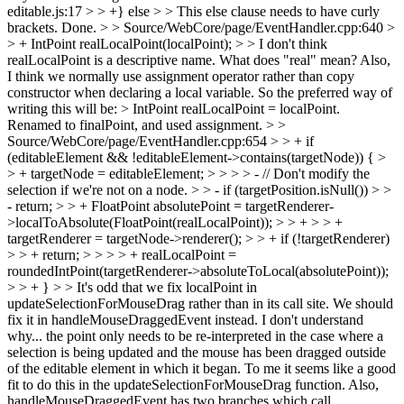
editable.js:17 > > +} else > > This else clause needs to have curly
brackets.
Done.
> > Source/WebCore/page/EventHandler.cpp:640 >
> + IntPoint realLocalPoint(localPoint); > > I don't think
realLocalPoint is a descriptive name. What does "real" mean? Also,
I think we normally use assignment operator rather than copy
constructor when declaring a local variable. So the preferred way of
writing this will be: > IntPoint realLocalPoint = localPoint.
Renamed to finalPoint, and used assignment.
> >
Source/WebCore/page/EventHandler.cpp:654 > > + if
(editableElement && !editableElement->contains(targetNode)) { >
> + targetNode = editableElement; > > > > - // Don't modify the
selection if we're not on a node. > > - if (targetPosition.isNull()) > >
- return; > > + FloatPoint absolutePoint = targetRenderer-
>localToAbsolute(FloatPoint(realLocalPoint)); > > + > > +
targetRenderer = targetNode->renderer(); > > + if (!targetRenderer)
> > + return; > > > > + realLocalPoint =
roundedIntPoint(targetRenderer->absoluteToLocal(absolutePoint));
> > + } > > It's odd that we fix localPoint in
updateSelectionForMouseDrag rather than in its call site. We should
fix it in handleMouseDraggedEvent instead.
I don't understand
why... the point only needs to be re-interpreted in the case where a
selection is being updated and the mouse has been dragged outside
of the editable element in which it began. To me it seems like a good
fit to do this in the updateSelectionForMouseDrag function. Also,
handleMouseDraggedEvent has two branches which call