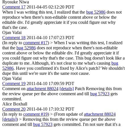
Ryosuke Niwa
Comment 17
2011-04-05 02:12:20 PDT
When I was writing this test, I realized that the
bug 52986
does not
reproduce when there's non-editable content above or below the
editable div. I'd greatly appreciate it if you could figure out why
that's the case.
Ojan Vafai
Comment 18
2011-04-10 17:07:23 PDT
(In reply to
comment #17
)
> When I was writing this test, I realized
that the
bug 52986
does not reproduce when there's non-editable
content above or below the editable div. I'd greatly appreciate it if
you could figure out why that's the case.
This bug doesn't look like a
duplicate to me. Although, it's not clear to me what's causing
bug
52986
. Have you confirmed it's fixed by Alice's patch? We shouldn't
dupe this until we're sure it's the same root cause.
Ojan Vafai
Comment 19
2011-04-10 17:09:59 PDT
Comment on
attachment 88024
[details]
Patch Removing this from
the review queue per the above comment and till
bug 57923
gets
committed.
Alice Boxhall
Comment 20
2011-04-10 17:10:32 PDT
(In reply to
comment #19
)
> (From update of
attachment 88024
[details]
) > Removing this from the review queue per the above
comment and till
bug 57923
gets committed.
I'm not sure that it's a