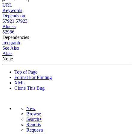
URL
Keywords
Depends on
57921
57923
Blocks
52986
Dependencies
tree
graph
See Also
Alias
None
Top of Page
Format For Printing
XML
Clone This Bug
New
Browse
Search+
Reports
Requests