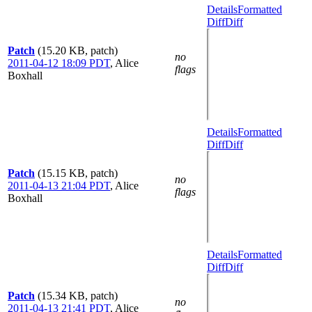
Details
Formatted
Diff
Diff
Patch
(15.20 KB, patch)
no
2011-04-12 18:09 PDT
,
Alice
flags
Boxhall
Details
Formatted
Diff
Diff
Patch
(15.15 KB, patch)
no
2011-04-13 21:04 PDT
,
Alice
flags
Boxhall
Details
Formatted
Diff
Diff
Patch
(15.34 KB, patch)
no
2011-04-13 21:41 PDT
,
Alice