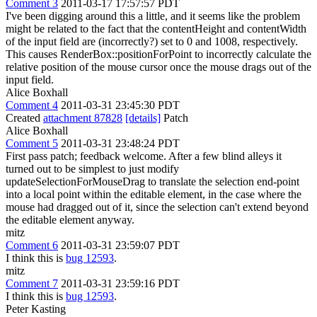
Comment 3
2011-03-17 17:57:57 PDT
I've been digging around this a little, and it seems like the problem
might be related to the fact that the contentHeight and contentWidth
of the input field are (incorrectly?) set to 0 and 1008, respectively.
This causes RenderBox::positionForPoint to incorrectly calculate the
relative position of the mouse cursor once the mouse drags out of the
input field.
Alice Boxhall
Comment 4
2011-03-31 23:45:30 PDT
Created
attachment 87828
[details]
Patch
Alice Boxhall
Comment 5
2011-03-31 23:48:24 PDT
First pass patch; feedback welcome. After a few blind alleys it
turned out to be simplest to just modify
updateSelectionForMouseDrag to translate the selection end-point
into a local point within the editable element, in the case where the
mouse had dragged out of it, since the selection can't extend beyond
the editable element anyway.
mitz
Comment 6
2011-03-31 23:59:07 PDT
I think this is
bug 12593
.
mitz
Comment 7
2011-03-31 23:59:16 PDT
I think this is
bug 12593
.
Peter Kasting