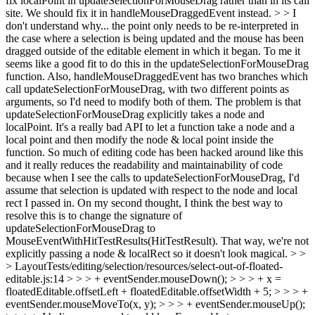
fix localPoint in updateSelectionForMouseDrag rather than in its call
site. We should fix it in handleMouseDraggedEvent instead. > > I
don't understand why... the point only needs to be re-interpreted in
the case where a selection is being updated and the mouse has been
dragged outside of the editable element in which it began. To me it
seems like a good fit to do this in the updateSelectionForMouseDrag
function. Also, handleMouseDraggedEvent has two branches which
call updateSelectionForMouseDrag, with two different points as
arguments, so I'd need to modify both of them.
The problem is that
updateSelectionForMouseDrag explicitly takes a node and
localPoint. It's a really bad API to let a function take a node and a
local point and then modify the node & local point inside the
function. So much of editing code has been hacked around like this
and it really reduces the readability and maintainability of code
because when I see the calls to updateSelectionForMouseDrag, I'd
assume that selection is updated with respect to the node and local
rect I passed in. On my second thought, I think the best way to
resolve this is to change the signature of
updateSelectionForMouseDrag to
MouseEventWithHitTestResults(HitTestResult). That way, we're not
explicitly passing a node & localRect so it doesn't look magical.
> >
> LayoutTests/editing/selection/resources/select-out-of-floated-
editable.js:14 > > > + eventSender.mouseDown(); > > > + x =
floatedEditable.offsetLeft + floatedEditable.offsetWidth + 5; > > > +
eventSender.mouseMoveTo(x, y); > > > + eventSender.mouseUp();