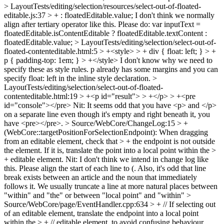
> LayoutTests/editing/selection/resources/select-out-of-floated-
editable.js:37 > + : floatedEditable.value;
I don't think we normally
align after tertiary operator like this. Please do: var inputText =
floatedEditable.isContentEditable ? floatedEditable.textContent :
floatedEditable.value;
> LayoutTests/editing/selection/select-out-of-
floated-contenteditable.html:5 > +<style> > + div { float: left; } > +
p { padding-top: 1em; } > +</style>
I don't know why we need to
specify these as style rules. p already has some margins and you can
specify float: left in the inline style declaration.
>
LayoutTests/editing/selection/select-out-of-floated-
contenteditable.html:19 > +<p id="result"> > +</p> > +<pre
id="console"></pre>
Nit: It seems odd that you have <p> and </p>
on a separate line even though it's empty and right beneath it, you
have <pre></pre>.
> Source/WebCore/ChangeLog:15 > +
(WebCore::targetPositionForSelectionEndpoint): When dragging
from an editable element, check that > + the endpoint is not outside
the element. If it is, translate the point into a local point within the >
+ editable element.
Nit: I don't think we intend in change log like
this. Please align the start of each line to (. Also, it's odd that line
break exists between an article and the noun that immediately
follows it. We usually truncate a line at more natural places between
"within" and "the" or between "local point" and "within"
>
Source/WebCore/page/EventHandler.cpp:634 > + // If selecting out
of an editable element, translate the endpoint into a local point
within the > + // editable element, to avoid confusing behaviour