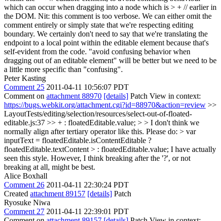
which can occur when dragging into a node which is > + // earlier in
the DOM.
Nit: this comment is too verbose. We can either omit the
comment entirely or simply state that we're respecting editing
boundary. We certainly don't need to say that we're translating the
endpoint to a local point within the editable element because that's
self-evident from the code. "avoid confusing behavior when
dragging out of an editable element" will be better but we need to be
a little more specific than "confusing".
Peter Kasting
Comment 25
2011-04-11 10:56:07 PDT
Comment on
attachment 88970
[details]
Patch View in context:
https://bugs.webkit.org/attachment.cgi?id=88970&action=review
>>
LayoutTests/editing/selection/resources/select-out-of-floated-
editable.js:37 >> + : floatedEditable.value; > > I don't think we
normally align after tertiary operator like this. Please do: > var
inputText = floatedEditable.isContentEditable ?
floatedEditable.textContent > : floatedEditable.value;
I have actually
seen this style. However, I think breaking after the '?', or not
breaking at all, might be best.
Alice Boxhall
Comment 26
2011-04-11 22:30:24 PDT
Created
attachment 89157
[details]
Patch
Ryosuke Niwa
Comment 27
2011-04-11 22:39:01 PDT
Comment on
attachment 89157
[details]
Patch View in context: