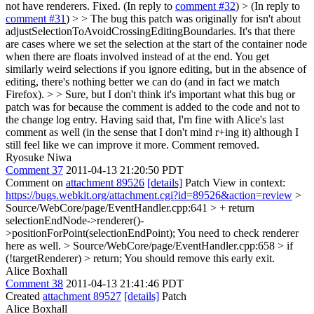
not have renderers.
Fixed. (In reply to
comment #32
)
> (In reply to
comment #31
) > > The bug this patch was originally for isn't about
adjustSelectionToAvoidCrossingEditingBoundaries. It's that there
are cases where we set the selection at the start of the container node
when there are floats involved instead of at the end. You get
similarly weird selections if you ignore editing, but in the absence of
editing, there's nothing better we can do (and in fact we match
Firefox). > > Sure, but I don't think it's important what this bug or
patch was for because the comment is added to the code and not to
the change log entry. Having said that, I'm fine with Alice's last
comment as well (in the sense that I don't mind r+ing it) although I
still feel like we can improve it more.
Comment removed.
Ryosuke Niwa
Comment 37
2011-04-13 21:20:50 PDT
Comment on
attachment 89526
[details]
Patch View in context:
https://bugs.webkit.org/attachment.cgi?id=89526&action=review
>
Source/WebCore/page/EventHandler.cpp:641 > + return
selectionEndNode->renderer()-
>positionForPoint(selectionEndPoint);
You need to check renderer
here as well.
> Source/WebCore/page/EventHandler.cpp:658 > if
(!targetRenderer) > return;
You should remove this early exit.
Alice Boxhall
Comment 38
2011-04-13 21:41:46 PDT
Created
attachment 89527
[details]
Patch
Alice Boxhall