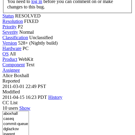
You need to
log in
before you can comment on or make
changes to this bug.
Status
RESOLVED
Resolution
FIXED
Priority
P2
Severity
Normal
Classification
Unclassified
Version
528+ (Nightly build)
Hardware
PC
OS
All
Product
WebKit
Component
Text
Assignee
Alice Boxhall
Reported
2011-03-01 22:49 PST
Modified
2011-04-15 16:23 PDT
History
CC List
10 users
Show