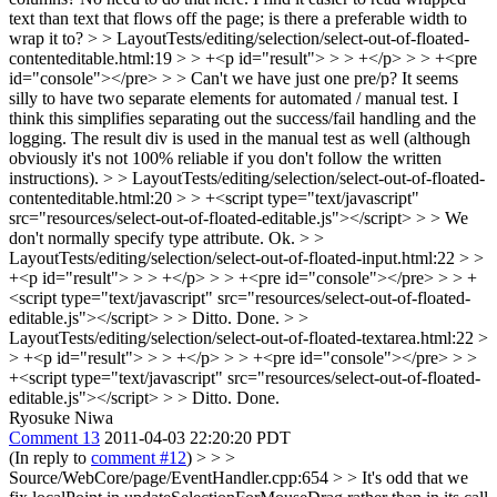
text than text that flows off the page; is there a preferable width to
wrap it to?
> > LayoutTests/editing/selection/select-out-of-floated-
contenteditable.html:19 > > +<p id="result"> > > +</p> > > +<pre
id="console"></pre> > > Can't we have just one pre/p? It seems
silly to have two separate elements for automated / manual test.
I
think this simplifies separating out the success/fail handling and the
logging. The result div is used in the manual test as well (although
obviously it's not 100% reliable if you don't follow the written
instructions).
> > LayoutTests/editing/selection/select-out-of-floated-
contenteditable.html:20 > > +<script type="text/javascript"
src="resources/select-out-of-floated-editable.js"></script> > > We
don't normally specify type attribute.
Ok.
> >
LayoutTests/editing/selection/select-out-of-floated-input.html:22 > >
+<p id="result"> > > +</p> > > +<pre id="console"></pre> > > +
<script type="text/javascript" src="resources/select-out-of-floated-
editable.js"></script> > > Ditto.
Done.
> >
LayoutTests/editing/selection/select-out-of-floated-textarea.html:22 >
> +<p id="result"> > > +</p> > > +<pre id="console"></pre> > >
+<script type="text/javascript" src="resources/select-out-of-floated-
editable.js"></script> > > Ditto.
Done.
Ryosuke Niwa
Comment 13
2011-04-03 22:20:20 PDT
(In reply to
comment #12
)
> > >
Source/WebCore/page/EventHandler.cpp:654 > > It's odd that we