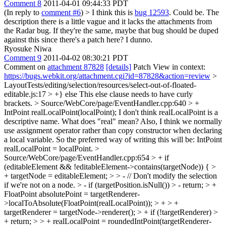
Comment 8
2011-04-01 09:44:33 PDT
(In reply to
comment #6
)
> I think this is
bug 12593
.
Could be. The
description there is a little vague and it lacks the attachments from
the Radar bug. If they're the same, maybe that bug should be duped
against this since there's a patch here? I dunno.
Ryosuke Niwa
Comment 9
2011-04-02 08:30:21 PDT
Comment on
attachment 87828
[details]
Patch View in context:
https://bugs.webkit.org/attachment.cgi?id=87828&action=review
>
LayoutTests/editing/selection/resources/select-out-of-floated-
editable.js:17 > +} else
This else clause needs to have curly
brackets.
> Source/WebCore/page/EventHandler.cpp:640 > +
IntPoint realLocalPoint(localPoint);
I don't think realLocalPoint is a
descriptive name. What does "real" mean? Also, I think we normally
use assignment operator rather than copy constructor when declaring
a local variable. So the preferred way of writing this will be: IntPoint
realLocalPoint = localPoint.
>
Source/WebCore/page/EventHandler.cpp:654 > + if
(editableElement && !editableElement->contains(targetNode)) { >
+ targetNode = editableElement; > > - // Don't modify the selection
if we're not on a node. > - if (targetPosition.isNull()) > - return; > +
FloatPoint absolutePoint = targetRenderer-
>localToAbsolute(FloatPoint(realLocalPoint)); > + > +
targetRenderer = targetNode->renderer(); > + if (!targetRenderer) >
+ return; > > + realLocalPoint = roundedIntPoint(targetRenderer-