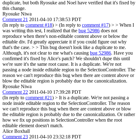
duplicate, but both Ryosuke and Noel have verified that it's fixed by
this change.
Ryosuke Niwa
Comment 21
2011-04-10 17:38:53 PDT
(In reply to
comment #18
)
> (In reply to
comment #17
) > > When I
was writing this test, I realized that the
bug 52986
does not
reproduce when there's non-editable content above or below the
editable div. I'd greatly appreciate it if you could figure out why
that's the case. > > This bug doesn't look like a duplicate to me.
Although, it's not clear to me what's causing
bug 52986
. Have you
confirmed it's fixed by Alice's patch? We shouldn't dupe this until
we're sure it's the same root cause.
It is a duplicate. We're not
passing a node inside editable region to the SelectionController. The
reason we can't reproduce this bug when there are content above or
blow the editable region is probably due to the canonicalization.
Ryosuke Niwa
Comment 22
2011-04-10 17:39:28 PDT
(In reply to
comment #21
)
> It is a duplicate. We're not passing a
node inside editable region to the SelectionController. The reason
we can't reproduce this bug when there are content above or blow
the editable region is probably due to the canonicalization.
Or rather
how we fix up positions in SelectionController when the root
editable element doesn't match.
Alice Boxhall
Comment 23
2011-04-10 23:32:18 PDT