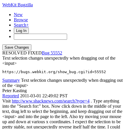
WebKit Bugzilla
New
Browse
Search+
Log In
RESOLVED FIXED
55552
Text selection changes unexpectedly when dragging out of the
<input>
https://bugs.webkit.org/show_bug.cgi?id=55552
Summary
Text selection changes unexpectedly when dragging out
of the <input>
Peter Kasting
Reported
2011-03-01 22:49:02 PST
Visit
http://www.shacknews.com/search?type=4
. Type anything
into the "Search for:" box. Now click down in the middle of your
text, drag left to select the beginning, and keep dragging out of the
<input> and into the page to the left. Also try moving your mouse
up and down at various x coordinates. I expect the selection to be
pretty stable, not unexpectedly reverse itself half the time. I could