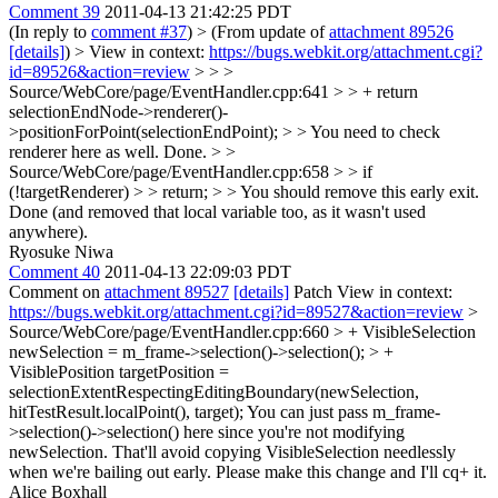
Comment 39
2011-04-13 21:42:25 PDT
(In reply to
comment #37
)
> (From update of
attachment 89526
[details]
) > View in context:
https://bugs.webkit.org/attachment.cgi?
id=89526&action=review
> > >
Source/WebCore/page/EventHandler.cpp:641 > > + return
selectionEndNode->renderer()-
>positionForPoint(selectionEndPoint); > > You need to check
renderer here as well.
Done.
> >
Source/WebCore/page/EventHandler.cpp:658 > > if
(!targetRenderer) > > return; > > You should remove this early exit.
Done (and removed that local variable too, as it wasn't used
anywhere).
Ryosuke Niwa
Comment 40
2011-04-13 22:09:03 PDT
Comment on
attachment 89527
[details]
Patch View in context:
https://bugs.webkit.org/attachment.cgi?id=89527&action=review
>
Source/WebCore/page/EventHandler.cpp:660 > + VisibleSelection
newSelection = m_frame->selection()->selection(); > +
VisiblePosition targetPosition =
selectionExtentRespectingEditingBoundary(newSelection,
hitTestResult.localPoint(), target);
You can just pass m_frame-
>selection()->selection() here since you're not modifying
newSelection. That'll avoid copying VisibleSelection needlessly
when we're bailing out early. Please make this change and I'll cq+ it.
Alice Boxhall