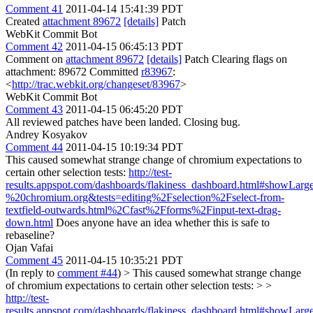
Comment 41
2011-04-14 15:41:39 PDT
Created
attachment 89672
[details]
Patch
WebKit Commit Bot
Comment 42
2011-04-15 06:45:13 PDT
Comment on
attachment 89672
[details]
Patch Clearing flags on
attachment: 89672 Committed
r83967
:
<
http://trac.webkit.org/changeset/83967
>
WebKit Commit Bot
Comment 43
2011-04-15 06:45:20 PDT
All reviewed patches have been landed. Closing bug.
Andrey Kosyakov
Comment 44
2011-04-15 10:19:34 PDT
This caused somewhat strange change of chromium expectations to
certain other selection tests:
http://test-
results.appspot.com/dashboards/flakiness_dashboard.html#showL
%20chromium.org&tests=editing%2Fselection%2Fselect-from-
textfield-outwards.html%2Cfast%2Fforms%2Finput-text-drag-
down.html
Does anyone have an idea whether this is safe to
rebaseline?
Ojan Vafai
Comment 45
2011-04-15 10:35:21 PDT
(In reply to
comment #44
)
> This caused somewhat strange change
of chromium expectations to certain other selection tests: > >
http://test-
results.appspot.com/dashboards/flakiness_dashboard.html#showL