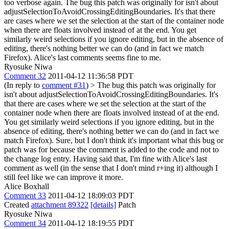
too verbose again.
The bug this patch was originally for isn't about
adjustSelectionToAvoidCrossingEditingBoundaries. It's that there
are cases where we set the selection at the start of the container node
when there are floats involved instead of at the end. You get
similarly weird selections if you ignore editing, but in the absence of
editing, there's nothing better we can do (and in fact we match
Firefox). Alice's last comments seems fine to me.
Ryosuke Niwa
Comment 32
2011-04-12 11:36:58 PDT
(In reply to
comment #31
)
> The bug this patch was originally for
isn't about adjustSelectionToAvoidCrossingEditingBoundaries. It's
that there are cases where we set the selection at the start of the
container node when there are floats involved instead of at the end.
You get similarly weird selections if you ignore editing, but in the
absence of editing, there's nothing better we can do (and in fact we
match Firefox).
Sure, but I don't think it's important what this bug or
patch was for because the comment is added to the code and not to
the change log entry. Having said that, I'm fine with Alice's last
comment as well (in the sense that I don't mind r+ing it) although I
still feel like we can improve it more.
Alice Boxhall
Comment 33
2011-04-12 18:09:03 PDT
Created
attachment 89322
[details]
Patch
Ryosuke Niwa
Comment 34
2011-04-12 18:19:55 PDT