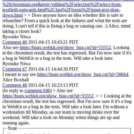
%20chromium.org&tests=editing%2Fselection%2Fselect-from-
textfield-outwards.html%2Cfast%2Fforms%2Finput-text-drag-
down.html
> > Does anyone have an idea whether this is safe to
rebaseline?
From a quick look at the failures and what the tests are
doing, I can't tell if this is fixing a bug or causing one. :) Alice, mind
taking a closer look?
Ryosuke Niwa
Comment 46
2011-04-15 10:43:21 PDT
Also see
https://bugs.webkit.org/show_bug.cgi?id=55552
. Looking
at the chromium result, the test has regressed. But I'm now sure if it's
a bug in WebKit or a bug in the tests. Will take a look later.
Ryosuke Niwa
Comment 47
2011-04-15 14:44:30 PDT
I meant to say see
https://bugs.webkit.org/show_bug.cgi?id=58664
.
Alice Boxhall
Comment 48
2011-04-15 16:23:13 PDT
(In reply to
comment #46
)
> Also see
https://bugs.webkit.org/show_bug.cgi?id=55552
. > > Looking at the
chromium result, the test has regressed. But I'm now sure if it's a bug
in WebKit or a bug in the tests. Will take a look later.
I'm without a
workstation till Monday, as our team is moving desks over the
weekend. Will take a look on Monday when things are up and
running again.
Note