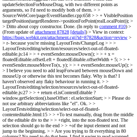
updateSelectionForMouseDrag, with two different points as
arguments, so I'd need to modify both of them.
> >
Source/WebCore/page/EventHandler.cpp:658 > > + VisiblePosition
targetPosition(targetRenderer->positionForPoint(realLocalPoint)); >
> Ditto about copy constructor.
Done. (In reply to
comment #10
)
>
(From update of
attachment 87828
[details]
) > View in context:
https://bugs.webkit.org/attachment.cgi?id=87828&action=review
>
> r- because you're missing LayoutTests/ChangeLog > > >
LayoutTests/editing/selection/resources/select-out-of-floated-
editable.js:14 > > + eventSender.mouseDown(); > > + x =
floatedEditable.offsetLeft + floatedEditable.offsetWidth + 5; > > +
eventSender.mouseMoveTo(x, y); > > + eventSender.mouseUp(); >
> I believe you need to add leapForward between mouseDown and
mouseUp or otherwise this test becomes flaky.
Why is that? I
haven't observed any flaky behaviour in running it.
> >
LayoutTests/editing/selection/resources/select-out-of-floated-
editable.js:27 > > + return el.isContentEditable ?
window.getSelection().baseOffset : el.selectionStart; > > Please do
not use arbitrary abbreviations like "el".
Ok.
> >
LayoutTests/editing/selection/select-out-of-floated-
contenteditable.html:15 > > +To test manually, drag from the middle
of the editable div to the > > +right, into the non-floated text. The
selection should go to the end > > +of the input element and not
jump to the beginning. > > Are you trying to fit everything in 80
columns? No need to do that here.
I find it easier to read wrapped