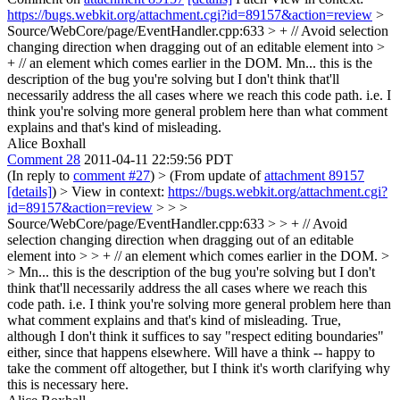
https://bugs.webkit.org/attachment.cgi?id=89157&action=review
>
Source/WebCore/page/EventHandler.cpp:633 > + // Avoid selection
changing direction when dragging out of an editable element into >
+ // an element which comes earlier in the DOM.
Mn... this is the
description of the bug you're solving but I don't think that'll
necessarily address the all cases where we reach this code path. i.e. I
think you're solving more general problem here than what comment
explains and that's kind of misleading.
Alice Boxhall
Comment 28
2011-04-11 22:59:56 PDT
(In reply to
comment #27
)
> (From update of
attachment 89157
[details]
) > View in context:
https://bugs.webkit.org/attachment.cgi?
id=89157&action=review
> > >
Source/WebCore/page/EventHandler.cpp:633 > > + // Avoid
selection changing direction when dragging out of an editable
element into > > + // an element which comes earlier in the DOM. >
> Mn... this is the description of the bug you're solving but I don't
think that'll necessarily address the all cases where we reach this
code path. i.e. I think you're solving more general problem here than
what comment explains and that's kind of misleading.
True,
although I don't think it suffices to say "respect editing boundaries"
either, since that happens elsewhere. Will have a think -- happy to
take the comment off altogether, but I think it's worth clarifying why
this is necessary here.