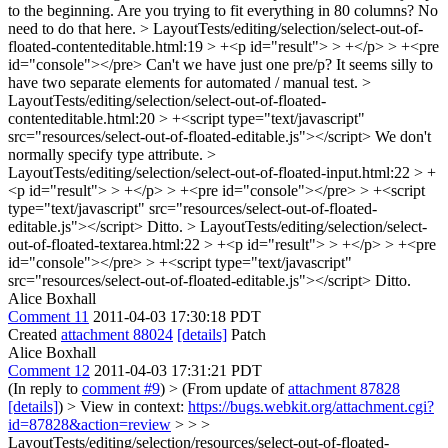
to the beginning.
Are you trying to fit everything in 80 columns? No
need to do that here.
> LayoutTests/editing/selection/select-out-of-
floated-contenteditable.html:19 > +<p id="result"> > +</p> > +<pre
id="console"></pre>
Can't we have just one pre/p? It seems silly to
have two separate elements for automated / manual test.
>
LayoutTests/editing/selection/select-out-of-floated-
contenteditable.html:20 > +<script type="text/javascript"
src="resources/select-out-of-floated-editable.js"></script>
We don't
normally specify type attribute.
>
LayoutTests/editing/selection/select-out-of-floated-input.html:22 > +
<p id="result"> > +</p> > +<pre id="console"></pre> > +<script
type="text/javascript" src="resources/select-out-of-floated-
editable.js"></script>
Ditto.
> LayoutTests/editing/selection/select-
out-of-floated-textarea.html:22 > +<p id="result"> > +</p> > +<pre
id="console"></pre> > +<script type="text/javascript"
src="resources/select-out-of-floated-editable.js"></script>
Ditto.
Alice Boxhall
Comment 11
2011-04-03 17:30:18 PDT
Created
attachment 88024
[details]
Patch
Alice Boxhall
Comment 12
2011-04-03 17:31:21 PDT
(In reply to
comment #9
)
> (From update of
attachment 87828
[details]
) > View in context:
https://bugs.webkit.org/attachment.cgi?
id=87828&action=review
> > >
LayoutTests/editing/selection/resources/select-out-of-floated-