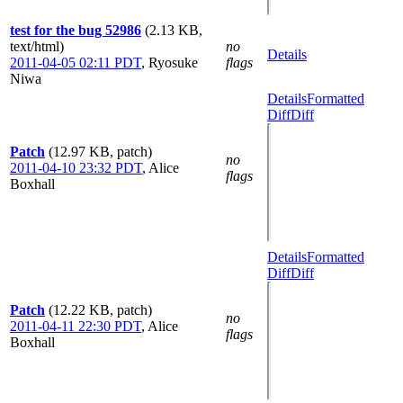
test for the bug 52986
(2.13 KB,
text/html)
no
Details
2011-04-05 02:11 PDT
,
Ryosuke
flags
Niwa
Details
Formatted
Diff
Diff
Patch
(12.97 KB, patch)
no
2011-04-10 23:32 PDT
,
Alice
flags
Boxhall
Details
Formatted
Diff
Diff
Patch
(12.22 KB, patch)
no
2011-04-11 22:30 PDT
,
Alice
flags
Boxhall