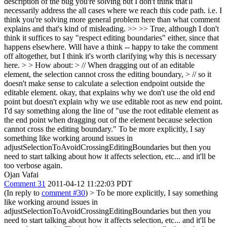
description of the bug you're solving but I don't think that'll
necessarily address the all cases where we reach this code path. i.e. I
think you're solving more general problem here than what comment
explains and that's kind of misleading. >> >> True, although I don't
think it suffices to say "respect editing boundaries" either, since that
happens elsewhere. Will have a think -- happy to take the comment
off altogether, but I think it's worth clarifying why this is necessary
here. > > How about: > // When dragging out of an editable
element, the selection cannot cross the editing boundary, > // so it
doesn't make sense to calculate a selection endpoint outside the
editable element.
okay, that explains why we don't use the old end
point but doesn't explain why we use editable root as new end point.
I'd say something along the line of "use the root editable element as
the end point when dragging out of the element because selection
cannot cross the editing boundary." To be more explicitly, I say
something like working around issues in
adjustSelectionToAvoidCrossingEditingBoundaries but then you
need to start talking about how it affects selection, etc... and it'll be
too verbose again.
Ojan Vafai
Comment 31
2011-04-12 11:22:03 PDT
(In reply to
comment #30
)
> To be more explicitly, I say something
like working around issues in
adjustSelectionToAvoidCrossingEditingBoundaries but then you
need to start talking about how it affects selection, etc... and it'll be