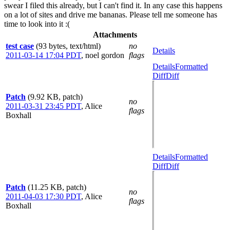
swear I filed this already, but I can't find it. In any case this happens
on a lot of sites and drive me bananas. Please tell me someone has
time to look into it :(
Attachments
test case
(93 bytes, text/html)
no
Details
2011-03-14 17:04 PDT
,
noel gordon
flags
Details
Formatted
Diff
Diff
Patch
(9.92 KB, patch)
no
2011-03-31 23:45 PDT
,
Alice
flags
Boxhall
Details
Formatted
Diff
Diff
Patch
(11.25 KB, patch)
no
2011-04-03 17:30 PDT
,
Alice
flags
Boxhall