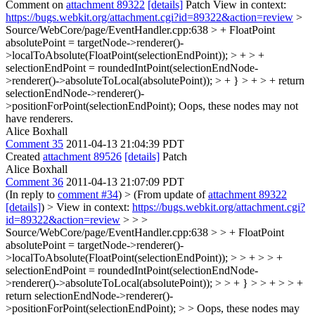
Comment on
attachment 89322
[details]
Patch View in context:
https://bugs.webkit.org/attachment.cgi?id=89322&action=review
>
Source/WebCore/page/EventHandler.cpp:638 > + FloatPoint
absolutePoint = targetNode->renderer()-
>localToAbsolute(FloatPoint(selectionEndPoint)); > + > +
selectionEndPoint = roundedIntPoint(selectionEndNode-
>renderer()->absoluteToLocal(absolutePoint)); > + } > + > + return
selectionEndNode->renderer()-
>positionForPoint(selectionEndPoint);
Oops, these nodes may not
have renderers.
Alice Boxhall
Comment 35
2011-04-13 21:04:39 PDT
Created
attachment 89526
[details]
Patch
Alice Boxhall
Comment 36
2011-04-13 21:07:09 PDT
(In reply to
comment #34
)
> (From update of
attachment 89322
[details]
) > View in context:
https://bugs.webkit.org/attachment.cgi?
id=89322&action=review
> > >
Source/WebCore/page/EventHandler.cpp:638 > > + FloatPoint
absolutePoint = targetNode->renderer()-
>localToAbsolute(FloatPoint(selectionEndPoint)); > > + > > +
selectionEndPoint = roundedIntPoint(selectionEndNode-
>renderer()->absoluteToLocal(absolutePoint)); > > + } > > + > > +
return selectionEndNode->renderer()-
>positionForPoint(selectionEndPoint); > > Oops, these nodes may