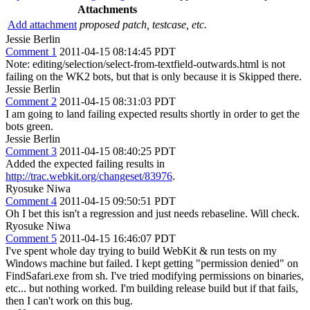
Attachments
Add attachment
proposed patch, testcase, etc.
Jessie Berlin
Comment 1
2011-04-15 08:14:45 PDT
Note: editing/selection/select-from-textfield-outwards.html is not
failing on the WK2 bots, but that is only because it is Skipped there.
Jessie Berlin
Comment 2
2011-04-15 08:31:03 PDT
I am going to land failing expected results shortly in order to get the
bots green.
Jessie Berlin
Comment 3
2011-04-15 08:40:25 PDT
Added the expected failing results in
http://trac.webkit.org/changeset/83976
.
Ryosuke Niwa
Comment 4
2011-04-15 09:50:51 PDT
Oh I bet this isn't a regression and just needs rebaseline. Will check.
Ryosuke Niwa
Comment 5
2011-04-15 16:46:07 PDT
I've spent whole day trying to build WebKit & run tests on my
Windows machine but failed. I kept getting "permission denied" on
FindSafari.exe from sh. I've tried modifying permissions on binaries,
etc... but nothing worked. I'm building release build but if that fails,
then I can't work on this bug.