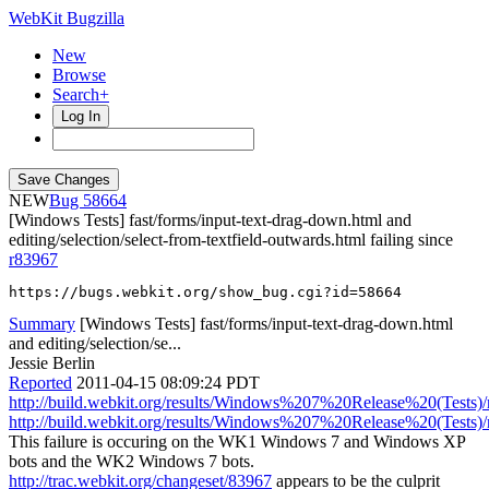
WebKit Bugzilla
New
Browse
Search+
Log In
NEW
58664
[Windows Tests] fast/forms/input-text-drag-down.html and
editing/selection/select-from-textfield-outwards.html failing since
r83967
https://bugs.webkit.org/show_bug.cgi?id=58664
Summary
[Windows Tests] fast/forms/input-text-drag-down.html
and editing/selection/se...
Jessie Berlin
Reported
2011-04-15 08:09:24 PDT
http://build.webkit.org/results/Windows%207%20Release%20(Tests)/
http://build.webkit.org/results/Windows%207%20Release%20(Tests)/
This failure is occuring on the WK1 Windows 7 and Windows XP
bots and the WK2 Windows 7 bots.
http://trac.webkit.org/changeset/83967
appears to be the culprit