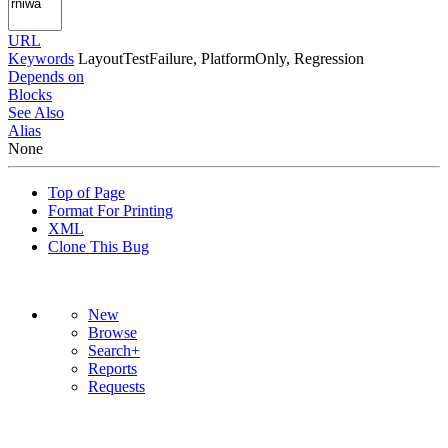
URL
Keywords
LayoutTestFailure, PlatformOnly, Regression
Depends on
Blocks
See Also
Alias
None
Top of Page
Format For Printing
XML
Clone This Bug
New
Browse
Search+
Reports
Requests