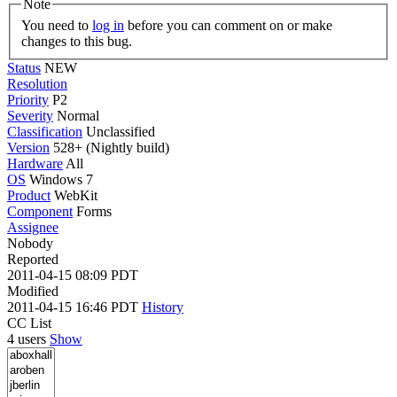
Note
You need to
log in
before you can comment on or make
changes to this bug.
Status
NEW
Resolution
Priority
P2
Severity
Normal
Classification
Unclassified
Version
528+ (Nightly build)
Hardware
All
OS
Windows 7
Product
WebKit
Component
Forms
Assignee
Nobody
Reported
2011-04-15 08:09 PDT
Modified
2011-04-15 16:46 PDT
History
CC List
4 users
Show