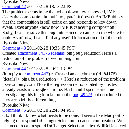
Ryosuke Niwa
Comment 42
2011-02-28 18:13:23 PST
The problem seems to be that when down key is pressed, IME
clears the composition but with my patch it doesn't. So IME thinks
that the composition is still going on and responds to key down
event. Does anyone know how IME is canceling composition?
Sadly, I can't resolve this bug until someone can teach me where to
look. As of now, I can't find any useful information out of the code.
Ryosuke Niwa
Comment 43
2011-02-28 19:33:45 PST
Created
attachment 84176
[details]
bing bug reduction Here's a
reduction of the problem I see on bing.com.
Ryosuke Niwa
Comment 44
2011-02-28 20:11:13 PST
(In reply to
comment #43
)
> Created an attachment (id=84176)
[details] > bing bug reduction > > Here's a reduction of the problem
I see on bing.com.
Note the regression demonstrated by this test
already exists in Google Chrome. Bashi and I spent sometime
investigating this bug in relation to the
bug 49523
but concluded that
they are slightly different bugs.
Ryosuke Niwa
Comment 45
2011-02-28 22:48:04 PST
Ok, I think I know what needs to be done. It seems like Mac port is
relying on respondToChangedSelection to cancel composition. We
just need to call respondToChangedSelection in textWillBeReplaced