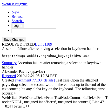
WebKit Bugzilla
New
Browse
Search+
Log In
RESOLVED FIXED
51389
Assertion failure after removing a selection in keydown handler
https://bugs.webkit.org/show_bug.cgi?id=51389
Summary
Assertion failure after removing a selection in keydown
handler
Alexander Pavlov (apavlov)
Reported
2010-12-21 05:17:34 PST
Created
attachment 77103
[details]
Test case Open the attached
page, drag-select the second word in the editbox up to the end of the
text content, hit any alpha key on the keyboard. The following crash
occurs:
>
WebKit.dll!WebCore::DeleteFromTextNodeCommand::DeleteFrom
node=NULL, unsigned int offset=6, unsigned int count=1) Line 42
+ 0x44 bytes C++