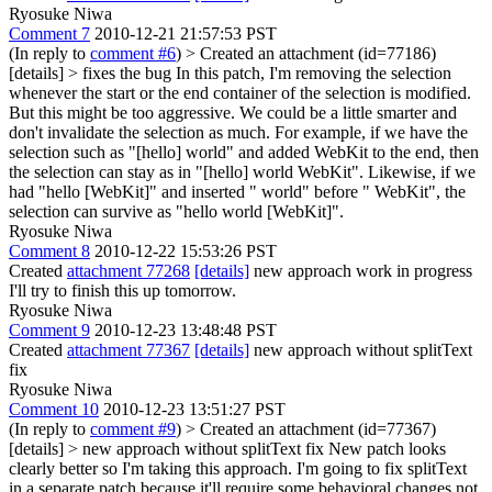
Ryosuke Niwa
Comment 7
2010-12-21 21:57:53 PST
(In reply to
comment #6
)
> Created an attachment (id=77186)
[details] > fixes the bug
In this patch, I'm removing the selection
whenever the start or the end container of the selection is modified.
But this might be too aggressive. We could be a little smarter and
don't invalidate the selection as much. For example, if we have the
selection such as "[hello] world" and added WebKit to the end, then
the selection can stay as in "[hello] world WebKit". Likewise, if we
had "hello [WebKit]" and inserted " world" before " WebKit", the
selection can survive as "hello world [WebKit]".
Ryosuke Niwa
Comment 8
2010-12-22 15:53:26 PST
Created
attachment 77268
[details]
new approach work in progress
I'll try to finish this up tomorrow.
Ryosuke Niwa
Comment 9
2010-12-23 13:48:48 PST
Created
attachment 77367
[details]
new approach without splitText
fix
Ryosuke Niwa
Comment 10
2010-12-23 13:51:27 PST
(In reply to
comment #9
)
> Created an attachment (id=77367)
[details] > new approach without splitText fix
New patch looks
clearly better so I'm taking this approach. I'm going to fix splitText
in a separate patch because it'll require some behavioral changes not