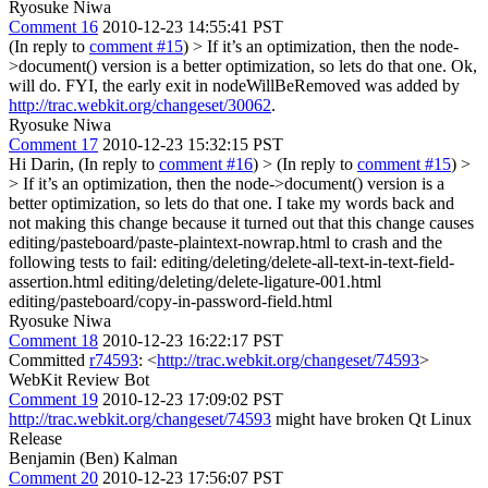
Ryosuke Niwa
Comment 16
2010-12-23 14:55:41 PST
(In reply to
comment #15
)
> If it’s an optimization, then the node-
>document() version is a better optimization, so lets do that one.
Ok,
will do. FYI, the early exit in nodeWillBeRemoved was added by
http://trac.webkit.org/changeset/30062
.
Ryosuke Niwa
Comment 17
2010-12-23 15:32:15 PST
Hi Darin, (In reply to
comment #16
)
> (In reply to
comment #15
) >
> If it’s an optimization, then the node->document() version is a
better optimization, so lets do that one.
I take my words back and
not making this change because it turned out that this change causes
editing/pasteboard/paste-plaintext-nowrap.html to crash and the
following tests to fail: editing/deleting/delete-all-text-in-text-field-
assertion.html editing/deleting/delete-ligature-001.html
editing/pasteboard/copy-in-password-field.html
Ryosuke Niwa
Comment 18
2010-12-23 16:22:17 PST
Committed
r74593
: <
http://trac.webkit.org/changeset/74593
>
WebKit Review Bot
Comment 19
2010-12-23 17:09:02 PST
http://trac.webkit.org/changeset/74593
might have broken Qt Linux
Release
Benjamin (Ben) Kalman
Comment 20
2010-12-23 17:56:07 PST