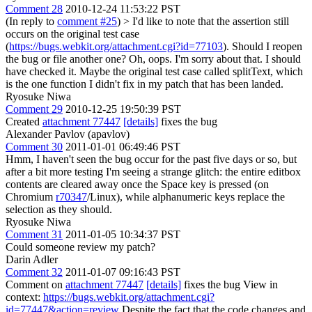
Comment 28
2010-12-24 11:53:22 PST
(In reply to
comment #25
)
> I'd like to note that the assertion still
occurs on the original test case
(
https://bugs.webkit.org/attachment.cgi?id=77103
). Should I reopen
the bug or file another one?
Oh, oops. I'm sorry about that. I should
have checked it. Maybe the original test case called splitText, which
is the one function I didn't fix in my patch that has been landed.
Ryosuke Niwa
Comment 29
2010-12-25 19:50:39 PST
Created
attachment 77447
[details]
fixes the bug
Alexander Pavlov (apavlov)
Comment 30
2011-01-01 06:49:46 PST
Hmm, I haven't seen the bug occur for the past five days or so, but
after a bit more testing I'm seeing a strange glitch: the entire editbox
contents are cleared away once the Space key is pressed (on
Chromium
r70347
/Linux), while alphanumeric keys replace the
selection as they should.
Ryosuke Niwa
Comment 31
2011-01-05 10:34:37 PST
Could someone review my patch?
Darin Adler
Comment 32
2011-01-07 09:16:43 PST
Comment on
attachment 77447
[details]
fixes the bug View in
context:
https://bugs.webkit.org/attachment.cgi?
id=77447&action=review
Despite the fact that the code changes and