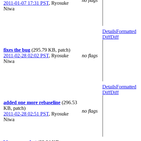
no flags
2011-01-07 17:31 PST
,
Ryosuke
Niwa
Details
Formatted
Diff
Diff
fixes the bug
(295.79 KB, patch)
2011-02-28 02:02 PST
,
Ryosuke
no flags
Niwa
Details
Formatted
Diff
Diff
added one more rebaseline
(296.53
KB, patch)
no flags
2011-02-28 02:51 PST
,
Ryosuke
Niwa