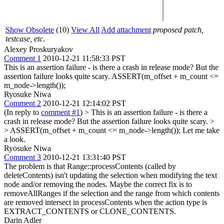
Show Obsolete
(10)
View All
Add attachment
proposed patch,
testcase, etc.
Alexey Proskuryakov
Comment 1
2010-12-21 11:58:33 PST
This is an assertion failure - is there a crash in release mode? But the
assertion failure looks quite scary. ASSERT(m_offset + m_count <=
m_node->length());
Ryosuke Niwa
Comment 2
2010-12-21 12:14:02 PST
(In reply to
comment #1
)
> This is an assertion failure - is there a
crash in release mode? But the assertion failure looks quite scary. >
> ASSERT(m_offset + m_count <= m_node->length());
Let me take
a look.
Ryosuke Niwa
Comment 3
2010-12-21 13:31:40 PST
The problem is that Range::processContents (called by
deleteContents) isn't updating the selection when modifying the text
node and/or removing the nodes. Maybe the correct fix is to
removeAllRanges if the selection and the range from which contents
are removed intersect in processContents when the action type is
EXTRACT_CONTENTS or CLONE_CONTENTS.
Darin Adler