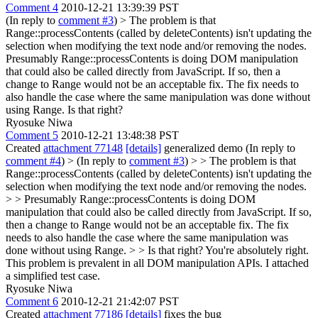
Comment 4
2010-12-21 13:39:39 PST
(In reply to
comment #3
)
> The problem is that
Range::processContents (called by deleteContents) isn't updating the
selection when modifying the text node and/or removing the nodes.
Presumably Range::processContents is doing DOM manipulation
that could also be called directly from JavaScript. If so, then a
change to Range would not be an acceptable fix. The fix needs to
also handle the case where the same manipulation was done without
using Range. Is that right?
Ryosuke Niwa
Comment 5
2010-12-21 13:48:38 PST
Created
attachment 77148
[details]
generalized demo (In reply to
comment #4
)
> (In reply to
comment #3
) > > The problem is that
Range::processContents (called by deleteContents) isn't updating the
selection when modifying the text node and/or removing the nodes.
> > Presumably Range::processContents is doing DOM
manipulation that could also be called directly from JavaScript. If so,
then a change to Range would not be an acceptable fix. The fix
needs to also handle the case where the same manipulation was
done without using Range. > > Is that right?
You're absolutely right.
This problem is prevalent in all DOM manipulation APIs. I attached
a simplified test case.
Ryosuke Niwa
Comment 6
2010-12-21 21:42:07 PST
Created
attachment 77186
[details]
fixes the bug