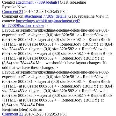
Created
attachment 77389
[details]
GTK rebaseline
Ryosuke Niwa
Comment 21
2010-12-23 18:03:45 PST
Comment on
attachment 77389
[details]
GTK rebaseline View in
context:
https://bugs.webkit.org/attachment.cgi?
id=77389&action=review
>
LayoutTests/platform/gtk/editing/deleting/delete-line-end-ws-001-
expected.txt:71 > -layer at (0,0) size 820x581 > - RenderView at
(0,0) size 800x581 > -layer at (0,0) size 800x581 > - RenderBlock
{HTML} at (0,0) size 800x581 > - RenderBody {BODY} at (8,64)
size 784x453 > +layer at (0,0) size 820x582 > + RenderView at
(0,0) size 800x582 > +layer at (0,0) size 800x582 > + RenderBlock
{HTML} at (0,0) size 800x582 > + RenderBody {BODY} at
(8,64) size 784x454
Mn... we shouldn't have layout changes. It's
odd that we have these changes.
>
LayoutTests/platform/gtk/editing/deleting/delete-line-end-ws-002-
expected.txt:71 > -layer at (0,0) size 820x581 > - RenderView at
(0,0) size 800x581 > -layer at (0,0) size 800x581 > - RenderBlock
{HTML} at (0,0) size 800x581 > - RenderBody {BODY} at (8,64)
size 784x453 > +layer at (0,0) size 820x582 > + RenderView at
(0,0) size 800x582 > +layer at (0,0) size 800x582 > + RenderBlock
{HTML} at (0,0) size 800x582 > + RenderBody {BODY} at
(8,64) size 784x454
Ditto.
Benjamin (Ben) Kalman
Comment 22
2010-12-23 18:29:53 PST