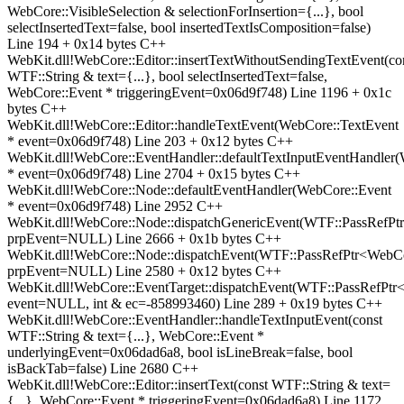
WebCore::VisibleSelection & selectionForInsertion={...}, bool
selectInsertedText=false, bool insertedTextIsComposition=false)
Line 194 + 0x14 bytes C++
WebKit.dll!WebCore::Editor::insertTextWithoutSendingTextEvent(co
WTF::String & text={...}, bool selectInsertedText=false,
WebCore::Event * triggeringEvent=0x06d9f748) Line 1196 + 0x1c
bytes C++
WebKit.dll!WebCore::Editor::handleTextEvent(WebCore::TextEvent
* event=0x06d9f748) Line 203 + 0x12 bytes C++
WebKit.dll!WebCore::EventHandler::defaultTextInputEventHandler
* event=0x06d9f748) Line 2704 + 0x15 bytes C++
WebKit.dll!WebCore::Node::defaultEventHandler(WebCore::Event
* event=0x06d9f748) Line 2952 C++
WebKit.dll!WebCore::Node::dispatchGenericEvent(WTF::PassRefP
prpEvent=NULL) Line 2666 + 0x1b bytes C++
WebKit.dll!WebCore::Node::dispatchEvent(WTF::PassRefPtr<WebC
prpEvent=NULL) Line 2580 + 0x12 bytes C++
WebKit.dll!WebCore::EventTarget::dispatchEvent(WTF::PassRefPt
event=NULL, int & ec=-858993460) Line 289 + 0x19 bytes C++
WebKit.dll!WebCore::EventHandler::handleTextInputEvent(const
WTF::String & text={...}, WebCore::Event *
underlyingEvent=0x06dad6a8, bool isLineBreak=false, bool
isBackTab=false) Line 2680 C++
WebKit.dll!WebCore::Editor::insertText(const WTF::String & text=
{...}, WebCore::Event * triggeringEvent=0x06dad6a8) Line 1172