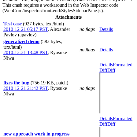
This crash requires a workaround in the Web Inspector code
(WebCore/inspector/front-end/StylesSidebarPane.js).
Attachments
Test case
(927 bytes, text/html)
2010-12-21 05:17 PST
,
Alexander
no flags
Details
Pavlov (apavlov)
generalized demo
(582 bytes,
text/html)
no flags
Details
2010-12-21 13:48 PST
,
Ryosuke
Niwa
Details
Formatted
Diff
Diff
fixes the bug
(756.19 KB, patch)
2010-12-21 21:42 PST
,
Ryosuke
no flags
Niwa
Details
Formatted
Diff
Diff
new approach work in progress