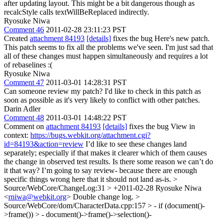
after updating layout. This might be a bit dangerous though as
recalcStyle calls textWillBeReplaced indirectly.
Ryosuke Niwa
Comment 46
2011-02-28 23:11:23 PST
Created
attachment 84193
[details]
fixes the bug Here's new patch.
This patch seems to fix all the problems we've seen. I'm just sad that
all of these changes must happen simultaneously and requires a lot
of rebaselines :(
Ryosuke Niwa
Comment 47
2011-03-01 14:28:31 PST
Can someone review my patch? I'd like to check in this patch as
soon as possible as it's very likely to conflict with other patches.
Darin Adler
Comment 48
2011-03-01 14:48:22 PST
Comment on
attachment 84193
[details]
fixes the bug View in
context:
https://bugs.webkit.org/attachment.cgi?
id=84193&action=review
I’d like to see these changes land
separately; especially if that makes it clearer which of them causes
the change in observed test results. Is there some reason we can’t do
it that way? I’m going to say review- because there are enough
specific things wrong here that it should not land as-is.
>
Source/WebCore/ChangeLog:31 > +2011-02-28 Ryosuke Niwa
<
rniwa@webkit.org
>
Double change log.
>
Source/WebCore/dom/CharacterData.cpp:157 > - if (document()-
>frame()) > - document()->frame()->selection()-