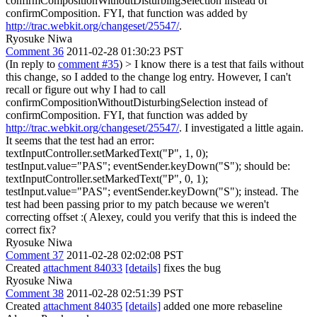
confirmCompositionWithoutDisturbingSelection instead of
confirmComposition. FYI, that function was added by
http://trac.webkit.org/changeset/25547/
.
Ryosuke Niwa
Comment 36
2011-02-28 01:30:23 PST
(In reply to
comment #35
)
> I know there is a test that fails without
this change, so I added to the change log entry. However, I can't
recall or figure out why I had to call
confirmCompositionWithoutDisturbingSelection instead of
confirmComposition. FYI, that function was added by
http://trac.webkit.org/changeset/25547/
.
I investigated a little again.
It seems that the test had an error:
textInputController.setMarkedText("P", 1, 0);
testInput.value="PAS"; eventSender.keyDown("S"); should be:
textInputController.setMarkedText("P", 0, 1);
testInput.value="PAS"; eventSender.keyDown("S"); instead. The
test had been passing prior to my patch because we weren't
correcting offset :( Alexey, could you verify that this is indeed the
correct fix?
Ryosuke Niwa
Comment 37
2011-02-28 02:02:08 PST
Created
attachment 84033
[details]
fixes the bug
Ryosuke Niwa
Comment 38
2011-02-28 02:51:39 PST
Created
attachment 84035
[details]
added one more rebaseline