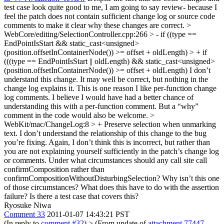
test case look quite good to me, I am going to say review- because I
feel the patch does not contain sufficient change log or source code
comments to make it clear why these changes are correct.
>
WebCore/editing/SelectionController.cpp:266 > - if ((type ==
EndPointIsStart && static_cast<unsigned>
(position.offsetInContainerNode()) >= offset + oldLength) > + if
(((type == EndPointIsStart || oldLength) && static_cast<unsigned>
(position.offsetInContainerNode()) >= offset + oldLength)
I don’t
understand this change. It may well be correct, but nothing in the
change log explains it. This is one reason I like per-function change
log comments. I believe I would have had a better chance of
understanding this with a per-function comment. But a “why”
comment in the code would also be welcome.
>
WebKit/mac/ChangeLog:8 > + Preserve selection when unmarking
text.
I don’t understand the relationship of this change to the bug
you’re fixing. Again, I don’t think this is incorrect, but rather than
you are not explaining yourself sufficiently in the patch’s change log
or comments. Under what circumstances should any call site call
confirmComposition rather than
confirmCompositionWithoutDisturbingSelection? Why isn’t this one
of those circumstances? What does this have to do with the assertion
failure? Is there a test case that covers this?
Ryosuke Niwa
Comment 33
2011-01-07 14:43:21 PST
(In reply to
comment #32
)
> (From update of
attachment 77447