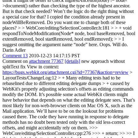
think it might be better to check highestAncestor(node) != node-
>document() rather than checking the type of the highest ancestor.
But is that check needed? Won’t the logic do the right thing without
a special case for that?
I copied the condition already present in
nodeWillBeRemoved. Do you want me to change both of these
places?
> > WebCore/editing/SelectionController.h:181 > > + void
respondToNodeModification(Node* node, bool baseRemoved, bool
extentRemoved, bool startRemoved, bool endRemoved); > > I
suggest omitting the argument name “node” here.
Oops. Will do.
Darin Adler
Comment 13
2010-12-23 14:17:15 PST
Comment on
attachment 77367
[details]
new approach without
splitText fix View in context:
https://bugs.webkit.org/attachment.cgi?id=77367&action=review
>
LayoutTests/ChangeLog:12 > + Many editing tests had to be
rebaselined due to different editing delegate dumps > + caused by
WebKit's properly adjusting selection's offsets as editing commands
modify the DOM.
It’s possible some actual WebKit clients might
have behavior that depends on what the editing delegate sees. That’s
most likely for non-web-browser clients on Mac OS X, such as the
Mail application. We’ll have to be on the lookout for problems
caused there. The code they have running in response to delegate
methods has no doubt been tested only with the old less-correct
offsets, and might accidentally rely on them.
>>>
WebCore/editing/SelectionController.cpp:276 >>> + return; >> >> I