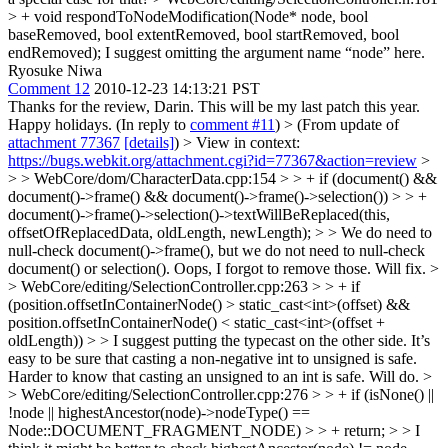
> + void respondToNodeModification(Node* node, bool
baseRemoved, bool extentRemoved, bool startRemoved, bool
endRemoved);
I suggest omitting the argument name “node” here.
Ryosuke Niwa
Comment 12
2010-12-23 14:13:21 PST
Thanks for the review, Darin. This will be my last patch this year.
Happy holidays. (In reply to
comment #11
)
> (From update of
attachment 77367
[details]
) > View in context:
https://bugs.webkit.org/attachment.cgi?id=77367&action=review
>
> > WebCore/dom/CharacterData.cpp:154 > > + if (document() &&
document()->frame() && document()->frame()->selection()) > > +
document()->frame()->selection()->textWillBeReplaced(this,
offsetOfReplacedData, oldLength, newLength); > > We do need to
null-check document()->frame(), but we do not need to null-check
document() or selection().
Oops, I forgot to remove those. Will fix.
>
> WebCore/editing/SelectionController.cpp:263 > > + if
(position.offsetInContainerNode() > static_cast<int>(offset) &&
position.offsetInContainerNode() < static_cast<int>(offset +
oldLength)) > > I suggest putting the typecast on the other side. It’s
easy to be sure that casting a non-negative int to unsigned is safe.
Harder to know that casting an unsigned to an int is safe.
Will do.
>
> WebCore/editing/SelectionController.cpp:276 > > + if (isNone() ||
!node || highestAncestor(node)->nodeType() ==
Node::DOCUMENT_FRAGMENT_NODE) > > + return; > > I