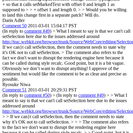
+ so that it calls setMarkedText with offset 0 and length 1 as
supposed to > > + offset 1 and length 0. > > Would you be willing
to land this change first in a separate patch?
Will do.
Darin Adler
Comment 50
2011-03-01 15:04:17 PST
(In reply to
comment #49
)
> What I meant to say is that we can't call
setSelection here due to the issues addressed around
http://trac.webkit.org/browser/trunk/Source/WebCore/editing/Selecti
If we can}t call setSelection, then the comment needs to state why
it’s OK not to call setSelection.
> The comment also refers to the
fact we don't want to disrupt the rendering engine here because it
can be called during style recalc.
Good point, but it is a bit vague.
Obviously we don’t want to disrupt anything! I approve of the
sentiment but would like the comment to be as clear and precise as
possible.
Ryosuke Niwa
Comment 51
2011-03-01 20:29:31 PST
(In reply to
comment #50
)
> (In reply to
comment #49
) > > What I
meant to say is that we can't call setSelection here due to the issues
addressed around
http://trac.webkit.org/browser/trunk/Source/WebCore/editing/Selecti
> > If we can}t call setSelection, then the comment needs to state
why it’s OK not to call setSelection. > > > The comment also refers
to the fact we don't want to disrupt the rendering engine here
because it can be called during style recalc. > > Good point, but it is