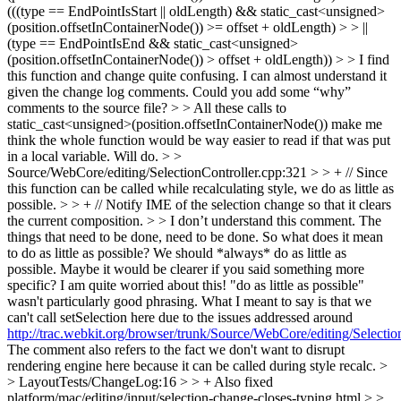
(((type == EndPointIsStart || oldLength) && static_cast<unsigned>
(position.offsetInContainerNode()) >= offset + oldLength) > > ||
(type == EndPointIsEnd && static_cast<unsigned>
(position.offsetInContainerNode()) > offset + oldLength)) > > I find
this function and change quite confusing. I can almost understand it
given the change log comments. Could you add some “why”
comments to the source file?
>
> All these calls to
static_cast<unsigned>(position.offsetInContainerNode()) make me
think the whole function would be way easier to read if that was put
in a local variable.
Will do.
> >
Source/WebCore/editing/SelectionController.cpp:321 > > + // Since
this function can be called while recalculating style, we do as little as
possible. > > + // Notify IME of the selection change so that it clears
the current composition. > > I don’t understand this comment. The
things that need to be done, need to be done. So what does it mean
to do as little as possible? We should *always* do as little as
possible. Maybe it would be clearer if you said something more
specific? I am quite worried about this!
"do as little as possible"
wasn't particularly good phrasing. What I meant to say is that we
can't call setSelection here due to the issues addressed around
http://trac.webkit.org/browser/trunk/Source/WebCore/editing/Selecti
The comment also refers to the fact we don't want to disrupt
rendering engine here because it can be called during style recalc.
>
> LayoutTests/ChangeLog:16 > > + Also fixed
platform/mac/editing/input/selection-change-closes-typing.html > >