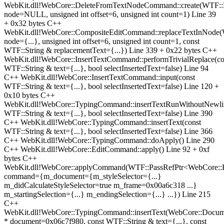
WebKit.dll!WebCore::DeleteFromTextNodeCommand::create(WTF::
node=NULL, unsigned int offset=6, unsigned int count=1) Line 39
+ 0x32 bytes C++
WebKit.dll!WebCore::CompositeEditCommand::replaceTextInNode
node={...}, unsigned int offset=6, unsigned int count=1, const
WTF::String & replacementText={...}) Line 339 + 0x22 bytes C++
WebKit.dll!WebCore::InsertTextCommand::performTrivialReplace(co
WTF::String & text={...}, bool selectInsertedText=false) Line 94
C++ WebKit.dll!WebCore::InsertTextCommand::input(const
WTF::String & text={...}, bool selectInsertedText=false) Line 120 +
0x10 bytes C++
WebKit.dll!WebCore::TypingCommand::insertTextRunWithoutNewli
WTF::String & text={...}, bool selectInsertedText=false) Line 390
C++ WebKit.dll!WebCore::TypingCommand::insertText(const
WTF::String & text={...}, bool selectInsertedText=false) Line 366
C++ WebKit.dll!WebCore::TypingCommand::doApply() Line 290
C++ WebKit.dll!WebCore::EditCommand::apply() Line 92 + 0xf
bytes C++
WebKit.dll!WebCore::applyCommand(WTF::PassRefPtr<WebCore:
command={m_document={m_styleSelector={...}
m_didCalculateStyleSelector=true m_frame=0x00a6c318 ...}
m_startingSelection={...} m_endingSelection={...} ...}) Line 215
C++
WebKit.dll!WebCore::TypingCommand::insertText(WebCore::Docum
* document=0x06c7f980, const WTF::String & text={...}, const