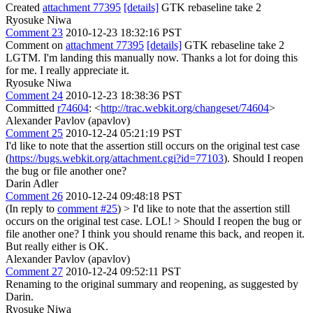
Created
attachment 77395
[details]
GTK rebaseline take 2
Ryosuke Niwa
Comment 23
2010-12-23 18:32:16 PST
Comment on
attachment 77395
[details]
GTK rebaseline take 2
LGTM. I'm landing this manually now. Thanks a lot for doing this
for me. I really appreciate it.
Ryosuke Niwa
Comment 24
2010-12-23 18:38:36 PST
Committed
r74604
: <
http://trac.webkit.org/changeset/74604
>
Alexander Pavlov (apavlov)
Comment 25
2010-12-24 05:21:19 PST
I'd like to note that the assertion still occurs on the original test case
(
https://bugs.webkit.org/attachment.cgi?id=77103
). Should I reopen
the bug or file another one?
Darin Adler
Comment 26
2010-12-24 09:48:18 PST
(In reply to
comment #25
)
> I'd like to note that the assertion still
occurs on the original test case.
LOL!
> Should I reopen the bug or
file another one?
I think you should rename this back, and reopen it.
But really either is OK.
Alexander Pavlov (apavlov)
Comment 27
2010-12-24 09:52:11 PST
Renaming to the original summary and reopening, as suggested by
Darin.
Ryosuke Niwa