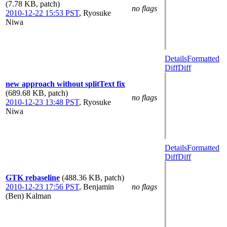
(7.78 KB, patch)
no flags
2010-12-22 15:53 PST
,
Ryosuke
Niwa
Details
Formatted
Diff
Diff
new approach without splitText fix
(689.68 KB, patch)
no flags
2010-12-23 13:48 PST
,
Ryosuke
Niwa
Details
Formatted
Diff
Diff
GTK rebaseline
(488.36 KB, patch)
2010-12-23 17:56 PST
,
Benjamin
no flags
(Ben) Kalman