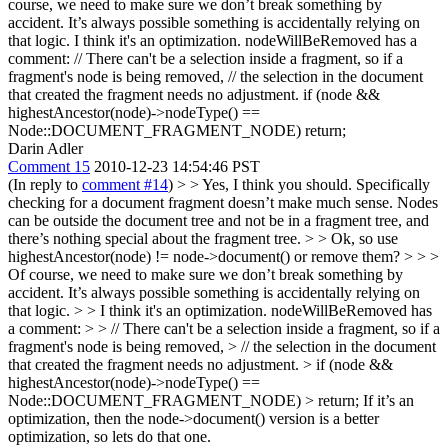
course, we need to make sure we don’t break something by
accident. It’s always possible something is accidentally relying on
that logic.
I think it's an optimization. nodeWillBeRemoved has a
comment: // There can't be a selection inside a fragment, so if a
fragment's node is being removed, // the selection in the document
that created the fragment needs no adjustment. if (node &&
highestAncestor(node)->nodeType() ==
Node::DOCUMENT_FRAGMENT_NODE) return;
Darin Adler
Comment 15
2010-12-23 14:54:46 PST
(In reply to
comment #14
)
> > Yes, I think you should. Specifically
checking for a document fragment doesn’t make much sense. Nodes
can be outside the document tree and not be in a fragment tree, and
there’s nothing special about the fragment tree. > > Ok, so use
highestAncestor(node) != node->document() or remove them? > > >
Of course, we need to make sure we don’t break something by
accident. It’s always possible something is accidentally relying on
that logic. > > I think it's an optimization. nodeWillBeRemoved has
a comment: > > // There can't be a selection inside a fragment, so if a
fragment's node is being removed, > // the selection in the document
that created the fragment needs no adjustment. > if (node &&
highestAncestor(node)->nodeType() ==
Node::DOCUMENT_FRAGMENT_NODE) > return;
If it’s an
optimization, then the node->document() version is a better
optimization, so lets do that one.