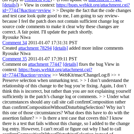
[details]
) > View in context:
https://bugs.webkit.org/attachment.cgi?
id=77447&action=review
> > Despite the fact that the code changes
and test case look quite good to me, I am going to say review-
because I feel the patch does not contain sufficient change log or
source code comments to make it clear why these changes are
correct.
A fair point. I'll update the patch shortly.
Ryosuke Niwa
Comment 34
2011-01-07 17:31:31 PST
Created
attachment 78294
[details]
added more inline comments
Ryosuke Niwa
Comment 35
2011-01-07 17:39:11 PST
Comment on
attachment 77447
[details]
fixes the bug View in
context:
https://bugs.webkit.org/attachment.cgi?
id=77447&action=review
>> WebKit/mac/ChangeLog:8 >> +
Preserve selection when unmarking text. > > I don’t understand the
relationship of this change to the bug you’re fixing. Again, I don’t
think this is incorrect, but rather than you are not explaining yourself
sufficiently in the patch’s change log or comments. > > Under what
circumstances should any call site call confirmComposition rather
than confirmCompositionWithoutDisturbingSelection? Why isn’t
this one of those circumstances? What does this have to do with the
assertion failure? > > Is there a test case that covers this?
I know
there is a test that fails without this change, so I added to the change
log entry. However, I can't recall or figure out why I had to call