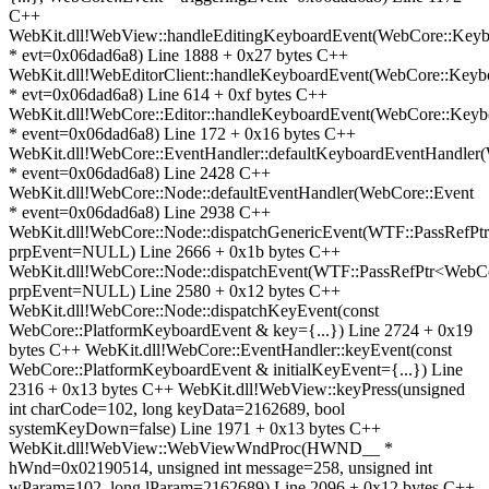
C++
WebKit.dll!WebView::handleEditingKeyboardEvent(WebCore::Keyb
* evt=0x06dad6a8) Line 1888 + 0x27 bytes C++
WebKit.dll!WebEditorClient::handleKeyboardEvent(WebCore::Keyb
* evt=0x06dad6a8) Line 614 + 0xf bytes C++
WebKit.dll!WebCore::Editor::handleKeyboardEvent(WebCore::Keyb
* event=0x06dad6a8) Line 172 + 0x16 bytes C++
WebKit.dll!WebCore::EventHandler::defaultKeyboardEventHandler
* event=0x06dad6a8) Line 2428 C++
WebKit.dll!WebCore::Node::defaultEventHandler(WebCore::Event
* event=0x06dad6a8) Line 2938 C++
WebKit.dll!WebCore::Node::dispatchGenericEvent(WTF::PassRefP
prpEvent=NULL) Line 2666 + 0x1b bytes C++
WebKit.dll!WebCore::Node::dispatchEvent(WTF::PassRefPtr<WebC
prpEvent=NULL) Line 2580 + 0x12 bytes C++
WebKit.dll!WebCore::Node::dispatchKeyEvent(const
WebCore::PlatformKeyboardEvent & key={...}) Line 2724 + 0x19
bytes C++ WebKit.dll!WebCore::EventHandler::keyEvent(const
WebCore::PlatformKeyboardEvent & initialKeyEvent={...}) Line
2316 + 0x13 bytes C++ WebKit.dll!WebView::keyPress(unsigned
int charCode=102, long keyData=2162689, bool
systemKeyDown=false) Line 1971 + 0x13 bytes C++
WebKit.dll!WebView::WebViewWndProc(HWND__ *
hWnd=0x02190514, unsigned int message=258, unsigned int
wParam=102, long lParam=2162689) Line 2096 + 0x12 bytes C++