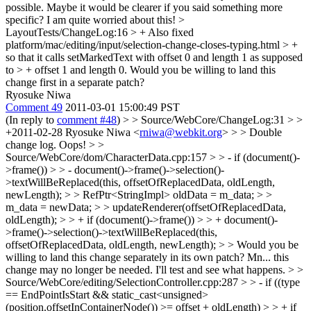
possible. Maybe it would be clearer if you said something more
specific? I am quite worried about this!
>
LayoutTests/ChangeLog:16 > + Also fixed
platform/mac/editing/input/selection-change-closes-typing.html > +
so that it calls setMarkedText with offset 0 and length 1 as supposed
to > + offset 1 and length 0.
Would you be willing to land this
change first in a separate patch?
Ryosuke Niwa
Comment 49
2011-03-01 15:00:49 PST
(In reply to
comment #48
)
> > Source/WebCore/ChangeLog:31 > >
+2011-02-28 Ryosuke Niwa <
rniwa@webkit.org
> > > Double
change log.
Oops!
> >
Source/WebCore/dom/CharacterData.cpp:157 > > - if (document()-
>frame()) > > - document()->frame()->selection()-
>textWillBeReplaced(this, offsetOfReplacedData, oldLength,
newLength); > > RefPtr<StringImpl> oldData = m_data; > >
m_data = newData; > > updateRenderer(offsetOfReplacedData,
oldLength); > > + if (document()->frame()) > > + document()-
>frame()->selection()->textWillBeReplaced(this,
offsetOfReplacedData, oldLength, newLength); > > Would you be
willing to land this change separately in its own patch?
Mn... this
change may no longer be needed. I'll test and see what happens.
> >
Source/WebCore/editing/SelectionController.cpp:287 > > - if ((type
== EndPointIsStart && static_cast<unsigned>
(position.offsetInContainerNode()) >= offset + oldLength) > > + if