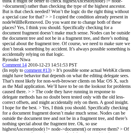
think it might be better to check highestAncestor(node) != node-
>document() rather than checking the type of the highest ancestor.
But is that check needed? Won’t the logic do the right thing without
a special case for that? > > I copied the condition already present in
nodeWillBeRemoved. Do you want me to change both of these
places?
Yes, I think you should. Specifically checking for a
document fragment doesn’t make much sense. Nodes can be outside
the document tree and not be in a fragment tree, and there’s nothing
special about the fragment tree. Of course, we need to make sure we
don’t break something by accident. It’s always possible something is
accidentally relying on that logic.
Ryosuke Niwa
Comment 14
2010-12-23 14:51:53 PST
(In reply to
comment #13
)
> It’s possible some actual WebKit clients
might have behavior that depends on what the editing delegate sees.
That’s most likely for non-web-browser clients on Mac OS X, such
as the Mail application. We’ll have to be on the lookout for problems
caused there. > > The code they have running in response to
delegate methods has no doubt been tested only with the old less-
correct offsets, and might accidentally rely on them.
A good insight.
I hope for the best.
> Yes, I think you should. Specifically checking
for a document fragment doesn’t make much sense. Nodes can be
outside the document tree and not be in a fragment tree, and there’s
nothing special about the fragment tree.
Ok, so use
highestAncestor(node) != node->document() or remove them?
> Of