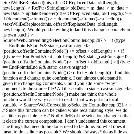
>textWillBeReplaced(this, offsetOfReplacedData, oldLength,
newLength); > RefPtr<StringImpl> oldData = m_data; > m_data =
newData; > updateRenderer(offsetOfReplacedData, oldLength); > +
if (document()->frame()) > + document()->frame()->selection()-
>textWillBeReplaced(this, offsetOfReplacedData, oldLength,
newLength);
Would you be willing to land this change separately in
its own patch?
>
Source/WebCore/editing/SelectionController.cpp:287 > - if ((type
== EndPointIsStart && static_cast<unsigned>
(position.offsetInContainerNode()) >= offset + oldLength) > + if
(((type == EndPointIsStart || oldLength) && static_cast<unsigned>
(position.offsetInContainerNode()) >= offset + oldLength) > || (type
== EndPointIsEnd && static_cast<unsigned>
(position.offsetInContainerNode()) > offset + oldLength))
I find this
function and change quite confusing. I can almost understand it
given the change log comments. Could you add some “why”
comments to the source file? All these calls to static_cast<unsigned>
(position.offsetInContainerNode()) make me think the whole
function would be way easier to read if that was put in a local
variable.
> Source/WebCore/editing/SelectionController.cpp:321 > +
// Since this function can be called while recalculating style, we do
as little as possible. > + // Notify IME of the selection change so that
it clears the current composition.
I don’t understand this comment.
The things that need to be done, need to be done. So what does it
mean to do as little as possible? We should *always* do as little as