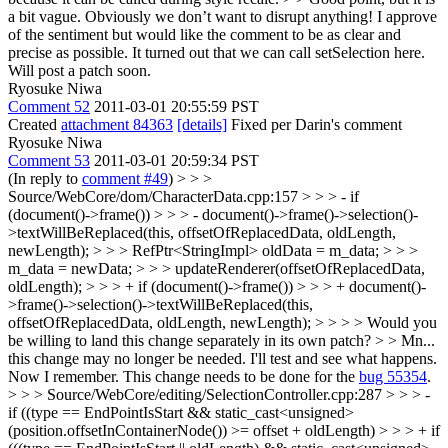
a bit vague. Obviously we don’t want to disrupt anything! I approve
of the sentiment but would like the comment to be as clear and
precise as possible.
It turned out that we can call setSelection here.
Will post a patch soon.
Ryosuke Niwa
Comment 52
2011-03-01 20:55:59 PST
Created
attachment 84363
[details]
Fixed per Darin's comment
Ryosuke Niwa
Comment 53
2011-03-01 20:59:34 PST
(In reply to
comment #49
)
> > >
Source/WebCore/dom/CharacterData.cpp:157 > > > - if
(document()->frame()) > > > - document()->frame()->selection()-
>textWillBeReplaced(this, offsetOfReplacedData, oldLength,
newLength); > > > RefPtr<StringImpl> oldData = m_data; > > >
m_data = newData; > > > updateRenderer(offsetOfReplacedData,
oldLength); > > > + if (document()->frame()) > > > + document()-
>frame()->selection()->textWillBeReplaced(this,
offsetOfReplacedData, oldLength, newLength); > > > > Would you
be willing to land this change separately in its own patch? > > Mn...
this change may no longer be needed. I'll test and see what happens.
Now I remember. This change needs to be done for the
bug 55354
.
> > > Source/WebCore/editing/SelectionController.cpp:287 > > > -
if ((type == EndPointIsStart && static_cast<unsigned>
(position.offsetInContainerNode()) >= offset + oldLength) > > > + if