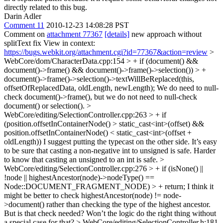
directly related to this bug.
Darin Adler
Comment 11
2010-12-23 14:08:28 PST
Comment on
attachment 77367
[details]
new approach without
splitText fix View in context:
https://bugs.webkit.org/attachment.cgi?id=77367&action=review
>
WebCore/dom/CharacterData.cpp:154 > + if (document() &&
document()->frame() && document()->frame()->selection()) > +
document()->frame()->selection()->textWillBeReplaced(this,
offsetOfReplacedData, oldLength, newLength);
We do need to null-
check document()->frame(), but we do not need to null-check
document() or selection().
>
WebCore/editing/SelectionController.cpp:263 > + if
(position.offsetInContainerNode() > static_cast<int>(offset) &&
position.offsetInContainerNode() < static_cast<int>(offset +
oldLength))
I suggest putting the typecast on the other side. It’s easy
to be sure that casting a non-negative int to unsigned is safe. Harder
to know that casting an unsigned to an int is safe.
>
WebCore/editing/SelectionController.cpp:276 > + if (isNone() ||
!node || highestAncestor(node)->nodeType() ==
Node::DOCUMENT_FRAGMENT_NODE) > + return;
I think it
might be better to check highestAncestor(node) != node-
>document() rather than checking the type of the highest ancestor.
But is that check needed? Won’t the logic do the right thing without
a special case for that?
> WebCore/editing/SelectionController.h:181