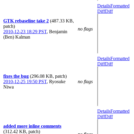
Details
Formatted
Diff
Diff
GTK rebaseline take 2
(487.33 KB,
patch)
no flags
2010-12-23 18:29 PST
,
Benjamin
(Ben) Kalman
Details
Formatted
Diff
Diff
fixes the bug
(296.08 KB, patch)
2010-12-25 19:50 PST
,
Ryosuke
no flags
Niwa
Details
Formatted
Diff
Diff
added more inline comments
(312.42 KB, patch)