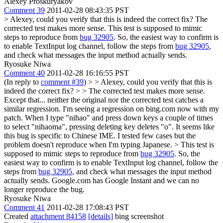
Alexey Proskuryakov
Comment 39
2011-02-28 08:43:35 PST
> Alexey, could you verify that this is indeed the correct fix?
The
corrected test makes more sense. This test is supposed to mimic
steps to reproduce from
bug 32905
. So, the easiest way to confirm is
to enable TextInput log channel, follow the steps from
bug 32905
,
and check what messages the input method actually sends.
Ryosuke Niwa
Comment 40
2011-02-28 16:16:55 PST
(In reply to
comment #39
)
> > Alexey, could you verify that this is
indeed the correct fix? > > The corrected test makes more sense.
Except that... neither the original nor the corrected test catches a
similar regression. I'm seeing a regression on bing.com now with my
patch. When I type "nihao" and press down keys a couple of times
to select "nihaoma", pressing deleting key deletes "o". It seems like
this bug is specific to Chinese IME. I tested few cases but the
problem doesn't reproduce when I'm typing Japanese.
> This test is
supposed to mimic steps to reproduce from
bug 32905
. So, the
easiest way to confirm is to enable TextInput log channel, follow the
steps from
bug 32905
, and check what messages the input method
actually sends.
Google.com has Google Instant and we can no
longer reproduce the bug.
Ryosuke Niwa
Comment 41
2011-02-28 17:08:43 PST
Created
attachment 84158
[details]
bing screenshot