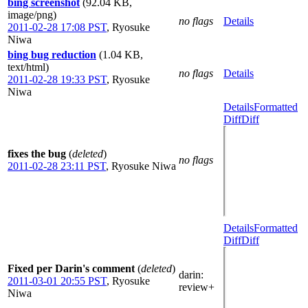
bing screenshot
(92.04 KB,
image/png)
no flags
Details
2011-02-28 17:08 PST
,
Ryosuke
Niwa
bing bug reduction
(1.04 KB,
text/html)
no flags
Details
2011-02-28 19:33 PST
,
Ryosuke
Niwa
Details
Formatted
Diff
Diff
fixes the bug
(
deleted
)
no flags
2011-02-28 23:11 PST
,
Ryosuke Niwa
Details
Formatted
Diff
Diff
Fixed per Darin's comment
(
deleted
)
darin
:
2011-03-01 20:55 PST
,
Ryosuke
review+
Niwa