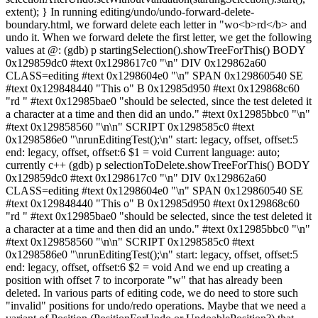
extent); } In running editing/undo/undo-forward-delete-
boundary.html, we forward delete each letter in "wo<b>rd</b> and
undo it. When we forward delete the first letter, we get the following
values at @: (gdb) p startingSelection().showTreeForThis() BODY
0x129859dc0 #text 0x1298617c0 "\n" DIV 0x129862a60
CLASS=editing #text 0x1298604e0 "\n" SPAN 0x129860540 SE
#text 0x129848440 "This o" B 0x12985d950 #text 0x129868c60
"rd " #text 0x12985bae0 "should be selected, since the test deleted it
a character at a time and then did an undo." #text 0x12985bbc0 "\n"
#text 0x129858560 "\n\n" SCRIPT 0x1298585c0 #text
0x1298586e0 "\nrunEditingTest();\n" start: legacy, offset, offset:5
end: legacy, offset, offset:6 $1 = void Current language: auto;
currently c++ (gdb) p selectionToDelete.showTreeForThis() BODY
0x129859dc0 #text 0x1298617c0 "\n" DIV 0x129862a60
CLASS=editing #text 0x1298604e0 "\n" SPAN 0x129860540 SE
#text 0x129848440 "This o" B 0x12985d950 #text 0x129868c60
"rd " #text 0x12985bae0 "should be selected, since the test deleted it
a character at a time and then did an undo." #text 0x12985bbc0 "\n"
#text 0x129858560 "\n\n" SCRIPT 0x1298585c0 #text
0x1298586e0 "\nrunEditingTest();\n" start: legacy, offset, offset:5
end: legacy, offset, offset:6 $2 = void And we end up creating a
position with offset 7 to incorporate "w" that has already been
deleted. In various parts of editing code, we do need to store such
"invalid" positions for undo/redo operations. Maybe that we need a