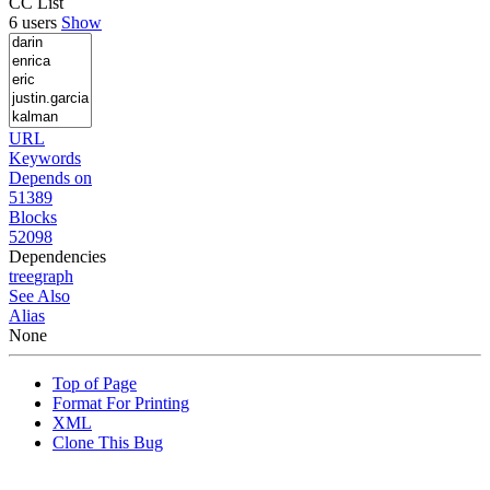
CC List
6 users
Show
URL
Keywords
Depends on
51389
Blocks
52098
Dependencies
tree
graph
See Also
Alias
None
Top of Page
Format For Printing
XML
Clone This Bug