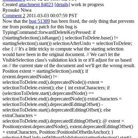
Created
attachment 84023
[details]
work in progress
Ryosuke Niwa
Comment 2
2011-03-03 00:07:59 PST
Now that the
bug 51389
has been fixed, the only thing that prevents
me from posting a patch for this bug is
TypingCommand::forwardDeleteKeyPressed: if
(!startingSelection().isRange() || selectionToDelete.base() !=
startingSelection().start()) selectionAfterUndo = selectionToDelete;
else { // It's a little tricky to compute what the starting selection
would have been in the original document. // We can't let the
VisibleSelection class's validation kick in or it'll adjust for us based
on // the current state of the document and we'll get the wrong result.
Position extent = startingSelection().end(); if
(extent.deprecatedNode() !=
selectionToDelete.end().deprecatedNode()) extent =
selectionToDelete.extent(); else { int extraCharacters; if
(selectionToDelete.start().deprecatedNode() ==
selectionToDelete.end().deprecatedNode()) extraCharacters =
selectionToDelete.end().deprecatedEditingOffset() -
selectionToDelete.start().deprecatedEditingOffset(); else
extraCharacters =
selectionToDelete.end().deprecatedEditingOffset(); @ extent =
Position(extent.deprecatedNode(), extent.deprecatedEditingOffset()
+ extraCharacters, Position::PositionIsOffsetInAnchor); }
selectionAfterUndo.setWithoutValidation(startingSelection().start(),