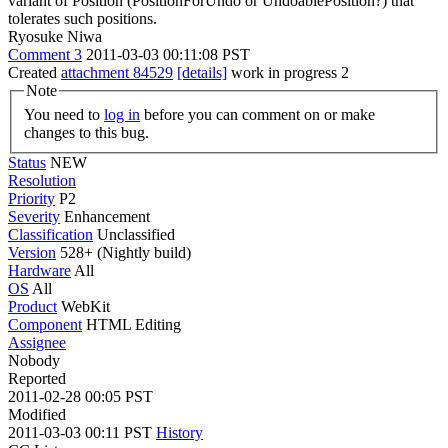
variant of Position (PositionForUndo or UndoablePosition?) that
tolerates such positions.
Ryosuke Niwa
Comment 3
2011-03-03 00:11:08 PST
Created
attachment 84529
[details]
work in progress 2
Note
You need to
log in
before you can comment on or make
changes to this bug.
Status
NEW
Resolution
Priority
P2
Severity
Enhancement
Classification
Unclassified
Version
528+ (Nightly build)
Hardware
All
OS
All
Product
WebKit
Component
HTML Editing
Assignee
Nobody
Reported
2011-02-28 00:05 PST
Modified
2011-03-03 00:11 PST
History