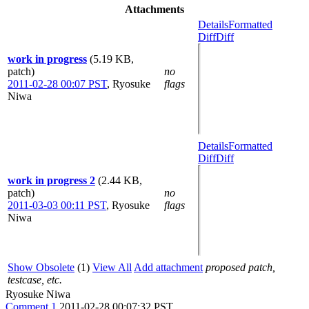
Attachments
Details
Formatted
Diff
Diff
work in progress
(5.19 KB,
patch)
no
2011-02-28 00:07 PST
,
Ryosuke
flags
Niwa
Details
Formatted
Diff
Diff
work in progress 2
(2.44 KB,
patch)
no
2011-03-03 00:11 PST
,
Ryosuke
flags
Niwa
Show Obsolete
(1)
View All
Add attachment
proposed patch,
testcase, etc.
Ryosuke Niwa
Comment 1
2011-02-28 00:07:32 PST