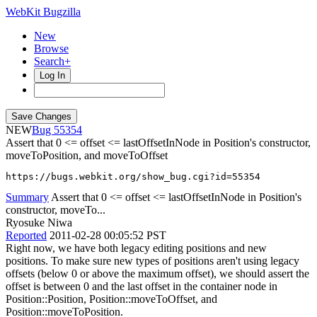
WebKit Bugzilla
New
Browse
Search+
Log In
NEW
55354
Assert that 0 <= offset <= lastOffsetInNode in Position's constructor,
moveToPosition, and moveToOffset
https://bugs.webkit.org/show_bug.cgi?id=55354
Summary
Assert that 0 <= offset <= lastOffsetInNode in Position's
constructor, moveTo...
Ryosuke Niwa
Reported
2011-02-28 00:05:52 PST
Right now, we have both legacy editing positions and new
positions. To make sure new types of positions aren't using legacy
offsets (below 0 or above the maximum offset), we should assert the
offset is between 0 and the last offset in the container node in
Position::Position, Position::moveToOffset, and
Position::moveToPosition.