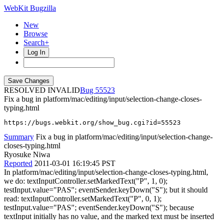
WebKit Bugzilla
New
Browse
Search+
Log In
RESOLVED INVALID
55523
Fix a bug in platform/mac/editing/input/selection-change-closes-
typing.html
https://bugs.webkit.org/show_bug.cgi?id=55523
Summary
Fix a bug in platform/mac/editing/input/selection-change-
closes-typing.html
Ryosuke Niwa
Reported
2011-03-01 16:19:45 PST
In platform/mac/editing/input/selection-change-closes-typing.html,
we do: textInputController.setMarkedText("P", 1, 0);
testInput.value="PAS"; eventSender.keyDown("S"); but it should
read: textInputController.setMarkedText("P", 0, 1);
testInput.value="PAS"; eventSender.keyDown("S"); because
textInput initially has no value, and the marked text must be inserted