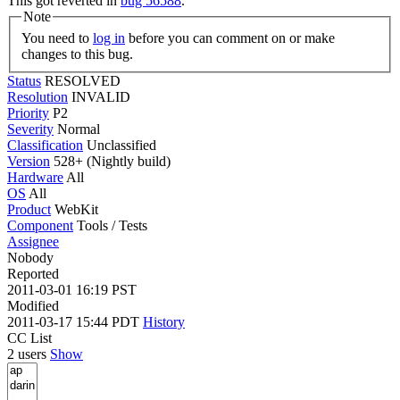
This got reverted in
bug 56588
.
Note
You need to
log in
before you can comment on or make
changes to this bug.
Status
RESOLVED
Resolution
INVALID
Priority
P2
Severity
Normal
Classification
Unclassified
Version
528+ (Nightly build)
Hardware
All
OS
All
Product
WebKit
Component
Tools / Tests
Assignee
Nobody
Reported
2011-03-01 16:19 PST
Modified
2011-03-17 15:44 PDT
History
CC List
2 users
Show