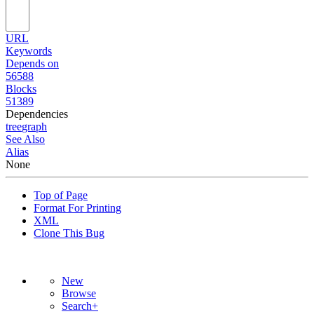
URL
Keywords
Depends on
56588
Blocks
51389
Dependencies
tree
graph
See Also
Alias
None
Top of Page
Format For Printing
XML
Clone This Bug
New
Browse
Search+