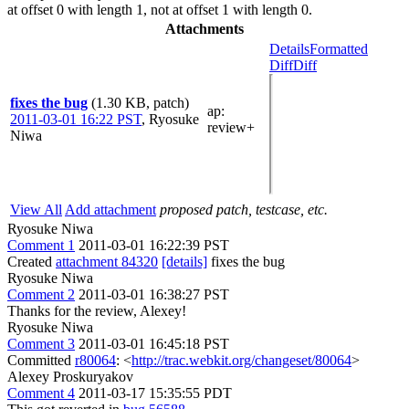
at offset 0 with length 1, not at offset 1 with length 0.
Attachments
Details
Formatted
Diff
Diff
fixes the bug
(1.30 KB, patch)
ap
:
2011-03-01 16:22 PST
,
Ryosuke
review+
Niwa
View All
Add attachment
proposed patch, testcase, etc.
Ryosuke Niwa
Comment 1
2011-03-01 16:22:39 PST
Created
attachment 84320
[details]
fixes the bug
Ryosuke Niwa
Comment 2
2011-03-01 16:38:27 PST
Thanks for the review, Alexey!
Ryosuke Niwa
Comment 3
2011-03-01 16:45:18 PST
Committed
r80064
: <
http://trac.webkit.org/changeset/80064
>
Alexey Proskuryakov
Comment 4
2011-03-17 15:35:55 PDT