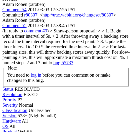
Adam Roben (:aroben)
Comment 54
2011-03-03 17:37:55 PST
Committed
r80307
: <
http://trac.webkit.org/changeset/80307
>
Adam Roben (:aroben)
Comment 55
2011-03-03 17:38:45 PST
(In reply to
comment #9
)
> Straw-person proposal: > > 1. Begin
with a timer interval of 5s. > 2. After throwing away a backing store,
record the time interval required for the next paint. > 3. Update the
timer interval to 100 * the recorded time interval in 2. > > For fast-
painting sites, this will throw backing stores away quickly. For slow-
painting sites, this will approximate a maximum thrash cost of 1%.
I
punted steps 2 and 3 out to
bug 55733
.
Note
You need to
log in
before you can comment on or make
changes to this bug.
Status
RESOLVED
Resolution
FIXED
Priority
P2
Severity
Normal
Classification
Unclassified
Version
528+ (Nightly build)
Hardware
All
OS
All
Product
WebKit