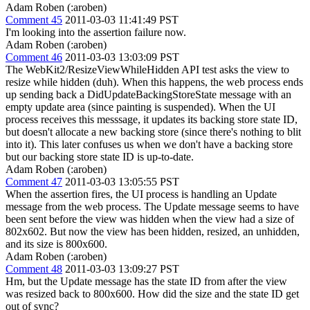
Adam Roben (:aroben)
Comment 45
2011-03-03 11:41:49 PST
I'm looking into the assertion failure now.
Adam Roben (:aroben)
Comment 46
2011-03-03 13:03:09 PST
The WebKit2/ResizeViewWhileHidden API test asks the view to
resize while hidden (duh). When this happens, the web process ends
up sending back a DidUpdateBackingStoreState message with an
empty update area (since painting is suspended). When the UI
process receives this messsage, it updates its backing store state ID,
but doesn't allocate a new backing store (since there's nothing to blit
into it). This later confuses us when we don't have a backing store
but our backing store state ID is up-to-date.
Adam Roben (:aroben)
Comment 47
2011-03-03 13:05:55 PST
When the assertion fires, the UI process is handling an Update
message from the web process. The Update message seems to have
been sent before the view was hidden when the view had a size of
802x602. But now the view has been hidden, resized, an unhidden,
and its size is 800x600.
Adam Roben (:aroben)
Comment 48
2011-03-03 13:09:27 PST
Hm, but the Update message has the state ID from after the view
was resized back to 800x600. How did the size and the state ID get
out of sync?