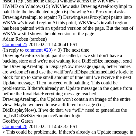
reason (e.g., someone drags a window across the WKView's
HWND on Windows) 5) WKView asks DrawingAreaProxyImpl to
paint into the invalidated region 6) DrawingAreaProxyImpl asks
DrawingAreaImpl to repaint 7) DrawingAreaProxyImpl paints into
WKView's invalid region At this point, WKView's invalid region
has been painted with an updated version of the page. But the rest of
WKView still shows the old version of the page!
Adam Roben (:aroben)
Comment 25
2011-02-11 14:06:41 PST
(In reply to
comment #20
)
> 3) The next time
DrawingAreaProxyImpl::paint is called, if we still don't have a
backing store and we're not waiting for a DidSetSize message, send
the DrawingAreaImpl a DisplayNow message (again, better names
are welcome!) and use the waitForAndDispatchImmediately logic to
block for up to some small amount of time until we receive the next
Update message. Then proceed with painting.
This could be
problematic. If there's already an Update message in the queue from
before the InvalidateEverything message reached
DrawingAreaImpl, the Update won't contain an image of the entire
view. Maybe we need to use a different message (i.e.,
DidDisplayNow). If we do that, we *will* need to generalize the
m_lastDidSetSizeSequenceNumber logic.
Geoffrey Garen
Comment 26
2011-02-11 14:43:32 PST
> This could be problematic. If there's already an Update message in