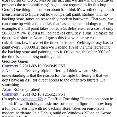
extra buffer on OS X. Maybe the fact that we draw into a CGLayer
prevents the triple-buffering? Again, not required to fix this bug.
Geoff: One thing I'll mention about it: I think it's worth doing a basic
measurement to figure out how long a full paint, starting with no
backing store, takes on reasonably modern hardware. That way, we
can come up with a time delay that has some methodology to it. For
example, if a full paint takes 50ms, a 5s delay ensures a cost of only
50/5000 = 1%. But if a full paint takes only, say, 10ms, I'd make the
timer even shorter. Adam: I guess this is a worst-case cost
calculation. I.e., if we set the timer to 5s, and WebPageProxy has to
paint every 5.000001s, then we'll spend 1% of the time recreating
the backing store and painting into it. Of course, the other 99% of
the time is spent doing nothing at all.
Geoffrey Garen
Comment 3
2011-02-10 08:49:49 PST
> Aren't we effectively triple-buffering
I think we are. My
understanding is that the reason for the triple-buffering is that we
don't have an API for direct access to the other two buffers. Or
something.
Adam Roben (:aroben)
Comment 4
2011-02-10 12:55:21 PST
(In reply to
comment #2
)
> Geoff: > One thing I'll mention about it:
I think it's worth doing a basic measurement to figure out how long
a full paint, starting with no backing store, takes on reasonably
modern hardware.
In a Debug build on Windows XP on an 8-core