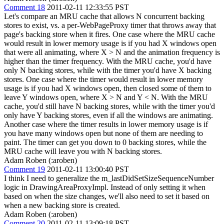
Comment 18
2011-02-11 12:33:55 PST
Let's compare an MRU cache that allows N concurrent backing
stores to exist, vs. a per-WebPageProxy timer that throws away that
page's backing store when it fires. One case where the MRU cache
would result in lower memory usage is if you had X windows open
that were all animating, where X > N and the animation frequency is
higher than the timer frequency. With the MRU cache, you'd have
only N backing stores, while with the timer you'd have X backing
stores. One case where the timer would result in lower memory
usage is if you had X windows open, then closed some of them to
leave Y windows open, where X > N and Y < N. With the MRU
cache, you'd still have N backing stores, while with the timer you'd
only have Y backing stores, even if all the windows are animating.
Another case where the timer results in lower memory usage is if
you have many windows open but none of them are needing to
paint. The timer can get you down to 0 backing stores, while the
MRU cache will leave you with N backing stores.
Adam Roben (:aroben)
Comment 19
2011-02-11 13:00:40 PST
I think I need to generalize the m_lastDidSetSizeSequenceNumber
logic in DrawingAreaProxyImpl. Instead of only setting it when
based on when the size changes, we'll also need to set it based on
when a new backing store is created.
Adam Roben (:aroben)
Comment 20
2011-02-11 13:09:18 PST