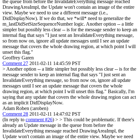
the queue from before the InvalidateEverything message reached
DrawingAreaImpl, the Update won't contain an image of the entire
view. Maybe we need to use a different message (i.e.,
DidDisplayNow). If we do that, we *will* need to generalize the
m_lastDidSetSizeSequenceNumber logic.
Another option -- a little
simpler but possibly less clear -- is for the message sender to keep an
internal flag that says "I just sent an InvalidateEverything message,
so from now on, ignore all update messages until I see an update
message that covers the whole drawing region, at which point I will
unset this flag."
Geoffrey Garen
Comment 27
2011-02-11 14:45:59 PST
> Another option -- a little simpler but possibly less clear -- is for the
message sender to keep an internal flag that says "I just sent an
InvalidateEverything message, so from now on, ignore all update
messages until I see an update message that covers the whole
drawing region, at which point I will unset this flag."
Basically, I'm
saying that any update that covers the whole drawing region can act
as an implicit DidDisplayNow.
Adam Roben (:aroben)
Comment 28
2011-02-11 14:47:02 PST
(In reply to
comment #26
)
> > This could be problematic. If there's
already an Update message in the queue from before the
InvalidateEverything message reached DrawingAreaImpl, the
Update won't contain an image of the entire view. Maybe we need