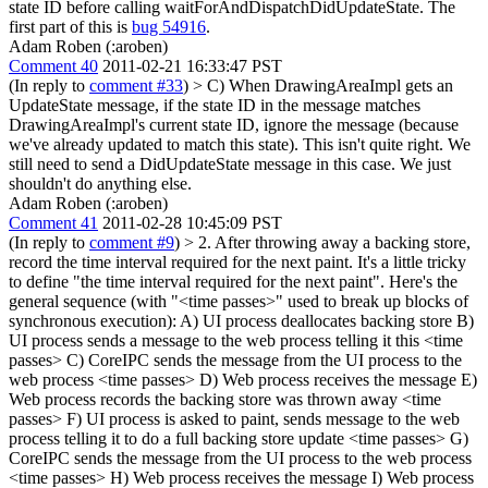
state ID before calling waitForAndDispatchDidUpdateState.
The
first part of this is
bug 54916
.
Adam Roben (:aroben)
Comment 40
2011-02-21 16:33:47 PST
(In reply to
comment #33
)
> C) When DrawingAreaImpl gets an
UpdateState message, if the state ID in the message matches
DrawingAreaImpl's current state ID, ignore the message (because
we've already updated to match this state).
This isn't quite right. We
still need to send a DidUpdateState message in this case. We just
shouldn't do anything else.
Adam Roben (:aroben)
Comment 41
2011-02-28 10:45:09 PST
(In reply to
comment #9
)
> 2. After throwing away a backing store,
record the time interval required for the next paint.
It's a little tricky
to define "the time interval required for the next paint". Here's the
general sequence (with "<time passes>" used to break up blocks of
synchronous execution): A) UI process deallocates backing store B)
UI process sends a message to the web process telling it this <time
passes> C) CoreIPC sends the message from the UI process to the
web process <time passes> D) Web process receives the message E)
Web process records the backing store was thrown away <time
passes> F) UI process is asked to paint, sends message to the web
process telling it to do a full backing store update <time passes> G)
CoreIPC sends the message from the UI process to the web process
<time passes> H) Web process receives the message I) Web process