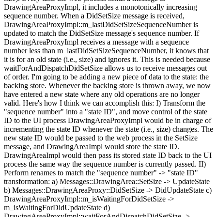
DrawingAreaProxyImpl, it includes a monotonically increasing
sequence number. When a DidSetSize message is received,
DrawingAreaProxyImpl::m_lastDidSetSizeSequenceNumber is
updated to match the DidSetSize message's sequence number. If
DrawingAreaProxyImpl receives a message with a sequence
number less than m_lastDidSetSizeSequenceNumber, it knows that
it is for an old state (i.e., size) and ignores it. This is needed because
waitForAndDispatchDidSetSize allows us to receive messages out
of order. I'm going to be adding a new piece of data to the state: the
backing store. Whenever the backing store is thrown away, we now
have entered a new state where any old operations are no longer
valid. Here's how I think we can accomplish this: I) Transform the
"sequence number" into a "state ID", and move control of the state
ID to the UI process DrawingAreaProxyImpl would be in charge of
incrementing the state ID whenever the state (i.e., size) changes. The
new state ID would be passed to the web process in the SetSize
message, and DrawingAreaImpl would store the state ID.
DrawingAreaImpl would then pass its stored state ID back to the UI
process the same way the sequence number is currently passed. II)
Perform renames to match the "sequence number" -> "state ID"
transformation: a) Messages::DrawingArea::SetSize -> UpdateState
b) Messages::DrawingAreaProxy::DidSetSize -> DidUpdateState c)
DrawingAreaProxyImpl::m_isWaitingForDidSetSize ->
m_isWaitingForDidUpdateState d)
DrawingAreaProxyImpl::waitForAndDispatchDidSetSize ->