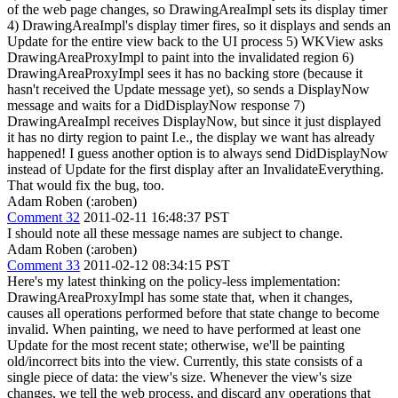
of the web page changes, so DrawingAreaImpl sets its display timer
4) DrawingAreaImpl's display timer fires, so it displays and sends an
Update for the entire view back to the UI process 5) WKView asks
DrawingAreaProxyImpl to paint into the invalidated region 6)
DrawingAreaProxyImpl sees it has no backing store (because it
hasn't received the Update message yet), so sends a DisplayNow
message and waits for a DidDisplayNow response 7)
DrawingAreaImpl receives DisplayNow, but since it just displayed
it has no dirty region to paint I.e., the display we want has already
happened! I guess another option is to always send DidDisplayNow
instead of Update for the first display after an InvalidateEverything.
That would fix the bug, too.
Adam Roben (:aroben)
Comment 32
2011-02-11 16:48:37 PST
I should note all these message names are subject to change.
Adam Roben (:aroben)
Comment 33
2011-02-12 08:34:15 PST
Here's my latest thinking on the policy-less implementation:
DrawingAreaProxyImpl has some state that, when it changes,
causes all operations performed before that state change to become
invalid. When painting, we need to have performed at least one
Update for the most recent state; otherwise, we'll be painting
old/incorrect bits into the view. Currently, this state consists of a
single piece of data: the view's size. Whenever the view's size
changes, we tell the web process, and discard any operations that