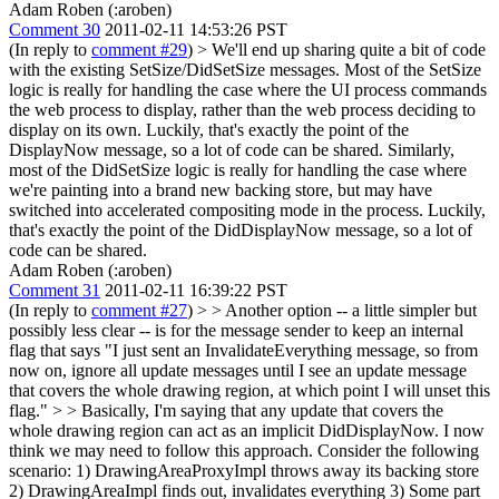
Adam Roben (:aroben)
Comment 30
2011-02-11 14:53:26 PST
(In reply to
comment #29
)
> We'll end up sharing quite a bit of code
with the existing SetSize/DidSetSize messages.
Most of the SetSize
logic is really for handling the case where the UI process commands
the web process to display, rather than the web process deciding to
display on its own. Luckily, that's exactly the point of the
DisplayNow message, so a lot of code can be shared. Similarly,
most of the DidSetSize logic is really for handling the case where
we're painting into a brand new backing store, but may have
switched into accelerated compositing mode in the process. Luckily,
that's exactly the point of the DidDisplayNow message, so a lot of
code can be shared.
Adam Roben (:aroben)
Comment 31
2011-02-11 16:39:22 PST
(In reply to
comment #27
)
> > Another option -- a little simpler but
possibly less clear -- is for the message sender to keep an internal
flag that says "I just sent an InvalidateEverything message, so from
now on, ignore all update messages until I see an update message
that covers the whole drawing region, at which point I will unset this
flag." > > Basically, I'm saying that any update that covers the
whole drawing region can act as an implicit DidDisplayNow.
I now
think we may need to follow this approach. Consider the following
scenario: 1) DrawingAreaProxyImpl throws away its backing store
2) DrawingAreaImpl finds out, invalidates everything 3) Some part