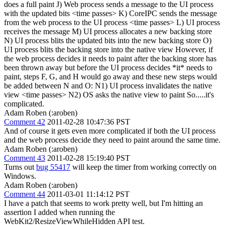
does a full paint J) Web process sends a message to the UI process
with the updated bits <time passes> K) CoreIPC sends the message
from the web process to the UI process <time passes> L) UI process
receives the message M) UI process allocates a new backing store
N) UI process blits the updated bits into the new backing store O)
UI process blits the backing store into the native view However, if
the web process decides it needs to paint after the backing store has
been thrown away but before the UI process decides *it* needs to
paint, steps F, G, and H would go away and these new steps would
be added between N and O: N1) UI process invalidates the native
view <time passes> N2) OS asks the native view to paint So.....it's
complicated.
Adam Roben (:aroben)
Comment 42
2011-02-28 10:47:36 PST
And of course it gets even more complicated if both the UI process
and the web process decide they need to paint around the same time.
Adam Roben (:aroben)
Comment 43
2011-02-28 15:19:40 PST
Turns out
bug 55417
will keep the timer from working correctly on
Windows.
Adam Roben (:aroben)
Comment 44
2011-03-01 11:14:12 PST
I have a patch that seems to work pretty well, but I'm hitting an
assertion I added when running the
WebKit2/ResizeViewWhileHidden API test.