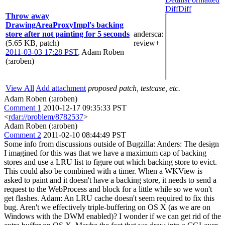
Diff
Diff
Throw away
DrawingAreaProxyImpl's backing
store after not painting for 5 seconds
andersca
:
(5.65 KB, patch)
review+
2011-03-03 17:28 PST
,
Adam Roben
(:aroben)
View All
Add attachment
proposed patch, testcase, etc.
Adam Roben (:aroben)
Comment 1
2010-12-17 09:35:33 PST
<
rdar://problem/8782537
>
Adam Roben (:aroben)
Comment 2
2011-02-10 08:44:49 PST
Some info from discussions outside of Bugzilla: Anders: The design
I imagined for this was that we have a maximum cap of backing
stores and use a LRU list to figure out which backing store to evict.
This could also be combined with a timer. When a WKView is
asked to paint and it doesn't have a backing store, it needs to send a
request to the WebProcess and block for a little while so we won't
get flashes. Adam: An LRU cache doesn't seem required to fix this
bug. Aren't we effectively triple-buffering on OS X (as we are on
Windows with the DWM enabled)? I wonder if we can get rid of the