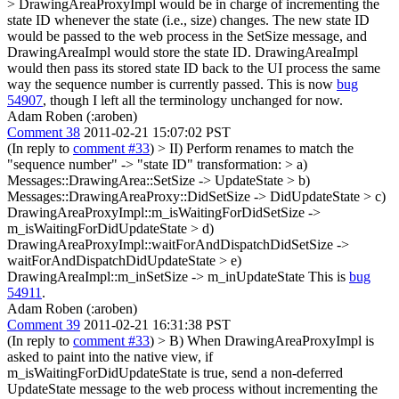
> DrawingAreaProxyImpl would be in charge of incrementing the
state ID whenever the state (i.e., size) changes. The new state ID
would be passed to the web process in the SetSize message, and
DrawingAreaImpl would store the state ID. DrawingAreaImpl
would then pass its stored state ID back to the UI process the same
way the sequence number is currently passed.
This is now
bug
54907
, though I left all the terminology unchanged for now.
Adam Roben (:aroben)
Comment 38
2011-02-21 15:07:02 PST
(In reply to
comment #33
)
> II) Perform renames to match the
"sequence number" -> "state ID" transformation: > a)
Messages::DrawingArea::SetSize -> UpdateState > b)
Messages::DrawingAreaProxy::DidSetSize -> DidUpdateState > c)
DrawingAreaProxyImpl::m_isWaitingForDidSetSize ->
m_isWaitingForDidUpdateState > d)
DrawingAreaProxyImpl::waitForAndDispatchDidSetSize ->
waitForAndDispatchDidUpdateState > e)
DrawingAreaImpl::m_inSetSize -> m_inUpdateState
This is
bug
54911
.
Adam Roben (:aroben)
Comment 39
2011-02-21 16:31:38 PST
(In reply to
comment #33
)
> B) When DrawingAreaProxyImpl is
asked to paint into the native view, if
m_isWaitingForDidUpdateState is true, send a non-deferred
UpdateState message to the web process without incrementing the