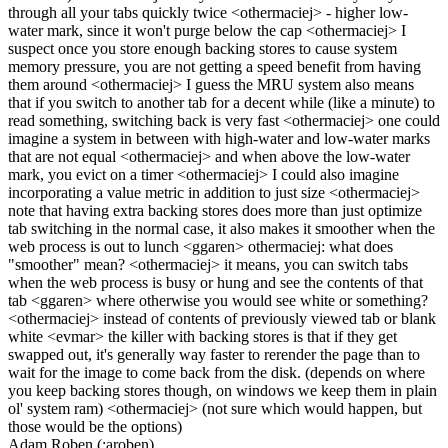
through all your tabs quickly twice <othermaciej> - higher low-
water mark, since it won't purge below the cap <othermaciej> I
suspect once you store enough backing stores to cause system
memory pressure, you are not getting a speed benefit from having
them around <othermaciej> I guess the MRU system also means
that if you switch to another tab for a decent while (like a minute) to
read something, switching back is very fast <othermaciej> one could
imagine a system in between with high-water and low-water marks
that are not equal <othermaciej> and when above the low-water
mark, you evict on a timer <othermaciej> I could also imagine
incorporating a value metric in addition to just size <othermaciej>
note that having extra backing stores does more than just optimize
tab switching in the normal case, it also makes it smoother when the
web process is out to lunch <ggaren> othermaciej: what does
"smoother" mean? <othermaciej> it means, you can switch tabs
when the web process is busy or hung and see the contents of that
tab <ggaren> where otherwise you would see white or something?
<othermaciej> instead of contents of previously viewed tab or blank
white <evmar> the killer with backing stores is that if they get
swapped out, it's generally way faster to rerender the page than to
wait for the image to come back from the disk. (depends on where
you keep backing stores though, on windows we keep them in plain
ol' system ram) <othermaciej> (not sure which would happen, but
those would be the options)
Adam Roben (:aroben)