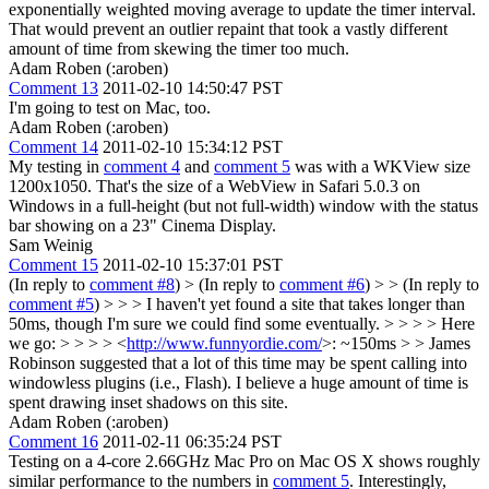
exponentially weighted moving average to update the timer interval.
That would prevent an outlier repaint that took a vastly different
amount of time from skewing the timer too much.
Adam Roben (:aroben)
Comment 13
2011-02-10 14:50:47 PST
I'm going to test on Mac, too.
Adam Roben (:aroben)
Comment 14
2011-02-10 15:34:12 PST
My testing in
comment 4
and
comment 5
was with a WKView size
1200x1050. That's the size of a WebView in Safari 5.0.3 on
Windows in a full-height (but not full-width) window with the status
bar showing on a 23" Cinema Display.
Sam Weinig
Comment 15
2011-02-10 15:37:01 PST
(In reply to
comment #8
)
> (In reply to
comment #6
) > > (In reply to
comment #5
) > > > I haven't yet found a site that takes longer than
50ms, though I'm sure we could find some eventually. > > > > Here
we go: > > > > <
http://www.funnyordie.com/
>: ~150ms > > James
Robinson suggested that a lot of this time may be spent calling into
windowless plugins (i.e., Flash).
I believe a huge amount of time is
spent drawing inset shadows on this site.
Adam Roben (:aroben)
Comment 16
2011-02-11 06:35:24 PST
Testing on a 4-core 2.66GHz Mac Pro on Mac OS X shows roughly
similar performance to the numbers in
comment 5
. Interestingly,