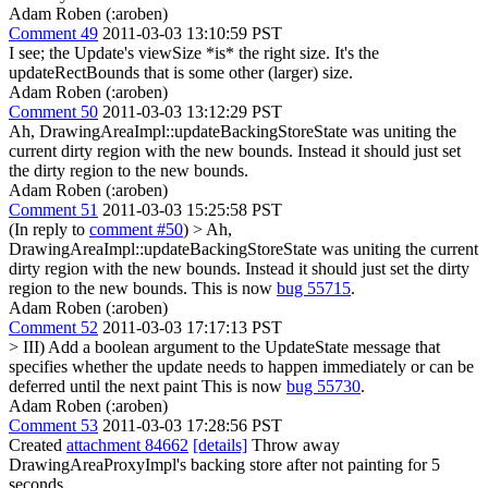
Adam Roben (:aroben)
Comment 49
2011-03-03 13:10:59 PST
I see; the Update's viewSize *is* the right size. It's the
updateRectBounds that is some other (larger) size.
Adam Roben (:aroben)
Comment 50
2011-03-03 13:12:29 PST
Ah, DrawingAreaImpl::updateBackingStoreState was uniting the
current dirty region with the new bounds. Instead it should just set
the dirty region to the new bounds.
Adam Roben (:aroben)
Comment 51
2011-03-03 15:25:58 PST
(In reply to
comment #50
)
> Ah,
DrawingAreaImpl::updateBackingStoreState was uniting the current
dirty region with the new bounds. Instead it should just set the dirty
region to the new bounds.
This is now
bug 55715
.
Adam Roben (:aroben)
Comment 52
2011-03-03 17:17:13 PST
> III) Add a boolean argument to the UpdateState message that
specifies whether the update needs to happen immediately or can be
deferred until the next paint
This is now
bug 55730
.
Adam Roben (:aroben)
Comment 53
2011-03-03 17:28:56 PST
Created
attachment 84662
[details]
Throw away
DrawingAreaProxyImpl's backing store after not painting for 5
seconds