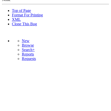
Top of Page
Format For Printing
XML
Clone This Bug
New
Browse
Search+
Reports
Requests