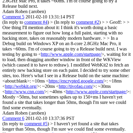
2.8GHz Mac Pro, it takes ~60ms. I'm of course going to try a
Release build next.
Adam Roben (:aroben)
Comment 5
2011-02-10 13:31:14 PST
(In reply to
comment #4
)
> (In reply to
comment #2
) > > Geoff: > >
One thing I'll mention about it: I think it's worth doing a basic
measurement to figure out how long a full paint, starting with no
backing store, takes on reasonably modern hardware. > > In a
Debug build on Windows XP on an 8-core 2.8GHz Mac Pro, it
takes ~60ms. I'm of course going to try a Release build next.
I was
testing by going to <
http://www.apple.com/startpage/
>, waiting for it
to load, then dragging another window in front of the WKView
(which caused it to have to redraw). I modified WebKit2 to fetch an
entirely new backing store on each paint. I decided to try some other
sites, too. Here's what I see in a Release build on the same machine:
<about:blank>: ~10ms <
https://encrypted.google.com/
>: ~18ms
<
http://webkit.org/
>: ~20ms <
http://tivofaq.com/
>: ~30ms
<
http://www.cnn.com/
>: ~40ms <
http://www.apple.com/startpage/
>:
Mostly ~50ms, but sometimes spikes up to 150+ms I haven't yet
found a site that takes longer than 50ms, though I'm sure we could
find some eventually.
Adam Roben (:aroben)
Comment 6
2011-02-10 13:37:36 PST
(In reply to
comment #5
)
> I haven't yet found a site that takes
longer than 50ms, though I'm sure we could find some eventually.