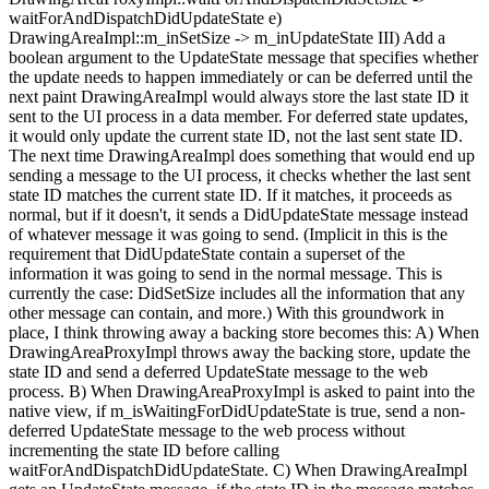
waitForAndDispatchDidUpdateState e)
DrawingAreaImpl::m_inSetSize -> m_inUpdateState III) Add a
boolean argument to the UpdateState message that specifies whether
the update needs to happen immediately or can be deferred until the
next paint DrawingAreaImpl would always store the last state ID it
sent to the UI process in a data member. For deferred state updates,
it would only update the current state ID, not the last sent state ID.
The next time DrawingAreaImpl does something that would end up
sending a message to the UI process, it checks whether the last sent
state ID matches the current state ID. If it matches, it proceeds as
normal, but if it doesn't, it sends a DidUpdateState message instead
of whatever message it was going to send. (Implicit in this is the
requirement that DidUpdateState contain a superset of the
information it was going to send in the normal message. This is
currently the case: DidSetSize includes all the information that any
other message can contain, and more.) With this groundwork in
place, I think throwing away a backing store becomes this: A) When
DrawingAreaProxyImpl throws away the backing store, update the
state ID and send a deferred UpdateState message to the web
process. B) When DrawingAreaProxyImpl is asked to paint into the
native view, if m_isWaitingForDidUpdateState is true, send a non-
deferred UpdateState message to the web process without
incrementing the state ID before calling
waitForAndDispatchDidUpdateState. C) When DrawingAreaImpl