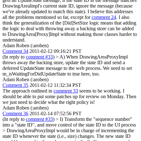
gets an UpdateState message, if the state ID in the message matches
DrawingAreaImpl's current state ID, ignore the message (because
we've already updated to match this state). I believe this addresses
all the problems mentioned so far, except for
comment 24
. I also
think the generalization of the [Did]SetSize logic means that adding
the logic to deal with throwing away a backing store can be added
to DrawingArea[Proxy]Impl without making those classes harder to
understand.
Adam Roben (:aroben)
Comment 34
2011-02-12 09:16:21 PST
(In reply to
comment #33
)
> A) When DrawingAreaProxyImpl
throws away the backing store, update the state ID and send a
deferred UpdateState message to the web process.
We need to set
m_isWaitingForDidUpdateState to true here, too.
Adam Roben (:aroben)
Comment 35
2011-02-12 11:32:34 PST
The approach outlined in
comment 33
seems to be working. I
should be able to put some patches up for review on Monday. Then
we just need to decide what the right policy is!
Adam Roben (:aroben)
Comment 36
2011-02-14 07:52:56 PST
(In reply to
comment #33
)
> I) Transform the "sequence number"
into a "state ID", and move control of the state ID to the UI process
> DrawingAreaProxyImpl would be in charge of incrementing the
state ID whenever the state (i.e., size) changes. The new state ID