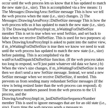
occur until the web process lets us know that it has updated to match
the new state (i.e., size). This is accomplished via a few means: 1)
The Messages::DrawingArea::SetSize message This is how we tell
the web process when the state (i.e., size) changes. 2) The
Messages::DrawingAreaProxy::DidSetSize message This is how the
web process tells us it has updated to match the new state (i.e., size).
3) The DrawingAreaProxyImpl::m_isWaitingForDidSetSize
member This is set to true when we send SetSize, and set back to
false when we receive DidSetSize. This is used for two purposes: a)
When DrawingAreaProxyImpl is asked to paint into the native view,
if m_isWaitingForDidSetSize is true then we know we need to wait
until the web process has updated to match the new state (i.e., size)
before painting. This is accomplished via the
waitForAndDispatchDidSetSize function. (If the web process takes
too long to respond, we'll just paint whatever old data we have.) b)
When the view's size changes, if m_isWaitingForDidSetSize is true
then we don't send a new SetSize message. Instead, we send a new
SetSize message when we receive DidSetSize, if needed. This
prevents us from sending many redundant SetSize messages (if the
view is being resized faster than the web process can respond). 4)
The sequence numbers passed from the web process to the UI
process, and the
DrawingAreaProxyImpl::m_lastDidSetSizeSequenceNumber
member This is used to ignore messages that are for an old state (i.e.,
size). Every time the web process sends a message to