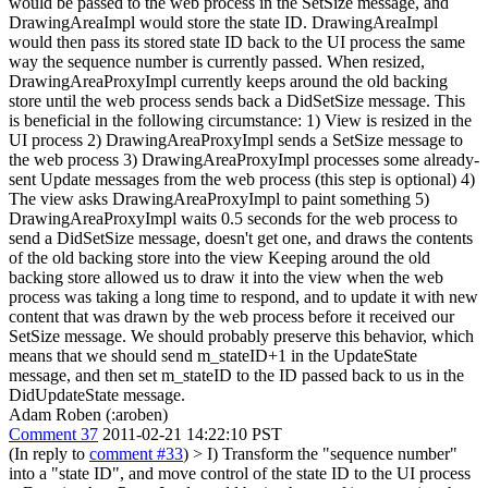
would be passed to the web process in the SetSize message, and
DrawingAreaImpl would store the state ID. DrawingAreaImpl
would then pass its stored state ID back to the UI process the same
way the sequence number is currently passed.
When resized,
DrawingAreaProxyImpl currently keeps around the old backing
store until the web process sends back a DidSetSize message. This
is beneficial in the following circumstance: 1) View is resized in the
UI process 2) DrawingAreaProxyImpl sends a SetSize message to
the web process 3) DrawingAreaProxyImpl processes some already-
sent Update messages from the web process (this step is optional) 4)
The view asks DrawingAreaProxyImpl to paint something 5)
DrawingAreaProxyImpl waits 0.5 seconds for the web process to
send a DidSetSize message, doesn't get one, and draws the contents
of the old backing store into the view Keeping around the old
backing store allowed us to draw it into the view when the web
process was taking a long time to respond, and to update it with new
content that was drawn by the web process before it received our
SetSize message. We should probably preserve this behavior, which
means that we should send m_stateID+1 in the UpdateState
message, and then set m_stateID to the ID passed back to us in the
DidUpdateState message.
Adam Roben (:aroben)
Comment 37
2011-02-21 14:22:10 PST
(In reply to
comment #33
)
> I) Transform the "sequence number"
into a "state ID", and move control of the state ID to the UI process