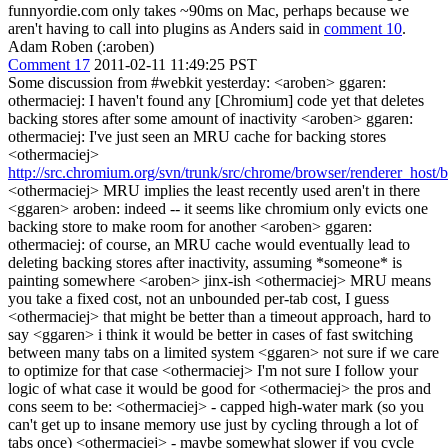
funnyordie.com only takes ~90ms on Mac, perhaps because we
aren't having to call into plugins as Anders said in
comment 10
.
Adam Roben (:aroben)
Comment 17
2011-02-11 11:49:25 PST
Some discussion from #webkit yesterday: <aroben> ggaren:
othermaciej: I haven't found any [Chromium] code yet that deletes
backing stores after some amount of inactivity <aroben> ggaren:
othermaciej: I've just seen an MRU cache for backing stores
<othermaciej>
http://src.chromium.org/svn/trunk/src/chrome/browser/renderer_host
<othermaciej> MRU implies the least recently used aren't in there
<ggaren> aroben: indeed -- it seems like chromium only evicts one
backing store to make room for another <aroben> ggaren:
othermaciej: of course, an MRU cache would eventually lead to
deleting backing stores after inactivity, assuming *someone* is
painting somewhere <aroben> jinx-ish <othermaciej> MRU means
you take a fixed cost, not an unbounded per-tab cost, I guess
<othermaciej> that might be better than a timeout approach, hard to
say <ggaren> i think it would be better in cases of fast switching
between many tabs on a limited system <ggaren> not sure if we care
to optimize for that case <othermaciej> I'm not sure I follow your
logic of what case it would be good for <othermaciej> the pros and
cons seem to be: <othermaciej> - capped high-water mark (so you
can't get up to insane memory use just by cycling through a lot of
tabs once) <othermaciej> - maybe somewhat slower if you cycle