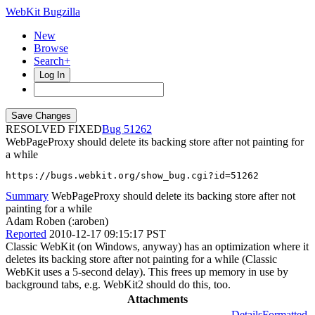
WebKit Bugzilla
New
Browse
Search+
Log In
RESOLVED FIXED
51262
WebPageProxy should delete its backing store after not painting for
a while
https://bugs.webkit.org/show_bug.cgi?id=51262
Summary
WebPageProxy should delete its backing store after not
painting for a while
Adam Roben (:aroben)
Reported
2010-12-17 09:15:17 PST
Classic WebKit (on Windows, anyway) has an optimization where it
deletes its backing store after not painting for a while (Classic
WebKit uses a 5-second delay). This frees up memory in use by
background tabs, e.g. WebKit2 should do this, too.
Attachments
Details
Formatted