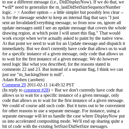
to use a different message (i.e., DidDisplayNow). If we do that, we
*will* need to generalize the m_lastDidSetSizeSequenceNumber
logic. > > Another option -- a little simpler but possibly less clear --
is for the message sender to keep an internal flag that says "I just
sent an InvalidateEverything message, so from now on, ignore all
update messages until I see an update message that covers the whole
drawing region, at which point I will unset this flag."
That would
work except when we're actually asked to paint by the native view.
At that point we need to wait for an Update message and dispatch it
immediately. But we don't currently have code that allows us to wait
for a specific instance of a given message, only code that allows us
to wait for the first instance of a given message. We do however
need logic like what you described, for the reasons stated in
comments 22 and 23. But instead of a separate flag, I think we can
just use "m_backingStore is null".
Adam Roben (:aroben)
Comment 29
2011-02-11 14:49:32 PST
(In reply to
comment #28
)
> But we don't currently have code that
allows us to wait for a specific instance of a given message, only
code that allows us to wait for the first instance of a given message.
We could of course add such code. But it turns out to be convenient
for other reasons to use a separate message. For instance, using a
separate message will let us handle the case where DisplayNow put
us into accelerated compositing mode. We'll end up sharing quite a
bit of code with the existing SetSize/DidSetSize messages.