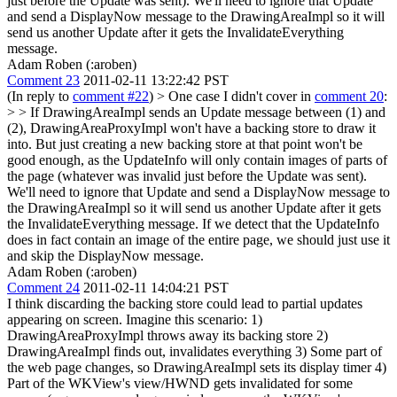
just before the Update was sent). We'll need to ignore that Update
and send a DisplayNow message to the DrawingAreaImpl so it will
send us another Update after it gets the InvalidateEverything
message.
Adam Roben (:aroben)
Comment 23
2011-02-11 13:22:42 PST
(In reply to
comment #22
)
> One case I didn't cover in
comment 20
:
> > If DrawingAreaImpl sends an Update message between (1) and
(2), DrawingAreaProxyImpl won't have a backing store to draw it
into. But just creating a new backing store at that point won't be
good enough, as the UpdateInfo will only contain images of parts of
the page (whatever was invalid just before the Update was sent).
We'll need to ignore that Update and send a DisplayNow message to
the DrawingAreaImpl so it will send us another Update after it gets
the InvalidateEverything message.
If we detect that the UpdateInfo
does in fact contain an image of the entire page, we should just use it
and skip the DisplayNow message.
Adam Roben (:aroben)
Comment 24
2011-02-11 14:04:21 PST
I think discarding the backing store could lead to partial updates
appearing on screen. Imagine this scenario: 1)
DrawingAreaProxyImpl throws away its backing store 2)
DrawingAreaImpl finds out, invalidates everything 3) Some part of
the web page changes, so DrawingAreaImpl sets its display timer 4)
Part of the WKView's view/HWND gets invalidated for some