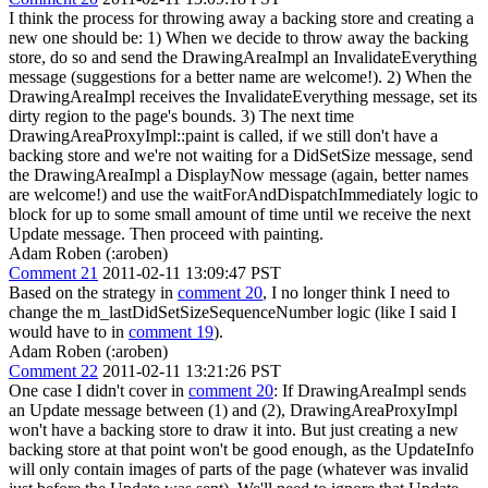
I think the process for throwing away a backing store and creating a
new one should be: 1) When we decide to throw away the backing
store, do so and send the DrawingAreaImpl an InvalidateEverything
message (suggestions for a better name are welcome!). 2) When the
DrawingAreaImpl receives the InvalidateEverything message, set its
dirty region to the page's bounds. 3) The next time
DrawingAreaProxyImpl::paint is called, if we still don't have a
backing store and we're not waiting for a DidSetSize message, send
the DrawingAreaImpl a DisplayNow message (again, better names
are welcome!) and use the waitForAndDispatchImmediately logic to
block for up to some small amount of time until we receive the next
Update message. Then proceed with painting.
Adam Roben (:aroben)
Comment 21
2011-02-11 13:09:47 PST
Based on the strategy in
comment 20
, I no longer think I need to
change the m_lastDidSetSizeSequenceNumber logic (like I said I
would have to in
comment 19
).
Adam Roben (:aroben)
Comment 22
2011-02-11 13:21:26 PST
One case I didn't cover in
comment 20
: If DrawingAreaImpl sends
an Update message between (1) and (2), DrawingAreaProxyImpl
won't have a backing store to draw it into. But just creating a new
backing store at that point won't be good enough, as the UpdateInfo
will only contain images of parts of the page (whatever was invalid