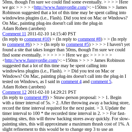
50ms, though I'm sure we could find some eventually. > > > > Here
we go: > > > > <
http://www.funnyordie.com/
>: ~150ms > > James
Robinson suggested that a lot of this time may be spent calling into
windowless plugins (i.e., Flash).
Did you test on Mac or Windows?
On Mac, painting plug-ins doesn't call into the plug-in
Adam Roben (:aroben)
Comment 11
2011-02-10 14:15:40 PST
(In reply to
comment #10
)
> (In reply to
comment #8
) > > (In reply
to
comment #6
) > > > (In reply to
comment #5
) > > > > I haven't yet
found a site that takes longer than 50ms, though I'm sure we could
find some eventually. > > > > > > Here we go: > > > > > >
<
http://www.funnyordie.com/
>: ~150ms > > > > James Robinson
suggested that a lot of this time may be spent calling into
windowless plugins (i.e., Flash). > > Did you test on Mac or
Windows? On Mac, painting plug-ins doesn't call into the plug-in
I
tested on Windows, as I said in
comment 4
and
comment 5
.
Adam Roben (:aroben)
Comment 12
2011-02-10 14:29:21 PST
(In reply to
comment #9
)
> Straw-person proposal: > > 1. Begin
with a timer interval of 5s. > 2. After throwing away a backing store,
record the time interval required for the next paint. > 3. Update the
timer interval to 100 * the recorded time interval in 2. > > For fast-
painting sites, this will throw backing stores away quickly. For slow-
painting sites, this will approximate a maximum thrash cost of 1%.
A
slight refinement to this would be to change step 3 to use an