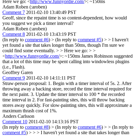
Here we go: <
http://www.funnyordie.com/
>: ~150ms
Adam Roben (:aroben)
Comment 7
2011-02-10 13:40:49 PST
Geoff, since the repaint time is so content-dependent, how would
you suggest we pick a timer interval?
Adam Roben (:aroben)
Comment 8
2011-02-10 13:43:19 PST
(In reply to
comment #6
)
> (In reply to
comment #5
) > > I haven't
yet found a site that takes longer than 50ms, though I'm sure we
could find some eventually. > > Here we go: > >
<
http://www.funnyordie.com/
>: ~150ms
James Robinson suggested
that a lot of this time may be spent calling into windowless plugins
(i.e., Flash).
Geoffrey Garen
Comment 9
2011-02-10 14:11:11 PST
Straw-person proposal: 1. Begin with a timer interval of 5s. 2. After
throwing away a backing store, record the time interval required for
the next paint. 3. Update the timer interval to 100 * the recorded
time interval in 2. For fast-painting sites, this will throw backing
stores away quickly. For slow-painting sites, this will approximate a
maximum thrash cost of 1%.
Anders Carlsson
Comment 10
2011-02-10 14:13:16 PST
(In reply to
comment #8
)
> (In reply to
comment #6
) > > (In reply to
comment #5
) > > > I haven't yet found a site that takes longer than