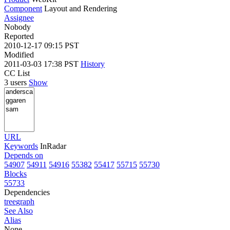
Component
Layout and Rendering
Assignee
Nobody
Reported
2010-12-17 09:15 PST
Modified
2011-03-03 17:38 PST
History
CC List
3 users
Show
URL
Keywords
InRadar
Depends on
54907
54911
54916
55382
55417
55715
55730
Blocks
55733
Dependencies
tree
graph
See Also
Alias
None