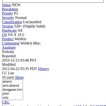
Status
NEW
Resolution
Priority
P2
Severity
Normal
Classification
Unclassified
Version
528+ (Nightly build)
Hardware
All
OS
OS X 10.5
Product
WebKit
Component
WebKit Misc.
Assignee
Nobody
Reported
2010-12-13 03:48 PST
Modified
2012-04-22 05:35 PDT
History
CC List
10 users
Show
URL