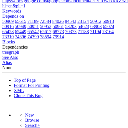
https://docs.google.com/a/google.com/document/d/17nb3wlYk
hl=en&pli=1
Keywords
Depends on
50969
65615
71189
72584
84026
84543
23124
50912
50913
50916
50949
50951
50952
50961
53203
54623
63903
65074
65428
65449
65542
65617
68773
70373
71188
71194
73164
73310
74396
74399
78594
79914
Blocks
Dependencies
tree
graph
See Also
Alias
None
Top of Page
Format For Printing
XML
Clone This Bug
New
Browse
Search+