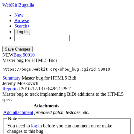
WebKit Bugzilla
New
Browse
Search+
Log In
NEW
50910
Master bug for HTML5 Bidi
https://bugs.webkit.org/show_bug.cgi?id=50910
Summary
Master bug for HTML5 Bidi
Jeremy Moskovich
Reported
2010-12-13 03:48:21 PST
Master bug to track implementing BiDi additions to the HTML5
spec.
Attachments
Add attachment
proposed patch, testcase, etc.
Note
You need to
log in
before you can comment on or make
changes to this bug.