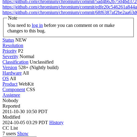
https://github.com/chromium/chromium/commit/5ad4b62b7504bd3
https://github.com/chromium/chromium/commit/edfe20c546261a844
https://github.com/chromium/chromium/commit/68f6387af2be2aa6
Note
You need to
log in
before you can comment on or make
changes to this bug.
Status
NEW
Resolution
Priority
P2
Severity
Normal
Classification
Unclassified
Version
528+ (Nightly build)
Hardware
All
OS
All
Product
WebKit
Component
CSS
Assignee
Nobody
Reported
2011-10-30 10:50 PDT
Modified
2024-10-05 03:29 PDT
History
CC List
7 users
Show