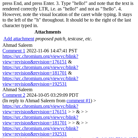
press End, and press Enter. 3. Type "hello!" and note that the text is
rendered correctly LTR, i.e. as "hello!" and not as "!hello". 4.
However, note the visual location of the caret while typing. It stays
to the left of the "h" throughout. It should be to the right of the last
character typed in.
Attachments
Add attachment
proposed patch, testcase, etc.
Ahmad Saleem
Comment 1
2022-11-06 14:47:41 PST
https://src.chromium.org/viewvc/blink?
view=revision&revision=176151
&
https://src.chromium.org/viewvc/blink?
view=revision&revision=181701
&
https://src.chromium.org/viewvc/blink?
view=revision&revision=192531
Ahmad Saleem
Comment 2
2024-10-05 03:29:09 PDT
(In reply to Ahmad Saleem from
comment #1
)
>
https://src.chromium.org/viewvc/blink?
view=revision&revision=176151
> > & > >
https://src.chromium.org/viewvc/blink?
view=revision&revision=181701
> > & > >
https://src.chromium.org/viewvc/blink?
view=revision&revision=192531