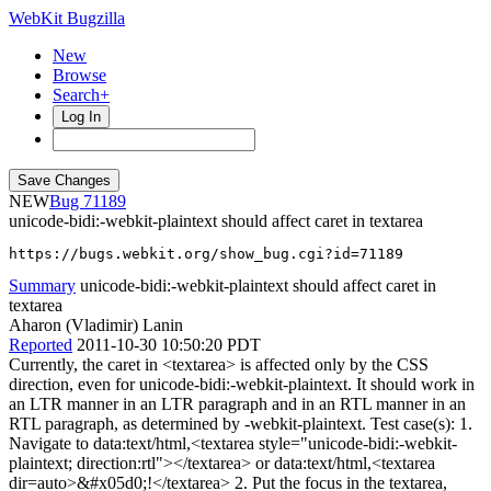
WebKit Bugzilla
New
Browse
Search+
Log In
NEW
71189
unicode-bidi:-webkit-plaintext should affect caret in textarea
https://bugs.webkit.org/show_bug.cgi?id=71189
Summary
unicode-bidi:-webkit-plaintext should affect caret in
textarea
Aharon (Vladimir) Lanin
Reported
2011-10-30 10:50:20 PDT
Currently, the caret in <textarea> is affected only by the CSS
direction, even for unicode-bidi:-webkit-plaintext. It should work in
an LTR manner in an LTR paragraph and in an RTL manner in an
RTL paragraph, as determined by -webkit-plaintext. Test case(s): 1.
Navigate to data:text/html,<textarea style="unicode-bidi:-webkit-
plaintext; direction:rtl"></textarea> or data:text/html,<textarea
dir=auto>&#x05d0;!</textarea> 2. Put the focus in the textarea,