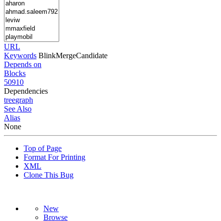
URL
Keywords
BlinkMergeCandidate
Depends on
Blocks
50910
Dependencies
tree
graph
See Also
Alias
None
Top of Page
Format For Printing
XML
Clone This Bug
New
Browse