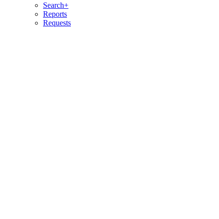
Search+
Reports
Requests