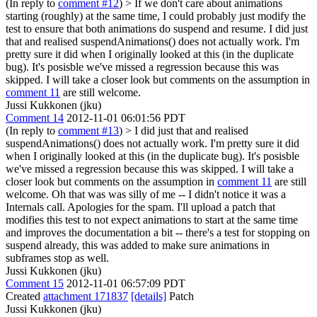
(In reply to
comment #12
)
> If we don't care about animations
starting (roughly) at the same time, I could probably just modify the
test to ensure that both animations do suspend and resume.
I did just
that and realised suspendAnimations() does not actually work. I'm
pretty sure it did when I originally looked at this (in the duplicate
bug). It's posisble we've missed a regression because this was
skipped. I will take a closer look but comments on the assumption in
comment 11
are still welcome.
Jussi Kukkonen (jku)
Comment 14
2012-11-01 06:01:56 PDT
(In reply to
comment #13
)
> I did just that and realised
suspendAnimations() does not actually work. I'm pretty sure it did
when I originally looked at this (in the duplicate bug). It's posisble
we've missed a regression because this was skipped. I will take a
closer look but comments on the assumption in
comment 11
are still
welcome.
Oh that was was silly of me -- I didn't notice it was a
Internals call. Apologies for the spam. I'll upload a patch that
modifies this test to not expect animations to start at the same time
and improves the documentation a bit -- there's a test for stopping on
suspend already, this was added to make sure animations in
subframes stop as well.
Jussi Kukkonen (jku)
Comment 15
2012-11-01 06:57:09 PDT
Created
attachment 171837
[details]
Patch
Jussi Kukkonen (jku)