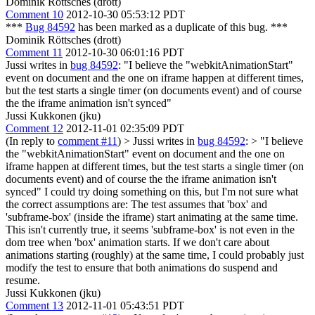
Dominik Röttsches (drott)
Comment 10
2012-10-30 05:53:12 PDT
***
Bug 84592
has been marked as a duplicate of this bug. ***
Dominik Röttsches (drott)
Comment 11
2012-10-30 06:01:16 PDT
Jussi writes in
bug 84592
: "I believe the "webkitAnimationStart"
event on document and the one on iframe happen at different times,
but the test starts a single timer (on documents event) and of course
the the iframe animation isn't synced"
Jussi Kukkonen (jku)
Comment 12
2012-11-01 02:35:09 PDT
(In reply to
comment #11
)
> Jussi writes in
bug 84592
: > "I believe
the "webkitAnimationStart" event on document and the one on
iframe happen at different times, but the test starts a single timer (on
documents event) and of course the the iframe animation isn't
synced"
I could try doing something on this, but I'm not sure what
the correct assumptions are: The test assumes that 'box' and
'subframe-box' (inside the iframe) start animating at the same time.
This isn't currently true, it seems 'subframe-box' is not even in the
dom tree when 'box' animation starts. If we don't care about
animations starting (roughly) at the same time, I could probably just
modify the test to ensure that both animations do suspend and
resume.
Jussi Kukkonen (jku)
Comment 13
2012-11-01 05:43:51 PDT