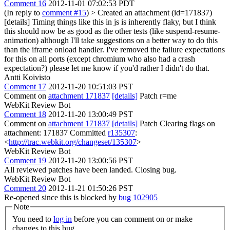
Comment 16
2012-11-01 07:02:53 PDT
(In reply to
comment #15
)
> Created an attachment (id=171837)
[details]
Timing things like this in js is inherently flaky, but I think
this should now be as good as the other tests (like suspend-resume-
animation) although I'll take suggestions on a better way to do this
than the iframe onload handler. I've removed the failure expectations
for this on all ports (except chromium who also had a crash
expectation?) please let me know if you'd rather I didn't do that.
Antti Koivisto
Comment 17
2012-11-20 10:51:03 PST
Comment on
attachment 171837
[details]
Patch r=me
WebKit Review Bot
Comment 18
2012-11-20 13:00:49 PST
Comment on
attachment 171837
[details]
Patch Clearing flags on
attachment: 171837 Committed
r135307
:
<
http://trac.webkit.org/changeset/135307
>
WebKit Review Bot
Comment 19
2012-11-20 13:00:56 PST
All reviewed patches have been landed. Closing bug.
WebKit Review Bot
Comment 20
2012-11-21 01:50:26 PST
Re-opened since this is blocked by
bug 102905
Note
You need to
log in
before you can comment on or make
changes to this bug.