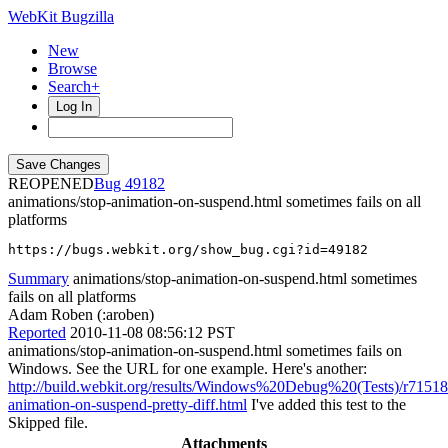
WebKit Bugzilla
New
Browse
Search+
Log In
REOPENED
49182
animations/stop-animation-on-suspend.html sometimes fails on all
platforms
https://bugs.webkit.org/show_bug.cgi?id=49182
Summary
animations/stop-animation-on-suspend.html sometimes
fails on all platforms
Adam Roben (:aroben)
Reported
2010-11-08 08:56:12 PST
animations/stop-animation-on-suspend.html sometimes fails on
Windows. See the URL for one example. Here's another:
http://build.webkit.org/results/Windows%20Debug%20(Tests)/r7151
animation-on-suspend-pretty-diff.html
I've added this test to the
Skipped file.
Attachments