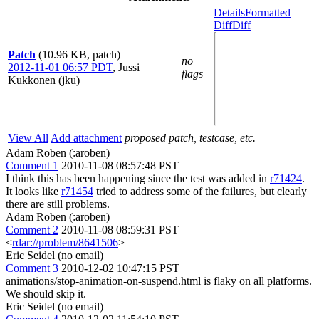
Details
Formatted
Diff
Diff
Patch
(10.96 KB, patch)
no
2012-11-01 06:57 PDT
,
Jussi
flags
Kukkonen (jku)
View All
Add attachment
proposed patch, testcase, etc.
Adam Roben (:aroben)
Comment 1
2010-11-08 08:57:48 PST
I think this has been happening since the test was added in
r71424
.
It looks like
r71454
tried to address some of the failures, but clearly
there are still problems.
Adam Roben (:aroben)
Comment 2
2010-11-08 08:59:31 PST
<
rdar://problem/8641506
>
Eric Seidel (no email)
Comment 3
2010-12-02 10:47:15 PST
animations/stop-animation-on-suspend.html is flaky on all platforms.
We should skip it.
Eric Seidel (no email)