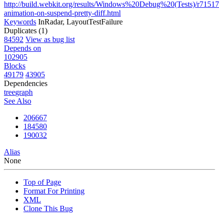
http://build.webkit.org/results/Windows%20Debug%20(Tests)/r7151
animation-on-suspend-pretty-diff.html
Keywords
InRadar, LayoutTestFailure
Duplicates (1)
84592
View as bug list
Depends on
102905
Blocks
49179
43905
Dependencies
tree
graph
See Also
206667
184580
190032
Alias
None
Top of Page
Format For Printing
XML
Clone This Bug