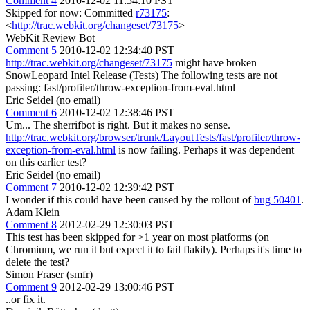
Comment 4
2010-12-02 11:54:10 PST
Skipped for now: Committed
r73175
:
<
http://trac.webkit.org/changeset/73175
>
WebKit Review Bot
Comment 5
2010-12-02 12:34:40 PST
http://trac.webkit.org/changeset/73175
might have broken
SnowLeopard Intel Release (Tests) The following tests are not
passing: fast/profiler/throw-exception-from-eval.html
Eric Seidel (no email)
Comment 6
2010-12-02 12:38:46 PST
Um... The sherrifbot is right. But it makes no sense.
http://trac.webkit.org/browser/trunk/LayoutTests/fast/profiler/throw-
exception-from-eval.html
is now failing. Perhaps it was dependent
on this earlier test?
Eric Seidel (no email)
Comment 7
2010-12-02 12:39:42 PST
I wonder if this could have been caused by the rollout of
bug 50401
.
Adam Klein
Comment 8
2012-02-29 12:30:03 PST
This test has been skipped for >1 year on most platforms (on
Chromium, we run it but expect it to fail flakily). Perhaps it's time to
delete the test?
Simon Fraser (smfr)
Comment 9
2012-02-29 13:00:46 PST
..or fix it.