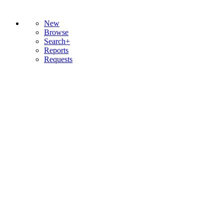
New
Browse
Search+
Reports
Requests