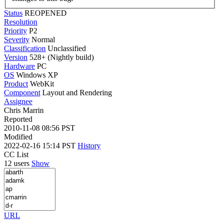
Status
REOPENED
Resolution
Priority
P2
Severity
Normal
Classification
Unclassified
Version
528+ (Nightly build)
Hardware
PC
OS
Windows XP
Product
WebKit
Component
Layout and Rendering
Assignee
Chris Marrin
Reported
2010-11-08 08:56 PST
Modified
2022-02-16 15:14 PST
History
CC List
12 users
Show
URL