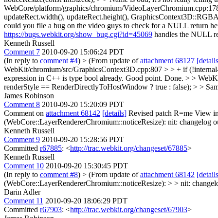
WebCore/platform/graphics/chromium/VideoLayerChromium.cpp:1
updateRect.width(), updateRect.height(), GraphicsContext3D::RG
could you file a bug on the video guys to check for a NULL return her
https://bugs.webkit.org/show_bug.cgi?id=45069
handles the NULL ret
Kenneth Russell
Comment 7
2010-09-20 15:06:24 PDT
(In reply to
comment #4
)
> (From update of
attachment 68127
[detail
WebKit/chromium/src/GraphicsContext3D.cpp:807 > > + if (!internal->i
expression in C++ is type bool already.
Good point. Done.
> > WebKi
renderStyle == RenderDirectlyToHostWindow ? true : false); > > Sam
James Robinson
Comment 8
2010-09-20 15:20:09 PDT
Comment on
attachment 68142
[details]
Revised patch R=me View in
(WebCore::LayerRendererChromium::noticeResize):
nit: changelog ou
Kenneth Russell
Comment 9
2010-09-20 15:28:56 PDT
Committed
r67885
: <
http://trac.webkit.org/changeset/67885
>
Kenneth Russell
Comment 10
2010-09-20 15:30:45 PDT
(In reply to
comment #8
)
> (From update of
attachment 68142
[detail
(WebCore::LayerRendererChromium::noticeResize): > > nit: changelog 
Darin Adler
Comment 11
2010-09-20 18:06:29 PDT
Committed
r67903
: <
http://trac.webkit.org/changeset/67903
>