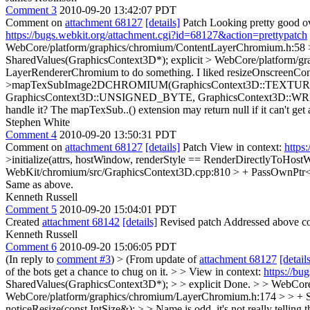
Comment 3
2010-09-20 13:42:07 PDT
Comment on
attachment 68127
[details]
Patch Looking pretty good over
https://bugs.webkit.org/attachment.cgi?id=68127&action=prettypatch
WebCore/platform/graphics/chromium/ContentLayerChromium.h:58 
SharedValues(GraphicsContext3D*);
explicit
> WebCore/platform/gr
LayerRendererChromium to do something. I liked resizeOnscreenCon
>mapTexSubImage2DCHROMIUM(GraphicsContext3D::TEXTURE_2D, 0, 
GraphicsContext3D::UNSIGNED_BYTE, GraphicsContext3D::W
handle it? The mapTexSub..() extension may return null if it can't ge
Stephen White
Comment 4
2010-09-20 13:50:31 PDT
Comment on
attachment 68127
[details]
Patch View in context:
https
>initialize(attrs, hostWindow, renderStyle == RenderDirectlyToHostWi
WebKit/chromium/src/GraphicsContext3D.cpp:810 > + PassOwnPtr<Gr
Same as above.
Kenneth Russell
Comment 5
2010-09-20 15:04:01 PDT
Created
attachment 68142
[details]
Revised patch Addressed above co
Kenneth Russell
Comment 6
2010-09-20 15:06:05 PDT
(In reply to
comment #3
)
> (From update of
attachment 68127
[detail
of the bots get a chance to chug on it. > > View in context:
https://bu
SharedValues(GraphicsContext3D*); > > explicit
Done.
> > WebCore
WebCore/platform/graphics/chromium/LayerChromium.h:174 > > + S
noticeResize(const IntSize&); > > Name is odd, it's not really telli