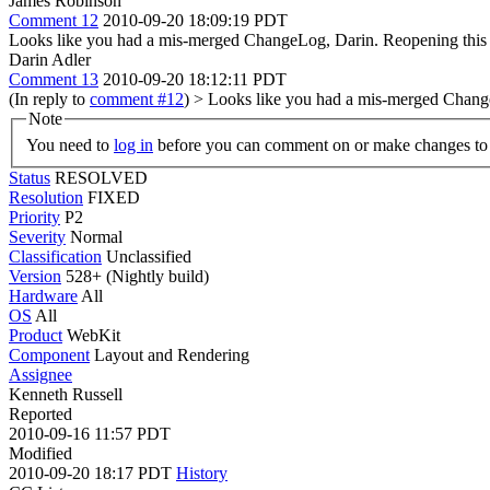
James Robinson
Comment 12
2010-09-20 18:09:19 PDT
Looks like you had a mis-merged ChangeLog, Darin. Reopening this
Darin Adler
Comment 13
2010-09-20 18:12:11 PDT
(In reply to
comment #12
)
> Looks like you had a mis-merged Chang
Note
You need to
log in
before you can comment on or make changes to 
Status
RESOLVED
Resolution
FIXED
Priority
P2
Severity
Normal
Classification
Unclassified
Version
528+ (Nightly build)
Hardware
All
OS
All
Product
WebKit
Component
Layout and Rendering
Assignee
Kenneth Russell
Reported
2010-09-16 11:57 PDT
Modified
2010-09-20 18:17 PDT
History