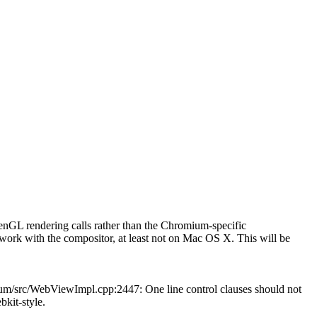
GL rendering calls rather than the Chromium-specific
k with the compositor, at least not on Mac OS X. This will be
mium/src/WebViewImpl.cpp:2447: One line control clauses should not
bkit-style.