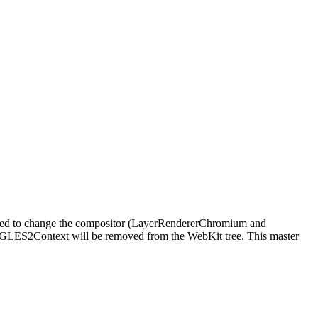
e need to change the compositor (LayerRendererChromium and
bGLES2Context will be removed from the WebKit tree. This master