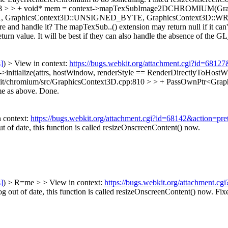
78 > > + void* mem = context->mapTexSubImage2DCHROMIUM(Graph
BA, GraphicsContext3D::UNSIGNED_BYTE, GraphicsContext3D::WRITE_
e and handle it? The mapTexSub..() extension may return null if it can
urn value. It will be best if they can also handle the absence of the
s]
) > View in context:
https://bugs.webkit.org/attachment.cgi?id=6812
nitialize(attrs, hostWindow, renderStyle == RenderDirectlyToHostWindow
t/chromium/src/GraphicsContext3D.cpp:810 > > + PassOwnPtr<Graphi
e as above.
Done.
 context:
https://bugs.webkit.org/attachment.cgi?id=68142&action=pre
t of date, this function is called resizeOnscreenContent() now.
s]
) > R=me > > View in context:
https://bugs.webkit.org/attachment.c
out of date, this function is called resizeOnscreenContent() now.
Fixe