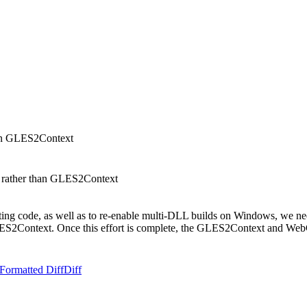
han GLES2Context
 rather than GLES2Context
ositing code, as well as to re-enable multi-DLL builds on Windows, w
GLES2Context. Once this effort is complete, the GLES2Context and We
Formatted Diff
Diff