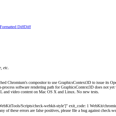
Formatted Diff
Diff
, etc.
ed Chromium's compositor to use GraphicsContext3D to issue its Open
cess software rendering path for GraphicsContext3D does not yet wor
L and video content on Mac OS X and Linux. No new tests.
['WebKitTools/Scripts/check-webkit-style']" exit_code: 1 WebKit/chro
any of these errors are false positives, please file a bug against check-we