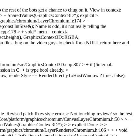
the rest of the bots get a chance to chug on it. View in context:
> + SharedValues(GraphicsContext3D*);
explicit
>
/graphics/chromium/LayerChromium.h:174 > +
(const IntSize&);
Name is odd, it's not really telling the
cpp:178 > + void* mem = context-
t.height(), GraphicsContext3D::RGBA,
ou file a bug on the video guys to check for a NULL return here and
hromium/src/GraphicsContext3D.cpp:807 > + if (!internal-
ession in C++ is type bool already.
>
, renderStyle == RenderDirectlyToHostWindow ? true : false);
te.
Revised patch fixes style error.
> Not touching review? so the rest
ore/platform/graphics/chromium/CanvasLayerChromium.h:50 > > +
dValues(GraphicsContext3D*); > > explicit
Done.
> >
form/graphics/chromium/LayerRendererChromium.h:106 > > + void
ntent().
That's fine; changed it to resizeOnscreenContent.
> >