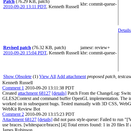
Patch
(76.29 KB, patch)
kbr
: commit-queue-
2010-09-20 13:11 PDT
,
Kenneth Russell
Details
Revised patch
(76.32 KB, patch)
jamesr
: review+
2010-09-20 15:04 PDT
,
Kenneth Russell
kbr
: commit-queue-
Show Obsolete
(1)
View All
Add attachment
proposed patch, testcase
Kenneth Russell
Comment 1
2010-09-20 13:11:38 PDT
Created
attachment 68127
[details]
Patch From the ChangeLog: Switch
GLES2Context and command buffer OpenGL implementation. The in-pro
worked on in subsequent bugs. Tested manually with 3D CSS, WebG
WebKit Review Bot
Comment 2
2010-09-20 13:15:23 PDT
Attachment 68127
[details]
did not pass style-queue: Failed to run "
use braces. [whitespace/braces] [4] Total errors found: 1 in 20 files If 
James Robinson