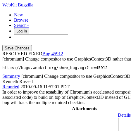
WebKit Bugzilla
New
Browse
Search+
Log In
RESOLVED FIXED
45912
[chromium] Change compositor to use GraphicsContext3D rather t
https://bugs.webkit.org/show_bug.cgi?id=45912
Summary
[chromium] Change compositor to use GraphicsContext3D
Kenneth Russell
Reported
2010-09-16 11:57:01 PDT
In order to improve the testability of Chromium's accelerated comp
associated code) to build on top of GraphicsContext3D instead of 
bug will track the multiple required checkins.
Attachments
Details