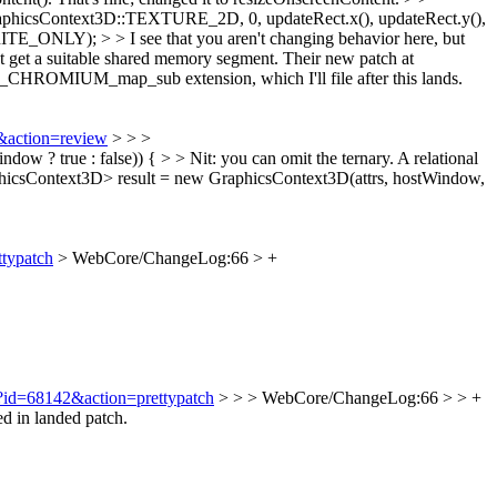
icsContext3D::TEXTURE_2D, 0, updateRect.x(), updateRect.y(),
ONLY); > > I see that you aren't changing behavior here, but
't get a suitable shared memory segment.
Their new patch at
 GL_CHROMIUM_map_sub extension, which I'll file after this lands.
7&action=review
> > >
 ? true : false)) { > > Nit: you can omit the ternary. A relational
csContext3D> result = new GraphicsContext3D(attrs, hostWindow,
ttypatch
> WebCore/ChangeLog:66 > +
gi?id=68142&action=prettypatch
> > > WebCore/ChangeLog:66 > > +
d in landed patch.