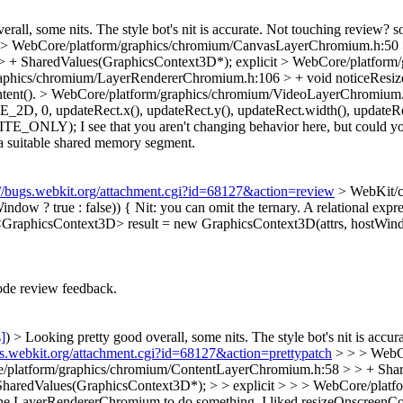
all, some nits. The style bot's nit is accurate. Not touching review? so 
> WebCore/platform/graphics/chromium/CanvasLayerChromium.h:50 
> + SharedValues(GraphicsContext3D*);
explicit
> WebCore/platform
aphics/chromium/LayerRendererChromium.h:106 > + void noticeResize
tent().
> WebCore/platform/graphics/chromium/VideoLayerChromium.
updateRect.x(), updateRect.y(), updateRect.width(), updateRec
RITE_ONLY);
I see that you aren't changing behavior here, but could y
t a suitable shared memory segment.
://bugs.webkit.org/attachment.cgi?id=68127&action=review
> WebKit/c
ndow ? true : false)) {
Nit: you can omit the ternary. A relational expr
aphicsContext3D> result = new GraphicsContext3D(attrs, hostWindow
de review feedback.
s]
) > Looking pretty good overall, some nits. The style bot's nit is accura
gs.webkit.org/attachment.cgi?id=68127&action=prettypatch
> > > WebC
/platform/graphics/chromium/ContentLayerChromium.h:58 > > + Share
haredValues(GraphicsContext3D*); > > explicit > > > WebCore/plat
ng the LayerRendererChromium to do something. I liked resizeOnscreenCo