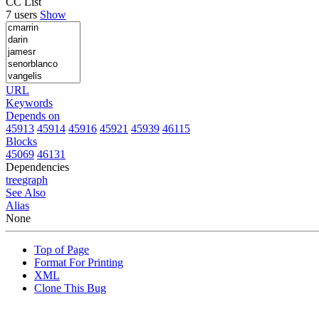
CC List
7 users
Show
URL
Keywords
Depends on
45913
45914
45916
45921
45939
46115
Blocks
45069
46131
Dependencies
tree
graph
See Also
Alias
None
Top of Page
Format For Printing
XML
Clone This Bug