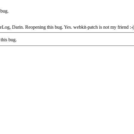
 bug.
eLog, Darin. Reopening this bug.
Yes. webkit-patch is not my friend :-(
this bug.