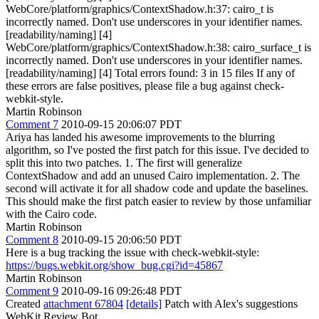
WebCore/platform/graphics/ContextShadow.h:37: cairo_t is
incorrectly named. Don't use underscores in your identifier names.
[readability/naming] [4]
WebCore/platform/graphics/ContextShadow.h:38: cairo_surface_t is
incorrectly named. Don't use underscores in your identifier names.
[readability/naming] [4] Total errors found: 3 in 15 files If any of
these errors are false positives, please file a bug against check-
webkit-style.
Martin Robinson
Comment 7
2010-09-15 20:06:07 PDT
Ariya has landed his awesome improvements to the blurring
algorithm, so I've posted the first patch for this issue. I've decided to
split this into two patches. 1. The first will generalize
ContextShadow and add an unused Cairo implementation. 2. The
second will activate it for all shadow code and update the baselines.
This should make the first patch easier to review by those unfamiliar
with the Cairo code.
Martin Robinson
Comment 8
2010-09-15 20:06:50 PDT
Here is a bug tracking the issue with check-webkit-style:
https://bugs.webkit.org/show_bug.cgi?id=45867
Martin Robinson
Comment 9
2010-09-16 09:26:48 PDT
Created
attachment 67804
[details]
Patch with Alex's suggestions
WebKit Review Bot