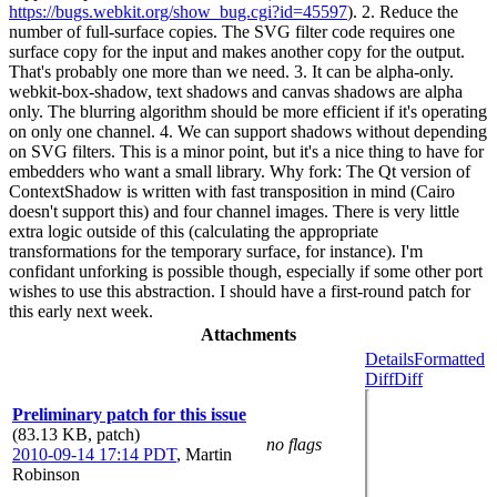
https://bugs.webkit.org/show_bug.cgi?id=45597
). 2. Reduce the
number of full-surface copies. The SVG filter code requires one
surface copy for the input and makes another copy for the output.
That's probably one more than we need. 3. It can be alpha-only.
webkit-box-shadow, text shadows and canvas shadows are alpha
only. The blurring algorithm should be more efficient if it's operating
on only one channel. 4. We can support shadows without depending
on SVG filters. This is a minor point, but it's a nice thing to have for
embedders who want a small library. Why fork: The Qt version of
ContextShadow is written with fast transposition in mind (Cairo
doesn't support this) and four channel images. There is very little
extra logic outside of this (calculating the appropriate
transformations for the temporary surface, for instance). I'm
confidant unforking is possible though, especially if some other port
wishes to use this abstraction. I should have a first-round patch for
this early next week.
Attachments
Details
Formatted
Diff
Diff
Preliminary patch for this issue
(83.13 KB, patch)
no flags
2010-09-14 17:14 PDT
,
Martin
Robinson