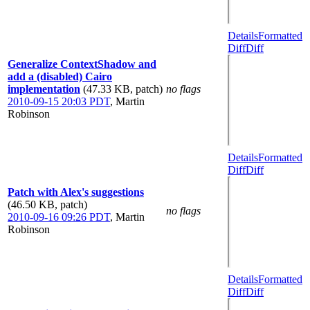
Details
Formatted
Diff
Diff
Generalize ContextShadow and
add a (disabled) Cairo
implementation
(47.33 KB, patch)
no flags
2010-09-15 20:03 PDT
,
Martin
Robinson
Details
Formatted
Diff
Diff
Patch with Alex's suggestions
(46.50 KB, patch)
no flags
2010-09-16 09:26 PDT
,
Martin
Robinson
Details
Formatted
Diff
Diff