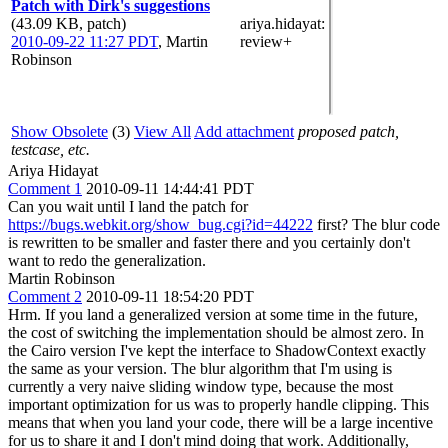
Patch with Dirk's suggestions
(43.09 KB, patch)
ariya.hidayat
:
2010-09-22 11:27 PDT
,
Martin
review+
Robinson
Show Obsolete
(3)
View All
Add attachment
proposed patch,
testcase, etc.
Ariya Hidayat
Comment 1
2010-09-11 14:44:41 PDT
Can you wait until I land the patch for
https://bugs.webkit.org/show_bug.cgi?id=44222
first? The blur code
is rewritten to be smaller and faster there and you certainly don't
want to redo the generalization.
Martin Robinson
Comment 2
2010-09-11 18:54:20 PDT
Hrm. If you land a generalized version at some time in the future,
the cost of switching the implementation should be almost zero. In
the Cairo version I've kept the interface to ShadowContext exactly
the same as your version. The blur algorithm that I'm using is
currently a very naive sliding window type, because the most
important optimization for us was to properly handle clipping. This
means that when you land your code, there will be a large incentive
for us to share it and I don't mind doing that work. Additionally,