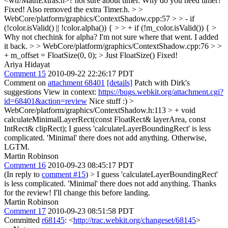
<wtf/MathExtras.h>? not sure about timer. Why do you need timer?
Fixed! Also removed the extra Timer.h.
> >
WebCore/platform/graphics/ContextShadow.cpp:57 > > - if
(!color.isValid() || !color.alpha()) { > > + if (!m_color.isValid()) { >
Why not chechink for alpha?
I'm not sure where that went. I added
it back.
> > WebCore/platform/graphics/ContextShadow.cpp:76 > >
+ m_offset = FloatSize(0, 0); > Just FloatSize()
Fixed!
Ariya Hidayat
Comment 15
2010-09-22 22:26:17 PDT
Comment on
attachment 68401
[details]
Patch with Dirk's
suggestions View in context:
https://bugs.webkit.org/attachment.cgi?
id=68401&action=review
Nice stuff :)
>
WebCore/platform/graphics/ContextShadow.h:113 > + void
calculateMinimalLayerRect(const FloatRect& layerArea, const
IntRect& clipRect);
I guess 'calculateLayerBoundingRect' is less
complicated. 'Minimal' there does not add anything. Otherwise,
LGTM.
Martin Robinson
Comment 16
2010-09-23 08:45:17 PDT
(In reply to
comment #15
)
> I guess 'calculateLayerBoundingRect'
is less complicated. 'Minimal' there does not add anything.
Thanks
for the review! I'll change this before landing.
Martin Robinson
Comment 17
2010-09-23 08:51:58 PDT
Committed
r68145
: <
http://trac.webkit.org/changeset/68145
>