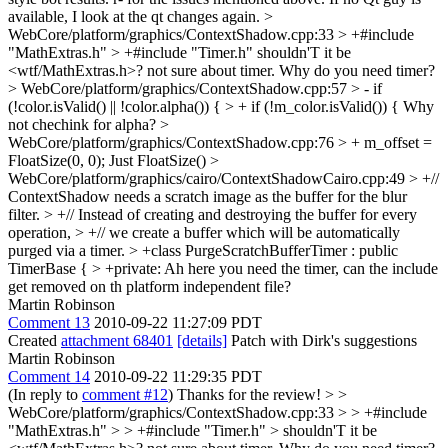
available, I look at the qt changes again.
>
WebCore/platform/graphics/ContextShadow.cpp:33 > +#include
"MathExtras.h" > +#include "Timer.h"
shouldn'T it be
<wtf/MathExtras.h>? not sure about timer. Why do you need timer?
> WebCore/platform/graphics/ContextShadow.cpp:57 > - if
(!color.isValid() || !color.alpha()) { > + if (!m_color.isValid()) {
Why
not chechink for alpha?
>
WebCore/platform/graphics/ContextShadow.cpp:76 > + m_offset =
FloatSize(0, 0);
Just FloatSize()
>
WebCore/platform/graphics/cairo/ContextShadowCairo.cpp:49 > +//
ContextShadow needs a scratch image as the buffer for the blur
filter. > +// Instead of creating and destroying the buffer for every
operation, > +// we create a buffer which will be automatically
purged via a timer. > +class PurgeScratchBufferTimer : public
TimerBase { > +private:
Ah here you need the timer, can the include
get removed on th platform independent file?
Martin Robinson
Comment 13
2010-09-22 11:27:09 PDT
Created
attachment 68401
[details]
Patch with Dirk's suggestions
Martin Robinson
Comment 14
2010-09-22 11:29:35 PDT
(In reply to
comment #12
) Thanks for the review!
> >
WebCore/platform/graphics/ContextShadow.cpp:33 > > +#include
"MathExtras.h" > > +#include "Timer.h" > shouldn'T it be