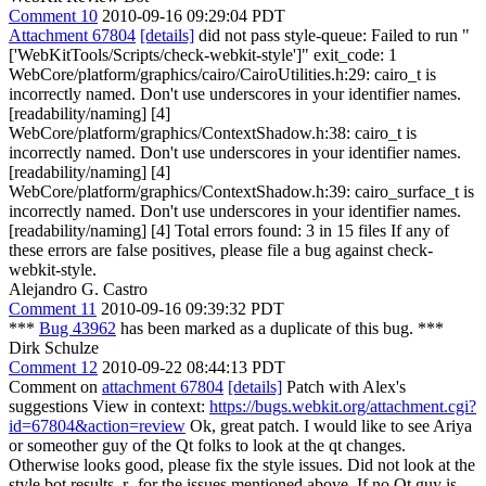
Comment 10
2010-09-16 09:29:04 PDT
Attachment 67804
[details]
did not pass style-queue: Failed to run "
['WebKitTools/Scripts/check-webkit-style']" exit_code: 1
WebCore/platform/graphics/cairo/CairoUtilities.h:29: cairo_t is
incorrectly named. Don't use underscores in your identifier names.
[readability/naming] [4]
WebCore/platform/graphics/ContextShadow.h:38: cairo_t is
incorrectly named. Don't use underscores in your identifier names.
[readability/naming] [4]
WebCore/platform/graphics/ContextShadow.h:39: cairo_surface_t is
incorrectly named. Don't use underscores in your identifier names.
[readability/naming] [4] Total errors found: 3 in 15 files If any of
these errors are false positives, please file a bug against check-
webkit-style.
Alejandro G. Castro
Comment 11
2010-09-16 09:39:32 PDT
***
Bug 43962
has been marked as a duplicate of this bug. ***
Dirk Schulze
Comment 12
2010-09-22 08:44:13 PDT
Comment on
attachment 67804
[details]
Patch with Alex's
suggestions View in context:
https://bugs.webkit.org/attachment.cgi?
id=67804&action=review
Ok, great patch. I would like to see Ariya
or someother guy of the Qt folks to look at the qt changes.
Otherwise looks good, please fix the style issues. Did not look at the
style bot results. r- for the issues mentioned above. If no Qt guy is