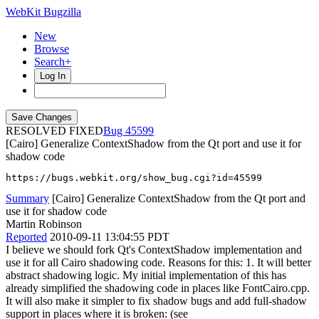
WebKit Bugzilla
New
Browse
Search+
Log In
RESOLVED FIXED
45599
[Cairo] Generalize ContextShadow from the Qt port and use it for
shadow code
https://bugs.webkit.org/show_bug.cgi?id=45599
Summary
[Cairo] Generalize ContextShadow from the Qt port and
use it for shadow code
Martin Robinson
Reported
2010-09-11 13:04:55 PDT
I believe we should fork Qt's ContextShadow implementation and
use it for all Cairo shadowing code. Reasons for this: 1. It will better
abstract shadowing logic. My initial implementation of this has
already simplified the shadowing code in places like FontCairo.cpp.
It will also make it simpler to fix shadow bugs and add full-shadow
support in places where it is broken: (see