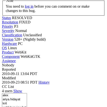
Note
You need to
log in
before you can comment on or make
changes to this bug.
Status
RESOLVED
Resolution
FIXED
Priority
P3
Severity
Normal
Classification
Unclassified
Version
528+ (Nightly build)
Hardware
PC
OS
Linux
Product
WebKit
Component
WebKitGTK
Assignee
Nobody
Reported
2010-09-11 13:04 PDT
Modified
2010-09-23 08:51 PDT
History
CC List
4 users
Show