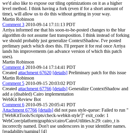
we'd also like to expose our tiling optimizations on it as a higher
level method. I think having a fork (even if for a short amount of
time), will allow us to do this without getting in your way.
Martin Robinson
Comment 3
2010-09-14 17:11:13 PDT
Arriya informed me that his soon-to-be-posted changes to the blur
algorithm do not assume fast transposition. I think instead of forking
we should probably just generalize ContextShadow. I've posted
prelimary patch which does this. I'll prepare it for real once Arriya
lands his improvements (an advance version of which this patch
uses).
Martin Robinson
Comment 4
2010-09-14 17:14:41 PDT
Created
attachment 67620
[details]
Preliminary patch for this issue
Martin Robinson
Comment 5
2010-09-15 20:03:02 PDT
Created
attachment 67766
[details]
Generalize ContextShadow and
add a (disabled) Cairo implementation
WebKit Review Bot
Comment 6
2010-09-15 20:05:41 PDT
Attachment 67766
[details]
did not pass style-queue: Failed to run "
['WebKitTools/Scripts/check-webkit-style']" exit_code: 1
WebCore/platform/graphics/cairo/CairoUtilities.h:29: cairo_t is
incorrectly named. Don't use underscores in your identifier names.
[readability/naming] [4]