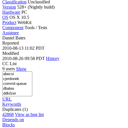
Classification
Unclassified
Version
528+ (Nightly build)
Hardware
PC
OS
OS X 10.5
Product
WebKit
Component
Tools / Tests
Assignee
Daniel Bates
Reported
2010-08-13 11:02 PDT
Modified
2010-08-26 09:58 PDT
History
CC List
9 users
Show
URL
Keywords
Duplicates (1)
42868
View as bug list
Depends on
Blocks