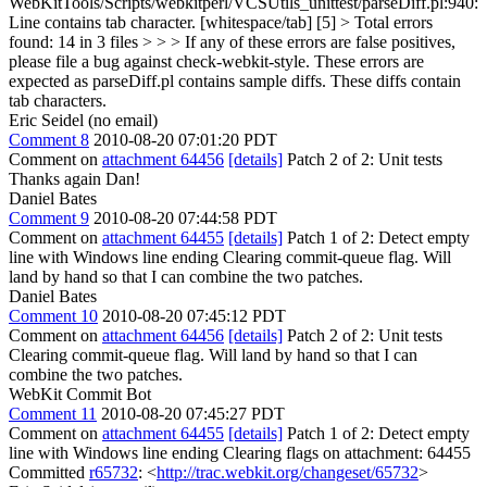
WebKitTools/Scripts/webkitperl/VCSUtils_unittest/parseDiff.pl:940:
Line contains tab character. [whitespace/tab] [5] > Total errors
found: 14 in 3 files > > > If any of these errors are false positives,
please file a bug against check-webkit-style.
These errors are
expected as parseDiff.pl contains sample diffs. These diffs contain
tab characters.
Eric Seidel (no email)
Comment 8
2010-08-20 07:01:20 PDT
Comment on
attachment 64456
[details]
Patch 2 of 2: Unit tests
Thanks again Dan!
Daniel Bates
Comment 9
2010-08-20 07:44:58 PDT
Comment on
attachment 64455
[details]
Patch 1 of 2: Detect empty
line with Windows line ending Clearing commit-queue flag. Will
land by hand so that I can combine the two patches.
Daniel Bates
Comment 10
2010-08-20 07:45:12 PDT
Comment on
attachment 64456
[details]
Patch 2 of 2: Unit tests
Clearing commit-queue flag. Will land by hand so that I can
combine the two patches.
WebKit Commit Bot
Comment 11
2010-08-20 07:45:27 PDT
Comment on
attachment 64455
[details]
Patch 1 of 2: Detect empty
line with Windows line ending Clearing flags on attachment: 64455
Committed
r65732
: <
http://trac.webkit.org/changeset/65732
>