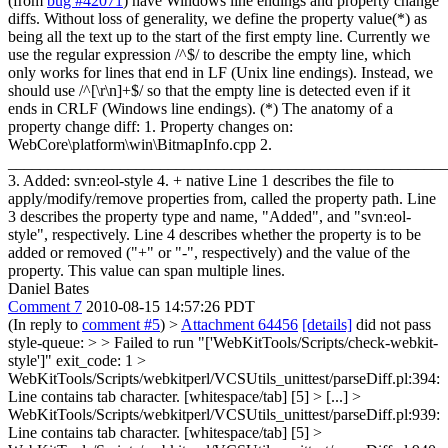
(from
bug #42071
) have Windows line endings and property change
diffs. Without loss of generality, we define the property value(*) as
being all the text up to the start of the first empty line. Currently we
use the regular expression /^$/ to describe the empty line, which
only works for lines that end in LF (Unix line endings). Instead, we
should use /^[\r\n]+$/ so that the empty line is detected even if it
ends in CRLF (Windows line endings). (*) The anatomy of a
property change diff: 1. Property changes on:
WebCore\platform\win\BitmapInfo.cpp 2.
_______________________________________________________
3. Added: svn:eol-style 4. + native Line 1 describes the file to
apply/modify/remove properties from, called the property path. Line
3 describes the property type and name, "Added", and "svn:eol-
style", respectively. Line 4 describes whether the property is to be
added or removed ("+" or "-", respectively) and the value of the
property. This value can span multiple lines.
Daniel Bates
Comment 7
2010-08-15 14:57:26 PDT
(In reply to
comment #5
)
>
Attachment 64456
[details]
did not pass
style-queue: > > Failed to run "['WebKitTools/Scripts/check-webkit-
style']" exit_code: 1 >
WebKitTools/Scripts/webkitperl/VCSUtils_unittest/parseDiff.pl:394:
Line contains tab character. [whitespace/tab] [5] > [...] >
WebKitTools/Scripts/webkitperl/VCSUtils_unittest/parseDiff.pl:939:
Line contains tab character. [whitespace/tab] [5] >