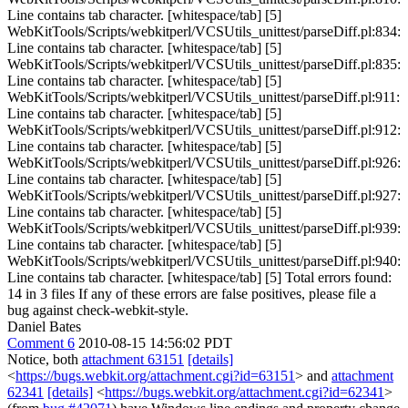
Line contains tab character. [whitespace/tab] [5]
WebKitTools/Scripts/webkitperl/VCSUtils_unittest/parseDiff.pl:834:
Line contains tab character. [whitespace/tab] [5]
WebKitTools/Scripts/webkitperl/VCSUtils_unittest/parseDiff.pl:835:
Line contains tab character. [whitespace/tab] [5]
WebKitTools/Scripts/webkitperl/VCSUtils_unittest/parseDiff.pl:911:
Line contains tab character. [whitespace/tab] [5]
WebKitTools/Scripts/webkitperl/VCSUtils_unittest/parseDiff.pl:912:
Line contains tab character. [whitespace/tab] [5]
WebKitTools/Scripts/webkitperl/VCSUtils_unittest/parseDiff.pl:926:
Line contains tab character. [whitespace/tab] [5]
WebKitTools/Scripts/webkitperl/VCSUtils_unittest/parseDiff.pl:927:
Line contains tab character. [whitespace/tab] [5]
WebKitTools/Scripts/webkitperl/VCSUtils_unittest/parseDiff.pl:939:
Line contains tab character. [whitespace/tab] [5]
WebKitTools/Scripts/webkitperl/VCSUtils_unittest/parseDiff.pl:940:
Line contains tab character. [whitespace/tab] [5] Total errors found:
14 in 3 files If any of these errors are false positives, please file a
bug against check-webkit-style.
Daniel Bates
Comment 6
2010-08-15 14:56:02 PDT
Notice, both
attachment 63151
[details]
<
https://bugs.webkit.org/attachment.cgi?id=63151
> and
attachment
62341
[details]
<
https://bugs.webkit.org/attachment.cgi?id=62341
>