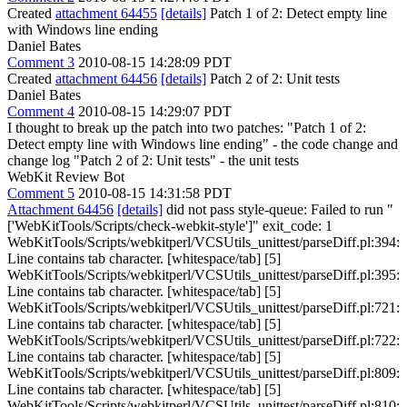
Created
attachment 64455
[details]
Patch 1 of 2: Detect empty line
with Windows line ending
Daniel Bates
Comment 3
2010-08-15 14:28:09 PDT
Created
attachment 64456
[details]
Patch 2 of 2: Unit tests
Daniel Bates
Comment 4
2010-08-15 14:29:07 PDT
I thought to break up the patch into two patches: "Patch 1 of 2:
Detect empty line with Windows line ending" - the code change and
change log "Patch 2 of 2: Unit tests" - the unit tests
WebKit Review Bot
Comment 5
2010-08-15 14:31:58 PDT
Attachment 64456
[details]
did not pass style-queue: Failed to run "
['WebKitTools/Scripts/check-webkit-style']" exit_code: 1
WebKitTools/Scripts/webkitperl/VCSUtils_unittest/parseDiff.pl:394:
Line contains tab character. [whitespace/tab] [5]
WebKitTools/Scripts/webkitperl/VCSUtils_unittest/parseDiff.pl:395:
Line contains tab character. [whitespace/tab] [5]
WebKitTools/Scripts/webkitperl/VCSUtils_unittest/parseDiff.pl:721:
Line contains tab character. [whitespace/tab] [5]
WebKitTools/Scripts/webkitperl/VCSUtils_unittest/parseDiff.pl:722:
Line contains tab character. [whitespace/tab] [5]
WebKitTools/Scripts/webkitperl/VCSUtils_unittest/parseDiff.pl:809:
Line contains tab character. [whitespace/tab] [5]
WebKitTools/Scripts/webkitperl/VCSUtils_unittest/parseDiff.pl:810: