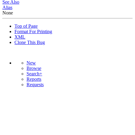
See Also
Alias
None
Top of Page
Format For Printing
XML
Clone This Bug
New
Browse
Search+
Reports
Requests