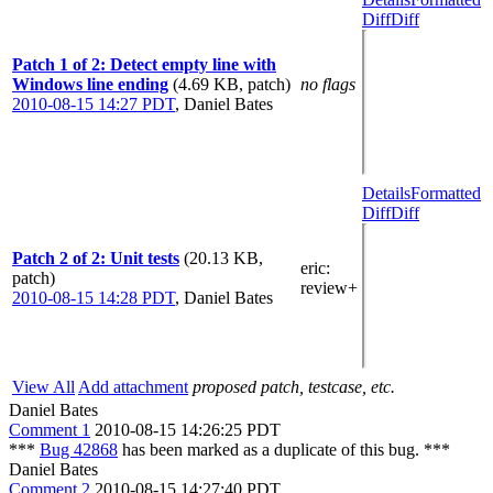
Diff
Diff
Patch 1 of 2: Detect empty line with
Windows line ending
(4.69 KB, patch)
no flags
2010-08-15 14:27 PDT
,
Daniel Bates
Details
Formatted
Diff
Diff
Patch 2 of 2: Unit tests
(20.13 KB,
eric
:
patch)
review+
2010-08-15 14:28 PDT
,
Daniel Bates
View All
Add attachment
proposed patch, testcase, etc.
Daniel Bates
Comment 1
2010-08-15 14:26:25 PDT
***
Bug 42868
has been marked as a duplicate of this bug. ***
Daniel Bates
Comment 2
2010-08-15 14:27:40 PDT