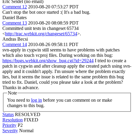
Eric Seidel (no email)
Comment 12
2010-08-20 07:53:27 PDT
Can't stop the bot once started :( It's a bad bug.
Daniel Bates
Comment 13
2010-08-20 08:08:59 PDT
Committed unit tests in changeset 65734
<
http://trac.webkit.org/changeset/65734
>.
Andras Becsi
Comment 14
2010-08-26 09:58:11 PDT
svn-apply in cygwin still seems to have problems with patches
which also touch vcproj files. During working on this bug:
https://bugs.webkit.org/show_bug.cgi?id=29244
I tried to create a
patch in cygwin and after cleanup apply the created patch using svn-
apply and it couldn't apply. I'm unsure where the problem exactly
lies, but it seems the issue is related to the same problem this bug
tried to fix. Daniel, could you please take a look at the problem?
Thanks in advance.
Note
You need to
log in
before you can comment on or make
changes to this bug.
Status
RESOLVED
Resolution
FIXED
Priority
P2
Severity
Normal