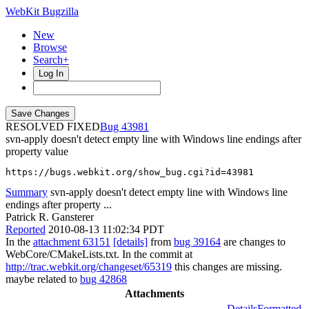
WebKit Bugzilla
New
Browse
Search+
Log In
RESOLVED FIXED
43981
svn-apply doesn't detect empty line with Windows line endings after
property value
https://bugs.webkit.org/show_bug.cgi?id=43981
Summary
svn-apply doesn't detect empty line with Windows line
endings after property ...
Patrick R. Gansterer
Reported
2010-08-13 11:02:34 PDT
In the
attachment 63151
[details]
from
bug 39164
are changes to
WebCore/CMakeLists.txt. In the commit at
http://trac.webkit.org/changeset/65319
this changes are missing.
maybe related to
bug 42868
Attachments
Details
Formatted