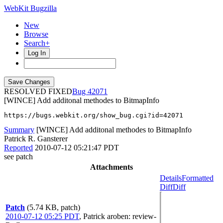
WebKit Bugzilla
New
Browse
Search+
Log In
RESOLVED FIXED
42071
[WINCE] Add additonal methodes to BitmapInfo
https://bugs.webkit.org/show_bug.cgi?id=42071
Summary
[WINCE] Add additonal methodes to BitmapInfo
Patrick R. Gansterer
Reported
2010-07-12 05:21:47 PDT
see patch
Attachments
Details
Formatted
Diff
Diff
Patch
(5.74 KB, patch)
2010-07-12 05:25 PDT
,
Patrick
aroben
: review-