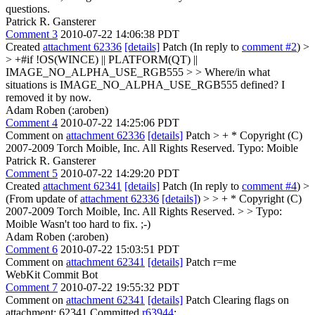
questions.
Patrick R. Gansterer
Comment 3
2010-07-22 14:06:38 PDT
Created
attachment 62336
[details]
Patch (In reply to
comment #2
)
>
> +#if !OS(WINCE) || PLATFORM(QT) ||
IMAGE_NO_ALPHA_USE_RGB555 > > Where/in what
situations is IMAGE_NO_ALPHA_USE_RGB555 defined?
I
removed it by now.
Adam Roben (:aroben)
Comment 4
2010-07-22 14:25:06 PDT
Comment on
attachment 62336
[details]
Patch
> + * Copyright (C)
2007-2009 Torch Moible, Inc. All Rights Reserved.
Typo: Moible
Patrick R. Gansterer
Comment 5
2010-07-22 14:29:20 PDT
Created
attachment 62341
[details]
Patch (In reply to
comment #4
)
>
(From update of
attachment 62336
[details]
) > > + * Copyright (C)
2007-2009 Torch Moible, Inc. All Rights Reserved. > > Typo:
Moible
Wasn't too hard to fix. ;-)
Adam Roben (:aroben)
Comment 6
2010-07-22 15:03:51 PDT
Comment on
attachment 62341
[details]
Patch r=me
WebKit Commit Bot
Comment 7
2010-07-22 19:55:32 PDT
Comment on
attachment 62341
[details]
Patch Clearing flags on
attachment: 62341 Committed
r63944
: