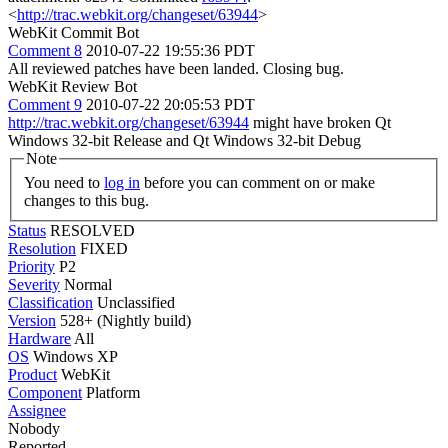
<
http://trac.webkit.org/changeset/63944
>
WebKit Commit Bot
Comment 8
2010-07-22 19:55:36 PDT
All reviewed patches have been landed. Closing bug.
WebKit Review Bot
Comment 9
2010-07-22 20:05:53 PDT
http://trac.webkit.org/changeset/63944
might have broken Qt
Windows 32-bit Release and Qt Windows 32-bit Debug
Note
You need to
log in
before you can comment on or make
changes to this bug.
Status
RESOLVED
Resolution
FIXED
Priority
P2
Severity
Normal
Classification
Unclassified
Version
528+ (Nightly build)
Hardware
All
OS
Windows XP
Product
WebKit
Component
Platform
Assignee
Nobody
Reported