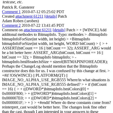
testcase, etc.
Patrick R. Gansterer
Comment 1
2010-07-12 05:25:02 PDT
Created
attachment 61211
[details]
Patch
Adam Roben (:aroben)
Comment 2
2010-07-22 13:41:45 PDT
Comment on
attachment 61211
[details]
Patch
> + [WINCE] Add
additonal methodes to BitmapInfo.
Typo: methodes
> -BitmapInfo
bitmapInfoForSize(int width, int height) > +BitmapInfo
bitmapInfoForSize(int width, int height, WORD bitCount) > { > +
ASSERT(bitCount == 16 || bitCount == 32);
ASSERT_ARG would
be a bit better here: ASSERT_ARG(bitCount, bitCount == 16 ||
bitCount == 32);
> BitmapInfo bitmapInfo; > -
bitmapInfo.bmiHeader.biSize = sizeof(BITMAPINFOHEADER);
Perhaps the ChangeLog should mention that the BitmapInfo
constructor does this for us. I was confused by this change at first.
>
+#if !OS(WINCE) || PLATFORM(QT) ||
IMAGE_NO_ALPHA_USE_RGB555
Where/in what situations is
IMAGE_NO_ALPHA_USE_RGB555 defined?
> + if (bitCount
== 16) { > + ((DWORD*)bitmapInfo.bmiColors)[0] =
0x0000F800; > + ((DWORD*)bitmapInfo.bmiColors)[1] =
0x000007E0; > + ((DWORD*)bitmapInfo.bmiColors)[2] =
0x0000001F; > + } > +#endif
Where do these constants come from?
reinterpret_cast would be better here. The changes look fine other
than the cast, though I am interested in your answers to these