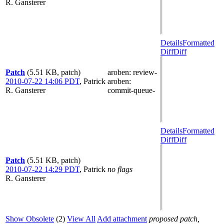
R. Gansterer
Details
Formatted
Diff
Diff
Patch
(5.51 KB, patch)
aroben
: review-
2010-07-22 14:06 PDT
,
Patrick
aroben
:
R. Gansterer
commit-queue-
Details
Formatted
Diff
Diff
Patch
(5.51 KB, patch)
2010-07-22 14:29 PDT
,
Patrick
no flags
R. Gansterer
Show Obsolete
(2)
View All
Add attachment
proposed patch,