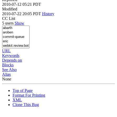
2010-07-12 05:21 PDT
Modified
2010-07-22 20:05 PDT
History
CC List
5 users
Show
URL
Keywords
Depends on
Blocks
See Also
Alias
None
Top of Page
Format For Printing
XML
Clone This Bug