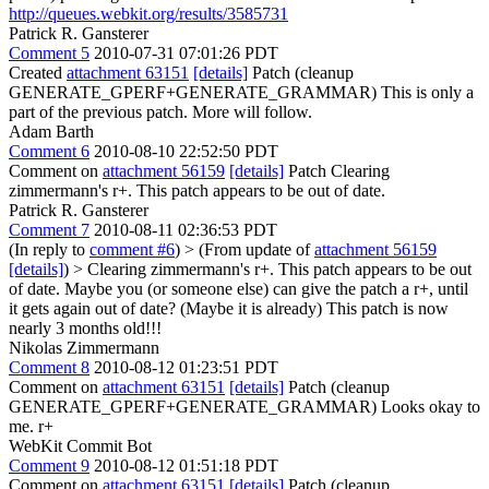
http://queues.webkit.org/results/3585731
Patrick R. Gansterer
Comment 5
2010-07-31 07:01:26 PDT
Created
attachment 63151
[details]
Patch (cleanup
GENERATE_GPERF+GENERATE_GRAMMAR) This is only a
part of the previous patch. More will follow.
Adam Barth
Comment 6
2010-08-10 22:52:50 PDT
Comment on
attachment 56159
[details]
Patch Clearing
zimmermann's r+. This patch appears to be out of date.
Patrick R. Gansterer
Comment 7
2010-08-11 02:36:53 PDT
(In reply to
comment #6
)
> (From update of
attachment 56159
[details]
) > Clearing zimmermann's r+. This patch appears to be out
of date.
Maybe you (or someone else) can give the patch a r+, until
it gets again out of date? (Maybe it is already) This patch is now
nearly 3 months old!!!
Nikolas Zimmermann
Comment 8
2010-08-12 01:23:51 PDT
Comment on
attachment 63151
[details]
Patch (cleanup
GENERATE_GPERF+GENERATE_GRAMMAR) Looks okay to
me. r+
WebKit Commit Bot
Comment 9
2010-08-12 01:51:18 PDT
Comment on
attachment 63151
[details]
Patch (cleanup