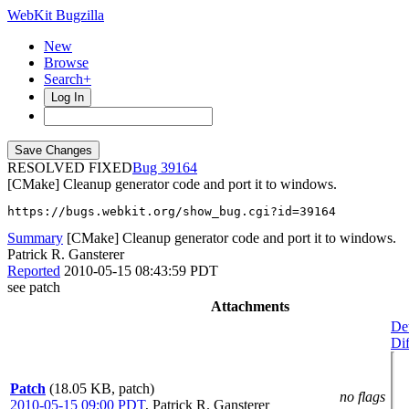
WebKit Bugzilla
New
Browse
Search+
Log In
RESOLVED FIXED
39164
[CMake] Cleanup generator code and port it to windows.
https://bugs.webkit.org/show_bug.cgi?id=39164
Summary
[CMake] Cleanup generator code and port it to windows.
Patrick R. Gansterer
Reported
2010-05-15 08:43:59 PDT
see patch
Attachments
Det
Dif
Patch
(18.05 KB, patch)
no flags
2010-05-15 09:00 PDT
,
Patrick R. Gansterer