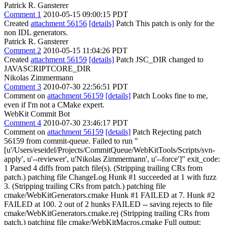
Patrick R. Gansterer
Comment 1
2010-05-15 09:00:15 PDT
Created
attachment 56156
[details]
Patch This patch is only for the
non IDL generators.
Patrick R. Gansterer
Comment 2
2010-05-15 11:04:26 PDT
Created
attachment 56159
[details]
Patch JSC_DIR changed to
JAVASCRIPTCORE_DIR
Nikolas Zimmermann
Comment 3
2010-07-30 22:56:51 PDT
Comment on
attachment 56159
[details]
Patch Looks fine to me,
even if I'm not a CMake expert.
WebKit Commit Bot
Comment 4
2010-07-30 23:46:17 PDT
Comment on
attachment 56159
[details]
Patch Rejecting patch
56159 from commit-queue. Failed to run "
[u'/Users/eseidel/Projects/CommitQueue/WebKitTools/Scripts/svn-
apply', u'--reviewer', u'Nikolas Zimmermann', u'--force']" exit_code:
1 Parsed 4 diffs from patch file(s). (Stripping trailing CRs from
patch.) patching file ChangeLog Hunk #1 succeeded at 1 with fuzz
3. (Stripping trailing CRs from patch.) patching file
cmake/WebKitGenerators.cmake Hunk #1 FAILED at 7. Hunk #2
FAILED at 100. 2 out of 2 hunks FAILED -- saving rejects to file
cmake/WebKitGenerators.cmake.rej (Stripping trailing CRs from
patch.) patching file cmake/WebKitMacros.cmake Full output: