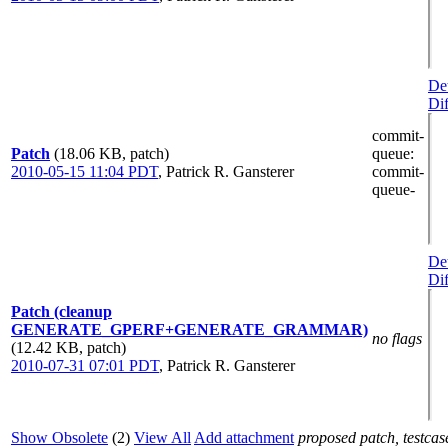
Det
Dif
commit-
Patch
(18.06 KB, patch)
queue
:
2010-05-15 11:04 PDT
,
Patrick R. Gansterer
commit-
queue-
Det
Dif
Patch (cleanup
GENERATE_GPERF+GENERATE_GRAMMAR)
no flags
(12.42 KB, patch)
2010-07-31 07:01 PDT
,
Patrick R. Gansterer
Show Obsolete
(2)
View All
Add attachment
proposed patch, testcase