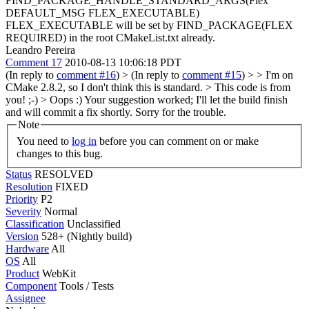
FIND_PACKAGE_HANDLE_STANDARD_ARGS(Flex
DEFAULT_MSG FLEX_EXECUTABLE)
FLEX_EXECUTABLE will be set by FIND_PACKAGE(FLEX
REQUIRED) in the root CMakeList.txt already.
Leandro Pereira
Comment 17
2010-08-13 10:06:18 PDT
(In reply to
comment #16
)
> (In reply to
comment #15
) > > I'm on
CMake 2.8.2, so I don't think this is standard. > This code is from
you! ;-) >
Oops :) Your suggestion worked; I'll let the build finish
and will commit a fix shortly. Sorry for the trouble.
Note
You need to
log in
before you can comment on or make
changes to this bug.
Status
RESOLVED
Resolution
FIXED
Priority
P2
Severity
Normal
Classification
Unclassified
Version
528+ (Nightly build)
Hardware
All
OS
All
Product
WebKit
Component
Tools / Tests
Assignee