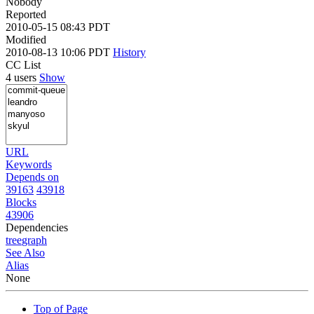
Nobody
Reported
2010-05-15 08:43 PDT
Modified
2010-08-13 10:06 PDT
History
CC List
4 users
Show
URL
Keywords
Depends on
39163
43918
Blocks
43906
Dependencies
tree
graph
See Also
Alias
None
Top of Page