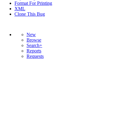
Format For Printing
XML
Clone This Bug
New
Browse
Search+
Reports
Requests