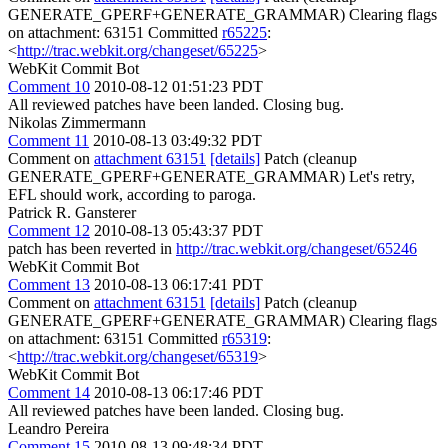
GENERATE_GPERF+GENERATE_GRAMMAR) Clearing flags
on attachment: 63151 Committed
r65225
:
<
http://trac.webkit.org/changeset/65225
>
WebKit Commit Bot
Comment 10
2010-08-12 01:51:23 PDT
All reviewed patches have been landed. Closing bug.
Nikolas Zimmermann
Comment 11
2010-08-13 03:49:32 PDT
Comment on
attachment 63151
[details]
Patch (cleanup
GENERATE_GPERF+GENERATE_GRAMMAR) Let's retry,
EFL should work, according to paroga.
Patrick R. Gansterer
Comment 12
2010-08-13 05:43:37 PDT
patch has been reverted in
http://trac.webkit.org/changeset/65246
WebKit Commit Bot
Comment 13
2010-08-13 06:17:41 PDT
Comment on
attachment 63151
[details]
Patch (cleanup
GENERATE_GPERF+GENERATE_GRAMMAR) Clearing flags
on attachment: 63151 Committed
r65319
:
<
http://trac.webkit.org/changeset/65319
>
WebKit Commit Bot
Comment 14
2010-08-13 06:17:46 PDT
All reviewed patches have been landed. Closing bug.
Leandro Pereira
Comment 15
2010-08-13 09:48:34 PDT