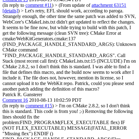
(In reply to
comment #11
)
> (From update of
attachment 63151
[details]
) > Let's retry, EFL should work, according to paroga.
Strangely enough, the other time the same patch was added to SVN,
WebCore's CMakeLists.txt didn't get updated to reflect the changes.
It seems to be fine now, but while trying to build with this patch, I
get the following message (clean SVN tree): CMake Error at
cmake/WebKitGenerators.cmake:137
(FIND_PACKAGE_HANDLE_STANDARD_ARGS): Unknown
CMake command
"FIND_PACKAGE_HANDLE_STANDARD_ARGS". Call
Stack (most recent call first): CMakeLists.txt:15 (INCLUDE) I'm on
CMake 2.8.2, so I don't think this is standard. I was able to find a
file that defines this macro, and the build now seems to work after I
include it. The file does not, however, mention its license, so I
cannot upload it to the WebKit repo. Patrick, could you please send
another patch adding the definition of this macro?
Patrick R. Gansterer
Comment 16
2010-08-13 10:02:59 PDT
(In reply to
comment #15
)
> I'm on CMake 2.8.2, so I don't think
this is standard.
This code is from you! ;-) Removing the following
lines should fix the
problem:FIND_PROGRAM(FLEX_EXECUTABLE flex) IF
(NOT FLEX_EXECUTABLE) MESSAGE(FATAL_ERROR
"Missing flex") ENDIF ()